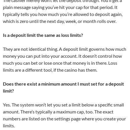
The cashier merely won’t let the deposit through. You’ll get a
plain message saying you’ve hit your cap for that period. It
typically tells you how much you’re allowed to deposit again,
which is zero until the next day, week, or month rolls over.
Is a deposit limit the same as loss limits?
They are not identical thing. A deposit limit governs how much
money you can put into your account. It doesn’t control how
much you can bet or lose once that money is in there. Loss
limits are a different tool, if the casino has them.
Does there exist a minimum amount I must set for a deposit
limit?
Yes. The system won’t let you set a limit below a specific small
amount. There’s typically a maximum cap, too. The exact
numbers are listed on the settings page where you create your
limits.