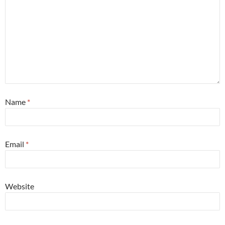
Name
*
Email
*
Website