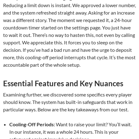
Reducing a limit down is instant. We approved a lower number,
and the system refreshed straight away. Asking for an increase
was a different story. The moment we requested it, a 24-hour
countdown timer started on the settings page. You just have
to wait it out. There’s no way to hasten this, not even by calling
support. We appreciate this. It forces you to sleep on the
decision. If you’ve had a bad run and have the urge to deposit
more, this cooling-off period interrupts that cycle. It’s the most
accountable part of the whole setup.
Essential Features and Key Nuances
Examining further, we discovered some specifics every player
should know. The system has built-in safeguards that work in
particular ways. Below are the key takeaways from our test.
Cooling-Off Periods:
Want to raise your limit? You’ll wait.
In our instance, it was a whole 24 hours. This is your