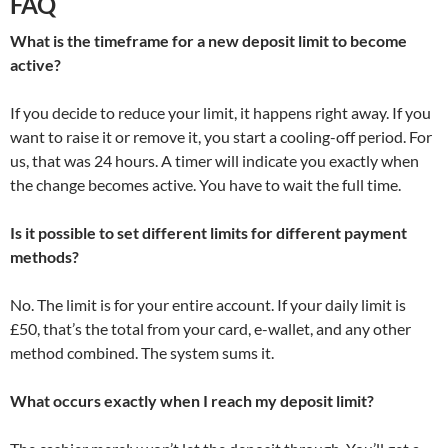
FAQ
What is the timeframe for a new deposit limit to become
active?
If you decide to reduce your limit, it happens right away. If you
want to raise it or remove it, you start a cooling-off period. For
us, that was 24 hours. A timer will indicate you exactly when
the change becomes active. You have to wait the full time.
Is it possible to set different limits for different payment
methods?
No. The limit is for your entire account. If your daily limit is
£50, that’s the total from your card, e-wallet, and any other
method combined. The system sums it.
What occurs exactly when I reach my deposit limit?