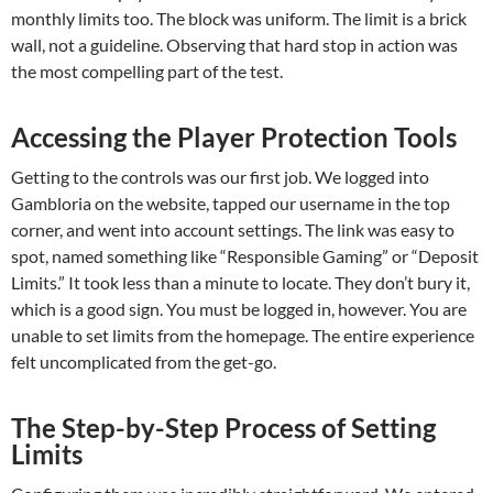
monthly limits too. The block was uniform. The limit is a brick
wall, not a guideline. Observing that hard stop in action was
the most compelling part of the test.
Accessing the Player Protection Tools
Getting to the controls was our first job. We logged into
Gambloria on the website, tapped our username in the top
corner, and went into account settings. The link was easy to
spot, named something like “Responsible Gaming” or “Deposit
Limits.” It took less than a minute to locate. They don’t bury it,
which is a good sign. You must be logged in, however. You are
unable to set limits from the homepage. The entire experience
felt uncomplicated from the get-go.
The Step-by-Step Process of Setting
Limits