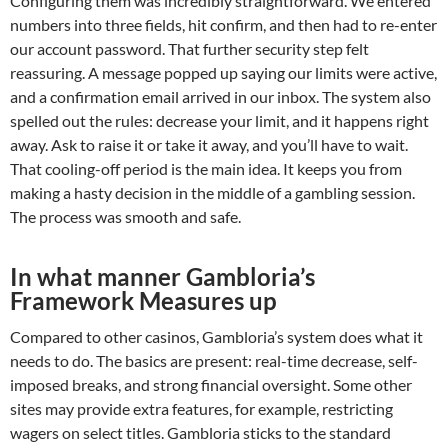
Configuring them was incredibly straightforward. We entered
numbers into three fields, hit confirm, and then had to re-enter
our account password. That further security step felt
reassuring. A message popped up saying our limits were active,
and a confirmation email arrived in our inbox. The system also
spelled out the rules: decrease your limit, and it happens right
away. Ask to raise it or take it away, and you’ll have to wait.
That cooling-off period is the main idea. It keeps you from
making a hasty decision in the middle of a gambling session.
The process was smooth and safe.
In what manner Gambloria’s
Framework Measures up
Compared to other casinos, Gambloria’s system does what it
needs to do. The basics are present: real-time decrease, self-
imposed breaks, and strong financial oversight. Some other
sites may provide extra features, for example, restricting
wagers on select titles. Gambloria sticks to the standard