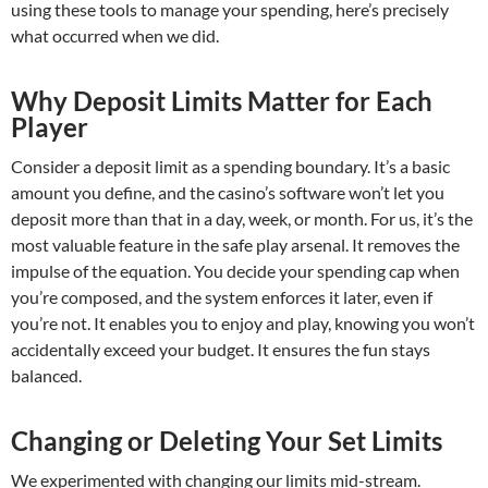
using these tools to manage your spending, here’s precisely
what occurred when we did.
Why Deposit Limits Matter for Each
Player
Consider a deposit limit as a spending boundary. It’s a basic
amount you define, and the casino’s software won’t let you
deposit more than that in a day, week, or month. For us, it’s the
most valuable feature in the safe play arsenal. It removes the
impulse of the equation. You decide your spending cap when
you’re composed, and the system enforces it later, even if
you’re not. It enables you to enjoy and play, knowing you won’t
accidentally exceed your budget. It ensures the fun stays
balanced.
Changing or Deleting Your Set Limits
We experimented with changing our limits mid-stream.