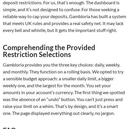
deposit restrictions. For us, that’s enough. The dashboard is
simple, and it’s not designed to confuse. For those seeking a
reliable way to cap your deposits, Gambloria has built a system
that meets UK rules and provides a real safety net. It may lack
every bell and whistle, but it gets the important stuff right.
Comprehending the Provided
Restriction Selections
Gambloria provides you the three key choices: daily, weekly,
and monthly. They function on a rolling basis. We opted to try
a sensible budget approach: a smaller daily limit, a bigger
weekly one, and the largest for the month. You set your
amounts in your account’s currency. The first thing we spotted
was the absence of an “undo” button. You can’t just press and
raise your limit on a whim. That’s by design, and it’s a smart
one. The page displayed everything out clearly, no jargon.