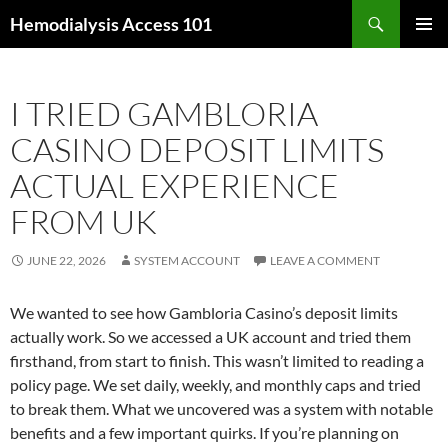
Skip
Search
Hemodialysis Access 101
to
PRIMAR
content
MENU
I TRIED GAMBLORIA
CASINO DEPOSIT LIMITS
ACTUAL EXPERIENCE
FROM UK
JUNE 22, 2026
SYSTEM ACCOUNT
LEAVE A COMMENT
We wanted to see how Gambloria Casino’s deposit limits
actually work. So we accessed a UK account and tried them
firsthand, from start to finish. This wasn’t limited to reading a
policy page. We set daily, weekly, and monthly caps and tried
to break them. What we uncovered was a system with notable
benefits and a few important quirks. If you’re planning on