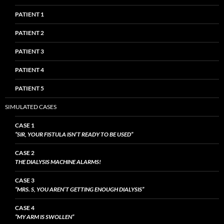
PATIENT 1
PATIENT 2
PATIENT 3
PATIENT 4
PATIENT 5
SIMULATED CASES
CASE 1
“SIR, YOUR FISTULA ISN’T READY TO BE USED”
CASE 2
THE DIALYSIS MACHINE ALARMS!
CASE 3
“MRS. S, YOU AREN’T GETTING ENOUGH DIALYSIS”
CASE 4
“MY ARM IS SWOLLEN”