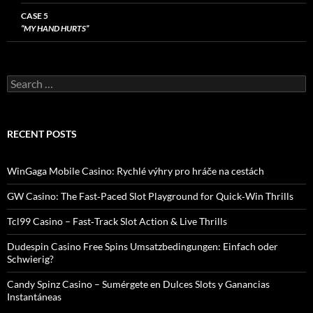
CASE 5
“MY HAND HURTS”
Search
for:
RECENT POSTS
WinGaga Mobile Casino: Rychlé výhry pro hráče na cestách
GW Casino: The Fast‑Paced Slot Playground for Quick‑Win Thrills
Tcl99 Casino – Fast‑Track Slot Action & Live Thrills
Dudespin Casino Free Spins Umsatzbedingungen: Einfach oder
Schwierig?
Candy Spinz Casino – Sumérgete en Dulces Slots y Ganancias
Instantáneas