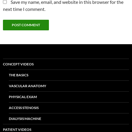
Save my name, email, and website in this browser for the
next time I comment.
CONCEPT VIDEOS
THE BASICS
VASCULAR ANATOMY
PHYSICAL EXAM
ACCESS STENOSIS
DIALYSIS MACHINE
PATIENT VIDEOS