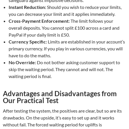
safeguard against impulsive decisions.
Instant Reduction:
Should you wish to reduce your limits,
you can decrease your limit and it applies immediately.
Cross-Payment Enforcement:
The limit follows your
overall deposits. You cannot split £100 across a card and
PayPal if your daily limit is £50.
Currency Specific:
Limits are established in your account’s
primary currency. If you play in various currencies, you will
have to do the maths.
No Override:
Do not bother asking customer support to
skip the waiting period. They cannot and will not. The
waiting period is final.
Advantages and Disadvantages from
Our Practical Test
After testing the system, the positives are clear, but so are its
drawbacks. On the upside, it’s easy to set up and it works
without fail. The forced waiting period for uplifts is