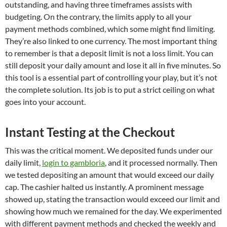
outstanding, and having three timeframes assists with
budgeting. On the contrary, the limits apply to all your
payment methods combined, which some might find limiting.
They’re also linked to one currency. The most important thing
to remember is that a deposit limit is not a loss limit. You can
still deposit your daily amount and lose it all in five minutes. So
this tool is a essential part of controlling your play, but it’s not
the complete solution. Its job is to put a strict ceiling on what
goes into your account.
Instant Testing at the Checkout
This was the critical moment. We deposited funds under our
daily limit,
login to gambloria
, and it processed normally. Then
we tested depositing an amount that would exceed our daily
cap. The cashier halted us instantly. A prominent message
showed up, stating the transaction would exceed our limit and
showing how much we remained for the day. We experimented
with different payment methods and checked the weekly and