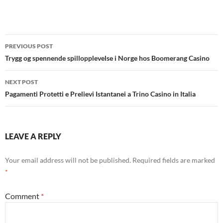
Post
PREVIOUS POST
navigation
Trygg og spennende spillopplevelse i Norge hos Boomerang Casino
NEXT POST
Pagamenti Protetti e Prelievi Istantanei a Trino Casino in Italia
LEAVE A REPLY
Your email address will not be published.
Required fields are marked
*
Comment
*