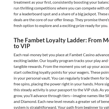
treatment as your first, consistently boosting your balan
run thrilling competitions where you can compete with o
for a leaderboard spot and a share of a big jackpot. These
deals are the core of our offer lineup. They promise there’
fresh option to explore and a exciting prize ready for you.
The Fambet Loyalty Ladder: From 
to VIP
Each real-money bet you place at Fambet Casino advance
exciting ladder. Our loyalty program tracks your play and t
tangible rewards. From the moment you set up your acco
start collecting loyalty points for your wagers. These poin
in your personal vault. You can regularly trade them for b
free spins, placing the power right in your hands. More sig
this steady activity is your passport to the VIP club. As y
grow, you’ll advance through tiers—imagine names like Sil
and Diamond. Each new level reveals a greater set of bene
system is straightforward. Your path from beginner to va