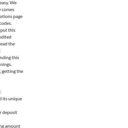
 easy. We
ly comes
motions page
 codes.
put this
redited
read the
g
nding this
nings.
, getting the
.
d its unique
r deposit
ing amount