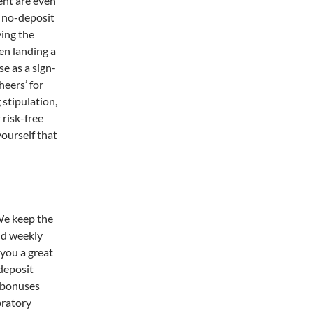
cent are even
 no-deposit
ying the
en landing a
e as a sign-
heers’ for
stipulation,
 risk-free
yourself that
We keep the
nd weekly
 you a great
deposit
 bonuses
bratory