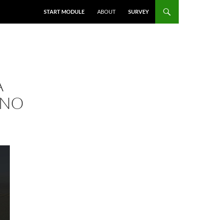
START MODULE
ABOUT
SURVEY
A
INO