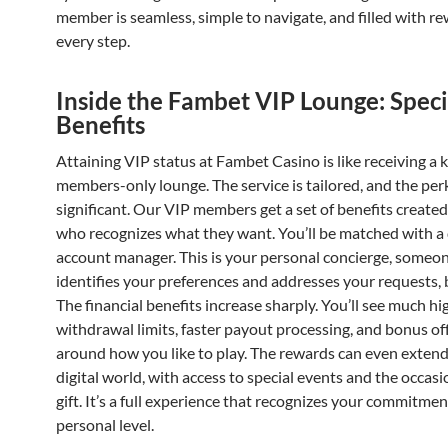
member is seamless, simple to navigate, and filled with re
every step.
Inside the Fambet VIP Lounge: Speci
Benefits
Attaining VIP status at Fambet Casino is like receiving a k
members-only lounge. The service is tailored, and the per
significant. Our VIP members get a set of benefits created
who recognizes what they want. You’ll be matched with a
account manager. This is your personal concierge, some
identifies your preferences and addresses your requests, b
The financial benefits increase sharply. You’ll see much hi
withdrawal limits, faster payout processing, and bonus off
around how you like to play. The rewards can even exten
digital world, with access to special events and the occasi
gift. It’s a full experience that recognizes your commitmen
personal level.