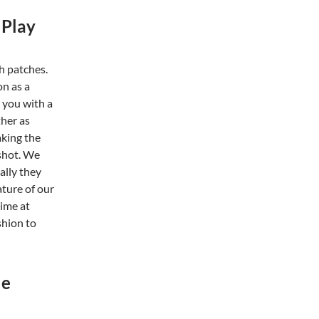
 Play
h patches.
n as a
e you with a
ther as
aking the
 shot. We
ally they
ature of our
time at
shion to
le