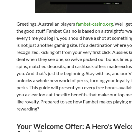
Greetings, Australian players
fambet-casino.org
. We’ll ge
the good stuff. Fambet Casino is based on a straightforwa
every time you log in, you should have a shot at something
is not just another gaming site. It’s a destination where yo
recognized, kicking off from your very first click. Aussies 
deal when they see one, so we’ve packed our bonus lineup
spins, matched deposits, and cashback offers made exclusi
you. And that’s just the beginning. Stay with us, and our
unlocks a whole new world of perks, turning your loyalty i
perks. This guide will present you every free bonus availa
you a clear look at the elite benefits that make our top m
like royalty. Prepared to see how Fambet makes playing 
rewarding?
Your Welcome Offer: A Hero’s Welc