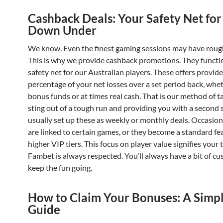
Cashback Deals: Your Safety Net for
Down Under
We know. Even the finest gaming sessions may have roug
This is why we provide cashback promotions. They functio
safety net for our Australian players. These offers provid
percentage of your net losses over a set period back, whe
bonus funds or at times real cash. That is our method of t
sting out of a tough run and providing you with a second
usually set up these as weekly or monthly deals. Occasion
are linked to certain games, or they become a standard fe
higher VIP tiers. This focus on player value signifies your 
Fambet is always respected. You’ll always have a bit of cu
keep the fun going.
How to Claim Your Bonuses: A Simp
Guide