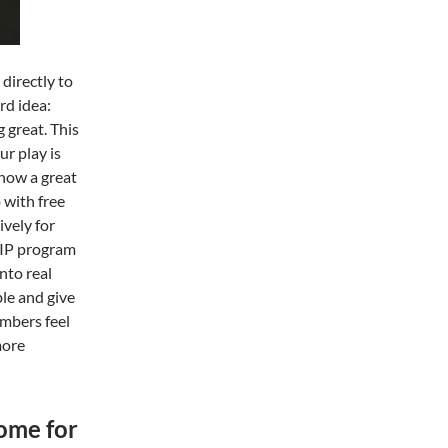
t directly to
rd idea:
 great. This
ur play is
know a great
 with free
vely for
 VIP program
nto real
ble and give
embers feel
more
ome for