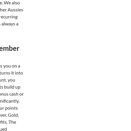
ce. We also
ther Aussies
 recurring
s always a
Member
s you on a
urns it into
unt, you
ts build up
onus cash or
nificantly,
our points
ver, Gold,
fits. The
lued