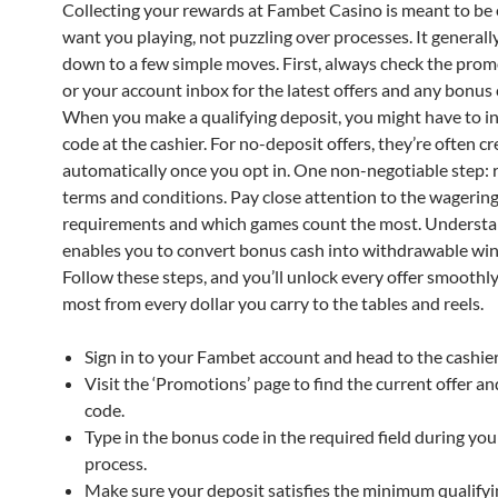
Collecting your rewards at Fambet Casino is meant to be
want you playing, not puzzling over processes. It general
down to a few simple moves. First, always check the pro
or your account inbox for the latest offers and any bonus
When you make a qualifying deposit, you might have to in
code at the cashier. For no-deposit offers, they’re often c
automatically once you opt in. One non-negotiable step: 
terms and conditions. Pay close attention to the wagerin
requirements and which games count the most. Understa
enables you to convert bonus cash into withdrawable win
Follow these steps, and you’ll unlock every offer smoothly
most from every dollar you carry to the tables and reels.
Sign in to your Fambet account and head to the cashier
Visit the ‘Promotions’ page to find the current offer an
code.
Type in the bonus code in the required field during you
process.
Make sure your deposit satisfies the minimum qualify