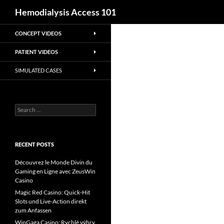
Search
Hemodialysis Access 101
Skip
CONCEPT VIDEOS
to
content
PATIENT VIDEOS
SIMULATED CASES
Search
for:
RECENT POSTS
Découvrez le Monde Divin du
Gaming en Ligne avec ZeusWin
Casino
Magic Red Casino: Quick‑Hit
Slots und Live-Action direkt
zum Anfassen
WinGaga Casino: Rychlé výhry