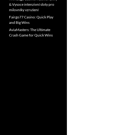
& Vysoce intenzivní sloty pro
milovníky vzrušení
Fairgo77 Casino: Quick Play
and Big Wins
AviaMasters: The Ultimate
Crash Game for Quick Wins