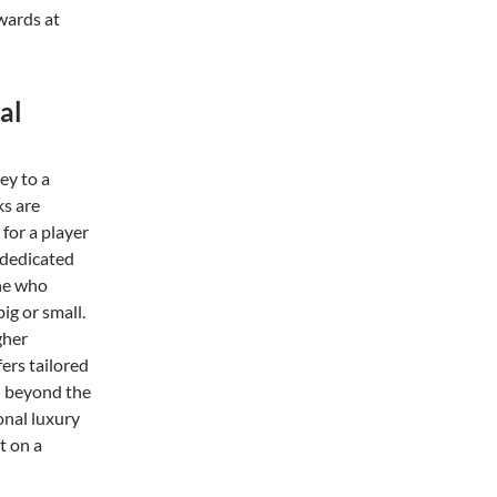
wards at
al
ey to a
ks are
 for a player
 dedicated
one who
ig or small.
gher
ers tailored
d beyond the
onal luxury
t on a