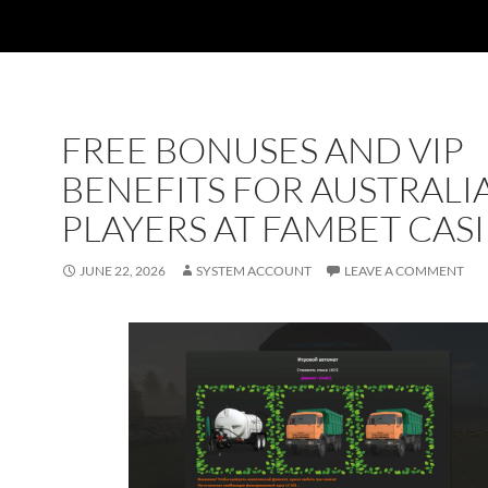
FREE BONUSES AND VIP
BENEFITS FOR AUSTRALI
PLAYERS AT FAMBET CAS
JUNE 22, 2026
SYSTEM ACCOUNT
LEAVE A COMMENT