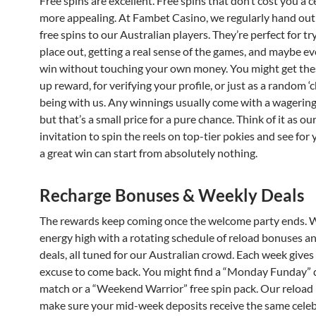
Free spins are excellent. Free spins that don’t cost you a 
more appealing. At Fambet Casino, we regularly hand out
free spins to our Australian players. They’re perfect for tr
place out, getting a real sense of the games, and maybe ev
win without touching your own money. You might get thes
up reward, for verifying your profile, or just as a random ‘c
being with us. Any winnings usually come with a wagering 
but that’s a small price for a pure chance. Think of it as our
invitation to spin the reels on top-tier pokies and see for 
a great win can start from absolutely nothing.
Recharge Bonuses & Weekly Deals
The rewards keep coming once the welcome party ends. 
energy high with a rotating schedule of reload bonuses a
deals, all tuned for our Australian crowd. Each week gives
excuse to come back. You might find a “Monday Funday” 
match or a “Weekend Warrior” free spin pack. Our reload
make sure your mid-week deposits receive the same cele