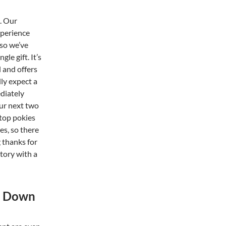
. Our
xperience
so we’ve
gle gift. It’s
 and offers
ly expect a
diately
our next two
 top pokies
es, so there
 thanks for
tory with a
n Down