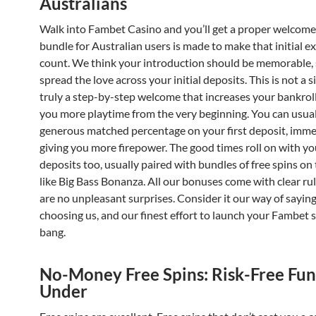
Australians
Walk into Fambet Casino and you’ll get a proper welcome
bundle for Australian users is made to make that initial e
count. We think your introduction should be memorable, 
spread the love across your initial deposits. This is not a sin
truly a step-by-step welcome that increases your bankroll
you more playtime from the very beginning. You can usual
generous matched percentage on your first deposit, imme
giving you more firepower. The good times roll on with y
deposits too, usually paired with bundles of free spins on
like Big Bass Bonanza. All our bonuses come with clear rul
are no unpleasant surprises. Consider it our way of saying
choosing us, and our finest effort to launch your Fambet s
bang.
No-Money Free Spins: Risk-Free Fu
Under