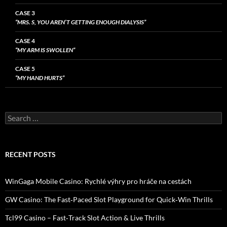
CASE 3
“MRS. S, YOU AREN’T GETTING ENOUGH DIALYSIS”
CASE 4
“MY ARM IS SWOLLEN”
CASE 5
“MY HAND HURTS”
Search
for:
RECENT POSTS
WinGaga Mobile Casino: Rychlé výhry pro hráče na cestách
GW Casino: The Fast‑Paced Slot Playground for Quick‑Win Thrills
Tcl99 Casino – Fast‑Track Slot Action & Live Thrills