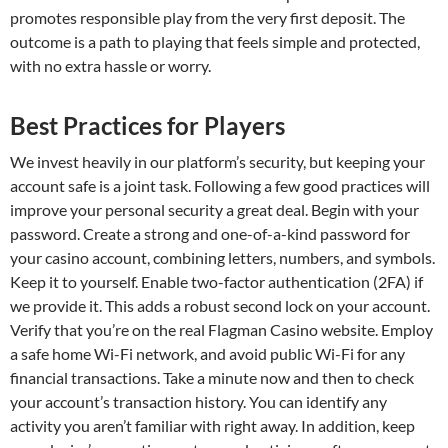
promotes responsible play from the very first deposit. The
outcome is a path to playing that feels simple and protected,
with no extra hassle or worry.
Best Practices for Players
We invest heavily in our platform’s security, but keeping your
account safe is a joint task. Following a few good practices will
improve your personal security a great deal. Begin with your
password. Create a strong and one-of-a-kind password for
your casino account, combining letters, numbers, and symbols.
Keep it to yourself. Enable two-factor authentication (2FA) if
we provide it. This adds a robust second lock on your account.
Verify that you’re on the real Flagman Casino website. Employ
a safe home Wi-Fi network, and avoid public Wi-Fi for any
financial transactions. Take a minute now and then to check
your account’s transaction history. You can identify any
activity you aren’t familiar with right away. In addition, keep