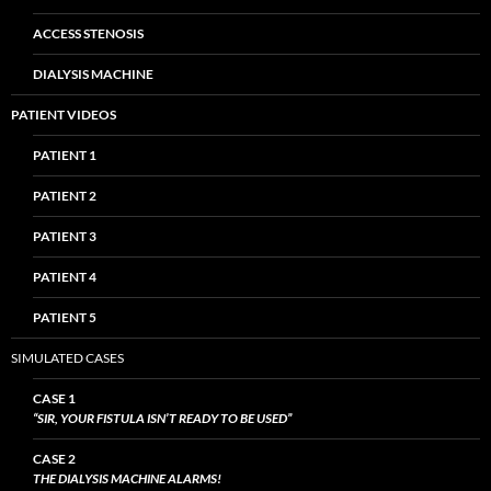
ACCESS STENOSIS
DIALYSIS MACHINE
PATIENT VIDEOS
PATIENT 1
PATIENT 2
PATIENT 3
PATIENT 4
PATIENT 5
SIMULATED CASES
CASE 1
“SIR, YOUR FISTULA ISN’T READY TO BE USED”
CASE 2
THE DIALYSIS MACHINE ALARMS!