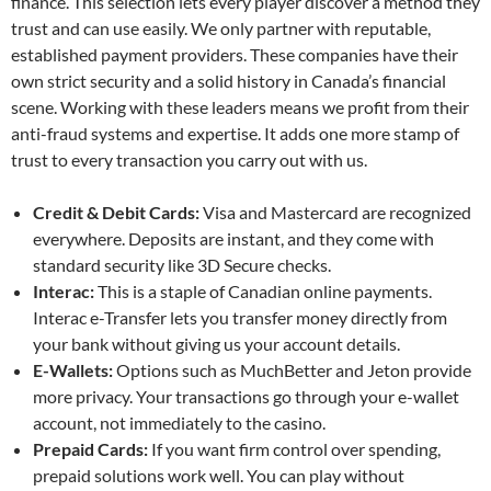
finance. This selection lets every player discover a method they
trust and can use easily. We only partner with reputable,
established payment providers. These companies have their
own strict security and a solid history in Canada’s financial
scene. Working with these leaders means we profit from their
anti-fraud systems and expertise. It adds one more stamp of
trust to every transaction you carry out with us.
Credit & Debit Cards:
Visa and Mastercard are recognized
everywhere. Deposits are instant, and they come with
standard security like 3D Secure checks.
Interac:
This is a staple of Canadian online payments.
Interac e-Transfer lets you transfer money directly from
your bank without giving us your account details.
E-Wallets:
Options such as MuchBetter and Jeton provide
more privacy. Your transactions go through your e-wallet
account, not immediately to the casino.
Prepaid Cards:
If you want firm control over spending,
prepaid solutions work well. You can play without