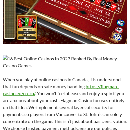
When you play at online casinos in Canada, it is understood
that fun depends on safe money handling
https://flagman-
casino.eu/en-ca/
. You won’t feel at ease and enjoy a spin if you
are anxious about your cash. Flagman Casino focuses entirely
on that idea. We implement several layers of security for
payments, so players from Vancouver to St. John’s can solely
concentrate on the game. This isn’t just about basic encryption.
We choose trusted payment methods, ensure our policies