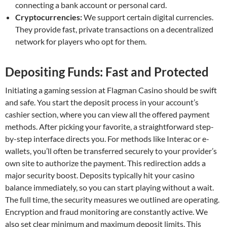
connecting a bank account or personal card.
Cryptocurrencies:
We support certain digital currencies.
They provide fast, private transactions on a decentralized
network for players who opt for them.
Depositing Funds: Fast and Protected
Initiating a gaming session at Flagman Casino should be swift
and safe. You start the deposit process in your account’s
cashier section, where you can view all the offered payment
methods. After picking your favorite, a straightforward step-
by-step interface directs you. For methods like Interac or e-
wallets, you’ll often be transferred securely to your provider’s
own site to authorize the payment. This redirection adds a
major security boost. Deposits typically hit your casino
balance immediately, so you can start playing without a wait.
The full time, the security measures we outlined are operating.
Encryption and fraud monitoring are constantly active. We
also set clear minimum and maximum deposit limits. This