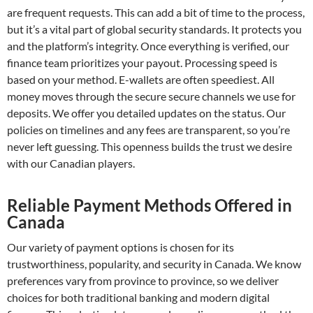
are frequent requests. This can add a bit of time to the process,
but it’s a vital part of global security standards. It protects you
and the platform’s integrity. Once everything is verified, our
finance team prioritizes your payout. Processing speed is
based on your method. E-wallets are often speediest. All
money moves through the secure secure channels we use for
deposits. We offer you detailed updates on the status. Our
policies on timelines and any fees are transparent, so you’re
never left guessing. This openness builds the trust we desire
with our Canadian players.
Reliable Payment Methods Offered in
Canada
Our variety of payment options is chosen for its
trustworthiness, popularity, and security in Canada. We know
preferences vary from province to province, so we deliver
choices for both traditional banking and modern digital