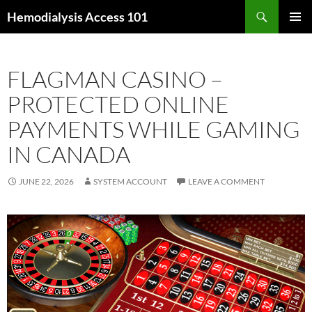
Skip
Search
Hemodialysis Access 101
to
PRIMAR
content
MENU
FLAGMAN CASINO –
PROTECTED ONLINE
PAYMENTS WHILE GAMING
IN CANADA
JUNE 22, 2026
SYSTEM ACCOUNT
LEAVE A COMMENT