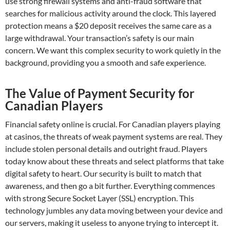
use strong firewall systems and anti-fraud software that
searches for malicious activity around the clock. This layered
protection means a $20 deposit receives the same care as a
large withdrawal. Your transaction’s safety is our main
concern. We want this complex security to work quietly in the
background, providing you a smooth and safe experience.
The Value of Payment Security for
Canadian Players
Financial safety online is crucial. For Canadian players playing
at casinos, the threats of weak payment systems are real. They
include stolen personal details and outright fraud. Players
today know about these threats and select platforms that take
digital safety to heart. Our security is built to match that
awareness, and then go a bit further. Everything commences
with strong Secure Socket Layer (SSL) encryption. This
technology jumbles any data moving between your device and
our servers, making it useless to anyone trying to intercept it.