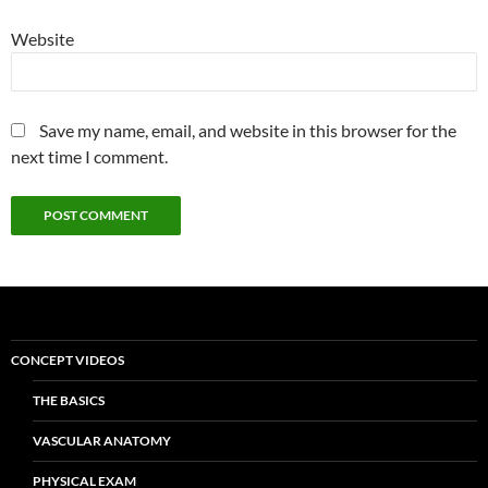
Website
Save my name, email, and website in this browser for the
next time I comment.
CONCEPT VIDEOS
THE BASICS
VASCULAR ANATOMY
PHYSICAL EXAM