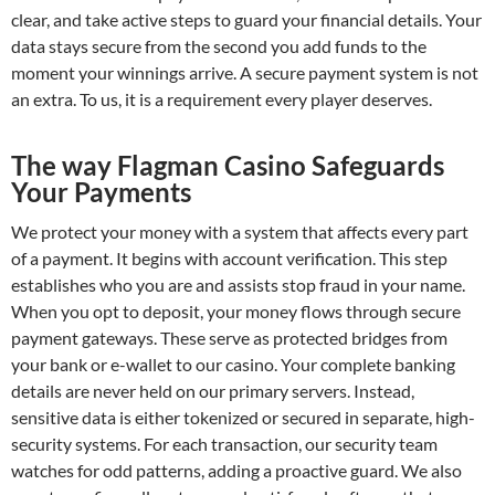
clear, and take active steps to guard your financial details. Your
data stays secure from the second you add funds to the
moment your winnings arrive. A secure payment system is not
an extra. To us, it is a requirement every player deserves.
The way Flagman Casino Safeguards
Your Payments
We protect your money with a system that affects every part
of a payment. It begins with account verification. This step
establishes who you are and assists stop fraud in your name.
When you opt to deposit, your money flows through secure
payment gateways. These serve as protected bridges from
your bank or e-wallet to our casino. Your complete banking
details are never held on our primary servers. Instead,
sensitive data is either tokenized or secured in separate, high-
security systems. For each transaction, our security team
watches for odd patterns, adding a proactive guard. We also