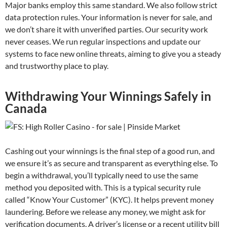
Major banks employ this same standard. We also follow strict
data protection rules. Your information is never for sale, and
we don’t share it with unverified parties. Our security work
never ceases. We run regular inspections and update our
systems to face new online threats, aiming to give you a steady
and trustworthy place to play.
Withdrawing Your Winnings Safely in
Canada
Cashing out your winnings is the final step of a good run, and
we ensure it’s as secure and transparent as everything else. To
begin a withdrawal, you’ll typically need to use the same
method you deposited with. This is a typical security rule
called “Know Your Customer” (KYC). It helps prevent money
laundering. Before we release any money, we might ask for
verification documents. A driver’s license or a recent utility bill