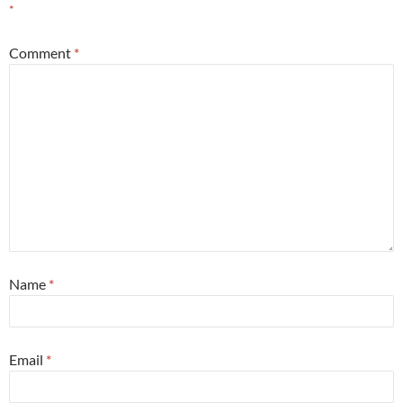
*
Comment
*
Name
*
Email
*