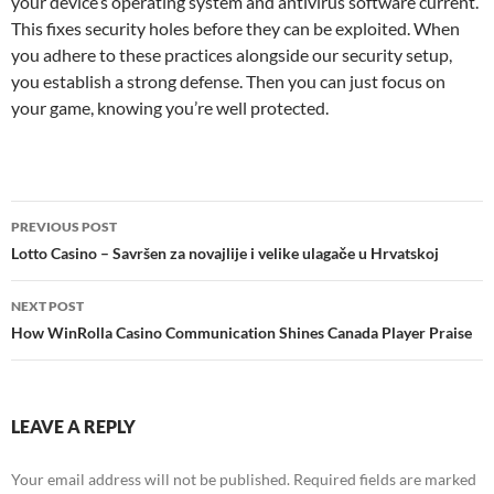
your device’s operating system and antivirus software current.
This fixes security holes before they can be exploited. When
you adhere to these practices alongside our security setup,
you establish a strong defense. Then you can just focus on
your game, knowing you’re well protected.
Post
PREVIOUS POST
navigation
Lotto Casino – Savršen za novajlije i velike ulagače u Hrvatskoj
NEXT POST
How WinRolla Casino Communication Shines Canada Player Praise
LEAVE A REPLY
Your email address will not be published.
Required fields are marked