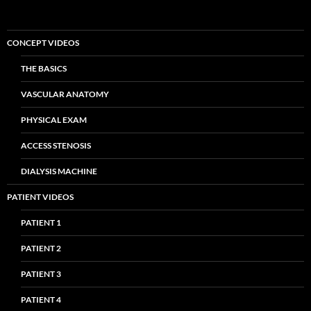
CONCEPT VIDEOS
THE BASICS
VASCULAR ANATOMY
PHYSICAL EXAM
ACCESS STENOSIS
DIALYSIS MACHINE
PATIENT VIDEOS
PATIENT 1
PATIENT 2
PATIENT 3
PATIENT 4