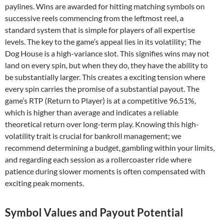
paylines. Wins are awarded for hitting matching symbols on
successive reels commencing from the leftmost reel, a
standard system that is simple for players of all expertise
levels. The key to the game’s appeal lies in its volatility; The
Dog House is a high-variance slot. This signifies wins may not
land on every spin, but when they do, they have the ability to
be substantially larger. This creates a exciting tension where
every spin carries the promise of a substantial payout. The
game’s RTP (Return to Player) is at a competitive 96.51%,
which is higher than average and indicates a reliable
theoretical return over long-term play. Knowing this high-
volatility trait is crucial for bankroll management; we
recommend determining a budget, gambling within your limits,
and regarding each session as a rollercoaster ride where
patience during slower moments is often compensated with
exciting peak moments.
Symbol Values and Payout Potential