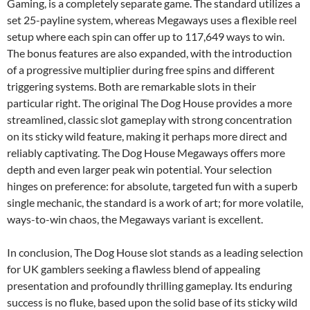
Gaming, is a completely separate game. The standard utilizes a
set 25-payline system, whereas Megaways uses a flexible reel
setup where each spin can offer up to 117,649 ways to win.
The bonus features are also expanded, with the introduction
of a progressive multiplier during free spins and different
triggering systems. Both are remarkable slots in their
particular right. The original The Dog House provides a more
streamlined, classic slot gameplay with strong concentration
on its sticky wild feature, making it perhaps more direct and
reliably captivating. The Dog House Megaways offers more
depth and even larger peak win potential. Your selection
hinges on preference: for absolute, targeted fun with a superb
single mechanic, the standard is a work of art; for more volatile,
ways-to-win chaos, the Megaways variant is excellent.
In conclusion, The Dog House slot stands as a leading selection
for UK gamblers seeking a flawless blend of appealing
presentation and profoundly thrilling gameplay. Its enduring
success is no fluke, based upon the solid base of its sticky wild