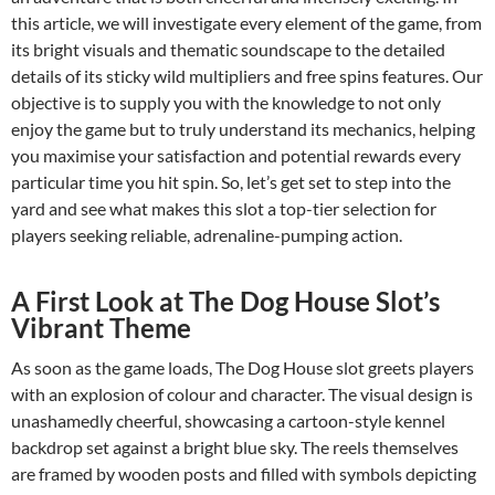
this article, we will investigate every element of the game, from
its bright visuals and thematic soundscape to the detailed
details of its sticky wild multipliers and free spins features. Our
objective is to supply you with the knowledge to not only
enjoy the game but to truly understand its mechanics, helping
you maximise your satisfaction and potential rewards every
particular time you hit spin. So, let’s get set to step into the
yard and see what makes this slot a top-tier selection for
players seeking reliable, adrenaline-pumping action.
A First Look at The Dog House Slot’s
Vibrant Theme
As soon as the game loads, The Dog House slot greets players
with an explosion of colour and character. The visual design is
unashamedly cheerful, showcasing a cartoon-style kennel
backdrop set against a bright blue sky. The reels themselves
are framed by wooden posts and filled with symbols depicting