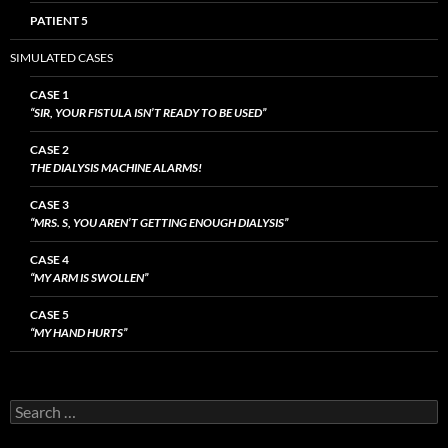
PATIENT 5
SIMULATED CASES
CASE 1
“SIR, YOUR FISTULA ISN’T READY TO BE USED”
CASE 2
THE DIALYSIS MACHINE ALARMS!
CASE 3
“MRS. S, YOU AREN’T GETTING ENOUGH DIALYSIS”
CASE 4
“MY ARM IS SWOLLEN”
CASE 5
“MY HAND HURTS”
Search
for: