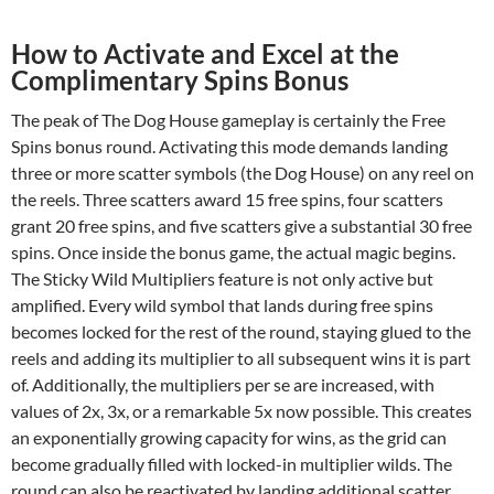
How to Activate and Excel at the
Complimentary Spins Bonus
The peak of The Dog House gameplay is certainly the Free
Spins bonus round. Activating this mode demands landing
three or more scatter symbols (the Dog House) on any reel on
the reels. Three scatters award 15 free spins, four scatters
grant 20 free spins, and five scatters give a substantial 30 free
spins. Once inside the bonus game, the actual magic begins.
The Sticky Wild Multipliers feature is not only active but
amplified. Every wild symbol that lands during free spins
becomes locked for the rest of the round, staying glued to the
reels and adding its multiplier to all subsequent wins it is part
of. Additionally, the multipliers per se are increased, with
values of 2x, 3x, or a remarkable 5x now possible. This creates
an exponentially growing capacity for wins, as the grid can
become gradually filled with locked-in multiplier wilds. The
round can also be reactivated by landing additional scatter