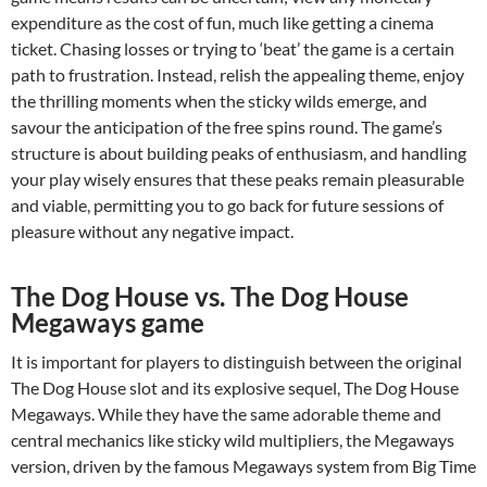
expenditure as the cost of fun, much like getting a cinema
ticket. Chasing losses or trying to ‘beat’ the game is a certain
path to frustration. Instead, relish the appealing theme, enjoy
the thrilling moments when the sticky wilds emerge, and
savour the anticipation of the free spins round. The game’s
structure is about building peaks of enthusiasm, and handling
your play wisely ensures that these peaks remain pleasurable
and viable, permitting you to go back for future sessions of
pleasure without any negative impact.
The Dog House vs. The Dog House
Megaways game
It is important for players to distinguish between the original
The Dog House slot and its explosive sequel, The Dog House
Megaways. While they have the same adorable theme and
central mechanics like sticky wild multipliers, the Megaways
version, driven by the famous Megaways system from Big Time