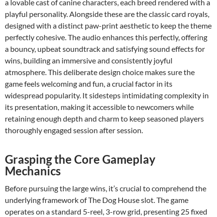
a lovable cast of canine characters, each breed rendered with a
playful personality. Alongside these are the classic card royals,
designed with a distinct paw-print aesthetic to keep the theme
perfectly cohesive. The audio enhances this perfectly, offering
a bouncy, upbeat soundtrack and satisfying sound effects for
wins, building an immersive and consistently joyful
atmosphere. This deliberate design choice makes sure the
game feels welcoming and fun, a crucial factor in its
widespread popularity. It sidesteps intimidating complexity in
its presentation, making it accessible to newcomers while
retaining enough depth and charm to keep seasoned players
thoroughly engaged session after session.
Grasping the Core Gameplay
Mechanics
Before pursuing the large wins, it’s crucial to comprehend the
underlying framework of The Dog House slot. The game
operates on a standard 5-reel, 3-row grid, presenting 25 fixed