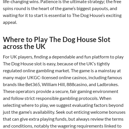
life-changing wins. Patience is the ultimate strategy; the free
spins round is the heart of the game’s biggest payouts, and
waiting for it to start is essential to The Dog House’s exciting
appeal.
Where to Play The Dog House Slot
across the UK
For UK players, finding a dependable and fun platform to play
The Dog House slot is easy, because of the UK’s tightly
regulated online gambling market. The game is a mainstay at
many major UKGC-licensed online casinos, including famous
brands like Bet365, William Hill, 888casino, and Ladbrokes.
These operators provide a secure, fair gaming environment
and follow strict responsible gambling protocols. When
selecting where to play, we suggest evaluating factors beyond
just the game’s availability. Seek out enticing welcome bonuses
that can give extra playing funds, but always review the terms
and conditions, notably the wagering requirements linked to