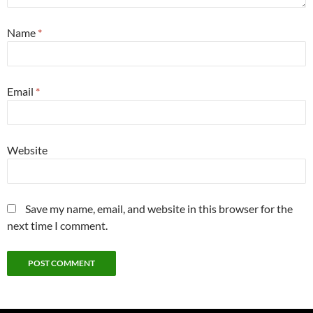
Name
*
Email
*
Website
Save my name, email, and website in this browser for the
next time I comment.