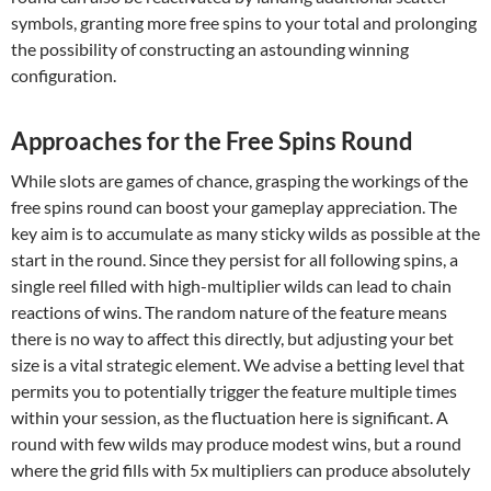
symbols, granting more free spins to your total and prolonging
the possibility of constructing an astounding winning
configuration.
Approaches for the Free Spins Round
While slots are games of chance, grasping the workings of the
free spins round can boost your gameplay appreciation. The
key aim is to accumulate as many sticky wilds as possible at the
start in the round. Since they persist for all following spins, a
single reel filled with high-multiplier wilds can lead to chain
reactions of wins. The random nature of the feature means
there is no way to affect this directly, but adjusting your bet
size is a vital strategic element. We advise a betting level that
permits you to potentially trigger the feature multiple times
within your session, as the fluctuation here is significant. A
round with few wilds may produce modest wins, but a round
where the grid fills with 5x multipliers can produce absolutely