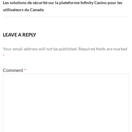
Les solutions de sécurité sur la plateforme Infinity Casino pour les
utilisateurs du Canada
LEAVE A REPLY
Your email address will not be published.
Required fields are marked
*
Comment
*