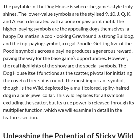
The paytable in The Dog House is where the game’s style truly
shines. The lower-value symbols are the stylised 9, 10, J, Q, K,
and A, each decorated with a bone or paw print motif. The
higher-paying symbols are the appealing dogs themselves: a
happy Dalmatian, a cool-looking Greyhound, a strong Bulldog,
and the top-paying symbol, a regal Poodle. Getting five of the
Poodle symbols across a payline produces a generous reward,
paving the way for the base game’s opportunities. However,
the real highlights of the show are the special symbols. The
Dog House itself functions as the scatter, pivotal for initiating
the coveted free spins round. The most important symbol,
though, is the Wild, depicted by a multicolored, spiky-haired
dog in a pink jewel collar. This wild replaces for all symbols
excluding the scatter, but its true power is released through its
multiplier function, which we will examine in detail in the
features section.
Unleashing the Potential of Sticky Wild