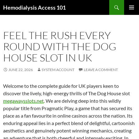
Skip
Search
Hemodialysis Access 101
to
PRIMAR
content
MENU
FEEL THE RUSH EVERY
ROUND WITH THE DOG
HOUSE SLOT IN UK
JUNE 22, 2026
SYSTEM ACCOUNT
LEAVE A COMMENT
Welcome to the complete guide for UK players keen to
discover the lively, high-energy thrills of The Dog House slot
megawaysslots.net
. We are delving deep into this wildly
popular title from Pragmatic Play, a game that has secured its
place as a fan favourite in online casinos across the nation. Its
enduring appeal lies in a perfect blend of delightful, cartoonish
aesthetics and genuinely potent winning mechanics, creating
an adventure that is both cheerful and intensely exciting. In