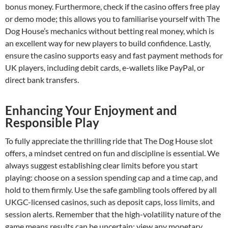
bonus money. Furthermore, check if the casino offers free play
or demo mode; this allows you to familiarise yourself with The
Dog House’s mechanics without betting real money, which is
an excellent way for new players to build confidence. Lastly,
ensure the casino supports easy and fast payment methods for
UK players, including debit cards, e-wallets like PayPal, or
direct bank transfers.
Enhancing Your Enjoyment and
Responsible Play
To fully appreciate the thrilling ride that The Dog House slot
offers, a mindset centred on fun and discipline is essential. We
always suggest establishing clear limits before you start
playing: choose on a session spending cap and a time cap, and
hold to them firmly. Use the safe gambling tools offered by all
UKGC-licensed casinos, such as deposit caps, loss limits, and
session alerts. Remember that the high-volatility nature of the
game means results can be uncertain; view any monetary