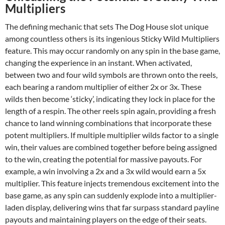
Multipliers
The defining mechanic that sets The Dog House slot unique
among countless others is its ingenious Sticky Wild Multipliers
feature. This may occur randomly on any spin in the base game,
changing the experience in an instant. When activated,
between two and four wild symbols are thrown onto the reels,
each bearing a random multiplier of either 2x or 3x. These
wilds then become ‘sticky’, indicating they lock in place for the
length of a respin. The other reels spin again, providing a fresh
chance to land winning combinations that incorporate these
potent multipliers. If multiple multiplier wilds factor to a single
win, their values are combined together before being assigned
to the win, creating the potential for massive payouts. For
example, a win involving a 2x and a 3x wild would earn a 5x
multiplier. This feature injects tremendous excitement into the
base game, as any spin can suddenly explode into a multiplier-
laden display, delivering wins that far surpass standard payline
payouts and maintaining players on the edge of their seats.