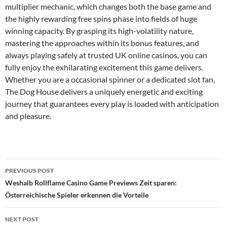
multiplier mechanic, which changes both the base game and
the highly rewarding free spins phase into fields of huge
winning capacity. By grasping its high-volatility nature,
mastering the approaches within its bonus features, and
always playing safely at trusted UK online casinos, you can
fully enjoy the exhilarating excitement this game delivers.
Whether you are a occasional spinner or a dedicated slot fan,
The Dog House delivers a uniquely energetic and exciting
journey that guarantees every play is loaded with anticipation
and pleasure.
Post
PREVIOUS POST
navigation
Weshalb Rollflame Casino Game Previews Zeit sparen:
Österreichische Spieler erkennen die Vorteile
NEXT POST