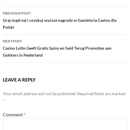
Post
PREVIOUS POST
navigation
Graj mądrzej i uzyskuj wyższe nagrody w Gambloria Casino dla
Polski
NEXT POST
Casino Lotto Geeft Gratis Spins en Geld Terug Promoties aan
Gokkers in Nederland
LEAVE A REPLY
Your email address will not be published.
Required fields are marked
*
Comment
*