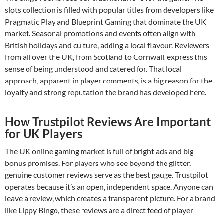
slots collection is filled with popular titles from developers like
Pragmatic Play and Blueprint Gaming that dominate the UK
market. Seasonal promotions and events often align with
British holidays and culture, adding a local flavour. Reviewers
from all over the UK, from Scotland to Cornwall, express this
sense of being understood and catered for. That local
approach, apparent in player comments, is a big reason for the
loyalty and strong reputation the brand has developed here.
How Trustpilot Reviews Are Important
for UK Players
The UK online gaming market is full of bright ads and big
bonus promises. For players who see beyond the glitter,
genuine customer reviews serve as the best gauge. Trustpilot
operates because it’s an open, independent space. Anyone can
leave a review, which creates a transparent picture. For a brand
like Lippy Bingo, these reviews are a direct feed of player