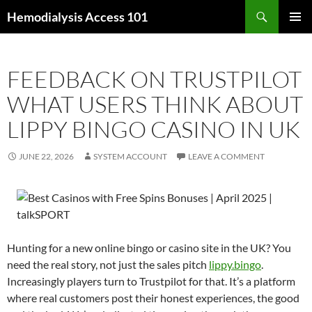
Skip
Search
Hemodialysis Access 101
to
PRIMAR
content
MENU
FEEDBACK ON TRUSTPILOT
WHAT USERS THINK ABOUT
LIPPY BINGO CASINO IN UK
JUNE 22, 2026
SYSTEM ACCOUNT
LEAVE A COMMENT
Hunting for a new online bingo or casino site in the UK? You
need the real story, not just the sales pitch
lippy.bingo
.
Increasingly players turn to Trustpilot for that. It’s a platform
where real customers post their honest experiences, the good