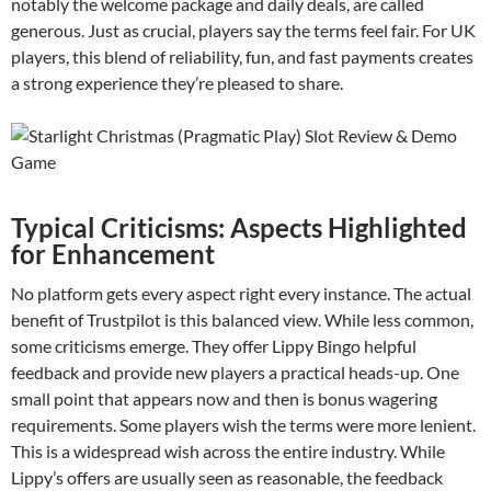
notably the welcome package and daily deals, are called
generous. Just as crucial, players say the terms feel fair. For UK
players, this blend of reliability, fun, and fast payments creates
a strong experience they’re pleased to share.
Typical Criticisms: Aspects Highlighted
for Enhancement
No platform gets every aspect right every instance. The actual
benefit of Trustpilot is this balanced view. While less common,
some criticisms emerge. They offer Lippy Bingo helpful
feedback and provide new players a practical heads-up. One
small point that appears now and then is bonus wagering
requirements. Some players wish the terms were more lenient.
This is a widespread wish across the entire industry. While
Lippy’s offers are usually seen as reasonable, the feedback