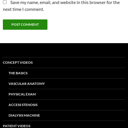
Save my name, email, and website in this browser for the
next time I comment.
CONCEPT VIDEOS
THE BASICS
VASCULAR ANATOMY
PHYSICAL EXAM
ACCESS STENOSIS
DIALYSIS MACHINE
PATIENT VIDEOS