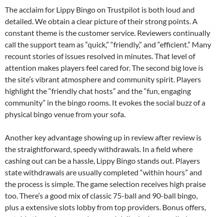
The acclaim for Lippy Bingo on Trustpilot is both loud and
detailed. We obtain a clear picture of their strong points. A
constant theme is the customer service. Reviewers continually
call the support team as “quick,” “friendly,” and “efficient.” Many
recount stories of issues resolved in minutes. That level of
attention makes players feel cared for. The second big love is
the site’s vibrant atmosphere and community spirit. Players
highlight the “friendly chat hosts” and the “fun, engaging
community” in the bingo rooms. It evokes the social buzz of a
physical bingo venue from your sofa.
Another key advantage showing up in review after review is
the straightforward, speedy withdrawals. In a field where
cashing out can be a hassle, Lippy Bingo stands out. Players
state withdrawals are usually completed “within hours” and
the process is simple. The game selection receives high praise
too. There’s a good mix of classic 75-ball and 90-ball bingo,
plus a extensive slots lobby from top providers. Bonus offers,