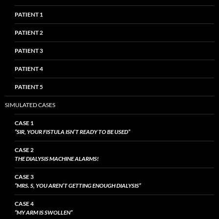
PATIENT 1
PATIENT 2
PATIENT 3
PATIENT 4
PATIENT 5
SIMULATED CASES
CASE 1
“SIR, YOUR FISTULA ISN’T READY TO BE USED”
CASE 2
THE DIALYSIS MACHINE ALARMS!
CASE 3
“MRS. S, YOU AREN’T GETTING ENOUGH DIALYSIS”
CASE 4
“MY ARM IS SWOLLEN”