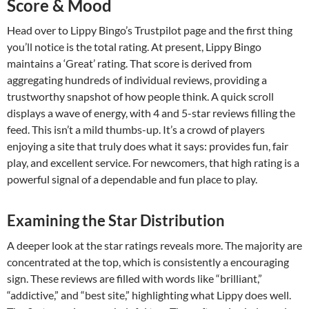
Score & Mood
Head over to Lippy Bingo’s Trustpilot page and the first thing
you’ll notice is the total rating. At present, Lippy Bingo
maintains a ‘Great’ rating. That score is derived from
aggregating hundreds of individual reviews, providing a
trustworthy snapshot of how people think. A quick scroll
displays a wave of energy, with 4 and 5-star reviews filling the
feed. This isn’t a mild thumbs-up. It’s a crowd of players
enjoying a site that truly does what it says: provides fun, fair
play, and excellent service. For newcomers, that high rating is a
powerful signal of a dependable and fun place to play.
Examining the Star Distribution
A deeper look at the star ratings reveals more. The majority are
concentrated at the top, which is consistently a encouraging
sign. These reviews are filled with words like “brilliant,”
“addictive,” and “best site,” highlighting what Lippy does well.