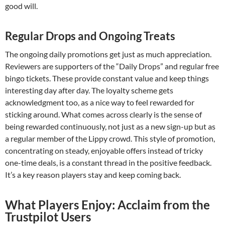
good will.
Regular Drops and Ongoing Treats
The ongoing daily promotions get just as much appreciation.
Reviewers are supporters of the “Daily Drops” and regular free
bingo tickets. These provide constant value and keep things
interesting day after day. The loyalty scheme gets
acknowledgment too, as a nice way to feel rewarded for
sticking around. What comes across clearly is the sense of
being rewarded continuously, not just as a new sign-up but as
a regular member of the Lippy crowd. This style of promotion,
concentrating on steady, enjoyable offers instead of tricky
one-time deals, is a constant thread in the positive feedback.
It’s a key reason players stay and keep coming back.
What Players Enjoy: Acclaim from the
Trustpilot Users