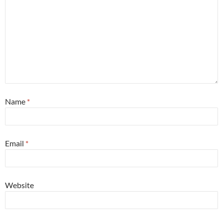
Name
*
Email
*
Website