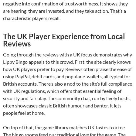
negative into confirmation of trustworthiness. It shows they
are hearing, they are invested, and they take action. That’s a
characteristic players recall.
The UK Player Experience from Local
Reviews
Going through the reviews with a UK focus demonstrates why
Lippy Bingo appeals to this crowd. First, the site clearly knows
how UK players prefer to pay. Reviews often praise the ease of
using PayPal, debit cards, and popular e-wallets, all typical for
British accounts. There’s also a nod to the site’s full compliance
with UK regulations, which offers that essential feeling of
security and fair play. The community chat, run by lively hosts,
often showcases classic British humour and banter. It lets
people feel at home.
On top of that, the game library matches UK tastes to a tee.
The bingo rooms feed our traditional love for the game. The