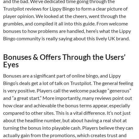
and the bad. We’ve dedicated time going through the
Trustpilot reviews for Lippy Bingo to form a clear picture of
player opinion. We looked at the cheers, went through the
grumbles, and compiled it all into this guide. From welcome
bonuses to how problems are handled, here’s what the Lippy
Bingo community is really saying about this lively UK brand.
Bonuses & Offers Through the Users’
Eyes
Bonuses are a significant part of online bingo, and Lippy
Bingo’s deals get a lot of talk on Trustpilot. The general feeling
is very positive. Players call the welcome package “generous”
and “a great start.” More importantly, many reviews point out
how clear and achievable the bonus terms appear, especially
compared to other sites. This is a vital difference. It’s not just
about the headline number, but about having a real shot at
turning the bonus into playable cash. Players believe they can
actually gain from the promotions, which creates trust and