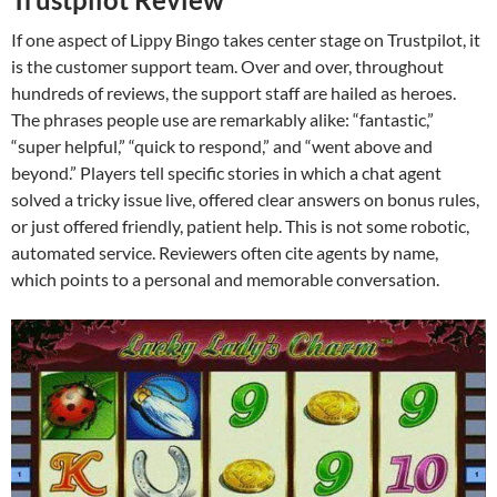
If one aspect of Lippy Bingo takes center stage on Trustpilot, it
is the customer support team. Over and over, throughout
hundreds of reviews, the support staff are hailed as heroes.
The phrases people use are remarkably alike: “fantastic,”
“super helpful,” “quick to respond,” and “went above and
beyond.” Players tell specific stories in which a chat agent
solved a tricky issue live, offered clear answers on bonus rules,
or just offered friendly, patient help. This is not some robotic,
automated service. Reviewers often cite agents by name,
which points to a personal and memorable conversation.