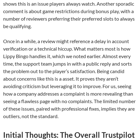
shows this is an issue players always watch. Another sporadic
comment is about game restrictions during bonus play, with a
number of reviewers preferring their preferred slots to always
be qualifying.
Once in a while, a review might reference a delay in account
verification or a technical hiccup. What matters most is how
Lippy Bingo handles it, which we noted earlier. Almost every
time, the support team jumps in with a public reply and sorts
the problem out to the player’s satisfaction. Being candid
about concerns like this is a asset. It proves they aren’t
avoiding criticism but leveraging it to improve. For us, seeing
how a company addresses a complaint is more revealing than
seeing a flawless page with no complaints. The limited number
of these issues, paired with professional fixes, implies they are
outliers, not the standard.
Initial Thoughts: The Overall Trustpilot