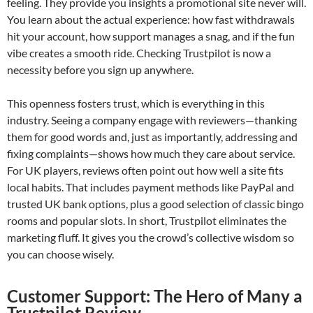
feeling. They provide you insights a promotional site never will.
You learn about the actual experience: how fast withdrawals
hit your account, how support manages a snag, and if the fun
vibe creates a smooth ride. Checking Trustpilot is now a
necessity before you sign up anywhere.
This openness fosters trust, which is everything in this
industry. Seeing a company engage with reviewers—thanking
them for good words and, just as importantly, addressing and
fixing complaints—shows how much they care about service.
For UK players, reviews often point out how well a site fits
local habits. That includes payment methods like PayPal and
trusted UK bank options, plus a good selection of classic bingo
rooms and popular slots. In short, Trustpilot eliminates the
marketing fluff. It gives you the crowd’s collective wisdom so
you can choose wisely.
Customer Support: The Hero of Many a
Trustpilot Review