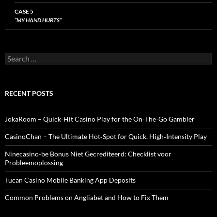
CASE 5
“MY HAND HURTS”
Search
for:
RECENT POSTS
JokaRoom – Quick‑Hit Casino Play for the On‑The‑Go Gambler
CasinoChan – The Ultimate Hot‑Spot for Quick, High‑Intensity Play
Ninecasino-be Bonus Niet Gecrediteerd: Checklist voor
Probleemoplossing
Tucan Casino Mobile Banking App Deposits
Common Problems on Angliabet and How to Fix Them