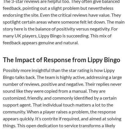
The 3-star reviews are helpful too. They often give balanced
feedback, pointing out a slight problem but nevertheless
endorsing the site. Even the critical reviews have value. They
spotlight certain areas where someone felt let down. The main
story here is the balance of positivity versus negativity. For
many UK players, Lippy Bingo is succeeding. This mix of
feedback appears genuine and natural.
The Impact of Response from Lippy Bingo
Possibly more insightful than the star rating is how Lippy
Bingo talks back. The team is highly active, addressing a large
number of reviews, positive and negative. Their replies never
sound like they were copied from a manual. They are
customized, friendly, and commonly identified by a certain
support agent. That individual touch matters a lot to the
community. When a player raises a problem, the response
appears quickly. It’s contrite if required, and aimed at solving
things. This open dedication to service transforms a likely