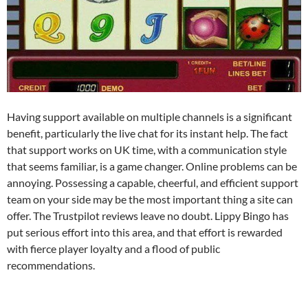
Having support available on multiple channels is a significant
benefit, particularly the live chat for its instant help. The fact
that support works on UK time, with a communication style
that seems familiar, is a game changer. Online problems can be
annoying. Possessing a capable, cheerful, and efficient support
team on your side may be the most important thing a site can
offer. The Trustpilot reviews leave no doubt. Lippy Bingo has
put serious effort into this area, and that effort is rewarded
with fierce player loyalty and a flood of public
recommendations.