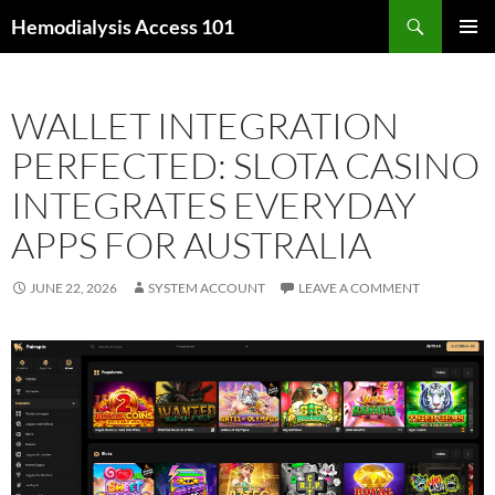
Skip
Search
Hemodialysis Access 101
to
PRIMAR
content
MENU
WALLET INTEGRATION
PERFECTED: SLOTA CASINO
INTEGRATES EVERYDAY
APPS FOR AUSTRALIA
JUNE 22, 2026
SYSTEM ACCOUNT
LEAVE A COMMENT