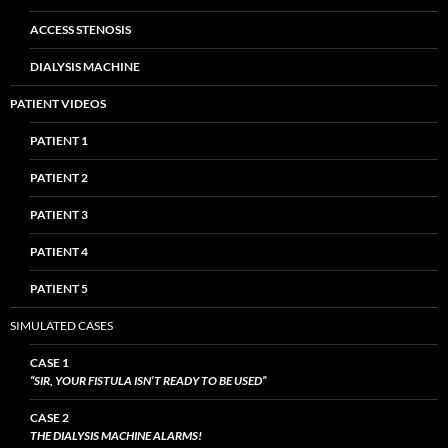
ACCESS STENOSIS
DIALYSIS MACHINE
PATIENT VIDEOS
PATIENT 1
PATIENT 2
PATIENT 3
PATIENT 4
PATIENT 5
SIMULATED CASES
CASE 1
“SIR, YOUR FISTULA ISN’T READY TO BE USED”
CASE 2
THE DIALYSIS MACHINE ALARMS!