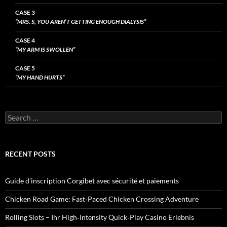
CASE 3
“MRS. S, YOU AREN’T GETTING ENOUGH DIALYSIS”
CASE 4
“MY ARM IS SWOLLEN”
CASE 5
“MY HAND HURTS”
Search
for:
RECENT POSTS
Guide d’inscription Corgibet avec sécurité et paiements
Chicken Road Game: Fast‑Paced Chicken Crossing Adventure
Rolling Slots – Ihr High‑Intensity Quick‑Play Casino Erlebnis