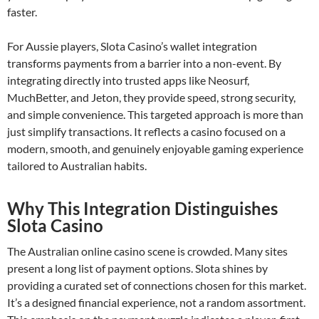
faster.
For Aussie players, Slota Casino’s wallet integration
transforms payments from a barrier into a non-event. By
integrating directly into trusted apps like Neosurf,
MuchBetter, and Jeton, they provide speed, strong security,
and simple convenience. This targeted approach is more than
just simplify transactions. It reflects a casino focused on a
modern, smooth, and genuinely enjoyable gaming experience
tailored to Australian habits.
Why This Integration Distinguishes
Slota Casino
The Australian online casino scene is crowded. Many sites
present a long list of payment options. Slota shines by
providing a curated set of connections chosen for this market.
It’s a designed financial experience, not a random assortment.