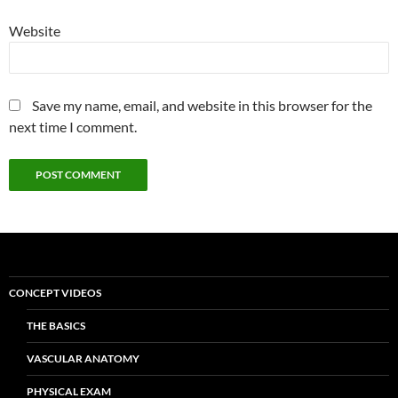
Website
Save my name, email, and website in this browser for the
next time I comment.
CONCEPT VIDEOS
THE BASICS
VASCULAR ANATOMY
PHYSICAL EXAM