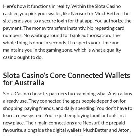
Here’s how it functions in reality. Within the Slota Casino
cashier, you pick your wallet, like Neosurf or MuchBetter. The
site sends you to a secure login for that app. You authorize the
payment. The money transfers instantly. No repeating card
numbers. No waiting around for bank authorisation. The
whole thing is done in seconds. It respects your time and
maintains you in the gaming zone, which is what a quality
casino ought to do.
Slota Casino’s Core Connected Wallets
for Australia
Slota Casino chose its partners by examining what Australians
already use. They connected the apps people depend on for
shopping, paying friends, and daily spending. You don’t have to
learn a new system. You’re just employing familiar tools in a
new place. Their main connections are Neosurf, the prepaid
favourite, alongside the digital wallets MuchBetter and Jeton,