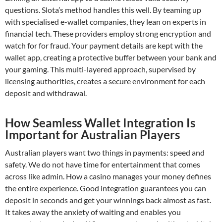
questions. Slota’s method handles this well. By teaming up
with specialised e-wallet companies, they lean on experts in
financial tech. These providers employ strong encryption and
watch for for fraud. Your payment details are kept with the
wallet app, creating a protective buffer between your bank and
your gaming. This multi-layered approach, supervised by
licensing authorities, creates a secure environment for each
deposit and withdrawal.
How Seamless Wallet Integration Is
Important for Australian Players
Australian players want two things in payments: speed and
safety. We do not have time for entertainment that comes
across like admin. How a casino manages your money defines
the entire experience. Good integration guarantees you can
deposit in seconds and get your winnings back almost as fast.
It takes away the anxiety of waiting and enables you