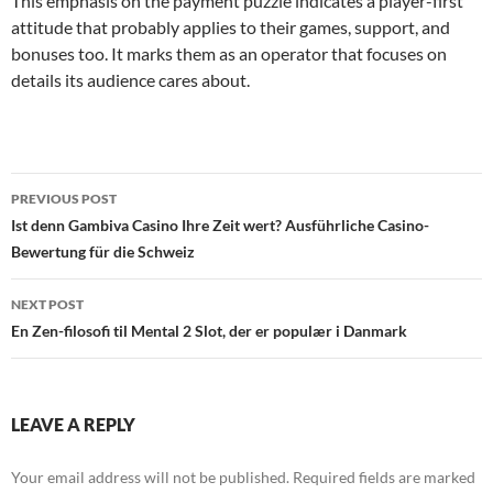
This emphasis on the payment puzzle indicates a player-first
attitude that probably applies to their games, support, and
bonuses too. It marks them as an operator that focuses on
details its audience cares about.
Post
PREVIOUS POST
navigation
Ist denn Gambiva Casino Ihre Zeit wert? Ausführliche Casino-
Bewertung für die Schweiz
NEXT POST
En Zen-filosofi til Mental 2 Slot, der er populær i Danmark
LEAVE A REPLY
Your email address will not be published.
Required fields are marked