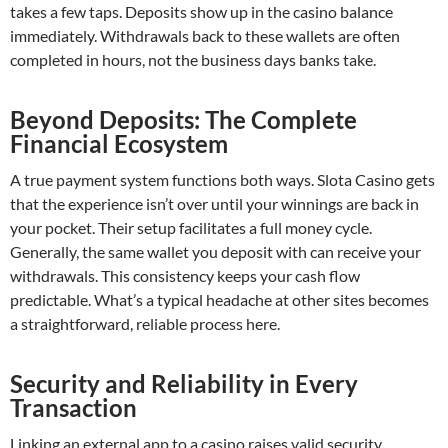
takes a few taps. Deposits show up in the casino balance
immediately. Withdrawals back to these wallets are often
completed in hours, not the business days banks take.
Beyond Deposits: The Complete
Financial Ecosystem
A true payment system functions both ways. Slota Casino gets
that the experience isn’t over until your winnings are back in
your pocket. Their setup facilitates a full money cycle.
Generally, the same wallet you deposit with can receive your
withdrawals. This consistency keeps your cash flow
predictable. What’s a typical headache at other sites becomes
a straightforward, reliable process here.
Security and Reliability in Every
Transaction
Linking an external app to a casino raises valid security