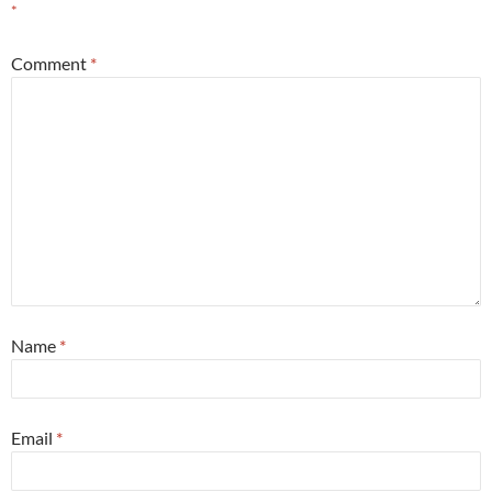
*
Comment
*
Name
*
Email
*