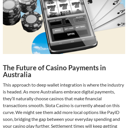
The Future of Casino Payments in
Australia
This approach to deep wallet integration is where the industry
is headed. As more Australians embrace digital payments,
they’ll naturally choose casinos that make financial
transactions smooth. Slota Casino is currently ahead on this
curve. We might see them add more local options like PayID
soon, bridging the gap between your everyday spending and
your casino play further. Settlement times will keep getting