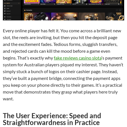
Every online player has felt it. You come across a brilliant new
slot, the reels are inviting, but then you hit the deposit page
and the excitement fades. Tedious forms, sluggish transfers,
and rejected cards can kill the mood before a game even
begins. That’s exactly why
fake reviews casino slota
‘s payment
system for Australian players piqued my interest. They haven’t
simply stuck a bunch of logos on their cashier page. Instead,
they’ve built a payment bridge, connecting the payment apps
you keep on your phone directly to their games. It’s a practical
move that demonstrates they grasp what players here truly
want.
The User Experience: Speed and
Straightforwardness in Practice