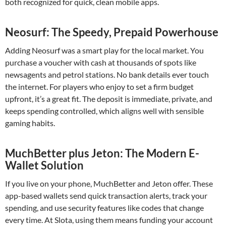
both recognized for quick, clean mobile apps.
Neosurf: The Speedy, Prepaid Powerhouse
Adding Neosurf was a smart play for the local market. You
purchase a voucher with cash at thousands of spots like
newsagents and petrol stations. No bank details ever touch
the internet. For players who enjoy to set a firm budget
upfront, it’s a great fit. The deposit is immediate, private, and
keeps spending controlled, which aligns well with sensible
gaming habits.
MuchBetter plus Jeton: The Modern E-
Wallet Solution
If you live on your phone, MuchBetter and Jeton offer. These
app-based wallets send quick transaction alerts, track your
spending, and use security features like codes that change
every time. At Slota, using them means funding your account