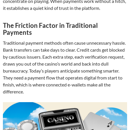
concentrate on playing. When payments work without a hitch,
it establishes a quiet kind of trust in the platform.
The Friction Factor in Traditional
Payments
Traditional payment methods often cause unnecessary hassle.
Bank transfers can take days to clear. Credit cards get blocked
by cautious issuers. Each extra step, each verification request,
draws you out of the casino’s world and back into dull
bureaucracy. Today’s players anticipate something smarter.
They need a payment flow that operates digital from start to
finish, which is where connected e-wallets make all the
difference.