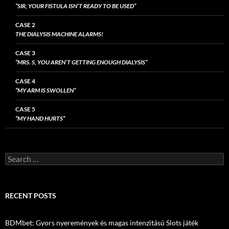
“SIR, YOUR FISTULA ISN’T READY TO BE USED”
CASE 2
THE DIALYSIS MACHINE ALARMS!
CASE 3
“MRS. S, YOU AREN’T GETTING ENOUGH DIALYSIS”
CASE 4
“MY ARM IS SWOLLEN”
CASE 5
“MY HAND HURTS”
Search
for:
RECENT POSTS
BDMbet: Gyors nyeremények és magas intenzitású Slots játék