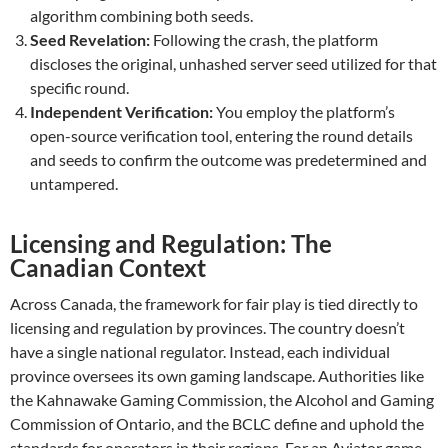
algorithm combining both seeds.
Seed Revelation:
Following the crash, the platform
discloses the original, unhashed server seed utilized for that
specific round.
Independent Verification:
You employ the platform’s
open-source verification tool, entering the round details
and seeds to confirm the outcome was predetermined and
untampered.
Licensing and Regulation: The
Canadian Context
Across Canada, the framework for fair play is tied directly to
licensing and regulation by provinces. The country doesn’t
have a single national regulator. Instead, each individual
province oversees its own gaming landscape. Authorities like
the Kahnawake Gaming Commission, the Alcohol and Gaming
Commission of Ontario, and the BCLC define and uphold the
standards for operators in their regions. For an Aviator game