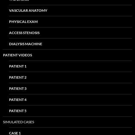
VASCULAR ANATOMY
PHYSICAL EXAM
ACCESS STENOSIS
DIALYSIS MACHINE
PATIENT VIDEOS
PATIENT 1
PATIENT 2
PATIENT 3
PATIENT 4
PATIENT 5
SIMULATED CASES
CASE 1