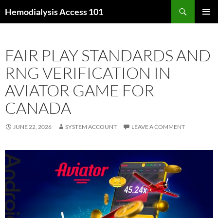
Skip
Search
Hemodialysis Access 101
to
PRIMAR
content
MENU
FAIR PLAY STANDARDS AND
RNG VERIFICATION IN
AVIATOR GAME FOR
CANADA
JUNE 22, 2026
SYSTEM ACCOUNT
LEAVE A COMMENT