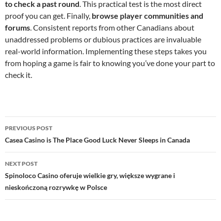
to check a past round
. This practical test is the most direct
proof you can get. Finally,
browse player communities and
forums
. Consistent reports from other Canadians about
unaddressed problems or dubious practices are invaluable
real-world information. Implementing these steps takes you
from hoping a game is fair to knowing you’ve done your part to
check it.
Post
PREVIOUS POST
navigation
Casea Casino is The Place Good Luck Never Sleeps in Canada
NEXT POST
Spinoloco Casino oferuje wielkie gry, większe wygrane i
nieskończoną rozrywkę w Polsce