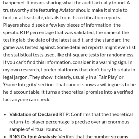
happened. It means sharing what the audit actually found. A
trustworthy site featuring Aviator should make it simple to
find, or at least cite, details from its certification reports.
Players should seek a few key pieces of information: the
specific RTP percentage that was validated, the name of the
testing lab, the date of the latest audit, and the standard the
game was tested against. Some detailed reports might even list
the statistical tests used, like chi-square tests for randomness.
If you can’t find this information, consider it a warning sign. In
my own research, I prefer platforms that don’t bury this data in
legal jargon. They show it clearly, usually in a ‘Fair Play’ or
‘Game Integrity’ section. That candor shows a willingness to be
held accountable. It turns a theoretical promise into a verified
fact anyone can check.
Validation of Declared RTP:
Confirms that the theoretical
return-to-player percentage is precise over an enormous
sample of virtual rounds.
RNG Output Analysis:
Verifies that the number streams