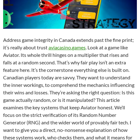
Address game integrity in Canada extends past the fine print;
it’s really about trust
aviacasino.games
. Look at a game like
Aviator. Its whole thrill hinges on a multiplier that rises and
falls at a random second. That’s why fair play isn’t an extra
feature here. It’s the cornerstone everything else is built on.
Canadian players today are savvy. They want to understand
the inner workings, to comprehend the mechanics influencing
their wins and losses. They’re asking the right question: Is this
game actually random, or is it manipulated? This article
examines the key systems that keep Aviator honest. We’ll
focus on the strict verification of its Random Number
Generator (RNG) and the wider world of provably fair tech. I
want to give you a direct, no-nonsense explanation of how
these systems work, who checks them, and what it means for