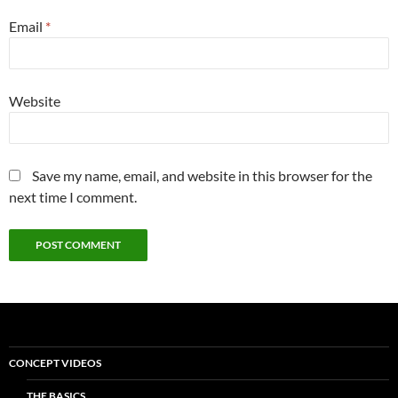
Email
*
Website
Save my name, email, and website in this browser for the
next time I comment.
CONCEPT VIDEOS
THE BASICS