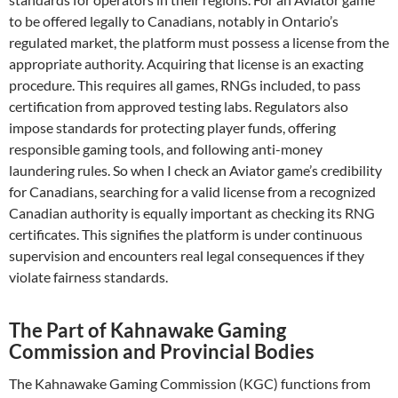
to be offered legally to Canadians, notably in Ontario’s
regulated market, the platform must possess a license from the
appropriate authority. Acquiring that license is an exacting
procedure. This requires all games, RNGs included, to pass
certification from approved testing labs. Regulators also
impose standards for protecting player funds, offering
responsible gaming tools, and following anti-money
laundering rules. So when I check an Aviator game’s credibility
for Canadians, searching for a valid license from a recognized
Canadian authority is equally important as checking its RNG
certificates. This signifies the platform is under continuous
supervision and encounters real legal consequences if they
violate fairness standards.
The Part of Kahnawake Gaming
Commission and Provincial Bodies
The Kahnawake Gaming Commission (KGC) functions from