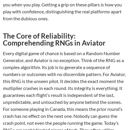
you when you play. Getting a grip on these pillars is how you
play with confidence, distinguishing the real platforms apart
from the dubious ones.
The Core of Reliability:
Comprehending RNGs in Aviator
Every digital game of chance is based on a Random Number
Generator, and Aviator is no exception. Think of the RNG as a
complex algorithm. Its job is to generate a sequence of
numbers or outcomes with no discernible pattern. For Aviator,
this RNG is the unseen pilot. It decides the exact moment the
multiplier crashes in each round. Its integrity is everything. It
guarantees each flight’s result is independent of the last,
unpredictable, and untouched by anyone behind the scenes.
For someone playing in Canada, this means the prior round’s
crash has no effect on the next one. Nobody can guess the
crash point, not even the people running the game. Today’s
RNGs are sophisticated pieces of tech. They often utilize