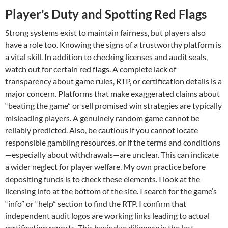
Player’s Duty and Spotting Red Flags
Strong systems exist to maintain fairness, but players also
have a role too. Knowing the signs of a trustworthy platform is
a vital skill. In addition to checking licenses and audit seals,
watch out for certain red flags. A complete lack of
transparency about game rules, RTP, or certification details is a
major concern. Platforms that make exaggerated claims about
“beating the game” or sell promised win strategies are typically
misleading players. A genuinely random game cannot be
reliably predicted. Also, be cautious if you cannot locate
responsible gambling resources, or if the terms and conditions
—especially about withdrawals—are unclear. This can indicate
a wider neglect for player welfare. My own practice before
depositing funds is to check these elements. I look at the
licensing info at the bottom of the site. I search for the game’s
“info” or “help” section to find the RTP. I confirm that
independent audit logos are working links leading to actual
certification reports. This basic due diligence is the last,