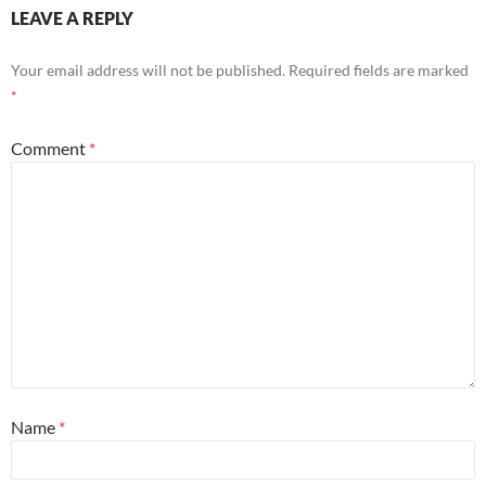
LEAVE A REPLY
Your email address will not be published.
Required fields are marked
*
Comment
*
Name
*