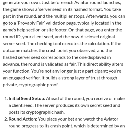
generate your own. Just before each Aviator round launches,
the game shows a ‘server seed’ in its hashed format. You take
part in the round, and the multiplier stops. Afterwards, you can
go to a ‘Provably Fair’ validation page, typically located in the
game’s help section or site footer. On that page, you enter the
round ID, your client seed, and the now-disclosed original
server seed. The checking tool executes the calculation. If the
outcome matches the crash point you observed, and the
hashed server seed corresponds to the one displayed in
advance, the round is validated as fair. This direct ability alters
your function. You’re not any longer just a participant; you’re
an engaged verifier. It builds a strong layer of trust through
private, cryptographic proof.
Initial Seed Setup:
Ahead of the round, you receive or make
a client seed. The server produces its own secret seed and
posts its cryptographic hash.
Round Action:
You place your bet and watch the Aviator
round progress to its crash point, which is determined by an