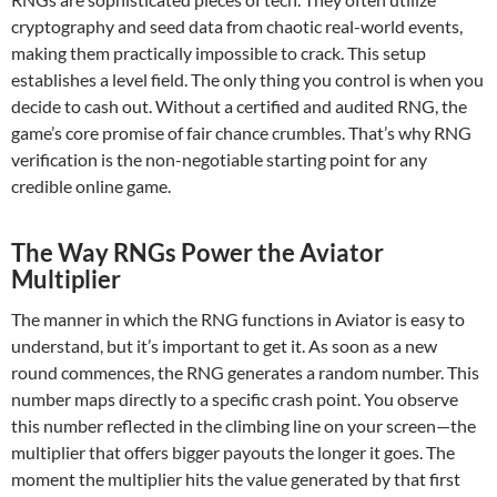
cryptography and seed data from chaotic real-world events,
making them practically impossible to crack. This setup
establishes a level field. The only thing you control is when you
decide to cash out. Without a certified and audited RNG, the
game’s core promise of fair chance crumbles. That’s why RNG
verification is the non-negotiable starting point for any
credible online game.
The Way RNGs Power the Aviator
Multiplier
The manner in which the RNG functions in Aviator is easy to
understand, but it’s important to get it. As soon as a new
round commences, the RNG generates a random number. This
number maps directly to a specific crash point. You observe
this number reflected in the climbing line on your screen—the
multiplier that offers bigger payouts the longer it goes. The
moment the multiplier hits the value generated by that first