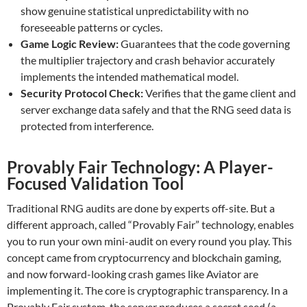
show genuine statistical unpredictability with no
foreseeable patterns or cycles.
Game Logic Review:
Guarantees that the code governing
the multiplier trajectory and crash behavior accurately
implements the intended mathematical model.
Security Protocol Check:
Verifies that the game client and
server exchange data safely and that the RNG seed data is
protected from interference.
Provably Fair Technology: A Player-
Focused Validation Tool
Traditional RNG audits are done by experts off-site. But a
different approach, called “Provably Fair” technology, enables
you to run your own mini-audit on every round you play. This
concept came from cryptocurrency and blockchain gaming,
and now forward-looking crash games like Aviator are
implementing it. The core is cryptographic transparency. In a
Provably Fair system, the server produces a secret seed (a