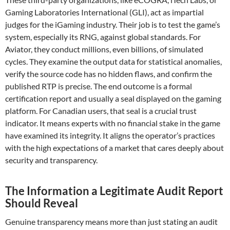
Gaming Laboratories International (GLI), act as impartial
judges for the iGaming industry. Their job is to test the game’s
system, especially its RNG, against global standards. For
Aviator, they conduct millions, even billions, of simulated
cycles. They examine the output data for statistical anomalies,
verify the source code has no hidden flaws, and confirm the
published RTP is precise. The end outcome is a formal
certification report and usually a seal displayed on the gaming
platform. For Canadian users, that seal is a crucial trust
indicator. It means experts with no financial stake in the game
have examined its integrity. It aligns the operator’s practices
with the high expectations of a market that cares deeply about
security and transparency.
The Information a Legitimate Audit Report
Should Reveal
Genuine transparency means more than just stating an audit