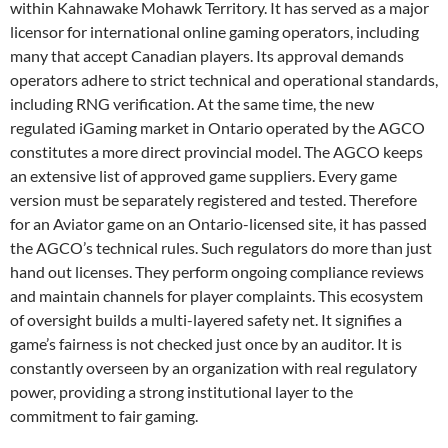
within Kahnawake Mohawk Territory. It has served as a major
licensor for international online gaming operators, including
many that accept Canadian players. Its approval demands
operators adhere to strict technical and operational standards,
including RNG verification. At the same time, the new
regulated iGaming market in Ontario operated by the AGCO
constitutes a more direct provincial model. The AGCO keeps
an extensive list of approved game suppliers. Every game
version must be separately registered and tested. Therefore
for an Aviator game on an Ontario-licensed site, it has passed
the AGCO’s technical rules. Such regulators do more than just
hand out licenses. They perform ongoing compliance reviews
and maintain channels for player complaints. This ecosystem
of oversight builds a multi-layered safety net. It signifies a
game’s fairness is not checked just once by an auditor. It is
constantly overseen by an organization with real regulatory
power, providing a strong institutional layer to the
commitment to fair gaming.