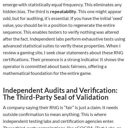
emerge with statistically equal frequency. This eliminates any
hidden bias. The third is
repeatability
. This one might appear
odd, but for auditing, it’s essential. If you have the initial ‘seed’
value, you should be in a position to regenerate the entire
sequence. This enables testers to verify nothing was altered
after the fact. Independent labs perform exhaustive tests using
advanced statistical suites to verify these properties. When I
review a gaming site, I seek clear statements about these RNG
certifications. Their presence is a strong indicator. It shows the
operator is committed about basic fairness, offering a
mathematical foundation for the entire game.
Independent Audits and Verification:
The Third-Party Seal of Validation
A company saying their RNG is “fair” is just a claim. It needs
outside confirmation to mean anything. This is where
independent testing labs and certification agencies enter.
These third-party organizations, like eCOGRA, iTech Labs, or