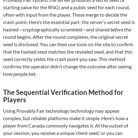
starting value for the RNG) and a public seed for each round,
often with input from the player. These merge to decide the
crash point. Here’s the essential part: the server’s secret seed is
hashed—cryptographically scrambled—and shared
before
the
round begins. After the round completes, the original secret
seed is disclosed. You can then use tools on the site to confirm
that the hashed seed matches the revealed seed, and that this
seed correctly yields the crash point you saw. This method
confirms the operator didn’t change the outcome after seeing
how people bet.
The Sequential Verification Method for
Players
Using Provably Fair technology technology may appear
complex, but reliable platforms make it simple. Here’s how a
player from Canada commonly navigates it. At the outset of
your session, you receive a unique ‘client seed,’ or you can