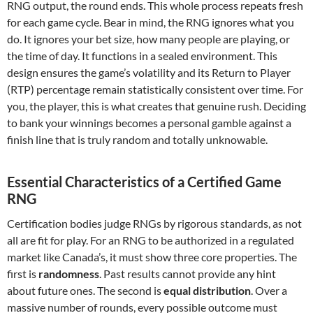
RNG output, the round ends. This whole process repeats fresh
for each game cycle. Bear in mind, the RNG ignores what you
do. It ignores your bet size, how many people are playing, or
the time of day. It functions in a sealed environment. This
design ensures the game’s volatility and its Return to Player
(RTP) percentage remain statistically consistent over time. For
you, the player, this is what creates that genuine rush. Deciding
to bank your winnings becomes a personal gamble against a
finish line that is truly random and totally unknowable.
Essential Characteristics of a Certified Game
RNG
Certification bodies judge RNGs by rigorous standards, as not
all are fit for play. For an RNG to be authorized in a regulated
market like Canada’s, it must show three core properties. The
first is
randomness
. Past results cannot provide any hint
about future ones. The second is
equal distribution
. Over a
massive number of rounds, every possible outcome must