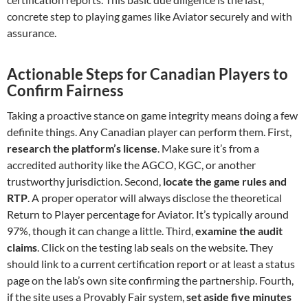
concrete step to playing games like Aviator securely and with
assurance.
Actionable Steps for Canadian Players to
Confirm Fairness
Taking a proactive stance on game integrity means doing a few
definite things. Any Canadian player can perform them. First,
research the platform’s license
. Make sure it’s from a
accredited authority like the AGCO, KGC, or another
trustworthy jurisdiction. Second,
locate the game rules and
RTP
. A proper operator will always disclose the theoretical
Return to Player percentage for Aviator. It’s typically around
97%, though it can change a little. Third,
examine the audit
claims
. Click on the testing lab seals on the website. They
should link to a current certification report or at least a status
page on the lab’s own site confirming the partnership. Fourth,
if the site uses a Provably Fair system,
set aside five minutes