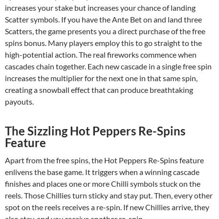
increases your stake but increases your chance of landing
Scatter symbols. If you have the Ante Bet on and land three
Scatters, the game presents you a direct purchase of the free
spins bonus. Many players employ this to go straight to the
high-potential action. The real fireworks commence when
cascades chain together. Each new cascade in a single free spin
increases the multiplier for the next one in that same spin,
creating a snowball effect that can produce breathtaking
payouts.
The Sizzling Hot Peppers Re-Spins
Feature
Apart from the free spins, the Hot Peppers Re-Spins feature
enlivens the base game. It triggers when a winning cascade
finishes and places one or more Chilli symbols stuck on the
reels. Those Chillies turn sticky and stay put. Then, every other
spot on the reels receives a re-spin. If new Chillies arrive, they
also stay, and you receive another re-spin.