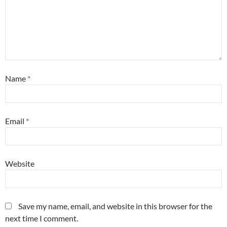
Name
*
Email
*
Website
Save my name, email, and website in this browser for the
next time I comment.