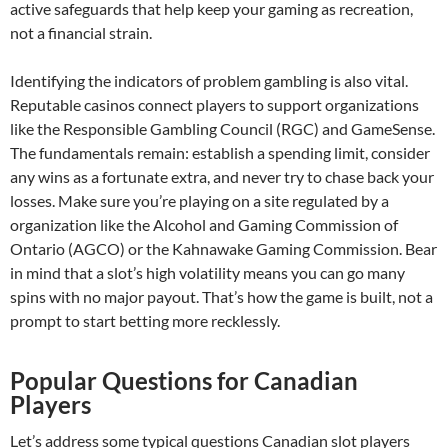
active safeguards that help keep your gaming as recreation,
not a financial strain.
Identifying the indicators of problem gambling is also vital.
Reputable casinos connect players to support organizations
like the Responsible Gambling Council (RGC) and GameSense.
The fundamentals remain: establish a spending limit, consider
any wins as a fortunate extra, and never try to chase back your
losses. Make sure you’re playing on a site regulated by a
organization like the Alcohol and Gaming Commission of
Ontario (AGCO) or the Kahnawake Gaming Commission. Bear
in mind that a slot’s high volatility means you can go many
spins with no major payout. That’s how the game is built, not a
prompt to start betting more recklessly.
Popular Questions for Canadian
Players
Let’s address some typical questions Canadian slot players