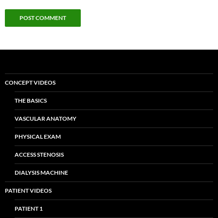
CONCEPT VIDEOS
THE BASICS
VASCULAR ANATOMY
PHYSICAL EXAM
ACCESS STENOSIS
DIALYSIS MACHINE
PATIENT VIDEOS
PATIENT 1