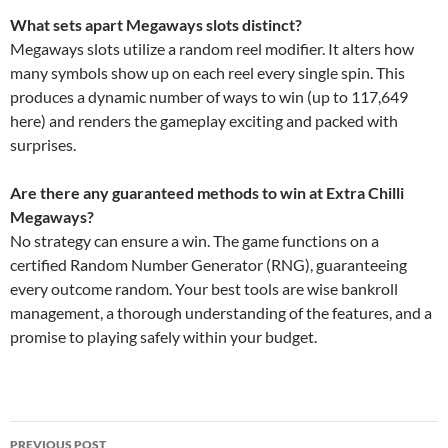
What sets apart Megaways slots distinct?
Megaways slots utilize a random reel modifier. It alters how
many symbols show up on each reel every single spin. This
produces a dynamic number of ways to win (up to 117,649
here) and renders the gameplay exciting and packed with
surprises.
Are there any guaranteed methods to win at Extra Chilli
Megaways?
No strategy can ensure a win. The game functions on a
certified Random Number Generator (RNG), guaranteeing
every outcome random. Your best tools are wise bankroll
management, a thorough understanding of the features, and a
promise to playing safely within your budget.
Post
PREVIOUS POST