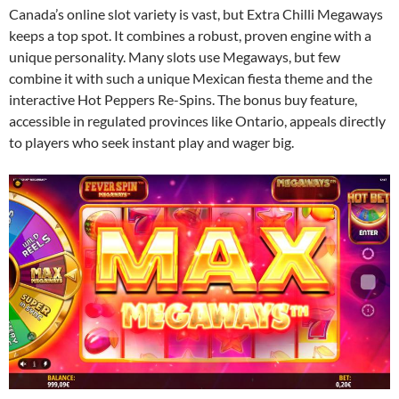
Canada’s online slot variety is vast, but Extra Chilli Megaways
keeps a top spot. It combines a robust, proven engine with a
unique personality. Many slots use Megaways, but few
combine it with such a unique Mexican fiesta theme and the
interactive Hot Peppers Re-Spins. The bonus buy feature,
accessible in regulated provinces like Ontario, appeals directly
to players who seek instant play and wager big.