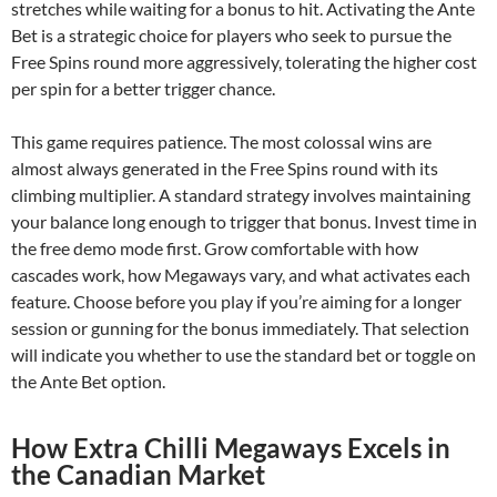
stretches while waiting for a bonus to hit. Activating the Ante
Bet is a strategic choice for players who seek to pursue the
Free Spins round more aggressively, tolerating the higher cost
per spin for a better trigger chance.
This game requires patience. The most colossal wins are
almost always generated in the Free Spins round with its
climbing multiplier. A standard strategy involves maintaining
your balance long enough to trigger that bonus. Invest time in
the free demo mode first. Grow comfortable with how
cascades work, how Megaways vary, and what activates each
feature. Choose before you play if you’re aiming for a longer
session or gunning for the bonus immediately. That selection
will indicate you whether to use the standard bet or toggle on
the Ante Bet option.
How Extra Chilli Megaways Excels in
the Canadian Market