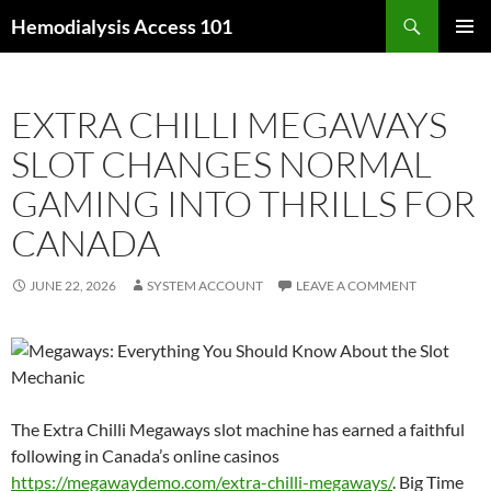
Skip
Search
Hemodialysis Access 101
to
PRIMAR
content
MENU
EXTRA CHILLI MEGAWAYS
SLOT CHANGES NORMAL
GAMING INTO THRILLS FOR
CANADA
JUNE 22, 2026
SYSTEM ACCOUNT
LEAVE A COMMENT
The Extra Chilli Megaways slot machine has earned a faithful
following in Canada’s online casinos
https://megawaydemo.com/extra-chilli-megaways/
. Big Time