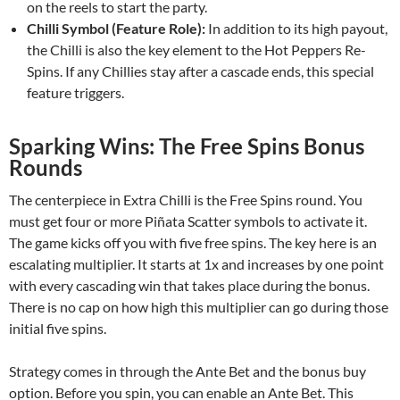
on the reels to start the party.
Chilli Symbol (Feature Role):
In addition to its high payout,
the Chilli is also the key element to the Hot Peppers Re-
Spins. If any Chillies stay after a cascade ends, this special
feature triggers.
Sparking Wins: The Free Spins Bonus
Rounds
The centerpiece in Extra Chilli is the Free Spins round. You
must get four or more Piñata Scatter symbols to activate it.
The game kicks off you with five free spins. The key here is an
escalating multiplier. It starts at 1x and increases by one point
with every cascading win that takes place during the bonus.
There is no cap on how high this multiplier can go during those
initial five spins.
Strategy comes in through the Ante Bet and the bonus buy
option. Before you spin, you can enable an Ante Bet. This