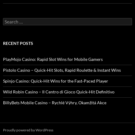
Search
for:
RECENT POSTS
PlayMojo Casino: Rapid Slot Wins for Mobile Gamers
Pistolo Casino – Quick‑Hit Slots, Rapid Roulette & Instant Wins
Spinjo Casino: Quick‑Hit Wins for the Fast‑Paced Player
Wild Robin Casino – Il Centro di Gioco Quick‑Hit Definitivo
BillyBets Mobile Casino – Rychlé Výhry, Okamžitá Akce
Proudly powered by WordPress