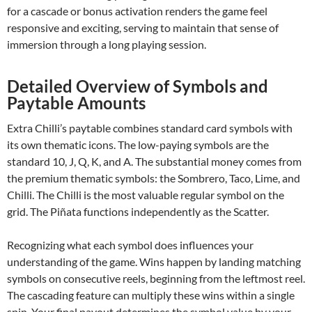
for a cascade or bonus activation renders the game feel
responsive and exciting, serving to maintain that sense of
immersion through a long playing session.
Detailed Overview of Symbols and
Paytable Amounts
Extra Chilli’s paytable combines standard card symbols with
its own thematic icons. The low-paying symbols are the
standard 10, J, Q, K, and A. The substantial money comes from
the premium thematic symbols: the Sombrero, Taco, Lime, and
Chilli. The Chilli is the most valuable regular symbol on the
grid. The Piñata functions independently as the Scatter.
Recognizing what each symbol does influences your
understanding of the game. Wins happen by landing matching
symbols on consecutive reels, beginning from the leftmost reel.
The cascading feature can multiply these wins within a single
spin. Your final payout determines the symbol value by your