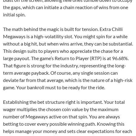
the gaps, which can initiate a chain reaction of wins from one
initial spin.
The math behind the magic is built for tension. Extra Chilli
Megaways is a high-volatility slot. You might spin for a while
without a big hit, but when wins arrive, they can be substantial.
This design suits to players who appreciate the chase for a
large payout. The game’s Return to Player (RTP) is at 96.68%.
That figure is strong for the industry, representing the long-
term average payback. Of course, any single session can
deviate far from that average, which is the nature of a high-risk
game. Your bankroll must to be ready for the ride.
Establishing the bet structure right is important. Your total
wager multiplies the chosen coin value by the maximum
number of Megaways active on that spin. You are always
betting to cover every possible winning path. Knowing this
helps manage your money and sets clear expectations for each