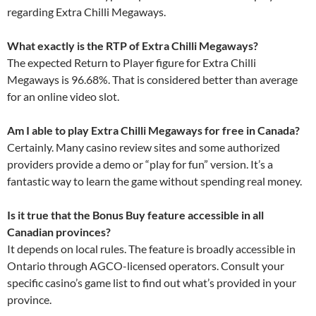
regarding Extra Chilli Megaways.
What exactly is the RTP of Extra Chilli Megaways?
The expected Return to Player figure for Extra Chilli
Megaways is 96.68%. That is considered better than average
for an online video slot.
Am I able to play Extra Chilli Megaways for free in Canada?
Certainly. Many casino review sites and some authorized
providers provide a demo or “play for fun” version. It’s a
fantastic way to learn the game without spending real money.
Is it true that the Bonus Buy feature accessible in all
Canadian provinces?
It depends on local rules. The feature is broadly accessible in
Ontario through AGCO-licensed operators. Consult your
specific casino’s game list to find out what’s provided in your
province.