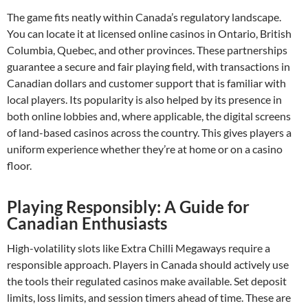
The game fits neatly within Canada’s regulatory landscape.
You can locate it at licensed online casinos in Ontario, British
Columbia, Quebec, and other provinces. These partnerships
guarantee a secure and fair playing field, with transactions in
Canadian dollars and customer support that is familiar with
local players. Its popularity is also helped by its presence in
both online lobbies and, where applicable, the digital screens
of land-based casinos across the country. This gives players a
uniform experience whether they’re at home or on a casino
floor.
Playing Responsibly: A Guide for
Canadian Enthusiasts
High-volatility slots like Extra Chilli Megaways require a
responsible approach. Players in Canada should actively use
the tools their regulated casinos make available. Set deposit
limits, loss limits, and session timers ahead of time. These are