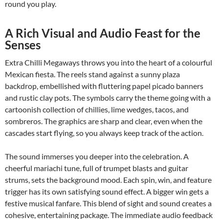
round you play.
A Rich Visual and Audio Feast for the
Senses
Extra Chilli Megaways throws you into the heart of a colourful
Mexican fiesta. The reels stand against a sunny plaza
backdrop, embellished with fluttering papel picado banners
and rustic clay pots. The symbols carry the theme going with a
cartoonish collection of chillies, lime wedges, tacos, and
sombreros. The graphics are sharp and clear, even when the
cascades start flying, so you always keep track of the action.
The sound immerses you deeper into the celebration. A
cheerful mariachi tune, full of trumpet blasts and guitar
strums, sets the background mood. Each spin, win, and feature
trigger has its own satisfying sound effect. A bigger win gets a
festive musical fanfare. This blend of sight and sound creates a
cohesive, entertaining package. The immediate audio feedback