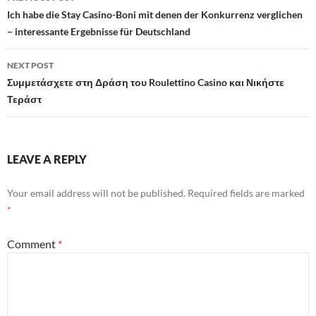
navigation
Ich habe die Stay Casino-Boni mit denen der Konkurrenz verglichen
– interessante Ergebnisse für Deutschland
NEXT POST
Συμμετάσχετε στη Δράση του Roulettino Casino και Νικήστε
Τεράστ
LEAVE A REPLY
Your email address will not be published.
Required fields are marked
*
Comment
*