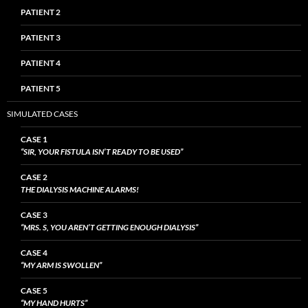
PATIENT 2
PATIENT 3
PATIENT 4
PATIENT 5
SIMULATED CASES
CASE 1
“SIR, YOUR FISTULA ISN’T READY TO BE USED”
CASE 2
THE DIALYSIS MACHINE ALARMS!
CASE 3
“MRS. S, YOU AREN’T GETTING ENOUGH DIALYSIS”
CASE 4
“MY ARM IS SWOLLEN”
CASE 5
“MY HAND HURTS”