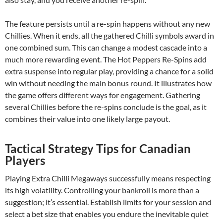
The feature persists until a re-spin happens without any new
Chillies. When it ends, all the gathered Chilli symbols award in
one combined sum. This can change a modest cascade into a
much more rewarding event. The Hot Peppers Re-Spins add
extra suspense into regular play, providing a chance for a solid
win without needing the main bonus round. It illustrates how
the game offers different ways for engagement. Gathering
several Chillies before the re-spins conclude is the goal, as it
combines their value into one likely large payout.
Tactical Strategy Tips for Canadian
Players
Playing Extra Chilli Megaways successfully means respecting
its high volatility. Controlling your bankroll is more than a
suggestion; it’s essential. Establish limits for your session and
select a bet size that enables you endure the inevitable quiet