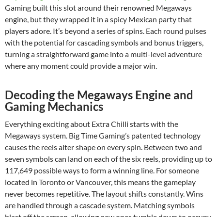
Gaming built this slot around their renowned Megaways
engine, but they wrapped it in a spicy Mexican party that
players adore. It’s beyond a series of spins. Each round pulses
with the potential for cascading symbols and bonus triggers,
turning a straightforward game into a multi-level adventure
where any moment could provide a major win.
Decoding the Megaways Engine and
Gaming Mechanics
Everything exciting about Extra Chilli starts with the
Megaways system. Big Time Gaming’s patented technology
causes the reels alter shape on every spin. Between two and
seven symbols can land on each of the six reels, providing up to
117,649 possible ways to form a winning line. For someone
located in Toronto or Vancouver, this means the gameplay
never becomes repetitive. The layout shifts constantly. Wins
are handled through a cascade system. Matching symbols
blast off the screen, allowing new ones tumble down to occupy