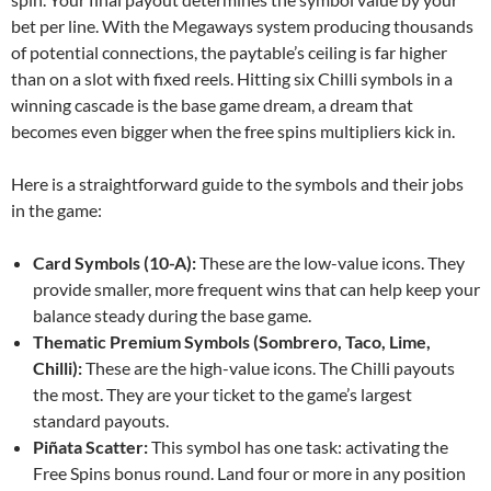
bet per line. With the Megaways system producing thousands
of potential connections, the paytable’s ceiling is far higher
than on a slot with fixed reels. Hitting six Chilli symbols in a
winning cascade is the base game dream, a dream that
becomes even bigger when the free spins multipliers kick in.
Here is a straightforward guide to the symbols and their jobs
in the game:
Card Symbols (10-A):
These are the low-value icons. They
provide smaller, more frequent wins that can help keep your
balance steady during the base game.
Thematic Premium Symbols (Sombrero, Taco, Lime,
Chilli):
These are the high-value icons. The Chilli payouts
the most. They are your ticket to the game’s largest
standard payouts.
Piñata Scatter:
This symbol has one task: activating the
Free Spins bonus round. Land four or more in any position