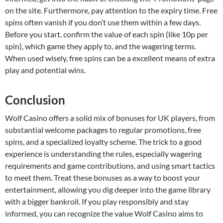
on the site. Furthermore, pay attention to the expiry time. Free
spins often vanish if you don’t use them within a few days.
Before you start, confirm the value of each spin (like 10p per
spin), which game they apply to, and the wagering terms.
When used wisely, free spins can be a excellent means of extra
play and potential wins.
Conclusion
Wolf Casino offers a solid mix of bonuses for UK players, from
substantial welcome packages to regular promotions, free
spins, and a specialized loyalty scheme. The trick to a good
experience is understanding the rules, especially wagering
requirements and game contributions, and using smart tactics
to meet them. Treat these bonuses as a way to boost your
entertainment, allowing you dig deeper into the game library
with a bigger bankroll. If you play responsibly and stay
informed, you can recognize the value Wolf Casino aims to