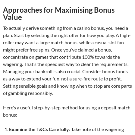
Approaches for Maximising Bonus
Value
To actually derive something from a casino bonus, you need a
plan. Start by selecting the right offer for how you play. A high-
roller may want a large match bonus, while a casual slot fan
might prefer free spins. Once you’ve claimed a bonus,
concentrate on games that contribute 100% towards the
wagering. That’s the speediest way to clear the requirements.
Managing your bankroll is also crucial. Consider bonus funds
as a way to extend your fun, not a sure-fire route to profit.
Setting sensible goals and knowing when to stop are core parts
of gambling responsibly.
Here’s a useful step-by-step method for using a deposit match
bonus:
Examine the T&Cs Carefully:
Take note of the wagering