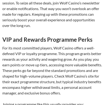
session. To seize all these deals, join Wolf Casino’s newsletter
or enable notifications. That way you won’t overlook an offer
made for regulars. Keeping up with these promotions can
seriously boost your overall experience and opportunities
over the long run.
VIP and Rewards Programme Perks
For its most committed players, Wolf Casino offers a well-
defined VIP or loyalty programme. This program grants better
rewards as your activity and wagering grow. As you play, you
earn points or move up tiers, accessing more valuable benefits.
These perks go far beyond the standard promotions and are
shaped for high-volume players. Check Wolf Casino’s site for
their exact programme structure, but typical industry benefits
encompass higher withdrawal limits, a personal account
manager, and exclusive bonus offers.
Joining a programme like this usually provides you: