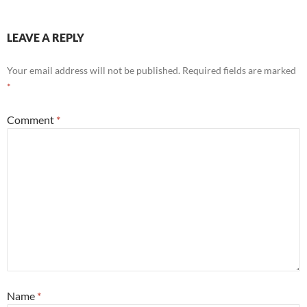
LEAVE A REPLY
Your email address will not be published.
Required fields are marked
*
Comment
*
Name
*