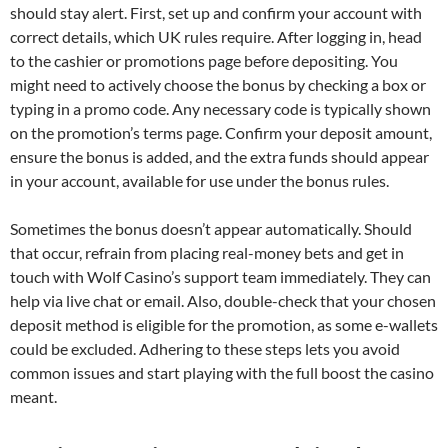
should stay alert. First, set up and confirm your account with
correct details, which UK rules require. After logging in, head
to the cashier or promotions page before depositing. You
might need to actively choose the bonus by checking a box or
typing in a promo code. Any necessary code is typically shown
on the promotion’s terms page. Confirm your deposit amount,
ensure the bonus is added, and the extra funds should appear
in your account, available for use under the bonus rules.
Sometimes the bonus doesn’t appear automatically. Should
that occur, refrain from placing real-money bets and get in
touch with Wolf Casino’s support team immediately. They can
help via live chat or email. Also, double-check that your chosen
deposit method is eligible for the promotion, as some e-wallets
could be excluded. Adhering to these steps lets you avoid
common issues and start playing with the full boost the casino
meant.