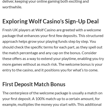
deliver, keeping your online gaming both exciting and
worthwhile.
Exploring Wolf Casino’s Sign-Up Deal
Fresh UK players at Wolf Casino are greeted with a welcome
package that enhances your first few deposits. This structured
approach helps grow your playing funds step by step. You
should check the specific terms for each part, as they spell out
the match percentage and any cap on the bonus. Consider
these offers as a way to extend your playtime, enabling you try
more games without as much risk. The welcome bonus is your
entry to the casino, and it positions you for what’s to come.
First Deposit Match Bonus
The centerpiece of the welcome package is usually a match on
your first deposit. A 100% match up to a certain amount, for
example, multiplies the money you start with. This additional