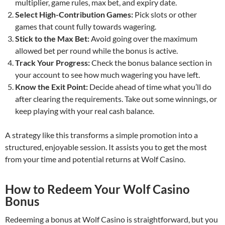
multiplier, game rules, max bet, and expiry date.
Select High-Contribution Games:
Pick slots or other
games that count fully towards wagering.
Stick to the Max Bet:
Avoid going over the maximum
allowed bet per round while the bonus is active.
Track Your Progress:
Check the bonus balance section in
your account to see how much wagering you have left.
Know the Exit Point:
Decide ahead of time what you’ll do
after clearing the requirements. Take out some winnings, or
keep playing with your real cash balance.
A strategy like this transforms a simple promotion into a
structured, enjoyable session. It assists you to get the most
from your time and potential returns at Wolf Casino.
How to Redeem Your Wolf Casino
Bonus
Redeeming a bonus at Wolf Casino is straightforward, but you