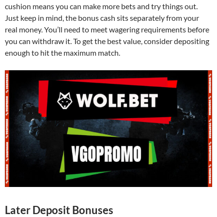
cushion means you can make more bets and try things out.
Just keep in mind, the bonus cash sits separately from your
real money. You’ll need to meet wagering requirements before
you can withdraw it. To get the best value, consider depositing
enough to hit the maximum match.
Later Deposit Bonuses