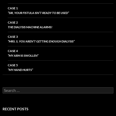
CASE 1
“SIR, YOUR FISTULA ISN’T READY TO BE USED”
CASE 2
THE DIALYSIS MACHINE ALARMS!
CASE 3
“MRS. S, YOU AREN’T GETTING ENOUGH DIALYSIS”
CASE 4
“MY ARM IS SWOLLEN”
CASE 5
“MY HAND HURTS”
Search
for:
RECENT POSTS