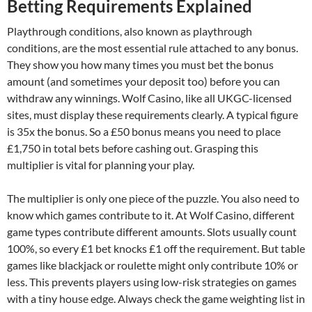
Betting Requirements Explained
Playthrough conditions, also known as playthrough
conditions, are the most essential rule attached to any bonus.
They show you how many times you must bet the bonus
amount (and sometimes your deposit too) before you can
withdraw any winnings. Wolf Casino, like all UKGC-licensed
sites, must display these requirements clearly. A typical figure
is 35x the bonus. So a £50 bonus means you need to place
£1,750 in total bets before cashing out. Grasping this
multiplier is vital for planning your play.
The multiplier is only one piece of the puzzle. You also need to
know which games contribute to it. At Wolf Casino, different
game types contribute different amounts. Slots usually count
100%, so every £1 bet knocks £1 off the requirement. But table
games like blackjack or roulette might only contribute 10% or
less. This prevents players using low-risk strategies on games
with a tiny house edge. Always check the game weighting list in