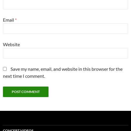
Email
*
Website
Save my name, email, and website in this browser for the
next time I comment.
CONCEPT VIDEOS