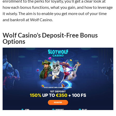
enrollment to the perks for loyalty, you’ll get a clear look at
how each bonus functions, what you gain, and how to leverage
it wisely. The aim is to enable you get more out of your time
and bankroll at Wolf Casino.
Wolf Casino’s Deposit-Free Bonus
Options