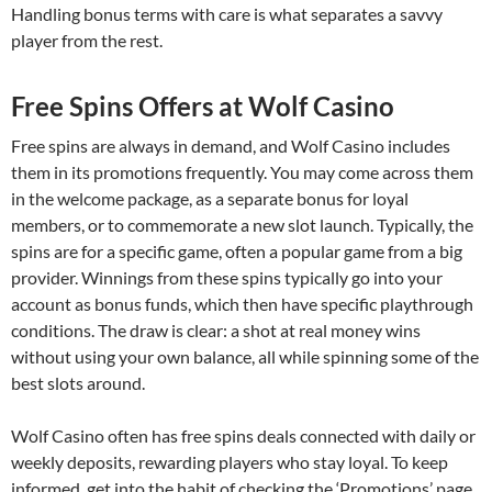
Handling bonus terms with care is what separates a savvy
player from the rest.
Free Spins Offers at Wolf Casino
Free spins are always in demand, and Wolf Casino includes
them in its promotions frequently. You may come across them
in the welcome package, as a separate bonus for loyal
members, or to commemorate a new slot launch. Typically, the
spins are for a specific game, often a popular game from a big
provider. Winnings from these spins typically go into your
account as bonus funds, which then have specific playthrough
conditions. The draw is clear: a shot at real money wins
without using your own balance, all while spinning some of the
best slots around.
Wolf Casino often has free spins deals connected with daily or
weekly deposits, rewarding players who stay loyal. To keep
informed, get into the habit of checking the ‘Promotions’ page