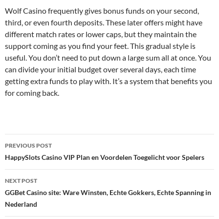
Wolf Casino frequently gives bonus funds on your second,
third, or even fourth deposits. These later offers might have
different match rates or lower caps, but they maintain the
support coming as you find your feet. This gradual style is
useful. You don’t need to put down a large sum all at once. You
can divide your initial budget over several days, each time
getting extra funds to play with. It’s a system that benefits you
for coming back.
Post
PREVIOUS POST
navigation
HappySlots Casino VIP Plan en Voordelen Toegelicht voor Spelers
NEXT POST
GGBet Casino site: Ware Winsten, Echte Gokkers, Echte Spanning in
Nederland