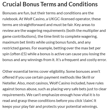
Crucial Bonus Terms and Conditions
Bonuses are fun, but their terms and conditions are the
rulebook. At Wolf Casino, a UKGC-licensed operator, these
terms are straightforward and must be fair. Key areas to
review are the wagering requirements (both the multiplier and
game contributions), the time limit to complete wagering,
maximum bet limits while using bonus funds, and any
restricted games. For example, betting over the max bet per
spin (often £5) while a bonus is active can cause you losing the
bonus and any winnings from it. It’s a frequent and costly error.
Other essential terms cover eligibility. Some bonuses aren’t
offered if you use certain payment methods like Skrill or
Neteller. Also, most casinos, Wolf Casino included, have rules
against bonus abuse, such as placing very safe bets just to clear
requirements. We can’t emphasize enough how vital it is to
read and grasp these conditions before you click ‘claim’. It
keeps your play fair and protects your potential winnings.