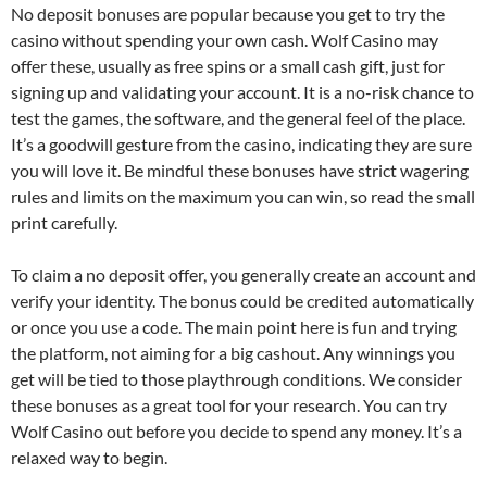
No deposit bonuses are popular because you get to try the
casino without spending your own cash. Wolf Casino may
offer these, usually as free spins or a small cash gift, just for
signing up and validating your account. It is a no-risk chance to
test the games, the software, and the general feel of the place.
It’s a goodwill gesture from the casino, indicating they are sure
you will love it. Be mindful these bonuses have strict wagering
rules and limits on the maximum you can win, so read the small
print carefully.
To claim a no deposit offer, you generally create an account and
verify your identity. The bonus could be credited automatically
or once you use a code. The main point here is fun and trying
the platform, not aiming for a big cashout. Any winnings you
get will be tied to those playthrough conditions. We consider
these bonuses as a great tool for your research. You can try
Wolf Casino out before you decide to spend any money. It’s a
relaxed way to begin.