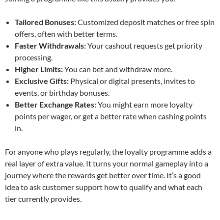
Tailored Bonuses:
Customized deposit matches or free spin
offers, often with better terms.
Faster Withdrawals:
Your cashout requests get priority
processing.
Higher Limits:
You can bet and withdraw more.
Exclusive Gifts:
Physical or digital presents, invites to
events, or birthday bonuses.
Better Exchange Rates:
You might earn more loyalty
points per wager, or get a better rate when cashing points
in.
For anyone who plays regularly, the loyalty programme adds a
real layer of extra value. It turns your normal gameplay into a
journey where the rewards get better over time. It’s a good
idea to ask customer support how to qualify and what each
tier currently provides.