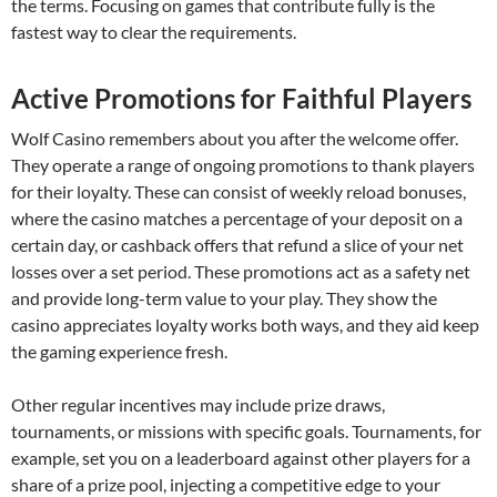
the terms. Focusing on games that contribute fully is the
fastest way to clear the requirements.
Active Promotions for Faithful Players
Wolf Casino remembers about you after the welcome offer.
They operate a range of ongoing promotions to thank players
for their loyalty. These can consist of weekly reload bonuses,
where the casino matches a percentage of your deposit on a
certain day, or cashback offers that refund a slice of your net
losses over a set period. These promotions act as a safety net
and provide long-term value to your play. They show the
casino appreciates loyalty works both ways, and they aid keep
the gaming experience fresh.
Other regular incentives may include prize draws,
tournaments, or missions with specific goals. Tournaments, for
example, set you on a leaderboard against other players for a
share of a prize pool, injecting a competitive edge to your