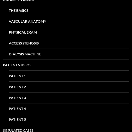
THE BASICS
VASCULAR ANATOMY
PHYSICAL EXAM
ACCESS STENOSIS
DIALYSIS MACHINE
PATIENT VIDEOS
PATIENT 1
PATIENT 2
PATIENT 3
PATIENT 4
PATIENT 5
SIMULATED CASES