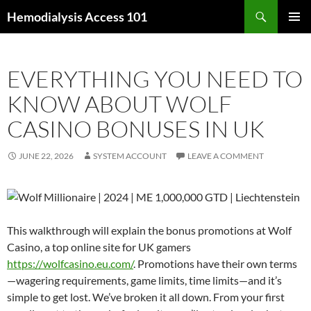
Skip
Search
Hemodialysis Access 101
to
PRIMAR
content
MENU
EVERYTHING YOU NEED TO
KNOW ABOUT WOLF
CASINO BONUSES IN UK
JUNE 22, 2026
SYSTEM ACCOUNT
LEAVE A COMMENT
This walkthrough will explain the bonus promotions at Wolf
Casino, a top online site for UK gamers
https://wolfcasino.eu.com/
. Promotions have their own terms
—wagering requirements, game limits, time limits—and it’s
simple to get lost. We’ve broken it all down. From your first