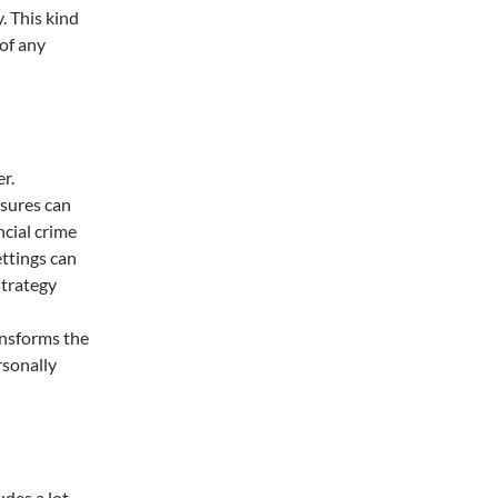
. This kind
 of any
r.
sures can
ncial crime
ttings can
strategy
ransforms the
rsonally
udes a lot