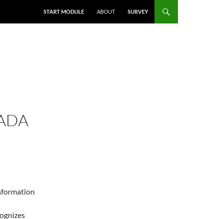
START MODULE
ABOUT
SURVEY
ADA
information
cognizes