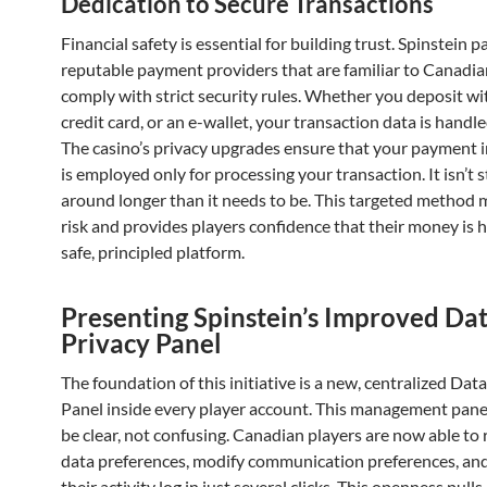
Dedication to Secure Transactions
Financial safety is essential for building trust. Spinstein 
reputable payment providers that are familiar to Canadi
comply with strict security rules. Whether you deposit wit
credit card, or an e-wallet, your transaction data is handle
The casino’s privacy upgrades ensure that your payment 
is employed only for processing your transaction. It isn’t 
around longer than it needs to be. This targeted method 
risk and provides players confidence that their money is 
safe, principled platform.
Presenting Spinstein’s Improved Da
Privacy Panel
The foundation of this initiative is a new, centralized Dat
Panel inside every player account. This management pane
be clear, not confusing. Canadian players are now able to 
data preferences, modify communication preferences, an
their activity log in just several clicks. This openness pull