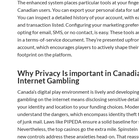
The enhanced system places particular tools at your finger
Canadian users. You can export your personal data for sa
You can inspect a detailed history of your account, with e
and transaction listed. Configuring your marketing prefer
opting for email, SMS, or no contact, is easy. These tools a
in a terms-of-service document. They’re presented upfron
account, which encourages players to actively shape their 
footprint on the platform.
Why Privacy Is important in Canadi
Internet Gambling
Canada’s digital play environment is lively and developing
gambling on the internet means disclosing sensitive detai
your identity and location to your funding choices. Mode
understand the dangers, which encompass identity theft 
of junk mail. Laws like PIPEDA ensure a solid baseline for 
Nevertheless, the top casinos go the extra mile. Spinstein
new controls address these anxieties head-on. That reas