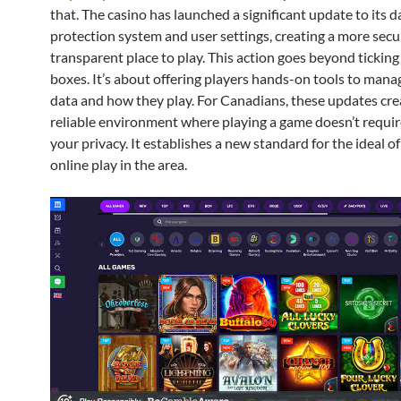
that. The casino has launched a significant update to its d
protection system and user settings, creating a more sec
transparent place to play. This action goes beyond ticking
boxes. It’s about offering players hands-on tools to mana
data and how they play. For Canadians, these updates cre
reliable environment where playing a game doesn’t requir
your privacy. It establishes a new standard for the ideal o
online play in the area.