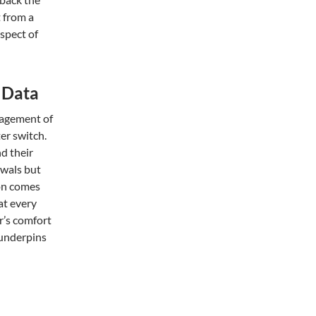
 from a
spect of
 Data
anagement of
er switch.
nd their
awals but
ion comes
at every
er’s comfort
 underpins