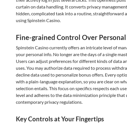
curtain on data handling. It converts privacy management
hidden, complicated task into a routine, straightforward a
using Spinstein Casino.
Fine-grained Control Over Personal
Spinstein Casino currently offers an intricate level of m
your personal info. No longer are the days of a single mast
Users can adjust preferences for different kinds of data a
uses. You may authorize data required to process withdr
decline data used to personalize bonus offers. Every opt
with a plain-language explanation, so you are clear on wh
selection entails. This focus on specifics respects each us
level and adheres to the data minimization principle that
contemporary privacy regulations.
Key Controls at Your Fingertips