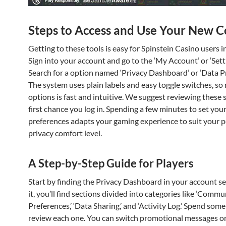
Steps to Access and Use Your New C
Getting to these tools is easy for Spinstein Casino users 
Sign into your account and go to the ‘My Account’ or ‘Setti
Search for a option named ‘Privacy Dashboard’ or ‘Data Pr
The system uses plain labels and easy toggle switches, so
options is fast and intuitive. We suggest reviewing these 
first chance you log in. Spending a few minutes to set you
preferences adapts your gaming experience to suit your 
privacy comfort level.
A Step-by-Step Guide for Players
Start by finding the Privacy Dashboard in your account se
it, you’ll find sections divided into categories like ‘Comm
Preferences,’ ‘Data Sharing,’ and ‘Activity Log.’ Spend some
review each one. You can switch promotional messages on/