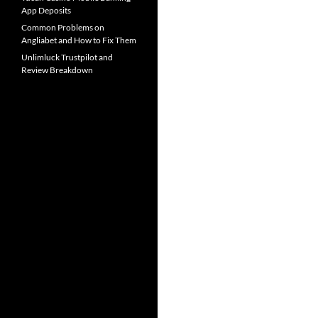
App Deposits
Common Problems on
Angliabet and How to Fix Them
Unlimluck Trustpilot and
Review Breakdown