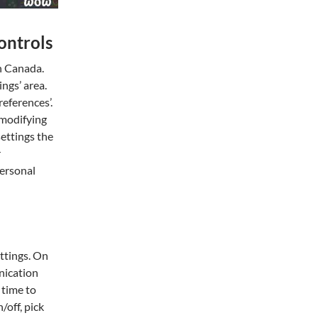
ontrols
in Canada.
ngs’ area.
eferences’.
 modifying
settings the
r
personal
ttings. On
unication
 time to
off, pick