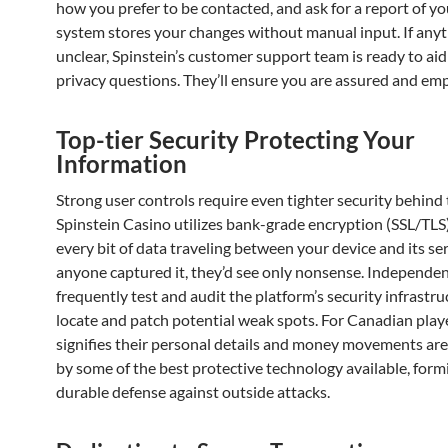
how you prefer to be contacted, and ask for a report of yo
system stores your changes without manual input. If anyt
unclear, Spinstein’s customer support team is ready to aid
privacy questions. They’ll ensure you are assured and e
Top-tier Security Protecting Your
Information
Strong user controls require even tighter security behind 
Spinstein Casino utilizes bank-grade encryption (SSL/TLS
every bit of data traveling between your device and its ser
anyone captured it, they’d see only nonsense. Independen
frequently test and audit the platform’s security infrastru
locate and patch potential weak spots. For Canadian playe
signifies their personal details and money movements ar
by some of the best protective technology available, form
durable defense against outside attacks.