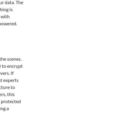
ur data. The
hing is
 with
mpowered.
the scenes.
) to encrypt
vers. If
t experts
cture to
rs, this
e protected
ing a