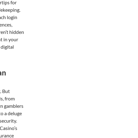
tips for
fekeeping.
ach login
ences,
ren’t hidden
t in your
digital
an
. But
ls, from
rn gamblers
to a deluge
security.
 Casino’s
surance