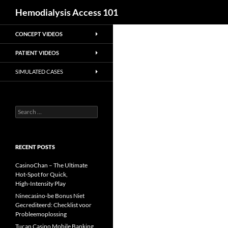
Search
Hemodialysis Access 101
Skip
CONCEPT VIDEOS
to
content
PATIENT VIDEOS
SIMULATED CASES
Search
for:
RECENT POSTS
CasinoChan – The Ultimate
Hot‑Spot for Quick,
High‑Intensity Play
Ninecasino-be Bonus Niet
Gecrediteerd: Checklist voor
Probleemoplossing
Tucan Casino Mobile Banking