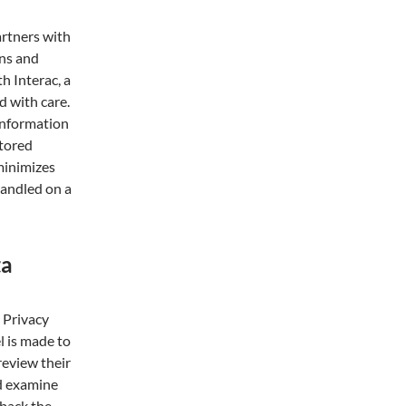
partners with
ans and
h Interac, a
d with care.
information
stored
minimizes
handled on a
ta
a Privacy
l is made to
review their
d examine
s back the