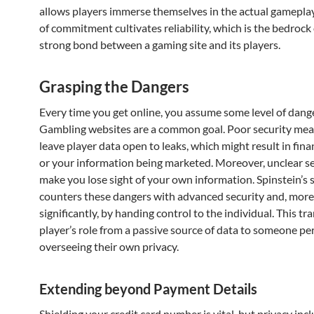
allows players immerse themselves in the actual gameplay
of commitment cultivates reliability, which is the bedrock
strong bond between a gaming site and its players.
Grasping the Dangers
Every time you get online, you assume some level of dange
Gambling websites are a common goal. Poor security mea
leave player data open to leaks, which might result in fina
or your information being marketed. Moreover, unclear se
make you lose sight of your own information. Spinstein’s 
counters these dangers with advanced security and, more
significantly, by handing control to the individual. This t
player’s role from a passive source of data to someone pe
overseeing their own privacy.
Extending beyond Payment Details
Shielding your credit card number is vital, but privacy incl