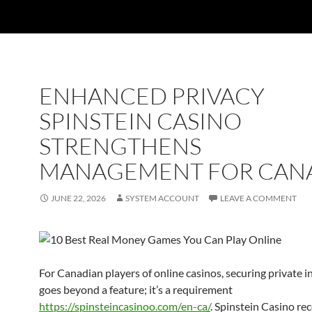
ENHANCED PRIVACY
SPINSTEIN CASINO
STRENGTHENS
MANAGEMENT FOR CAN
JUNE 22, 2026
SYSTEM ACCOUNT
LEAVE A COMMENT
For Canadian players of online casinos, securing private 
goes beyond a feature; it’s a requirement
https://spinsteincasinoo.com/en-ca/
. Spinstein Casino re