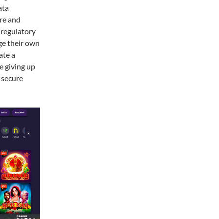
ata
ure and
 regulatory
ge their own
ate a
e giving up
f secure