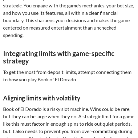
strategic. You engage with the game’s mechanics, your bet size,
and how you use its features, all within a clear financial
boundary. This sharpens your decisions and makes the game
centered on measured entertainment than unchecked
spending.
Integrating limits with game-specific
strategy
To get the most from deposit limits, attempt connecting them
to how you play Book of El Dorado.
Aligning limits with volatility
Book of El Dorado is a risky slot machine. Wins could be rare,
but they can be large when they do. A strategic limit for a game
like this must factor in enough spins to ride out quiet periods,
but it also needs to prevent you from over-committing during