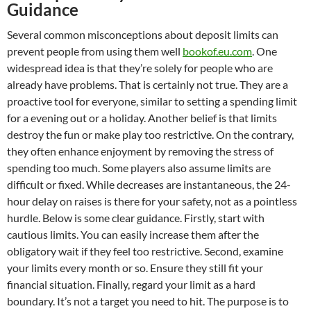
Guidance
Several common misconceptions about deposit limits can
prevent people from using them well
bookof.eu.com
. One
widespread idea is that they’re solely for people who are
already have problems. That is certainly not true. They are a
proactive tool for everyone, similar to setting a spending limit
for a evening out or a holiday. Another belief is that limits
destroy the fun or make play too restrictive. On the contrary,
they often enhance enjoyment by removing the stress of
spending too much. Some players also assume limits are
difficult or fixed. While decreases are instantaneous, the 24-
hour delay on raises is there for your safety, not as a pointless
hurdle. Below is some clear guidance. Firstly, start with
cautious limits. You can easily increase them after the
obligatory wait if they feel too restrictive. Second, examine
your limits every month or so. Ensure they still fit your
financial situation. Finally, regard your limit as a hard
boundary. It’s not a target you need to hit. The purpose is to