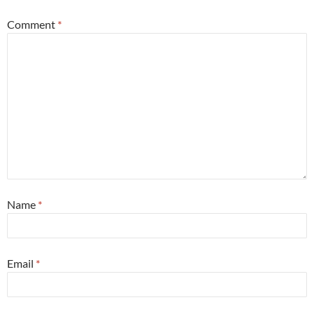
Comment
*
Name
*
Email
*