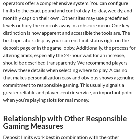
operators offer a comprehensive system. You can configure
limits to the exact pound and control day-to-day, weekly, and
monthly caps on their own. Other sites may use predefined
levels or bury the controls away in a obscure menu. One key
distinction is how apparent and accessible the tools are. The
best operators display your current limit status right on the
deposit page or in the game lobby. Additionally, the process for
altering limits, especially the 24-hour wait for an increase,
should be described transparently. We recommend players
review these details when selecting where to play. A casino
that makes personalization easy and obvious shows a genuine
commitment to responsible gaming. This usually signals a
greater reliable and player-centric service, an important point
when you’re playing slots for real money.
Relationship with Other Responsible
Gaming Measures
Deposit limits work best in combination with the other