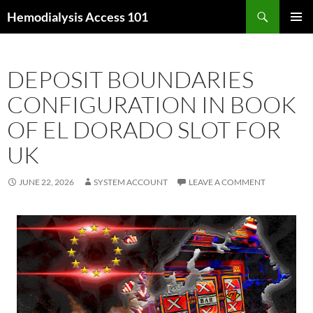
Skip
Search
Hemodialysis Access 101
to
PRIMAR
content
MENU
DEPOSIT BOUNDARIES
CONFIGURATION IN BOOK
OF EL DORADO SLOT FOR
UK
JUNE 22, 2026
SYSTEM ACCOUNT
LEAVE A COMMENT