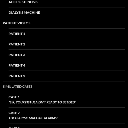
ACCESS STENOSIS
DIALYSIS MACHINE
PATIENT VIDEOS
PATIENT 1
PATIENT 2
PATIENT 3
PATIENT 4
PATIENT 5
SIMULATED CASES
CASE 1
“SIR, YOUR FISTULA ISN’T READY TO BE USED”
CASE 2
THE DIALYSIS MACHINE ALARMS!