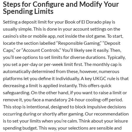
Steps for Configure and Modify Your
Spending Limits
Setting a deposit limit for your Book of El Dorado play is
usually simple. This is done in your account settings on the
casino’s site or mobile app, not inside the slot game. To start,
locate the section labelled “Responsible Gaming,” “Deposit
Caps,” or “Account Controls.” You’ll likely see it easily. Then,
you’ll see options to set limits for diverse durations. Typically,
you set a per-day or per-week limit first. The monthly cap is
automatically determined from these, however, numerous
platforms let you define it individually. A key UKGC rule is that
decreasing a limit is applied instantly. This offers quick
safeguarding. On the other hand, if you want to raise a limit or
remove it, you face a mandatory 24-hour cooling-off period.
This stop is intentional, designed to block impulsive decisions
occurring during or shortly after gaming. Our recommendation
is to set your limits when you’re calm. Think about your leisure
spending budget. This way, your selections are sensible and