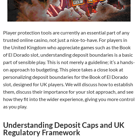
Player protection tools are currently an essential part of any
trusted online casino, not just a nice-to-have. For players in
the United Kingdom who appreciate games such as the Book
of El Dorado slot, understanding deposit boundaries is a basic
part of sensible play. This is not merely a guideline; it’s a hands-
on approach to budgeting. This piece takes a close look at
personalizing deposit boundaries for the Book of El Dorado
slot, designed for UK players. We will discuss how to establish
them, discuss their importance for your slot approach, and see
how they fit into the wider experience, giving you more control
as you play.
Understanding Deposit Caps and UK
Regulatory Framework