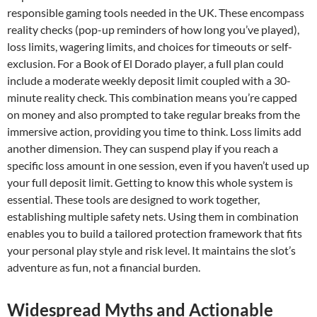
responsible gaming tools needed in the UK. These encompass
reality checks (pop-up reminders of how long you’ve played),
loss limits, wagering limits, and choices for timeouts or self-
exclusion. For a Book of El Dorado player, a full plan could
include a moderate weekly deposit limit coupled with a 30-
minute reality check. This combination means you’re capped
on money and also prompted to take regular breaks from the
immersive action, providing you time to think. Loss limits add
another dimension. They can suspend play if you reach a
specific loss amount in one session, even if you haven’t used up
your full deposit limit. Getting to know this whole system is
essential. These tools are designed to work together,
establishing multiple safety nets. Using them in combination
enables you to build a tailored protection framework that fits
your personal play style and risk level. It maintains the slot’s
adventure as fun, not a financial burden.
Widespread Myths and Actionable