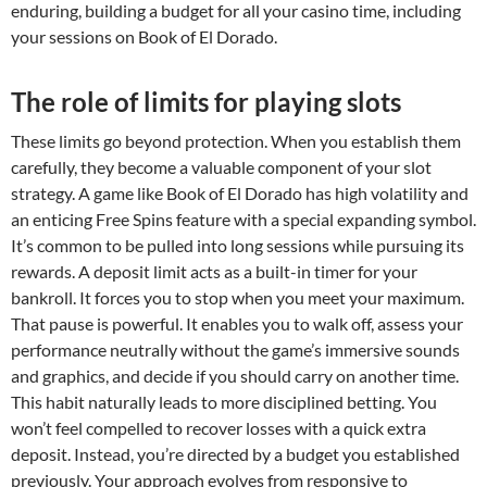
enduring, building a budget for all your casino time, including
your sessions on Book of El Dorado.
The role of limits for playing slots
These limits go beyond protection. When you establish them
carefully, they become a valuable component of your slot
strategy. A game like Book of El Dorado has high volatility and
an enticing Free Spins feature with a special expanding symbol.
It’s common to be pulled into long sessions while pursuing its
rewards. A deposit limit acts as a built-in timer for your
bankroll. It forces you to stop when you meet your maximum.
That pause is powerful. It enables you to walk off, assess your
performance neutrally without the game’s immersive sounds
and graphics, and decide if you should carry on another time.
This habit naturally leads to more disciplined betting. You
won’t feel compelled to recover losses with a quick extra
deposit. Instead, you’re directed by a budget you established
previously. Your approach evolves from responsive to