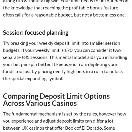
a long run without a big win. Your limit needs to be founded on
the knowledge that reaching the profitable bonus feature
often calls for a reasonable budget, but not a bottomless one.
Session-focused planning
Try breaking your weekly deposit limit into smaller session
budgets. If your weekly limit is £70, you can consider it two
separate £35 sessions. This mental model aids you in handling
your bet per spin better. It keeps you from depleting your
funds too fast by placing overly high bets in a rush to unlock
the special expanding symbol.
Comparing Deposit Limit Options
Across Various Casinos
The fundamental mechanism is set by the rules, however how
you experience and adjust deposit limits can differ a lot
between UK casinos that offer Book of El Dorado. Some