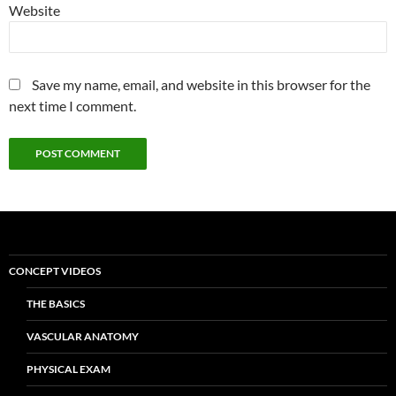
Website
Save my name, email, and website in this browser for the
next time I comment.
CONCEPT VIDEOS
THE BASICS
VASCULAR ANATOMY
PHYSICAL EXAM