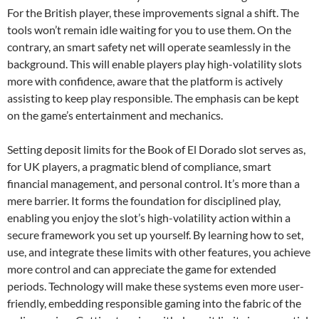
For the British player, these improvements signal a shift. The
tools won’t remain idle waiting for you to use them. On the
contrary, an smart safety net will operate seamlessly in the
background. This will enable players play high-volatility slots
more with confidence, aware that the platform is actively
assisting to keep play responsible. The emphasis can be kept
on the game’s entertainment and mechanics.
Setting deposit limits for the Book of El Dorado slot serves as,
for UK players, a pragmatic blend of compliance, smart
financial management, and personal control. It’s more than a
mere barrier. It forms the foundation for disciplined play,
enabling you enjoy the slot’s high-volatility action within a
secure framework you set up yourself. By learning how to set,
use, and integrate these limits with other features, you achieve
more control and can appreciate the game for extended
periods. Technology will make these systems even more user-
friendly, embedding responsible gaming into the fabric of the