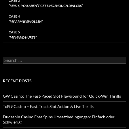
CASE 3
“MRS. S, YOU AREN’T GETTING ENOUGH DIALYSIS”
CASE 4
“MY ARM IS SWOLLEN”
CASE 5
“MY HAND HURTS”
Search
for:
RECENT POSTS
GW Casino: The Fast‑Paced Slot Playground for Quick‑Win Thrills
Tcl99 Casino – Fast‑Track Slot Action & Live Thrills
Dudespin Casino Free Spins Umsatzbedingungen: Einfach oder
Schwierig?