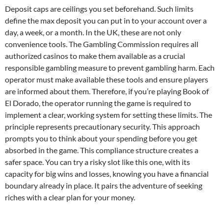
Deposit caps are ceilings you set beforehand. Such limits
define the max deposit you can put in to your account over a
day, a week, or a month. In the UK, these are not only
convenience tools. The Gambling Commission requires all
authorized casinos to make them available as a crucial
responsible gambling measure to prevent gambling harm. Each
operator must make available these tools and ensure players
are informed about them. Therefore, if you’re playing Book of
El Dorado, the operator running the game is required to
implement a clear, working system for setting these limits. The
principle represents precautionary security. This approach
prompts you to think about your spending before you get
absorbed in the game. This compliance structure creates a
safer space. You can try a risky slot like this one, with its
capacity for big wins and losses, knowing you have a financial
boundary already in place. It pairs the adventure of seeking
riches with a clear plan for your money.