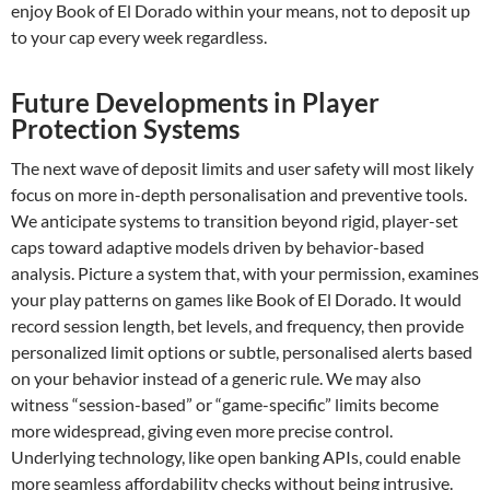
enjoy Book of El Dorado within your means, not to deposit up
to your cap every week regardless.
Future Developments in Player
Protection Systems
The next wave of deposit limits and user safety will most likely
focus on more in-depth personalisation and preventive tools.
We anticipate systems to transition beyond rigid, player-set
caps toward adaptive models driven by behavior-based
analysis. Picture a system that, with your permission, examines
your play patterns on games like Book of El Dorado. It would
record session length, bet levels, and frequency, then provide
personalized limit options or subtle, personalised alerts based
on your behavior instead of a generic rule. We may also
witness “session-based” or “game-specific” limits become
more widespread, giving even more precise control.
Underlying technology, like open banking APIs, could enable
more seamless affordability checks without being intrusive.