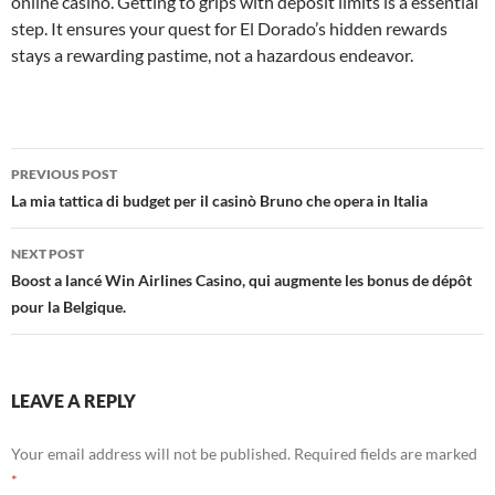
online casino. Getting to grips with deposit limits is a essential
step. It ensures your quest for El Dorado’s hidden rewards
stays a rewarding pastime, not a hazardous endeavor.
Post
PREVIOUS POST
navigation
La mia tattica di budget per il casinò Bruno che opera in Italia
NEXT POST
Boost a lancé Win Airlines Casino, qui augmente les bonus de dépôt
pour la Belgique.
LEAVE A REPLY
Your email address will not be published.
Required fields are marked
*