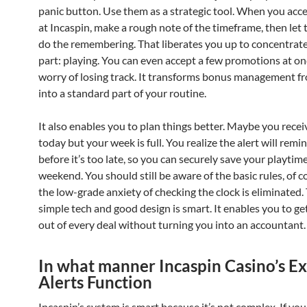
panic button. Use them as a strategic tool. When you acce
at Incaspin, make a rough note of the timeframe, then let
do the remembering. That liberates you up to concentrate
part: playing. You can even accept a few promotions at o
worry of losing track. It transforms bonus management f
into a standard part of your routine.
It also enables you to plan things better. Maybe you rece
today but your week is full. You realize the alert will remi
before it’s too late, so you can securely save your playtime
weekend. You should still be aware of the basic rules, of c
the low-grade anxiety of checking the clock is eliminated. 
simple tech and good design is smart. It enables you to ge
out of every deal without turning you into an accountant.
In what manner Incaspin Casino’s Ex
Alerts Function
Incaspin’s system is smart because it’s not complex. If yo