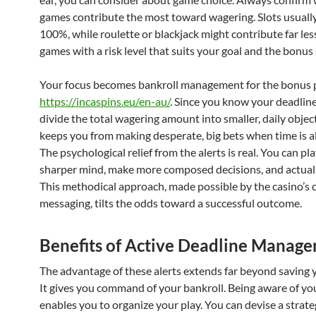
games contribute the most toward wagering. Slots usuall
100%, while roulette or blackjack might contribute far less
games with a risk level that suits your goal and the bonus 
Your focus becomes bankroll management for the bonus 
https://incaspins.eu/en-au/
. Since you know your deadline
divide the total wagering amount into smaller, daily object
keeps you from making desperate, big bets when time is a
The psychological relief from the alerts is real. You can pl
sharper mind, make more composed decisions, and actuall
This methodical approach, made possible by the casino’s c
messaging, tilts the odds toward a successful outcome.
Benefits of Active Deadline Manag
The advantage of these alerts extends far beyond saving 
It gives you command of your bankroll. Being aware of yo
enables you to organize your play. You can devise a strat