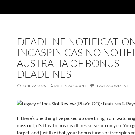
DEADLINE NOTIFICATIO
INCASPIN CASINO NOTIF
AUSTRALIA OF BONUS
DEADLINES
JUNE 22, 2026
SYSTEM ACCOUNT
LEAVE A COMMENT
If there’s one thing I’ve picked up one thing from watchin
miss out, it’s this: bonus deadlines sneak up on you. You g
forget, and just like that, your bonus funds or free spins a