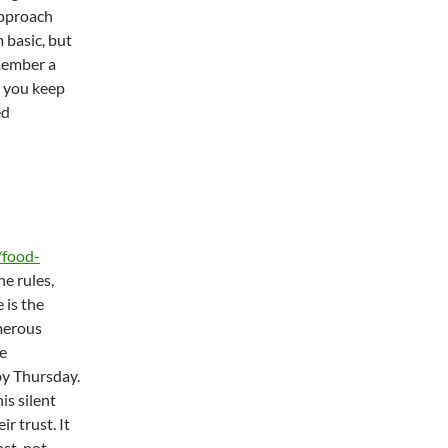
approach
 basic, but
emember a
s you keep
ed
/food-
he rules,
 is the
merous
re
by Thursday.
is silent
r trust. It
ost, not