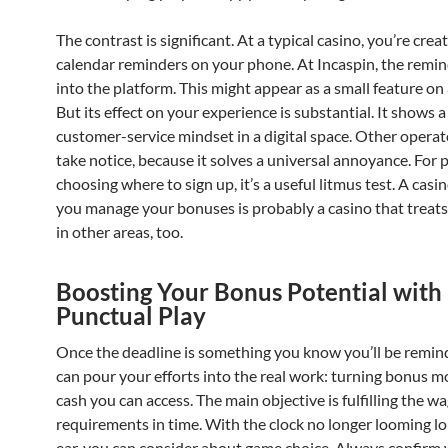
The contrast is significant. At a typical casino, you’re crea
calendar reminders on your phone. At Incaspin, the remind
into the platform. This might appear as a small feature on 
But its effect on your experience is substantial. It shows 
customer-service mindset in a digital space. Other opera
take notice, because it solves a universal annoyance. For 
choosing where to sign up, it’s a useful litmus test. A casi
you manage your bonuses is probably a casino that treats 
in other areas, too.
Boosting Your Bonus Potential with
Punctual Play
Once the deadline is something you know you’ll be remind
can pour your efforts into the real work: turning bonus m
cash you can access. The main objective is fulfilling the w
requirements in time. With the clock no longer looming lo
ear, you can consider about game choice. Always confirm