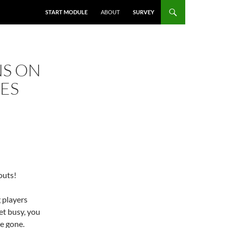
START MODULE
ABOUT
SURVEY
NS ON
IES
g players
et busy, you
re gone.