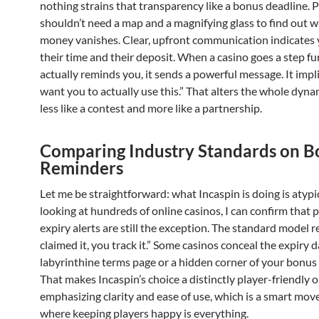
nothing strains that transparency like a bonus deadline. 
shouldn’t need a map and a magnifying glass to find out w
money vanishes. Clear, upfront communication indicates 
their time and their deposit. When a casino goes a step f
actually reminds you, it sends a powerful message. It impl
want you to actually use this.” That alters the whole dyna
less like a contest and more like a partnership.
Comparing Industry Standards on B
Reminders
Let me be straightforward: what Incaspin is doing is atypic
looking at hundreds of online casinos, I can confirm that 
expiry alerts are still the exception. The standard model 
claimed it, you track it.” Some casinos conceal the expiry d
labyrinthine terms page or a hidden corner of your bonus
That makes Incaspin’s choice a distinctly player-friendly o
emphasizing clarity and ease of use, which is a smart mov
where keeping players happy is everything.