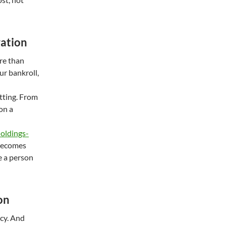
ration
re than
ur bankroll,
etting. From
on a
oldings-
 becomes
e a person
on
ncy. And