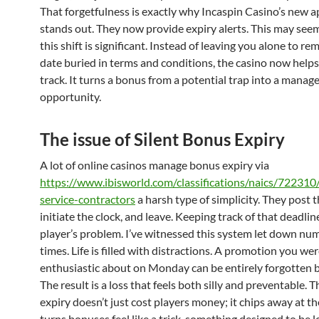
That forgetfulness is exactly why Incaspin Casino’s new 
stands out. They now provide expiry alerts. This may seem
this shift is significant. Instead of leaving you alone to r
date buried in terms and conditions, the casino now help
track. It turns a bonus from a potential trap into a manag
opportunity.
The issue of Silent Bonus Expiry
A lot of online casinos manage bonus expiry via
https://www.ibisworld.com/classifications/naics/722310
service-contractors
a harsh type of simplicity. They post t
initiate the clock, and leave. Keeping track of that deadline
player’s problem. I’ve witnessed this system let down nu
times. Life is filled with distractions. A promotion you we
enthusiastic about on Monday can be entirely forgotten 
The result is a loss that feels both silly and preventable. Th
expiry doesn’t just cost players money; it chips away at thei
turns bonuses feel like a trick, something designed to be l