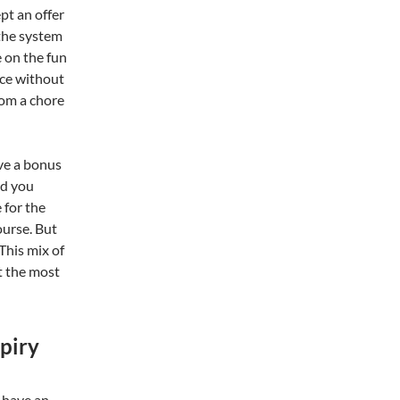
pt an offer
 the system
 on the fun
nce without
rom a chore
ive a bonus
nd you
 for the
ourse. But
This mix of
t the most
piry
u have an