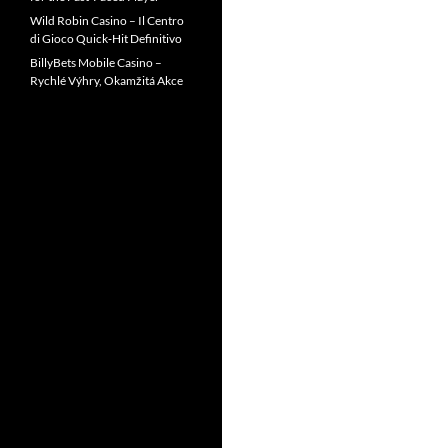
Wild Robin Casino – Il Centro
di Gioco Quick‑Hit Definitivo
BillyBets Mobile Casino –
Rychlé Výhry, Okamžitá Akce