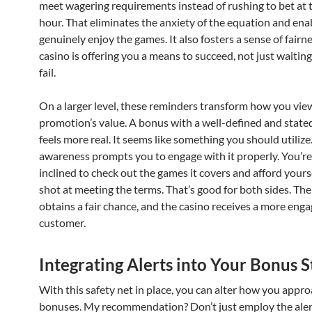
meet wagering requirements instead of rushing to bet at 
hour. That eliminates the anxiety of the equation and ena
genuinely enjoy the games. It also fosters a sense of fairn
casino is offering you a means to succeed, not just waiting
fail.
On a larger level, these reminders transform how you vie
promotion’s value. A bonus with a well-defined and state
feels more real. It seems like something you should utilize
awareness prompts you to engage with it properly. You’r
inclined to check out the games it covers and afford yourse
shot at meeting the terms. That’s good for both sides. The
obtains a fair chance, and the casino receives a more eng
customer.
Integrating Alerts into Your Bonus S
With this safety net in place, you can alter how you appr
bonuses. My recommendation? Don’t just employ the aler