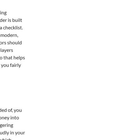
ting
er is built
a checklist.
a modern,
tors should
players
no that helps
you fairly
ed of, you
oney into
agering
udly in your
 which