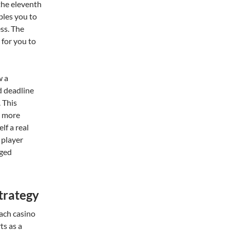
the eleventh
bles you to
ess. The
 for you to
w a
d deadline
. This
e more
lf a real
 player
aged
trategy
oach casino
ts as a