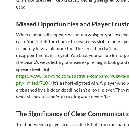
used.
Missed Opportunities and Player Frust
When a bonus disappears without a whisper, you lose mo
cash. You forfeit the chance to test a new slot, to boost yo
to merely have a bit more fun. The sensation isn’t just
disappointment; it’s regret. You beat yourself up for forg
the casino’s view, letting bonuses expire might look good 
spreadsheet. But
https://www.ibisworld.com/australia/company/mulawa-h
pty-limited/7104/
it’s a short-sighted win. A player who
ambushed by a hidden deadline isn’t a loyal player. They’r
who will hesitate before trusting your next offer.
The Significance of Clear Communicati
Trust between a player and a casino is built on transpare