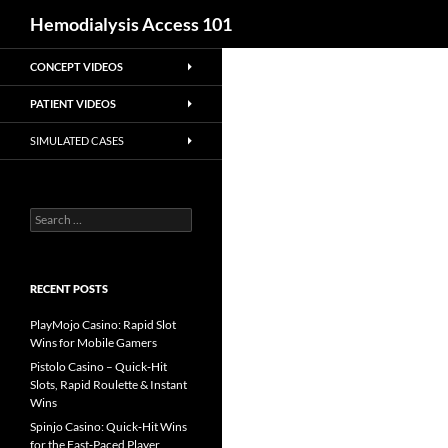
Search
Hemodialysis Access 101
Skip
CONCEPT VIDEOS
to
content
PATIENT VIDEOS
SIMULATED CASES
Search
for:
RECENT POSTS
PlayMojo Casino: Rapid Slot
Wins for Mobile Gamers
Pistolo Casino – Quick‑Hit
Slots, Rapid Roulette & Instant
Wins
Spinjo Casino: Quick‑Hit Wins
for the Fast‑Paced Player