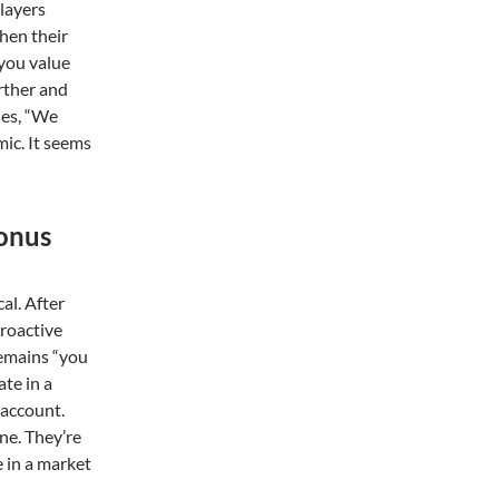
Players
hen their
you value
urther and
ies, “We
mic. It seems
onus
al. After
proactive
remains “you
ate in a
 account.
ne. They’re
e in a market