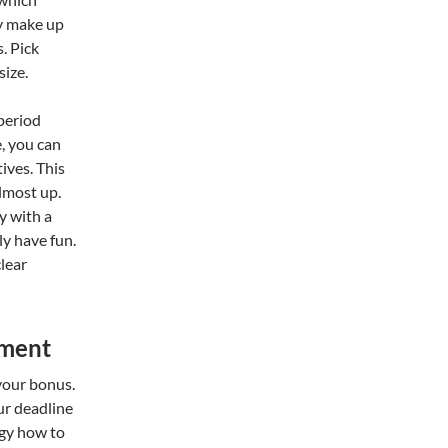
y make up
. Pick
size.
period
, you can
ives. This
lmost up.
ay with a
y have fun.
lear
ement
your bonus.
ur deadline
egy how to