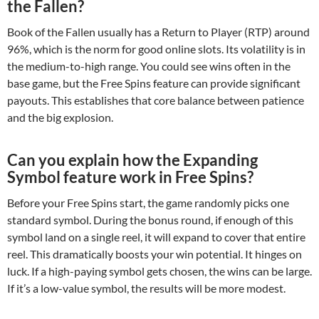
the Fallen?
Book of the Fallen usually has a Return to Player (RTP) around
96%, which is the norm for good online slots. Its volatility is in
the medium-to-high range. You could see wins often in the
base game, but the Free Spins feature can provide significant
payouts. This establishes that core balance between patience
and the big explosion.
Can you explain how the Expanding
Symbol feature work in Free Spins?
Before your Free Spins start, the game randomly picks one
standard symbol. During the bonus round, if enough of this
symbol land on a single reel, it will expand to cover that entire
reel. This dramatically boosts your win potential. It hinges on
luck. If a high-paying symbol gets chosen, the wins can be large.
If it’s a low-value symbol, the results will be more modest.