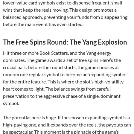
lower-value card symbols exist to dispense frequent, small
wins that keep the reels moving. This design promotes a
balanced approach, preventing your funds from disappearing
before the main event has even started.
The Free Spins Round: The Yang Explosion
Hit three or more Book Scatters, and the Yang energy
dominates. The game awards a set of free spins. Here’s the
crucial part: before the round starts, the game chooses at
random one regular symbol to become an ‘expanding symbol’
for the entire feature. This is where the slot’s high-volatility
heart comes to light. The balance swings from careful
preservation to the aggressive chase of a single, dominant
symbol.
The potential here is huge. If the chosen expanding symbol is a
high-paying one, and it expands over the reels, the payouts can
be spectacular. This moment is the pinnacle of the game’s