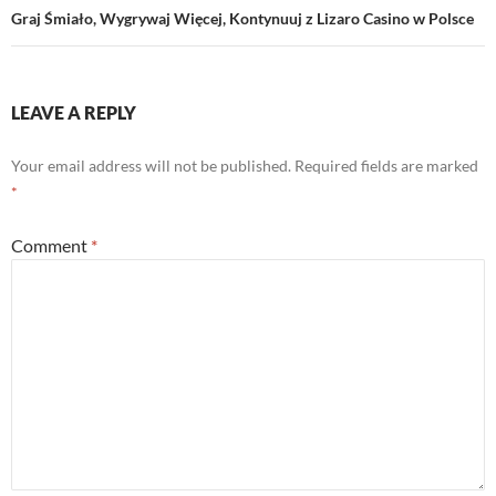
Graj Śmiało, Wygrywaj Więcej, Kontynuuj z Lizaro Casino w Polsce
LEAVE A REPLY
Your email address will not be published.
Required fields are marked
*
Comment
*