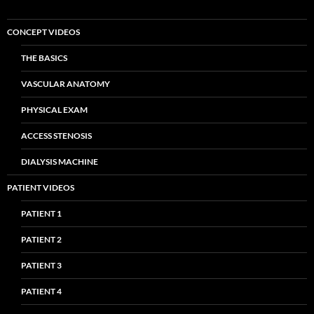
CONCEPT VIDEOS
THE BASICS
VASCULAR ANATOMY
PHYSICAL EXAM
ACCESS STENOSIS
DIALYSIS MACHINE
PATIENT VIDEOS
PATIENT 1
PATIENT 2
PATIENT 3
PATIENT 4