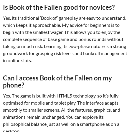
Is Book of the Fallen good for novices?
Yes, its traditional ‘Book of’ gameplay are easy to understand,
which keeps it approachable. My advice for beginners is to
begin with the smallest wager. This allows you to enjoy the
complete sequence of base game and bonus rounds without
taking on much risk. Learning its two-phase nature is a strong
groundwork for grasping risk levels and bankroll management
in online slots.
Can I access Book of the Fallen on my
phone?
Yes. The game is built with HTML5 technology, so it’s fully
optimised for mobile and tablet play. The interface adapts
smoothly to smaller screens. All the features, graphics, and
animations remain unchanged. You can explore its
philosophical balance just as well on a smartphone as on a
desktop.