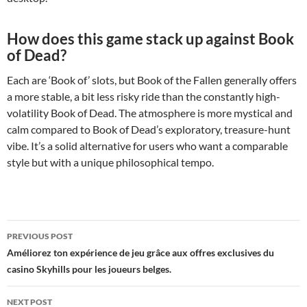
How does this game stack up against Book
of Dead?
Each are ‘Book of’ slots, but Book of the Fallen generally offers
a more stable, a bit less risky ride than the constantly high-
volatility Book of Dead. The atmosphere is more mystical and
calm compared to Book of Dead’s exploratory, treasure-hunt
vibe. It’s a solid alternative for users who want a comparable
style but with a unique philosophical tempo.
Post
PREVIOUS POST
navigation
Améliorez ton expérience de jeu grâce aux offres exclusives du
casino Skyhills pour les joueurs belges.
NEXT POST