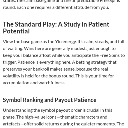
states: the calm base game and the unpredictable Free Spins
round. Each one requires a different attitude from you.
The Standard Play: A Study in Patient
Potential
View the base game as the Yin energy. It’s calm, steady, and full
of waiting. Wins here are generally modest, just enough to
keep your balance afloat while you anticipate the Free Spins to
trigger. Patience is everything here. A betting strategy that
preserves your bankroll makes sense, because the real
volatility is held for the bonus round. This is your time for
accumulation and watchfulness.
Symbol Ranking and Payout Patience
Understanding the symbol payout order is crucial in this
phase. The high-value icons—thematic characters and
artefacts—offer solid returns during the quieter moments. The