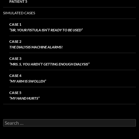
PATIENT 5
SIMULATED CASES
CASE 1
“SIR, YOUR FISTULA ISN’T READY TO BE USED”
CASE 2
THE DIALYSIS MACHINE ALARMS!
CASE 3
“MRS. S, YOU AREN’T GETTING ENOUGH DIALYSIS”
CASE 4
“MY ARM IS SWOLLEN”
CASE 5
“MY HAND HURTS”
Search
for: