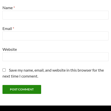
Name
*
Email
*
Website
Save my name, email, and website in this browser for the
next time I comment.