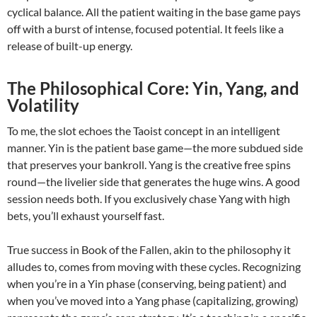
cyclical balance. All the patient waiting in the base game pays
off with a burst of intense, focused potential. It feels like a
release of built-up energy.
The Philosophical Core: Yin, Yang, and
Volatility
To me, the slot echoes the Taoist concept in an intelligent
manner. Yin is the patient base game—the more subdued side
that preserves your bankroll. Yang is the creative free spins
round—the livelier side that generates the huge wins. A good
session needs both. If you exclusively chase Yang with high
bets, you’ll exhaust yourself fast.
True success in Book of the Fallen, akin to the philosophy it
alludes to, comes from moving with these cycles. Recognizing
when you’re in a Yin phase (conserving, being patient) and
when you’ve moved into a Yang phase (capitalizing, growing)