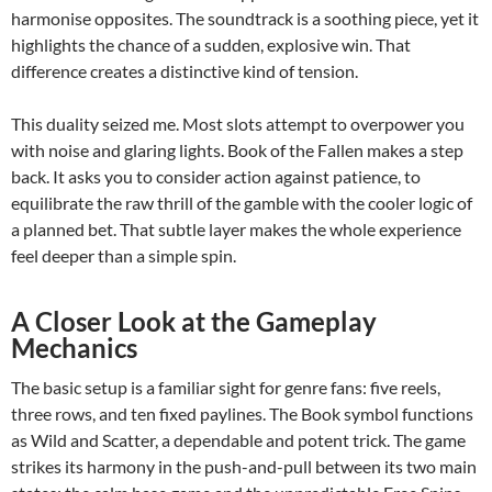
harmonise opposites. The soundtrack is a soothing piece, yet it
highlights the chance of a sudden, explosive win. That
difference creates a distinctive kind of tension.
This duality seized me. Most slots attempt to overpower you
with noise and glaring lights. Book of the Fallen makes a step
back. It asks you to consider action against patience, to
equilibrate the raw thrill of the gamble with the cooler logic of
a planned bet. That subtle layer makes the whole experience
feel deeper than a simple spin.
A Closer Look at the Gameplay
Mechanics
The basic setup is a familiar sight for genre fans: five reels,
three rows, and ten fixed paylines. The Book symbol functions
as Wild and Scatter, a dependable and potent trick. The game
strikes its harmony in the push-and-pull between its two main