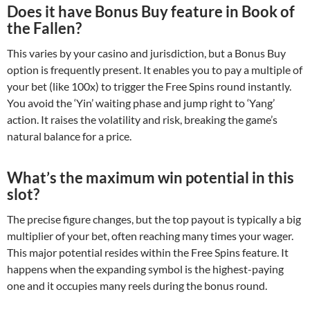
Does it have Bonus Buy feature in Book of
the Fallen?
This varies by your casino and jurisdiction, but a Bonus Buy
option is frequently present. It enables you to pay a multiple of
your bet (like 100x) to trigger the Free Spins round instantly.
You avoid the ‘Yin’ waiting phase and jump right to ‘Yang’
action. It raises the volatility and risk, breaking the game’s
natural balance for a price.
What’s the maximum win potential in this
slot?
The precise figure changes, but the top payout is typically a big
multiplier of your bet, often reaching many times your wager.
This major potential resides within the Free Spins feature. It
happens when the expanding symbol is the highest-paying
one and it occupies many reels during the bonus round.