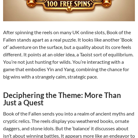
After spinning the reels on many UK online slots, Book of the
Fallen stands apart as a real puzzle. It looks like another ‘Book
of’ adventure on the surface, but a quality about its core feels
different. It points at an older idea, a Taoist sort of equilibrium.
You’re not just hunting for wilds. You’re interacting with a
game that embodies Yin and Yang, combining the chance for
big wins with a strangely calm, strategic pace.
Deciphering the Theme: More Than
Just a Quest
Book of the Fallen sends you into a realm of ancient myths and
cryptic relics. The reels display you weathered books, ornate
daggers, and stone idols. But the ‘balance’ it discusses about
isn’t about winning battles. It appears more like an endeavor to