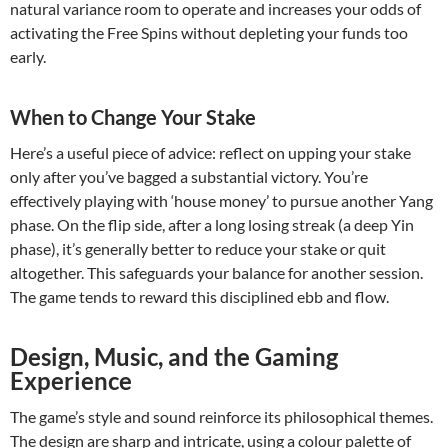
natural variance room to operate and increases your odds of
activating the Free Spins without depleting your funds too
early.
When to Change Your Stake
Here’s a useful piece of advice: reflect on upping your stake
only after you’ve bagged a substantial victory. You’re
effectively playing with ‘house money’ to pursue another Yang
phase. On the flip side, after a long losing streak (a deep Yin
phase), it’s generally better to reduce your stake or quit
altogether. This safeguards your balance for another session.
The game tends to reward this disciplined ebb and flow.
Design, Music, and the Gaming
Experience
The game’s style and sound reinforce its philosophical themes.
The design are sharp and intricate, using a colour palette of