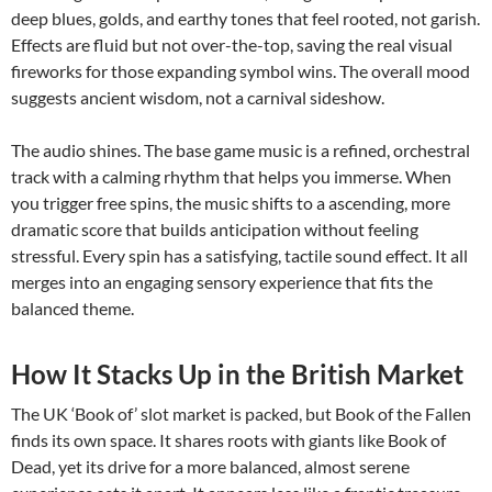
deep blues, golds, and earthy tones that feel rooted, not garish.
Effects are fluid but not over-the-top, saving the real visual
fireworks for those expanding symbol wins. The overall mood
suggests ancient wisdom, not a carnival sideshow.
The audio shines. The base game music is a refined, orchestral
track with a calming rhythm that helps you immerse. When
you trigger free spins, the music shifts to a ascending, more
dramatic score that builds anticipation without feeling
stressful. Every spin has a satisfying, tactile sound effect. It all
merges into an engaging sensory experience that fits the
balanced theme.
How It Stacks Up in the British Market
The UK ‘Book of’ slot market is packed, but Book of the Fallen
finds its own space. It shares roots with giants like Book of
Dead, yet its drive for a more balanced, almost serene