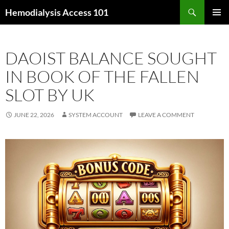
Skip
Search
Hemodialysis Access 101
to
PRIMAR
content
MENU
DAOIST BALANCE SOUGHT
IN BOOK OF THE FALLEN
SLOT BY UK
JUNE 22, 2026
SYSTEM ACCOUNT
LEAVE A COMMENT