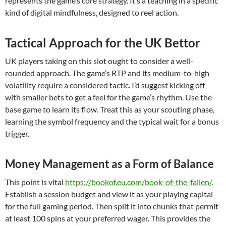
represents the game’s core strategy. It’s a teaching in a specific
kind of digital mindfulness, designed to reel action.
Tactical Approach for the UK Bettor
UK players taking on this slot ought to consider a well-
rounded approach. The game’s RTP and its medium-to-high
volatility require a considered tactic. I’d suggest kicking off
with smaller bets to get a feel for the game’s rhythm. Use the
base game to learn its flow. Treat this as your scouting phase,
learning the symbol frequency and the typical wait for a bonus
trigger.
Money Management as a Form of Balance
This point is vital
https://bookof.eu.com/book-of-the-fallen/
.
Establish a session budget and view it as your playing capital
for the full gaming period. Then split it into chunks that permit
at least 100 spins at your preferred wager. This provides the