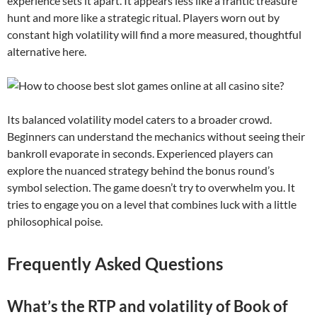
experience sets it apart. It appears less like a frantic treasure
hunt and more like a strategic ritual. Players worn out by
constant high volatility will find a more measured, thoughtful
alternative here.
Its balanced volatility model caters to a broader crowd.
Beginners can understand the mechanics without seeing their
bankroll evaporate in seconds. Experienced players can
explore the nuanced strategy behind the bonus round’s
symbol selection. The game doesn’t try to overwhelm you. It
tries to engage you on a level that combines luck with a little
philosophical poise.
Frequently Asked Questions
What’s the RTP and volatility of Book of