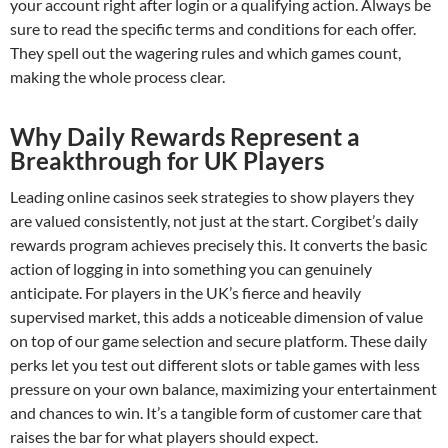
your account right after login or a qualifying action. Always be
sure to read the specific terms and conditions for each offer.
They spell out the wagering rules and which games count,
making the whole process clear.
Why Daily Rewards Represent a
Breakthrough for UK Players
Leading online casinos seek strategies to show players they
are valued consistently, not just at the start. Corgibet’s daily
rewards program achieves precisely this. It converts the basic
action of logging in into something you can genuinely
anticipate. For players in the UK’s fierce and heavily
supervised market, this adds a noticeable dimension of value
on top of our game selection and secure platform. These daily
perks let you test out different slots or table games with less
pressure on your own balance, maximizing your entertainment
and chances to win. It’s a tangible form of customer care that
raises the bar for what players should expect.