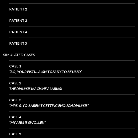
PATIENT 2
PATIENT 3
PATIENT 4
PATIENT 5
SIMULATED CASES
CASE 1
“SIR, YOUR FISTULA ISN’T READY TO BE USED”
CASE 2
THE DIALYSIS MACHINE ALARMS!
CASE 3
“MRS. S, YOU AREN’T GETTING ENOUGH DIALYSIS”
CASE 4
“MY ARM IS SWOLLEN”
CASE 5