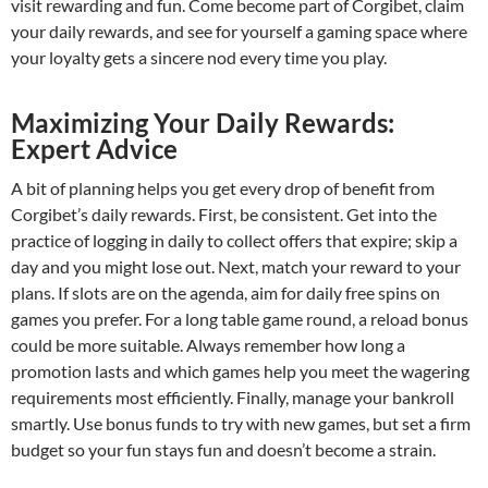
visit rewarding and fun. Come become part of Corgibet, claim
your daily rewards, and see for yourself a gaming space where
your loyalty gets a sincere nod every time you play.
Maximizing Your Daily Rewards:
Expert Advice
A bit of planning helps you get every drop of benefit from
Corgibet’s daily rewards. First, be consistent. Get into the
practice of logging in daily to collect offers that expire; skip a
day and you might lose out. Next, match your reward to your
plans. If slots are on the agenda, aim for daily free spins on
games you prefer. For a long table game round, a reload bonus
could be more suitable. Always remember how long a
promotion lasts and which games help you meet the wagering
requirements most efficiently. Finally, manage your bankroll
smartly. Use bonus funds to try with new games, but set a firm
budget so your fun stays fun and doesn’t become a strain.