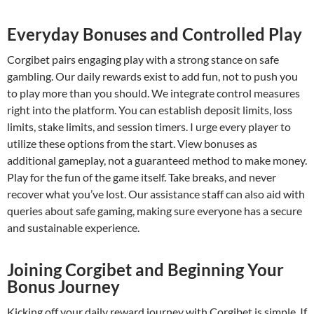
Everyday Bonuses and Controlled Play
Corgibet pairs engaging play with a strong stance on safe
gambling. Our daily rewards exist to add fun, not to push you
to play more than you should. We integrate control measures
right into the platform. You can establish deposit limits, loss
limits, stake limits, and session timers. I urge every player to
utilize these options from the start. View bonuses as
additional gameplay, not a guaranteed method to make money.
Play for the fun of the game itself. Take breaks, and never
recover what you’ve lost. Our assistance staff can also aid with
queries about safe gaming, making sure everyone has a secure
and sustainable experience.
Joining Corgibet and Beginning Your
Bonus Journey
Kicking off your daily reward journey with Corgibet is simple. If