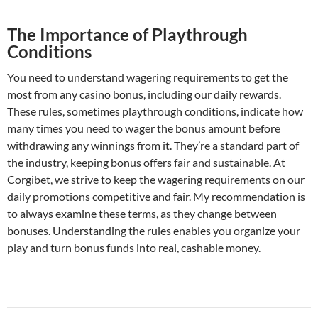
The Importance of Playthrough
Conditions
You need to understand wagering requirements to get the
most from any casino bonus, including our daily rewards.
These rules, sometimes playthrough conditions, indicate how
many times you need to wager the bonus amount before
withdrawing any winnings from it. They’re a standard part of
the industry, keeping bonus offers fair and sustainable. At
Corgibet, we strive to keep the wagering requirements on our
daily promotions competitive and fair. My recommendation is
to always examine these terms, as they change between
bonuses. Understanding the rules enables you organize your
play and turn bonus funds into real, cashable money.