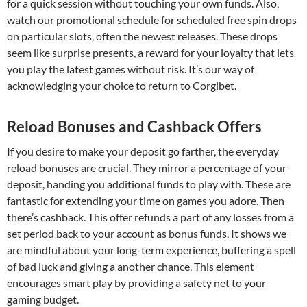
for a quick session without touching your own funds. Also,
watch our promotional schedule for scheduled free spin drops
on particular slots, often the newest releases. These drops
seem like surprise presents, a reward for your loyalty that lets
you play the latest games without risk. It’s our way of
acknowledging your choice to return to Corgibet.
Reload Bonuses and Cashback Offers
If you desire to make your deposit go farther, the everyday
reload bonuses are crucial. They mirror a percentage of your
deposit, handing you additional funds to play with. These are
fantastic for extending your time on games you adore. Then
there’s cashback. This offer refunds a part of any losses from a
set period back to your account as bonus funds. It shows we
are mindful about your long-term experience, buffering a spell
of bad luck and giving a another chance. This element
encourages smart play by providing a safety net to your
gaming budget.