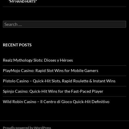
“MY HAND HURTS”
Search
for:
RECENT POSTS
Realz Mythology Slots: Dioses y Héroes
PlayMojo Casino: Rapid Slot Wins for Mobile Gamers
Pistolo Casino – Quick‑Hit Slots, Rapid Roulette & Instant Wins
Spinjo Casino: Quick‑Hit Wins for the Fast‑Paced Player
Wild Robin Casino – Il Centro di Gioco Quick‑Hit Definitivo
Proudly powered by WordPress