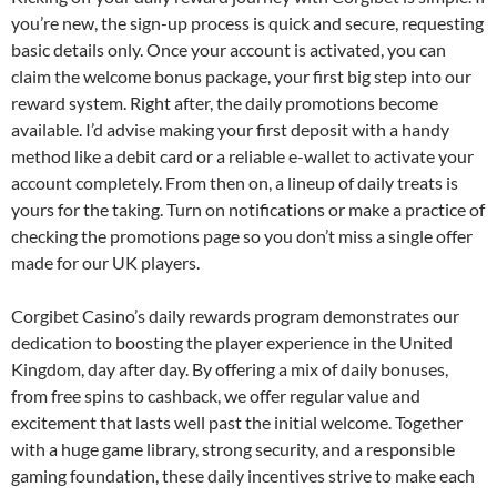
you’re new, the sign-up process is quick and secure, requesting
basic details only. Once your account is activated, you can
claim the welcome bonus package, your first big step into our
reward system. Right after, the daily promotions become
available. I’d advise making your first deposit with a handy
method like a debit card or a reliable e-wallet to activate your
account completely. From then on, a lineup of daily treats is
yours for the taking. Turn on notifications or make a practice of
checking the promotions page so you don’t miss a single offer
made for our UK players.
Corgibet Casino’s daily rewards program demonstrates our
dedication to boosting the player experience in the United
Kingdom, day after day. By offering a mix of daily bonuses,
from free spins to cashback, we offer regular value and
excitement that lasts well past the initial welcome. Together
with a huge game library, strong security, and a responsible
gaming foundation, these daily incentives strive to make each