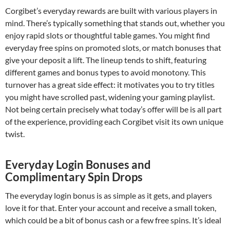
Corgibet’s everyday rewards are built with various players in
mind. There’s typically something that stands out, whether you
enjoy rapid slots or thoughtful table games. You might find
everyday free spins on promoted slots, or match bonuses that
give your deposit a lift. The lineup tends to shift, featuring
different games and bonus types to avoid monotony. This
turnover has a great side effect: it motivates you to try titles
you might have scrolled past, widening your gaming playlist.
Not being certain precisely what today’s offer will be is all part
of the experience, providing each Corgibet visit its own unique
twist.
Everyday Login Bonuses and
Complimentary Spin Drops
The everyday login bonus is as simple as it gets, and players
love it for that. Enter your account and receive a small token,
which could be a bit of bonus cash or a few free spins. It’s ideal