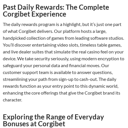
Past Daily Rewards: The Complete
Corgibet Experience
The daily rewards program is a highlight, but it’s just one part
of what Corgibet delivers. Our platform hosts a large,
handpicked collection of games from leading software studios.
You’ll discover entertaining video slots, timeless table games,
and live dealer suites that simulate the real casino feel on your
device. We take security seriously, using modern encryption to
safeguard your personal data and financial moves. Our
customer support team is available to answer questions,
streamlining your path from sign-up to cash-out. The daily
rewards function as your entry point to this dynamic world,
enhancing the core offerings that give the Corgibet brand its
character.
Exploring the Range of Everyday
Bonuses at Corgibet