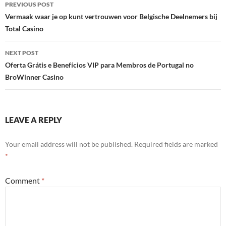
Post
PREVIOUS POST
navigation
Vermaak waar je op kunt vertrouwen voor Belgische Deelnemers bij
Total Casino
NEXT POST
Oferta Grátis e Benefícios VIP para Membros de Portugal no
BroWinner Casino
LEAVE A REPLY
Your email address will not be published.
Required fields are marked
*
Comment
*