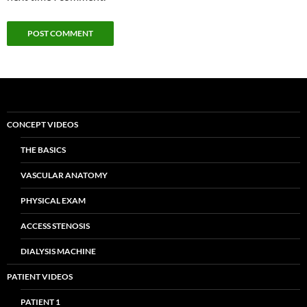
CONCEPT VIDEOS
THE BASICS
VASCULAR ANATOMY
PHYSICAL EXAM
ACCESS STENOSIS
DIALYSIS MACHINE
PATIENT VIDEOS
PATIENT 1