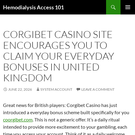
Skip
Search
Hemodialysis Access 101
to
PRIMAR
content
MENU
CORGIBET CASINO SITE
ENCOURAGES YOU TO
CLAIM YOUR EVERYDAY
BONUSES IN UNITED
KINGDOM
JUNE 22, 2026
SYSTEM ACCOUNT
LEAVE A COMMENT
Great news for British players: Corgibet Casino has just
introduced a everyday bonus scheme built specifically for you
coorgibet.com
. This is not a generic offer. It’s a daily ritual
intended to provide more excitement to your gambling, each
time you access your account. Think of it as a daily welcome