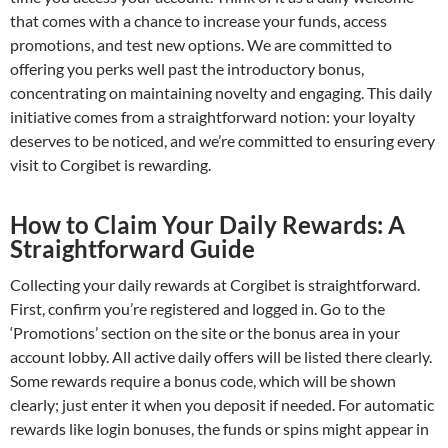
that comes with a chance to increase your funds, access
promotions, and test new options. We are committed to
offering you perks well past the introductory bonus,
concentrating on maintaining novelty and engaging. This daily
initiative comes from a straightforward notion: your loyalty
deserves to be noticed, and we’re committed to ensuring every
visit to Corgibet is rewarding.
How to Claim Your Daily Rewards: A
Straightforward Guide
Collecting your daily rewards at Corgibet is straightforward.
First, confirm you’re registered and logged in. Go to the
‘Promotions’ section on the site or the bonus area in your
account lobby. All active daily offers will be listed there clearly.
Some rewards require a bonus code, which will be shown
clearly; just enter it when you deposit if needed. For automatic
rewards like login bonuses, the funds or spins might appear in