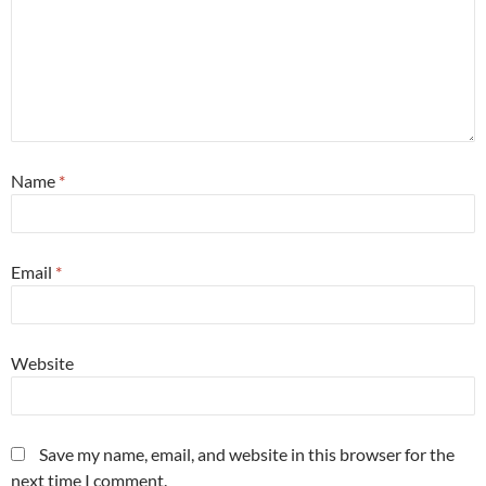
Name
*
Email
*
Website
Save my name, email, and website in this browser for the
next time I comment.