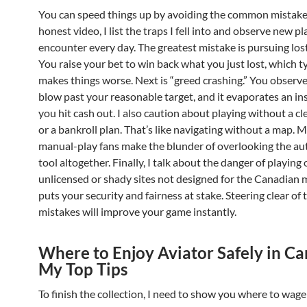
You can speed things up by avoiding the common mistakes
honest video, I list the traps I fell into and observe new pl
encounter every day. The greatest mistake is pursuing los
You raise your bet to win back what you just lost, which ty
makes things worse. Next is “greed crashing.” You observe
blow past your reasonable target, and it evaporates an in
you hit cash out. I also caution about playing without a cl
or a bankroll plan. That’s like navigating without a map. 
manual-play fans make the blunder of overlooking the au
tool altogether. Finally, I talk about the danger of playing
unlicensed or shady sites not designed for the Canadian 
puts your security and fairness at stake. Steering clear of 
mistakes will improve your game instantly.
Where to Enjoy Aviator Safely in Ca
My Top Tips
To finish the collection, I need to show you where to wage