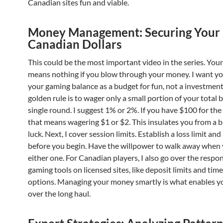
Canadian sites fun and viable.
Money Management: Securing Your
Canadian Dollars
This could be the most important video in the series. You
means nothing if you blow through your money. I want yo
your gaming balance as a budget for fun, not a investment
golden rule is to wager only a small portion of your total 
single round. I suggest 1% or 2%. If you have $100 for the
that means wagering $1 or $2. This insulates you from a b
luck. Next, I cover session limits. Establish a loss limit and
before you begin. Have the willpower to walk away when
either one. For Canadian players, I also go over the respo
gaming tools on licensed sites, like deposit limits and tim
options. Managing your money smartly is what enables yo
over the long haul.