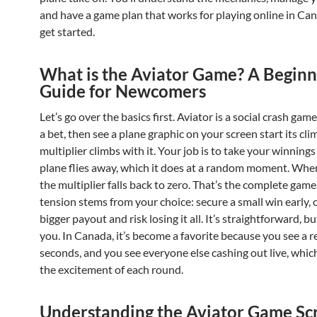
and have a game plan that works for playing online in Can
get started.
What is the Aviator Game? A Beginn
Guide for Newcomers
Let’s go over the basics first. Aviator is a social crash ga
a bet, then see a plane graphic on your screen start its cli
multiplier climbs with it. Your job is to take your winning
plane flies away, which it does at a random moment. When i
the multiplier falls back to zero. That’s the complete game
tension stems from your choice: secure a small win early, o
bigger payout and risk losing it all. It’s straightforward, bu
you. In Canada, it’s become a favorite because you see a re
seconds, and you see everyone else cashing out live, whic
the excitement of each round.
Understanding the Aviator Game Sc