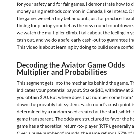
for your safety and for fair games. I demonstrate how to 
money using methods common in Canada, like Interac. On
the game, we set a tiny bet amount, just for practice. I exp
timing for placing your bet as the new round countdown s
we watch the multiplier climb. I talk about the feeling in y
cash out, and we do a safe, early cash-out to guarantee tha
This video is about learning by doing to build some confi
Decoding the Aviator Game Odds
Multiplier and Probabilities
This segment gets into the mechanics behind the game. Th
indicates your potential payout. Stake $10, withdraw at 2
you obtain $20. But where does that number come from? 
down the provably fair system. Each round’s crash point i
determined by a random seed created at the start, which
game transparent. The odds are structured to favor the h
game has a theoretical return-to-player (RTP), generally
Over a huge number of rounds, the game refunds 97% of 