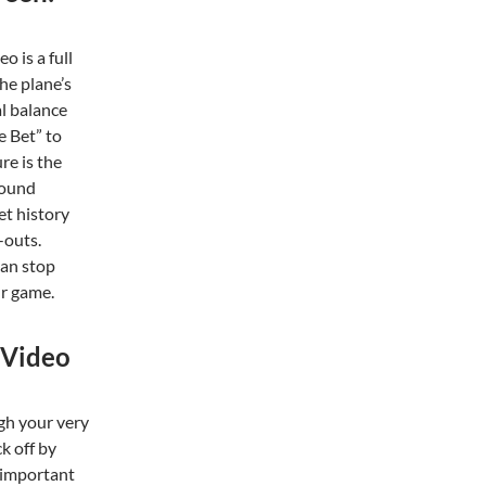
o is a full
he plane’s
al balance
e Bet” to
re is the
round
bet history
-outs.
can stop
ur game.
 Video
ugh your very
k off by
s important