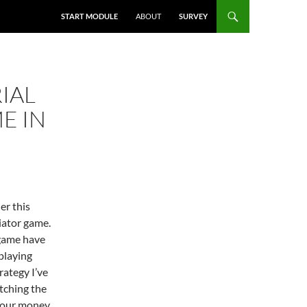
START MODULE
ABOUT
SURVEY
IAL
E IN
her this
iator game.
 game have
 playing
rategy I’ve
atching the
your money,