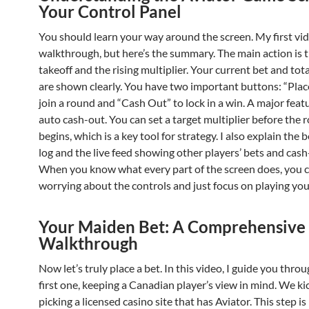
Your Control Panel
You should learn your way around the screen. My first vide
walkthrough, but here’s the summary. The main action is t
takeoff and the rising multiplier. Your current bet and tot
are shown clearly. You have two important buttons: “Plac
join a round and “Cash Out” to lock in a win. A major featu
auto cash-out. You can set a target multiplier before the 
begins, which is a key tool for strategy. I also explain the 
log and the live feed showing other players’ bets and cash
When you know what every part of the screen does, you 
worrying about the controls and just focus on playing yo
Your Maiden Bet: A Comprehensive
Walkthrough
Now let’s truly place a bet. In this video, I guide you thro
first one, keeping a Canadian player’s view in mind. We kic
picking a licensed casino site that has Aviator. This step i