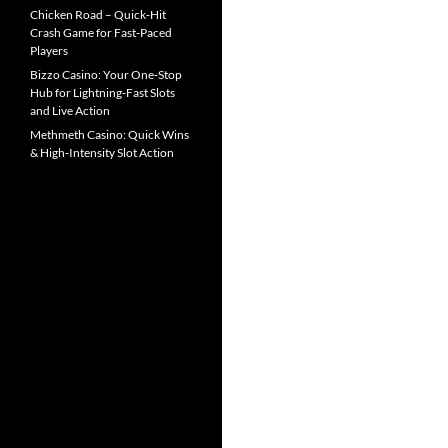
Chicken Road – Quick‑Hit
Crash Game for Fast‑Paced
Players
Bizzo Casino: Your One‑Stop
Hub for Lightning‑Fast Slots
and Live Action
Methmeth Casino: Quick Wins
& High‑Intensity Slot Action