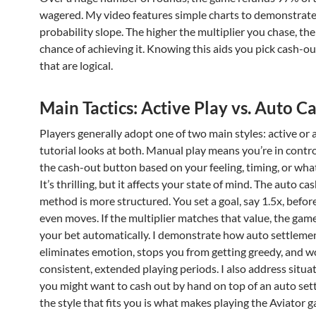
wagered. My video features simple charts to demonstrate
probability slope. The higher the multiplier you chase, the
chance of achieving it. Knowing this aids you pick cash-ou
that are logical.
Main Tactics: Active Play vs. Auto C
Players generally adopt one of two main styles: active or 
tutorial looks at both. Manual play means you’re in control
the cash-out button based on your feeling, timing, or wha
It’s thrilling, but it affects your state of mind. The auto ca
method is more structured. You set a goal, say 1.5x, befor
even moves. If the multiplier matches that value, the ga
your bet automatically. I demonstrate how auto settleme
eliminates emotion, stops you from getting greedy, and wo
consistent, extended playing periods. I also address situ
you might want to cash out by hand on top of an auto sett
the style that fits you is what makes playing the Aviator 