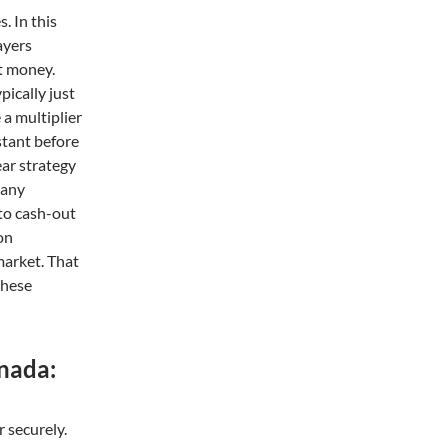
. In this
ayers
t money.
pically just
 a multiplier
stant before
ear strategy
Many
to cash-out
 on
market. That
these
nada:
r securely.