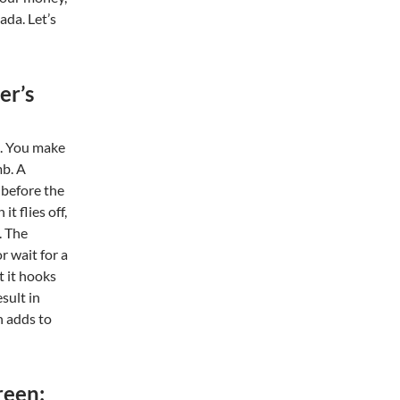
ada. Let’s
er’s
me. You make
mb. A
s before the
t flies off,
. The
r wait for a
t it hooks
sult in
h adds to
reen: