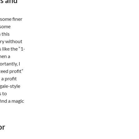
ns and
 some finer
, some
 this
ory without
s like the “1-
hen a
ortantly, I
eed profit”
 a profit
gale-style
s to
find a magic
or