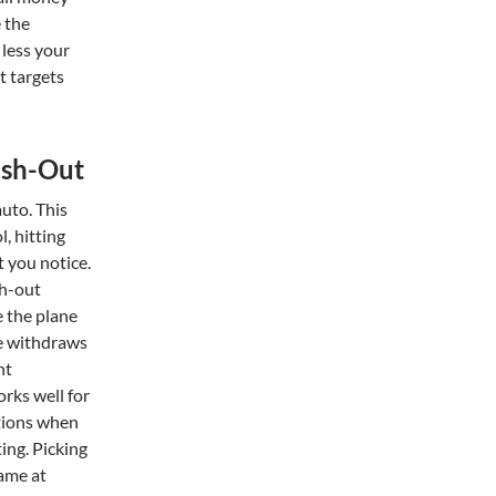
 the
 less your
t targets
ash-Out
auto. This
, hitting
t you notice.
sh-out
e the plane
me withdraws
nt
rks well for
ations when
ing. Picking
game at