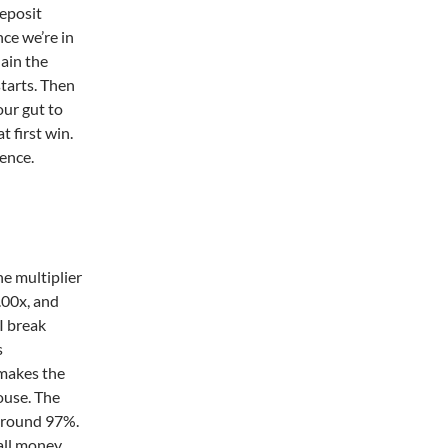
deposit
ce we’re in
lain the
tarts. Then
our gut to
t first win.
dence.
e multiplier
.00x, and
I break
s
 makes the
ouse. The
 around 97%.
all money