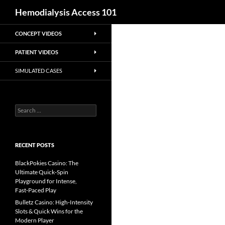
Search
Hemodialysis Access 101
Skip
CONCEPT VIDEOS
to
content
PATIENT VIDEOS
SIMULATED CASES
Search
for:
RECENT POSTS
BlackPokies Casino: The
Ultimate Quick‑Spin
Playground for Intense,
Fast‑Paced Play
Bulletz Casino: High‑Intensity
Slots & Quick Wins for the
Modern Player