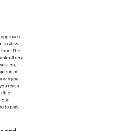
r approach
u to view
 fund. The
bankroll on a
 session,
ad run of
 a win goal
 you reach
nsible
e-out
u to play