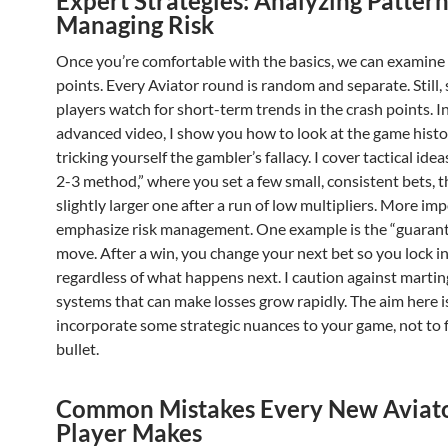
Expert Strategies: Analyzing Patter
Managing Risk
Once you’re comfortable with the basics, we can examine
points. Every Aviator round is random and separate. Still
players watch for short-term trends in the crash points. In
advanced video, I show you how to look at the game hist
tricking yourself the gambler’s fallacy. I cover tactical idea
2-3 method,” where you set a few small, consistent bets, t
slightly larger one after a run of low multipliers. More imp
emphasize risk management. One example is the “guarant
move. After a win, you change your next bet so you lock in
regardless of what happens next. I caution against martin
systems that can make losses grow rapidly. The aim here i
incorporate some strategic nuances to your game, not to 
bullet.
Common Mistakes Every New Aviat
Player Makes