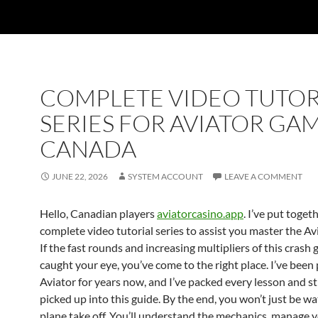
COMPLETE VIDEO TUTOR
SERIES FOR AVIATOR GAM
CANADA
JUNE 22, 2026
SYSTEM ACCOUNT
LEAVE A COMMENT
Hello, Canadian players
aviatorcasino.app
. I’ve put toget
complete video tutorial series to assist you master the Av
If the fast rounds and increasing multipliers of this crash
caught your eye, you’ve come to the right place. I’ve been
Aviator for years now, and I’ve packed every lesson and st
picked up into this guide. By the end, you won’t just be w
plane take off. You’ll understand the mechanics, manage 