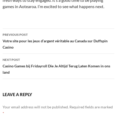
fresh ways to stay engaged. It’s a good time to be playing
games in Aotearoa. I’m excited to see what happens next.
Post
PREVIOUS POST
navigation
Votre site pour les jeux d’argent véritable au Canada sur Duffspin
Casino
NEXT POST
Casino Games bij Fridayroll Die Je Altijd Terug Laten Komen in ons
land
LEAVE A REPLY
Your email address will not be published.
Required fields are marked
*