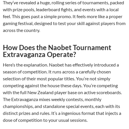
They’ve revealed a huge, rolling series of tournaments, packed
with prize pools, leaderboard fights, and events with a local
feel. This goes past a simple promo. It feels more like a proper
gaming festival, designed to test your skill against players from
across the country.
How Does the Naobet Tournament
Extravaganza Operate?
Here’s the explanation. Naobet has effectively introduced a
season of competition. It runs across a carefully chosen
selection of their most popular titles. You’re not simply
competing against the house these days. You’re competing
with the full New Zealand player base on active scoreboards.
The Extravaganza mixes weekly contests, monthly
championships, and standalone special events, each with its
distinct prizes and rules. It’s a ingenious format that injects a
dose of competition to your usual sessions.