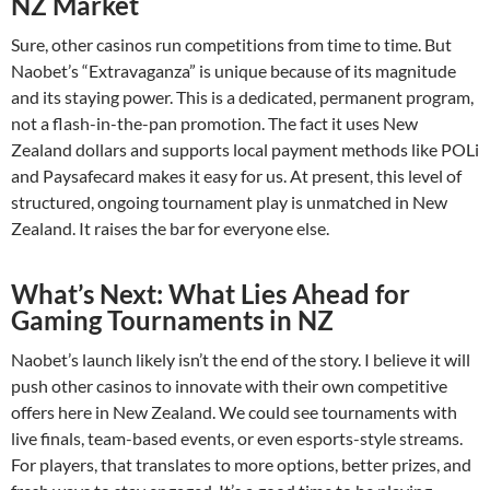
NZ Market
Sure, other casinos run competitions from time to time. But
Naobet’s “Extravaganza” is unique because of its magnitude
and its staying power. This is a dedicated, permanent program,
not a flash-in-the-pan promotion. The fact it uses New
Zealand dollars and supports local payment methods like POLi
and Paysafecard makes it easy for us. At present, this level of
structured, ongoing tournament play is unmatched in New
Zealand. It raises the bar for everyone else.
What’s Next: What Lies Ahead for
Gaming Tournaments in NZ
Naobet’s launch likely isn’t the end of the story. I believe it will
push other casinos to innovate with their own competitive
offers here in New Zealand. We could see tournaments with
live finals, team-based events, or even esports-style streams.
For players, that translates to more options, better prizes, and