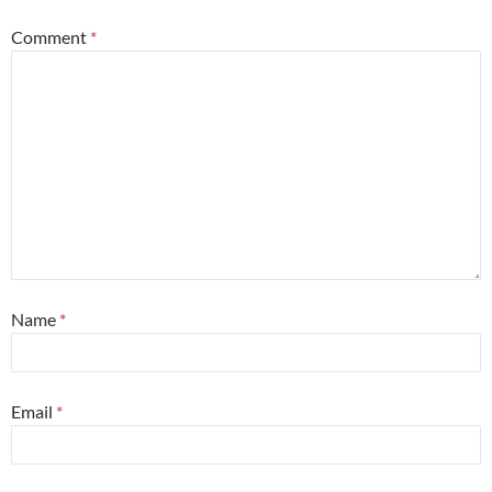
Comment
*
Name
*
Email
*