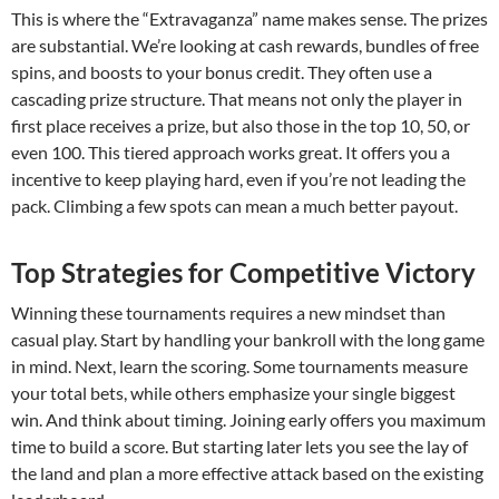
This is where the “Extravaganza” name makes sense. The prizes
are substantial. We’re looking at cash rewards, bundles of free
spins, and boosts to your bonus credit. They often use a
cascading prize structure. That means not only the player in
first place receives a prize, but also those in the top 10, 50, or
even 100. This tiered approach works great. It offers you a
incentive to keep playing hard, even if you’re not leading the
pack. Climbing a few spots can mean a much better payout.
Top Strategies for Competitive Victory
Winning these tournaments requires a new mindset than
casual play. Start by handling your bankroll with the long game
in mind. Next, learn the scoring. Some tournaments measure
your total bets, while others emphasize your single biggest
win. And think about timing. Joining early offers you maximum
time to build a score. But starting later lets you see the lay of
the land and plan a more effective attack based on the existing