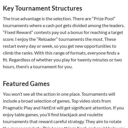
Key Tournament Structures
The true advantage is the selection. There are “Prize Pool”
tournaments where a cash pot gets divided among the leaders.
“Fixed Reward” contests pay out a bonus for reaching a target
score. I enjoy the “Reloader” tournaments the most. These
restart every day or week, so you get new opportunities to
climb the ranks. With this range of formats, everyone finds a
fit. Regardless of whether you play for twenty minutes or two
hours, there’s a tournament for you.
Featured Games
You won’t see all the action in one place. Tournaments will
include a broad selection of games. Top video slots from
Pragmatic Play and NetEnt will get significant attention. If you
enjoy table games, you’ll find blackjack and roulette
tournaments that reward careful strategy. They aim to rotate