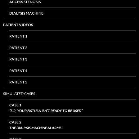
ACCESS STENOSIS
DIALYSIS MACHINE
PATIENT VIDEOS
PATIENT 1
PATIENT 2
PATIENT 3
PATIENT 4
PATIENT 5
SIMULATED CASES
CASE 1
“SIR, YOUR FISTULA ISN’T READY TO BE USED”
CASE 2
THE DIALYSIS MACHINE ALARMS!