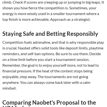
climb. Check if scores are creeping up or jumping in big leaps. It
shows you how fierce the competition is. Sometimes, your
energy is more wisely used in a smaller tournament where a
top finish is more achievable. Approach as a strategist.
Staying Safe and Betting Responsibly
Competition fuels adrenaline, and that is why responsible play
is crucial. Naobet offers solid tools like deposit limits, playtime
reminders, and self-ban options. Be sure to use them. Decide
on a time limit before you start a tournament session.
Remember, the goal is to enjoy yourself more, not to lead to
financial pressure. If the heat of the contest stops being
enjoyable, step away. The tournaments are not going
anywhere. You can always come back later with a calm
mindset.
Comparing Naobet’s Proposal to the