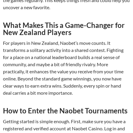
the games regularly. This keeps things fresh and could help you
uncover a new favorite.
What Makes This a Game-Changer for
New Zealand Players
For players in New Zealand, Naobet’s move counts. It
transforms a solitary activity into a shared contest. Fighting
for a place on a national leaderboard builds a real sense of
community, and maybe a bit of friendly rivalry. More
practically, it enhances the value you receive from your time
online. Beyond the standard game winnings, you now have
clear ways to earn extra wins. Suddenly, every spin or hand
deal carries a bit more importance.
How to Enter the Naobet Tournaments
Getting started is simple enough. First, make sure you have a
registered and verified account at Naobet Casino. Log in and