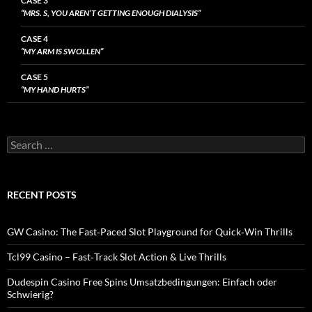
CASE 3
“MRS. S, YOU AREN’T GETTING ENOUGH DIALYSIS”
CASE 4
“MY ARM IS SWOLLEN”
CASE 5
“MY HAND HURTS”
Search
for:
RECENT POSTS
GW Casino: The Fast‑Paced Slot Playground for Quick‑Win Thrills
Tcl99 Casino – Fast‑Track Slot Action & Live Thrills
Dudespin Casino Free Spins Umsatzbedingungen: Einfach oder
Schwierig?