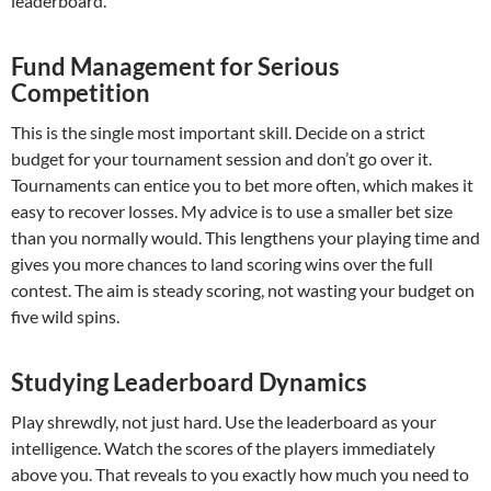
leaderboard.
Fund Management for Serious
Competition
This is the single most important skill. Decide on a strict
budget for your tournament session and don’t go over it.
Tournaments can entice you to bet more often, which makes it
easy to recover losses. My advice is to use a smaller bet size
than you normally would. This lengthens your playing time and
gives you more chances to land scoring wins over the full
contest. The aim is steady scoring, not wasting your budget on
five wild spins.
Studying Leaderboard Dynamics
Play shrewdly, not just hard. Use the leaderboard as your
intelligence. Watch the scores of the players immediately
above you. That reveals to you exactly how much you need to