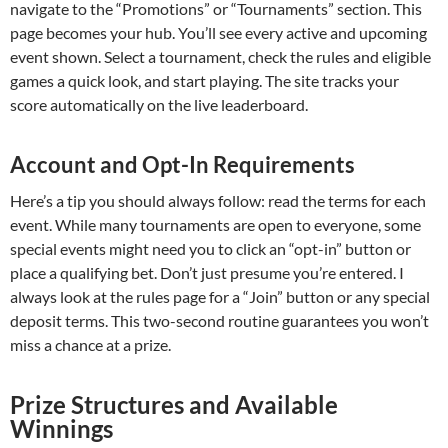
navigate to the “Promotions” or “Tournaments” section. This
page becomes your hub. You’ll see every active and upcoming
event shown. Select a tournament, check the rules and eligible
games a quick look, and start playing. The site tracks your
score automatically on the live leaderboard.
Account and Opt-In Requirements
Here’s a tip you should always follow: read the terms for each
event. While many tournaments are open to everyone, some
special events might need you to click an “opt-in” button or
place a qualifying bet. Don’t just presume you’re entered. I
always look at the rules page for a “Join” button or any special
deposit terms. This two-second routine guarantees you won’t
miss a chance at a prize.
Prize Structures and Available
Winnings