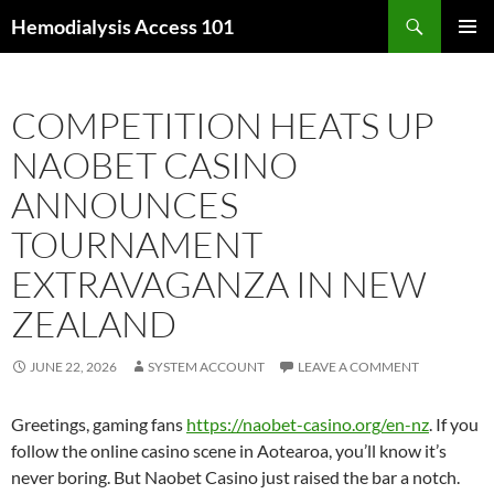
Skip
Search
Hemodialysis Access 101
to
PRIMAR
content
MENU
COMPETITION HEATS UP
NAOBET CASINO
ANNOUNCES
TOURNAMENT
EXTRAVAGANZA IN NEW
ZEALAND
JUNE 22, 2026
SYSTEM ACCOUNT
LEAVE A COMMENT
Greetings, gaming fans
https://naobet-casino.org/en-nz
. If you
follow the online casino scene in Aotearoa, you’ll know it’s
never boring. But Naobet Casino just raised the bar a notch.