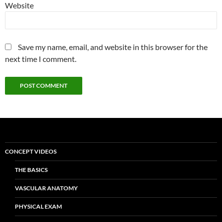
Website
Save my name, email, and website in this browser for the
next time I comment.
CONCEPT VIDEOS
THE BASICS
VASCULAR ANATOMY
PHYSICAL EXAM