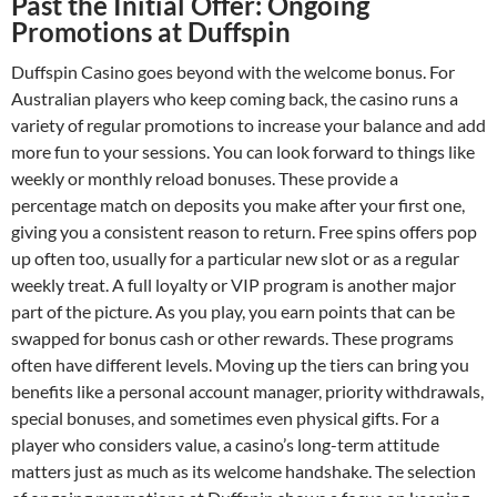
Past the Initial Offer: Ongoing
Promotions at Duffspin
Duffspin Casino goes beyond with the welcome bonus. For
Australian players who keep coming back, the casino runs a
variety of regular promotions to increase your balance and add
more fun to your sessions. You can look forward to things like
weekly or monthly reload bonuses. These provide a
percentage match on deposits you make after your first one,
giving you a consistent reason to return. Free spins offers pop
up often too, usually for a particular new slot or as a regular
weekly treat. A full loyalty or VIP program is another major
part of the picture. As you play, you earn points that can be
swapped for bonus cash or other rewards. These programs
often have different levels. Moving up the tiers can bring you
benefits like a personal account manager, priority withdrawals,
special bonuses, and sometimes even physical gifts. For a
player who considers value, a casino’s long-term attitude
matters just as much as its welcome handshake. The selection