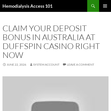
Skip
Search
Hemodialysis Access 101
to
PRIMAR
content
MENU
CLAIM YOUR DEPOSIT
BONUS IN AUSTRALIA AT
DUFFSPIN CASINO RIGHT
NOW
JUNE 22, 2026
SYSTEM ACCOUNT
LEAVE A COMMENT