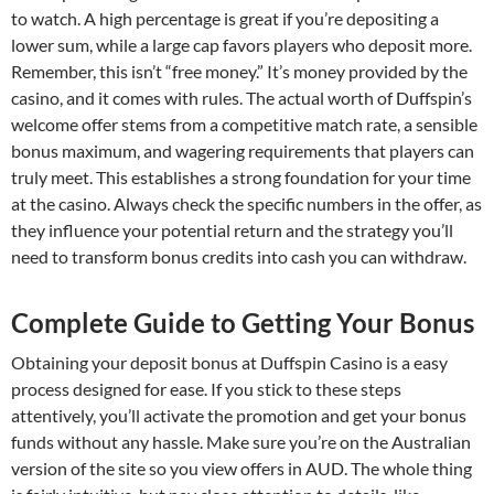
to watch. A high percentage is great if you’re depositing a
lower sum, while a large cap favors players who deposit more.
Remember, this isn’t “free money.” It’s money provided by the
casino, and it comes with rules. The actual worth of Duffspin’s
welcome offer stems from a competitive match rate, a sensible
bonus maximum, and wagering requirements that players can
truly meet. This establishes a strong foundation for your time
at the casino. Always check the specific numbers in the offer, as
they influence your potential return and the strategy you’ll
need to transform bonus credits into cash you can withdraw.
Complete Guide to Getting Your Bonus
Obtaining your deposit bonus at Duffspin Casino is a easy
process designed for ease. If you stick to these steps
attentively, you’ll activate the promotion and get your bonus
funds without any hassle. Make sure you’re on the Australian
version of the site so you view offers in AUD. The whole thing