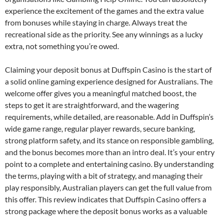
experience the excitement of the games and the extra value
from bonuses while staying in charge. Always treat the
recreational side as the priority. See any winnings as a lucky
extra, not something you’re owed.
Claiming your deposit bonus at Duffspin Casino is the start of
a solid online gaming experience designed for Australians. The
welcome offer gives you a meaningful matched boost, the
steps to get it are straightforward, and the wagering
requirements, while detailed, are reasonable. Add in Duffspin’s
wide game range, regular player rewards, secure banking,
strong platform safety, and its stance on responsible gambling,
and the bonus becomes more than an intro deal. It’s your entry
point to a complete and entertaining casino. By understanding
the terms, playing with a bit of strategy, and managing their
play responsibly, Australian players can get the full value from
this offer. This review indicates that Duffspin Casino offers a
strong package where the deposit bonus works as a valuable