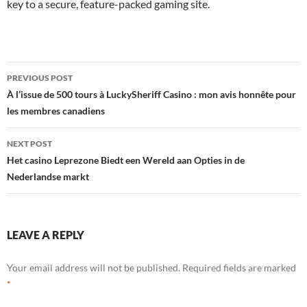
key to a secure, feature-packed gaming site.
Post
PREVIOUS POST
navigation
À l’issue de 500 tours à LuckySheriff Casino : mon avis honnête pour
les membres canadiens
NEXT POST
Het casino Leprezone Biedt een Wereld aan Opties in de
Nederlandse markt
LEAVE A REPLY
Your email address will not be published.
Required fields are marked
*