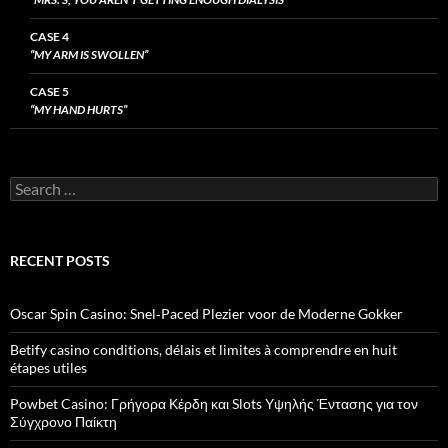
CASE 4
“MY ARM IS SWOLLEN”
CASE 5
“MY HAND HURTS”
Search
for:
RECENT POSTS
Oscar Spin Casino: Snel‑Paced Plezier voor de Moderne Gokker
Betify casino conditions, délais et limites à comprendre en huit
étapes utiles
Powbet Casino: Γρήγορα Κέρδη και Slots Υψηλής Έντασης για τον
Σύγχρονο Παίκτη