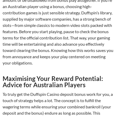
amount or be disallowed from bonus play altogether. If you’re
an Australian player using a bonus, choosing high-
contribution games is just sensible strategy. Duffspin’s library,
supplied by major software companies, has a strong bench of
slots—from simple classics to modern video slots packed with
features. Before you start playing, pause to check the bonus
terms for the official contribution list. That way, your gaming
time will be entertaining and also advance you effectively
toward clearing the bonus. Knowing how this works saves you
from annoyance and keeps your play centered on meeting
your obligations.
Maximising Your Reward Potential:
Advice for Australian Players
To truly get the Duffspin Casino deposit bonus work for you, a
touch of strategy helps a lot. The concept is to fulfill the
wagering terms while ensuring your combined bankroll (your
deposit and the bonus) endure as long as possible. This