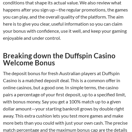
conditions that shape its actual value. We also review what
happens after you sign up—the regular promotions, the games
you can play, and the overall quality of the platform. The aim
here is to give you clear, useful information so you can claim
your bonus with confidence, use it well, and keep your gaming
enjoyable and under control.
Breaking down the Duffspin Casino
Welcome Bonus
The deposit bonus for fresh Australian players at Duffspin
Casino is a matched deposit deal. This is a common offer in
online casinos, but a good one. In simple terms, the casino
pairs a percentage of your first deposit, up to a specified limit,
with bonus money. Say you get a 100% match up to a given
dollar amount—your starting bankroll grows by double right
away. This extra cushion lets you test more games and make
more bets than you could with just your own cash. The precise
match percentage and the maximum bonus cap are the details