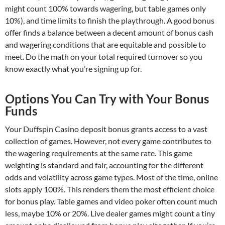
might count 100% towards wagering, but table games only
10%), and time limits to finish the playthrough. A good bonus
offer finds a balance between a decent amount of bonus cash
and wagering conditions that are equitable and possible to
meet. Do the math on your total required turnover so you
know exactly what you’re signing up for.
Options You Can Try with Your Bonus
Funds
Your Duffspin Casino deposit bonus grants access to a vast
collection of games. However, not every game contributes to
the wagering requirements at the same rate. This game
weighting is standard and fair, accounting for the different
odds and volatility across game types. Most of the time, online
slots apply 100%. This renders them the most efficient choice
for bonus play. Table games and video poker often count much
less, maybe 10% or 20%. Live dealer games might count a tiny