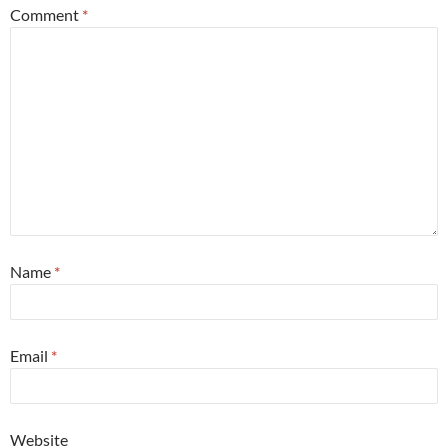
Comment
*
Name
*
Email
*
Website