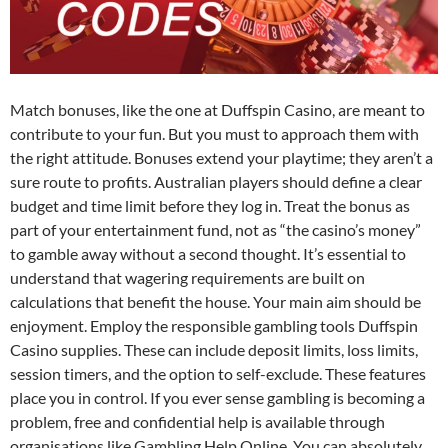
Match bonuses, like the one at Duffspin Casino, are meant to
contribute to your fun. But you must to approach them with
the right attitude. Bonuses extend your playtime; they aren’t a
sure route to profits. Australian players should define a clear
budget and time limit before they log in. Treat the bonus as
part of your entertainment fund, not as “the casino’s money”
to gamble away without a second thought. It’s essential to
understand that wagering requirements are built on
calculations that benefit the house. Your main aim should be
enjoyment. Employ the responsible gambling tools Duffspin
Casino supplies. These can include deposit limits, loss limits,
session timers, and the option to self-exclude. These features
place you in control. If you ever sense gambling is becoming a
problem, free and confidential help is available through
organisations like Gambling Help Online. You can absolutely