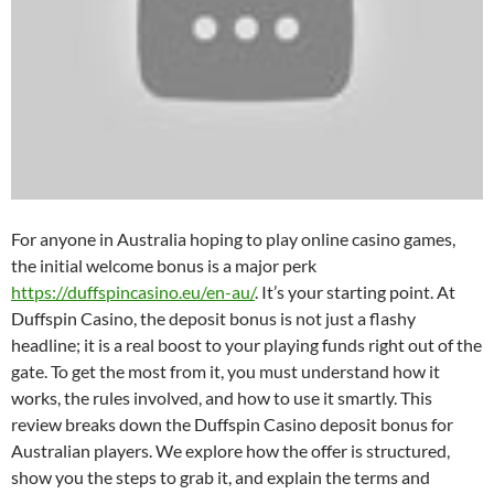
For anyone in Australia hoping to play online casino games,
the initial welcome bonus is a major perk
https://duffspincasino.eu/en-au/
. It’s your starting point. At
Duffspin Casino, the deposit bonus is not just a flashy
headline; it is a real boost to your playing funds right out of the
gate. To get the most from it, you must understand how it
works, the rules involved, and how to use it smartly. This
review breaks down the Duffspin Casino deposit bonus for
Australian players. We explore how the offer is structured,
show you the steps to grab it, and explain the terms and