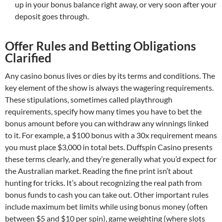
up in your bonus balance right away, or very soon after your
deposit goes through.
Offer Rules and Betting Obligations
Clarified
Any casino bonus lives or dies by its terms and conditions. The
key element of the show is always the wagering requirements.
These stipulations, sometimes called playthrough
requirements, specify how many times you have to bet the
bonus amount before you can withdraw any winnings linked
to it. For example, a $100 bonus with a 30x requirement means
you must place $3,000 in total bets. Duffspin Casino presents
these terms clearly, and they’re generally what you’d expect for
the Australian market. Reading the fine print isn’t about
hunting for tricks. It’s about recognizing the real path from
bonus funds to cash you can take out. Other important rules
include maximum bet limits while using bonus money (often
between $5 and $10 per spin), game weighting (where slots