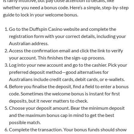
is fairly intuitive, but pay close attention to details, like
whether you need a bonus code. Here’s a simple, step-by-step
guide to lock in your welcome bonus.
Go to the Duffspin Casino website and complete the
registration form with your correct details, including your
Australian address.
Access the confirmation email and click the link to verify
your account. This finishes the sign-up process.
Log into your new account and go to the cashier. Pick your
preferred deposit method—good alternatives for
Australians include credit cards, debit cards, or e-wallets.
Before you finalise the deposit, find a field to enter a bonus
code. Sometimes the welcome bonus is instant for first
deposits, but it never matters to check.
Choose your deposit amount. Bear the minimum deposit
and the maximum bonus cap in mind to get the best
possible match.
Complete the transaction. Your bonus funds should show