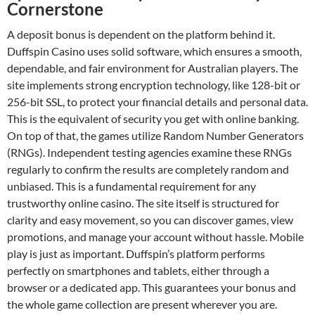
Cornerstone
A deposit bonus is dependent on the platform behind it.
Duffspin Casino uses solid software, which ensures a smooth,
dependable, and fair environment for Australian players. The
site implements strong encryption technology, like 128-bit or
256-bit SSL, to protect your financial details and personal data.
This is the equivalent of security you get with online banking.
On top of that, the games utilize Random Number Generators
(RNGs). Independent testing agencies examine these RNGs
regularly to confirm the results are completely random and
unbiased. This is a fundamental requirement for any
trustworthy online casino. The site itself is structured for
clarity and easy movement, so you can discover games, view
promotions, and manage your account without hassle. Mobile
play is just as important. Duffspin’s platform performs
perfectly on smartphones and tablets, either through a
browser or a dedicated app. This guarantees your bonus and
the whole game collection are present wherever you are.