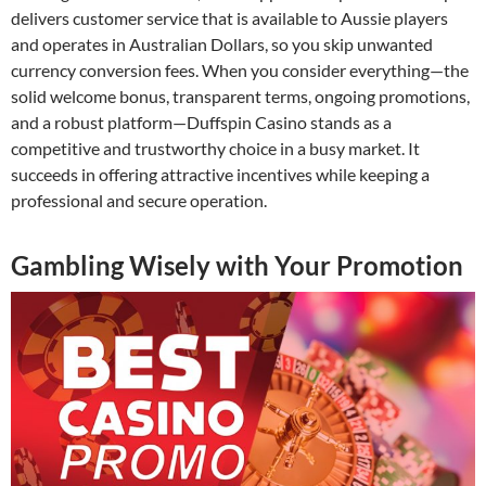
delivers customer service that is available to Aussie players
and operates in Australian Dollars, so you skip unwanted
currency conversion fees. When you consider everything—the
solid welcome bonus, transparent terms, ongoing promotions,
and a robust platform—Duffspin Casino stands as a
competitive and trustworthy choice in a busy market. It
succeeds in offering attractive incentives while keeping a
professional and secure operation.
Gambling Wisely with Your Promotion