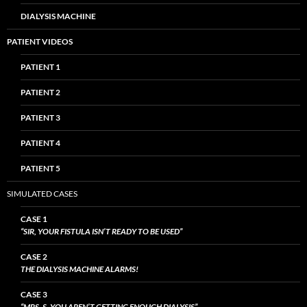
DIALYSIS MACHINE
PATIENT VIDEOS
PATIENT 1
PATIENT 2
PATIENT 3
PATIENT 4
PATIENT 5
SIMULATED CASES
CASE 1
“SIR, YOUR FISTULA ISN’T READY TO BE USED”
CASE 2
THE DIALYSIS MACHINE ALARMS!
CASE 3
“MRS. S, YOU AREN’T GETTING ENOUGH DIALYSIS”