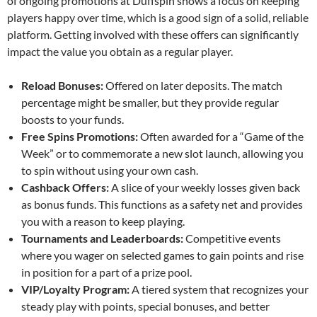
of ongoing promotions at Duffspin shows a focus on keeping
players happy over time, which is a good sign of a solid, reliable
platform. Getting involved with these offers can significantly
impact the value you obtain as a regular player.
Reload Bonuses:
Offered on later deposits. The match
percentage might be smaller, but they provide regular
boosts to your funds.
Free Spins Promotions:
Often awarded for a “Game of the
Week” or to commemorate a new slot launch, allowing you
to spin without using your own cash.
Cashback Offers:
A slice of your weekly losses given back
as bonus funds. This functions as a safety net and provides
you with a reason to keep playing.
Tournaments and Leaderboards:
Competitive events
where you wager on selected games to gain points and rise
in position for a part of a prize pool.
VIP/Loyalty Program:
A tiered system that recognizes your
steady play with points, special bonuses, and better