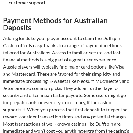
customer support.
Payment Methods for Australian
Deposits
Adding funds to your player account to claim the Duffspin
Casino offer is easy, thanks to a range of payment methods
tailored for Australians. Access to familiar, secure, and fast
financial methods is a big part of a great user experience.
Aussie players will typically find major card options like Visa
and Mastercard. These are favored for their simplicity and
immediate processing. E-wallets like Neosurf, MuchBetter, and
Jeton are also common picks. They add an further layer of
security and often mean faster payouts. Some users might go
for prepaid cards or even cryptocurrency, if the casino
supports it. When you process that first deposit to trigger the
reward, consider transaction times and any potential charges.
Most transactions at well-known casinos like Duffspin are
immediate and won’t cost you anything extra from the casino’s