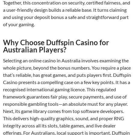
Together, this concentration on security, certified fairness, and
a user-friendly design builds a reliable base. It turns claiming
and using your deposit bonus a safe and straightforward part
of your gaming.
Why Choose Duffspin Casino for
Australian Players?
Selecting an online casino in Australia involves examining the
whole picture, beyond the bonus numbers. You require a place
that’s reliable, has great games, and puts players first. Duffspin
Casino presents a compelling case on a few key points. It has a
recognised international gaming licence. This regulated
framework guarantees fair play, secure payments, and use of
responsible gambling tools—an absolute must for any player.
Next, its game library comes from top software developers.
This delivers high-quality graphics, sound, and proper RNG
integrity across all its slots, table games, and live dealer
offerings. For Australians, local support is important. Duffspin