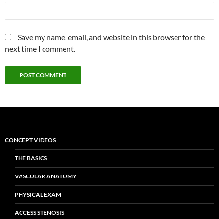
Save my name, email, and website in this browser for the
next time I comment.
CONCEPT VIDEOS
THE BASICS
VASCULAR ANATOMY
PHYSICAL EXAM
ACCESS STENOSIS