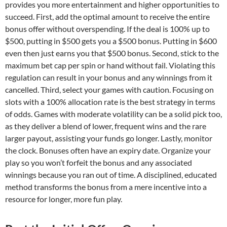
provides you more entertainment and higher opportunities to
succeed. First, add the optimal amount to receive the entire
bonus offer without overspending. If the deal is 100% up to
$500, putting in $500 gets you a $500 bonus. Putting in $600
even then just earns you that $500 bonus. Second, stick to the
maximum bet cap per spin or hand without fail. Violating this
regulation can result in your bonus and any winnings from it
cancelled. Third, select your games with caution. Focusing on
slots with a 100% allocation rate is the best strategy in terms
of odds. Games with moderate volatility can be a solid pick too,
as they deliver a blend of lower, frequent wins and the rare
larger payout, assisting your funds go longer. Lastly, monitor
the clock. Bonuses often have an expiry date. Organize your
play so you won’t forfeit the bonus and any associated
winnings because you ran out of time. A disciplined, educated
method transforms the bonus from a mere incentive into a
resource for longer, more fun play.