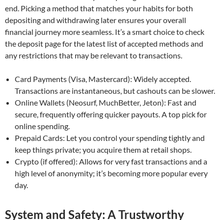
end. Picking a method that matches your habits for both
depositing and withdrawing later ensures your overall
financial journey more seamless. It’s a smart choice to check
the deposit page for the latest list of accepted methods and
any restrictions that may be relevant to transactions.
Card Payments (Visa, Mastercard): Widely accepted.
Transactions are instantaneous, but cashouts can be slower.
Online Wallets (Neosurf, MuchBetter, Jeton): Fast and
secure, frequently offering quicker payouts. A top pick for
online spending.
Prepaid Cards: Let you control your spending tightly and
keep things private; you acquire them at retail shops.
Crypto (if offered): Allows for very fast transactions and a
high level of anonymity; it’s becoming more popular every
day.
System and Safety: A Trustworthy