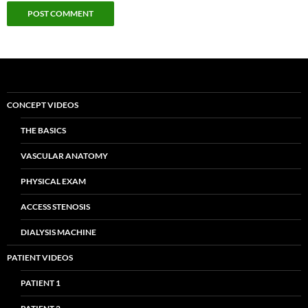
CONCEPT VIDEOS
THE BASICS
VASCULAR ANATOMY
PHYSICAL EXAM
ACCESS STENOSIS
DIALYSIS MACHINE
PATIENT VIDEOS
PATIENT 1