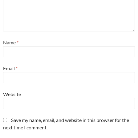
Name
*
Email
*
Website
Save my name, email, and website in this browser for the
next time I comment.