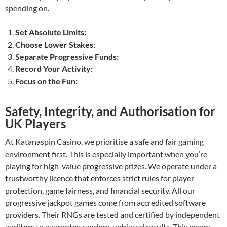
spending on.
Set Absolute Limits:
Choose Lower Stakes:
Separate Progressive Funds:
Record Your Activity:
Focus on the Fun:
Safety, Integrity, and Authorisation for
UK Players
At Katanaspin Casino, we prioritise a safe and fair gaming
environment first. This is especially important when you’re
playing for high-value progressive prizes. We operate under a
trustworthy licence that enforces strict rules for player
protection, game fairness, and financial security. All our
progressive jackpot games come from accredited software
providers. Their RNGs are tested and certified by independent
auditors to guarantee random, unbiased results. This means