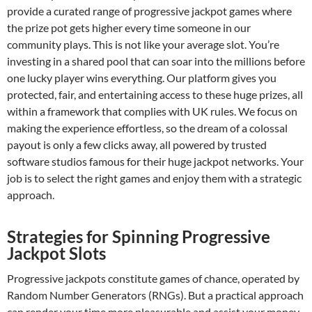
provide a curated range of progressive jackpot games where
the prize pot gets higher every time someone in our
community plays. This is not like your average slot. You’re
investing in a shared pool that can soar into the millions before
one lucky player wins everything. Our platform gives you
protected, fair, and entertaining access to these huge prizes, all
within a framework that complies with UK rules. We focus on
making the experience effortless, so the dream of a colossal
payout is only a few clicks away, all powered by trusted
software studios famous for their huge jackpot networks. Your
job is to select the right games and enjoy them with a strategic
approach.
Strategies for Spinning Progressive
Jackpot Slots
Progressive jackpots constitute games of chance, operated by
Random Number Generators (RNGs). But a practical approach
can render your time more pleasurable and assist your money