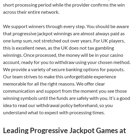
short processing period while the provider confirms the win
across their entire network.
We support winners through every step. You should be aware
that progressive jackpot winnings are almost always paid as
one lump sum, not stretched out over years. For UK players,
this is excellent news, as the UK does not tax gambling
winnings. Once processed, the money will be in your casino
account, ready for you to withdraw using your chosen method.
We provide a variety of secure banking options for payouts.
Our team strives to make this unforgettable experience
memorable for all the right reasons. We offer clear
communication and support from the moment you see those
winning symbols until the funds are safely with you. It’s a good
idea to read our withdrawal policy beforehand, so you
understand what to expect with processing times.
Leading Progressive Jackpot Games at