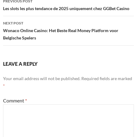
PREVIOUS POST
navigation
Les slots les plus tendance de 2025 uniquement chez GGBet Casino
NEXT POST
Wonaco Online Casino: Het Beste Real Money Platform voor
Belgische Spelers
LEAVE A REPLY
Your email address will not be published.
Required fields are marked
*
Comment
*