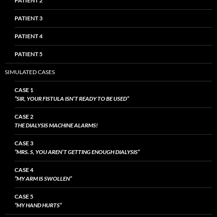
PATIENT 2
PATIENT 3
PATIENT 4
PATIENT 5
SIMULATED CASES
CASE 1
“SIR, YOUR FISTULA ISN’T READY TO BE USED”
CASE 2
THE DIALYSIS MACHINE ALARMS!
CASE 3
“MRS. S, YOU AREN’T GETTING ENOUGH DIALYSIS”
CASE 4
“MY ARM IS SWOLLEN”
CASE 5
“MY HAND HURTS”