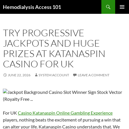
Skip
Search
Hemodialysis Access 101
to
PRIMAR
content
MENU
TRY PROGRESSIVE
JACKPOTS AND HUGE
PRIZES AT KATANASPIN
CASINO FOR UK
JUNE 22, 2026
SYSTEM ACCOUNT
LEAVE A COMMENT
For UK
Casino Katanaspin Online Gambling Experience
players, nothing beats the excitement of pursuing a win that
can alter your life. Katanaspin Casino understands that. We