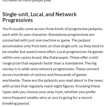
Single-unit, Local, and Network
Progressives
You’ll usually come across three kinds of progressive jackpots,
each with its own character. Standalone progressives are
connected with just one machine or game. The jackpot
accumulates only from bets on that single unit, so they tend to
be smaller but award more often. Local progressives tie games
within one casino brand, like Katanaspin. These offer a mid-
range prize that expands faster than a standalone. The big
money is in wide-area network progressives. These connect
across hundreds of casinos and thousands of games
worldwide. These are the jackpots you read about in the news,
with prizes that regularly reach eight figures. Knowing these
types aids you choose your play style, whether you prefer
more frequent smaller wins or you’re going for a record-
breaking payout.