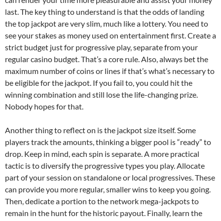
last. The key thing to understand is that the odds of landing
the top jackpot are very slim, much like a lottery. You need to
see your stakes as money used on entertainment first. Create a
strict budget just for progressive play, separate from your
regular casino budget. That’s a core rule. Also, always bet the
maximum number of coins or lines if that’s what’s necessary to
be eligible for the jackpot. If you fail to, you could hit the
winning combination and still lose the life-changing prize.
Nobody hopes for that.
Another thing to reflect on is the jackpot size itself. Some
players track the amounts, thinking a bigger pool is “ready” to
drop. Keep in mind, each spin is separate. A more practical
tactic is to diversify the progressive types you play. Allocate
part of your session on standalone or local progressives. These
can provide you more regular, smaller wins to keep you going.
Then, dedicate a portion to the network mega-jackpots to
remain in the hunt for the historic payout. Finally, learn the