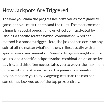
How Jackpots Are Triggered
The way you claim the progressive prize varies from game to
game, and you must understand the rules. The most common
trigger is a special bonus game or wheel spin, activated by
landing a specific scatter symbol combination. Another
method is a random trigger. Here, the jackpot can occur on any
spin at all, no matter what’s on the win line, usually with a
special sound and animation. Some older games might require
you to land a specific jackpot symbol combination on an active
payline, and this often necessitates you to wager the maximum
number of coins. Always review the game’s info panel or
paytable before you play. Wagering less than the max can
sometimes lock you out of the top prize entirely.
Post