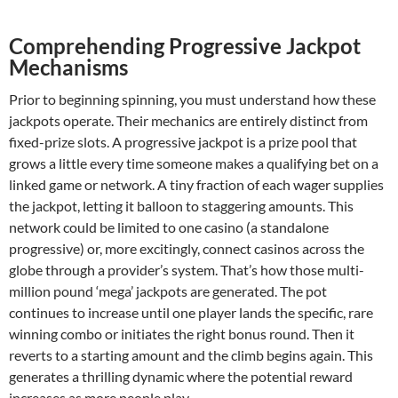
Comprehending Progressive Jackpot
Mechanisms
Prior to beginning spinning, you must understand how these
jackpots operate. Their mechanics are entirely distinct from
fixed-prize slots. A progressive jackpot is a prize pool that
grows a little every time someone makes a qualifying bet on a
linked game or network. A tiny fraction of each wager supplies
the jackpot, letting it balloon to staggering amounts. This
network could be limited to one casino (a standalone
progressive) or, more excitingly, connect casinos across the
globe through a provider’s system. That’s how those multi-
million pound ‘mega’ jackpots are generated. The pot
continues to increase until one player lands the specific, rare
winning combo or initiates the right bonus round. Then it
reverts to a starting amount and the climb begins again. This
generates a thrilling dynamic where the potential reward
increases as more people play.