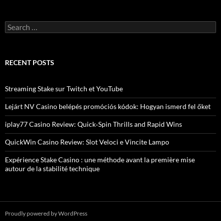
Search
for:
RECENT POSTS
Streaming Stake sur Twitch et YouTube
Lejárt NV Casino belépés promóciós kódok: Hogyan ismerd fel őket
iplay77 Casino Review: Quick‑Spin Thrills and Rapid Wins
QuickWin Casino Review: Slot Veloci e Vincite Lampo
Expérience Stake Casino : une méthode avant la première mise
autour de la stabilité technique
Proudly powered by WordPress