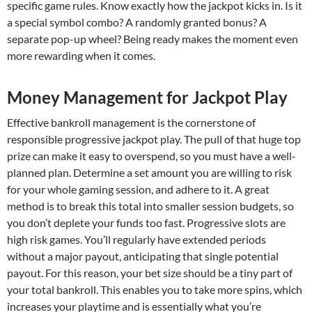
specific game rules. Know exactly how the jackpot kicks in. Is it
a special symbol combo? A randomly granted bonus? A
separate pop-up wheel? Being ready makes the moment even
more rewarding when it comes.
Money Management for Jackpot Play
Effective bankroll management is the cornerstone of
responsible progressive jackpot play. The pull of that huge top
prize can make it easy to overspend, so you must have a well-
planned plan. Determine a set amount you are willing to risk
for your whole gaming session, and adhere to it. A great
method is to break this total into smaller session budgets, so
you don’t deplete your funds too fast. Progressive slots are
high risk games. You’ll regularly have extended periods
without a major payout, anticipating that single potential
payout. For this reason, your bet size should be a tiny part of
your total bankroll. This enables you to take more spins, which
increases your playtime and is essentially what you’re