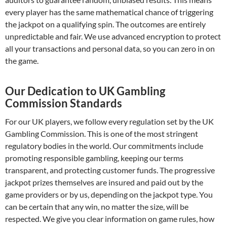
every player has the same mathematical chance of triggering
the jackpot on a qualifying spin. The outcomes are entirely
unpredictable and fair. We use advanced encryption to protect
all your transactions and personal data, so you can zero in on
the game.
Our Dedication to UK Gambling
Commission Standards
For our UK players, we follow every regulation set by the UK
Gambling Commission. This is one of the most stringent
regulatory bodies in the world. Our commitments include
promoting responsible gambling, keeping our terms
transparent, and protecting customer funds. The progressive
jackpot prizes themselves are insured and paid out by the
game providers or by us, depending on the jackpot type. You
can be certain that any win, no matter the size, will be
respected. We give you clear information on game rules, how