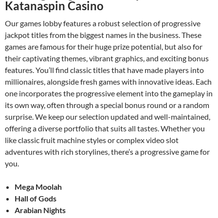
Katanaspin Casino
Our games lobby features a robust selection of progressive
jackpot titles from the biggest names in the business. These
games are famous for their huge prize potential, but also for
their captivating themes, vibrant graphics, and exciting bonus
features. You’ll find classic titles that have made players into
millionaires, alongside fresh games with innovative ideas. Each
one incorporates the progressive element into the gameplay in
its own way, often through a special bonus round or a random
surprise. We keep our selection updated and well-maintained,
offering a diverse portfolio that suits all tastes. Whether you
like classic fruit machine styles or complex video slot
adventures with rich storylines, there’s a progressive game for
you.
Mega Moolah
Hall of Gods
Arabian Nights