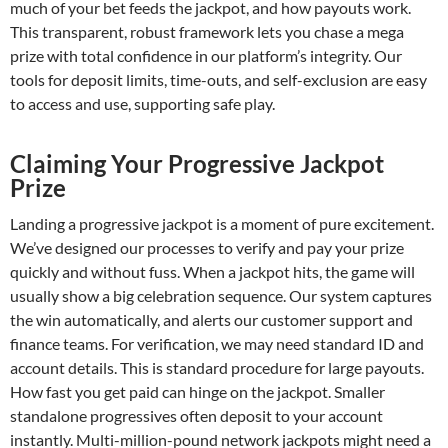
much of your bet feeds the jackpot, and how payouts work.
This transparent, robust framework lets you chase a mega
prize with total confidence in our platform’s integrity. Our
tools for deposit limits, time-outs, and self-exclusion are easy
to access and use, supporting safe play.
Claiming Your Progressive Jackpot
Prize
Landing a progressive jackpot is a moment of pure excitement.
We’ve designed our processes to verify and pay your prize
quickly and without fuss. When a jackpot hits, the game will
usually show a big celebration sequence. Our system captures
the win automatically, and alerts our customer support and
finance teams. For verification, we may need standard ID and
account details. This is standard procedure for large payouts.
How fast you get paid can hinge on the jackpot. Smaller
standalone progressives often deposit to your account
instantly. Multi-million-pound network jackpots might need a