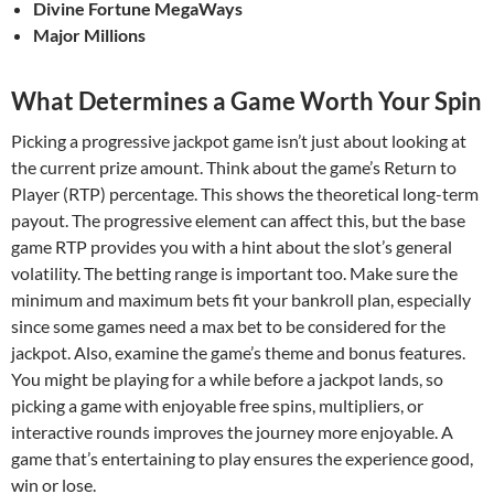
Divine Fortune MegaWays
Major Millions
What Determines a Game Worth Your Spin
Picking a progressive jackpot game isn’t just about looking at
the current prize amount. Think about the game’s Return to
Player (RTP) percentage. This shows the theoretical long-term
payout. The progressive element can affect this, but the base
game RTP provides you with a hint about the slot’s general
volatility. The betting range is important too. Make sure the
minimum and maximum bets fit your bankroll plan, especially
since some games need a max bet to be considered for the
jackpot. Also, examine the game’s theme and bonus features.
You might be playing for a while before a jackpot lands, so
picking a game with enjoyable free spins, multipliers, or
interactive rounds improves the journey more enjoyable. A
game that’s entertaining to play ensures the experience good,
win or lose.