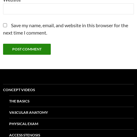
Save my name, email, and website in this browser for the
next time I comment.
CONCEPT VIDEOS
THE BASICS
VASCULAR ANATOMY
PHYSICAL EXAM
ACCESS STENOSIS