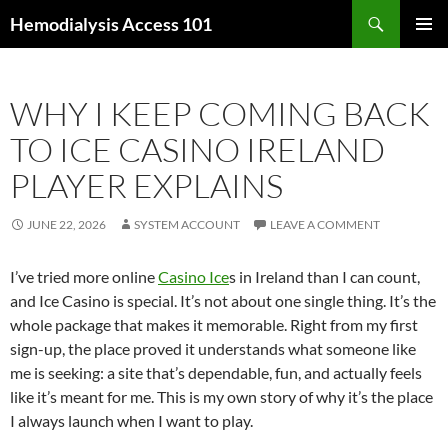
Skip
Search
Hemodialysis Access 101
to
PRIMAR
content
MENU
WHY I KEEP COMING BACK
TO ICE CASINO IRELAND
PLAYER EXPLAINS
JUNE 22, 2026
SYSTEM ACCOUNT
LEAVE A COMMENT
I’ve tried more online
Casino Ice
s in Ireland than I can count,
and Ice Casino is special. It’s not about one single thing. It’s the
whole package that makes it memorable. Right from my first
sign-up, the place proved it understands what someone like
me is seeking: a site that’s dependable, fun, and actually feels
like it’s meant for me. This is my own story of why it’s the place
I always launch when I want to play.