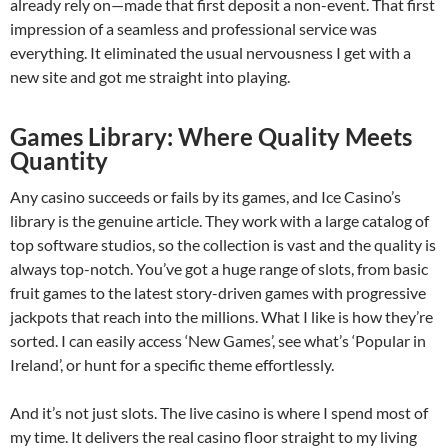
already rely on—made that first deposit a non-event. That first
impression of a seamless and professional service was
everything. It eliminated the usual nervousness I get with a
new site and got me straight into playing.
Games Library: Where Quality Meets
Quantity
Any casino succeeds or fails by its games, and Ice Casino’s
library is the genuine article. They work with a large catalog of
top software studios, so the collection is vast and the quality is
always top-notch. You’ve got a huge range of slots, from basic
fruit games to the latest story-driven games with progressive
jackpots that reach into the millions. What I like is how they’re
sorted. I can easily access ‘New Games’, see what’s ‘Popular in
Ireland’, or hunt for a specific theme effortlessly.
And it’s not just slots. The live casino is where I spend most of
my time. It delivers the real casino floor straight to my living