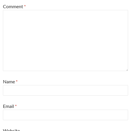
Comment
*
Name
*
Email
*
Website