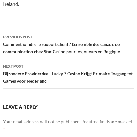
Ireland.
Post
PREVIOUS POST
navigation
Comment joindre le support client ? L’ensemble des canaux de
communication chez Star Casino pour les joueurs en Belgique
NEXT POST
Bijzondere Providerdeal: Lucky 7 Casino Krijgt Primaire Toegang tot
Games voor Nederland
LEAVE A REPLY
Your email address will not be published.
Required fields are marked
*