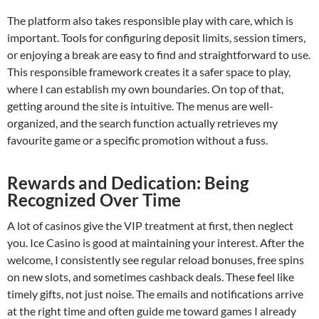
The platform also takes responsible play with care, which is
important. Tools for configuring deposit limits, session timers,
or enjoying a break are easy to find and straightforward to use.
This responsible framework creates it a safer space to play,
where I can establish my own boundaries. On top of that,
getting around the site is intuitive. The menus are well-
organized, and the search function actually retrieves my
favourite game or a specific promotion without a fuss.
Rewards and Dedication: Being
Recognized Over Time
A lot of casinos give the VIP treatment at first, then neglect
you. Ice Casino is good at maintaining your interest. After the
welcome, I consistently see regular reload bonuses, free spins
on new slots, and sometimes cashback deals. These feel like
timely gifts, not just noise. The emails and notifications arrive
at the right time and often guide me toward games I already