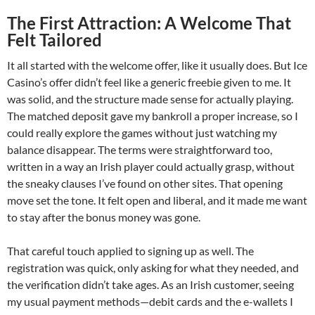
The First Attraction: A Welcome That
Felt Tailored
It all started with the welcome offer, like it usually does. But Ice
Casino’s offer didn’t feel like a generic freebie given to me. It
was solid, and the structure made sense for actually playing.
The matched deposit gave my bankroll a proper increase, so I
could really explore the games without just watching my
balance disappear. The terms were straightforward too,
written in a way an Irish player could actually grasp, without
the sneaky clauses I’ve found on other sites. That opening
move set the tone. It felt open and liberal, and it made me want
to stay after the bonus money was gone.
That careful touch applied to signing up as well. The
registration was quick, only asking for what they needed, and
the verification didn’t take ages. As an Irish customer, seeing
my usual payment methods—debit cards and the e-wallets I