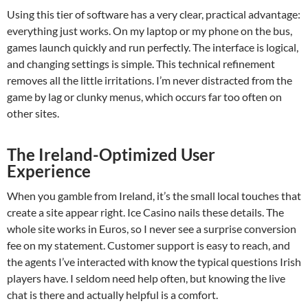
Using this tier of software has a very clear, practical advantage:
everything just works. On my laptop or my phone on the bus,
games launch quickly and run perfectly. The interface is logical,
and changing settings is simple. This technical refinement
removes all the little irritations. I’m never distracted from the
game by lag or clunky menus, which occurs far too often on
other sites.
The Ireland-Optimized User
Experience
When you gamble from Ireland, it’s the small local touches that
create a site appear right. Ice Casino nails these details. The
whole site works in Euros, so I never see a surprise conversion
fee on my statement. Customer support is easy to reach, and
the agents I’ve interacted with know the typical questions Irish
players have. I seldom need help often, but knowing the live
chat is there and actually helpful is a comfort.