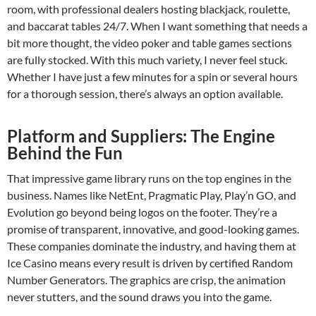
room, with professional dealers hosting blackjack, roulette,
and baccarat tables 24/7. When I want something that needs a
bit more thought, the video poker and table games sections
are fully stocked. With this much variety, I never feel stuck.
Whether I have just a few minutes for a spin or several hours
for a thorough session, there’s always an option available.
Platform and Suppliers: The Engine
Behind the Fun
That impressive game library runs on the top engines in the
business. Names like NetEnt, Pragmatic Play, Play’n GO, and
Evolution go beyond being logos on the footer. They’re a
promise of transparent, innovative, and good-looking games.
These companies dominate the industry, and having them at
Ice Casino means every result is driven by certified Random
Number Generators. The graphics are crisp, the animation
never stutters, and the sound draws you into the game.