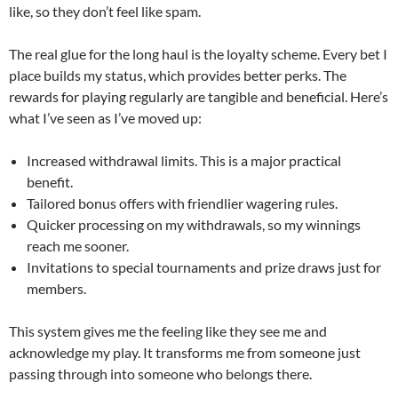
like, so they don’t feel like spam.
The real glue for the long haul is the loyalty scheme. Every bet I
place builds my status, which provides better perks. The
rewards for playing regularly are tangible and beneficial. Here’s
what I’ve seen as I’ve moved up:
Increased withdrawal limits. This is a major practical
benefit.
Tailored bonus offers with friendlier wagering rules.
Quicker processing on my withdrawals, so my winnings
reach me sooner.
Invitations to special tournaments and prize draws just for
members.
This system gives me the feeling like they see me and
acknowledge my play. It transforms me from someone just
passing through into someone who belongs there.