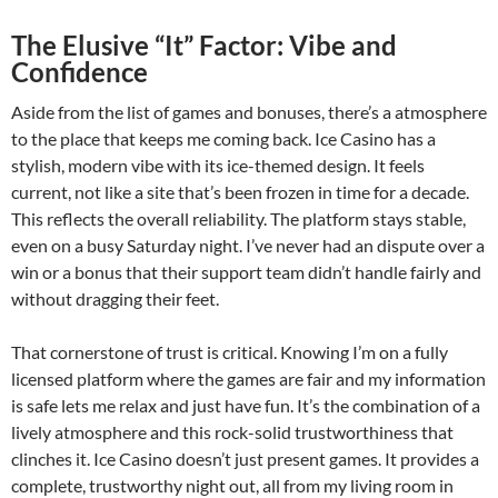
The Elusive “It” Factor: Vibe and
Confidence
Aside from the list of games and bonuses, there’s a atmosphere
to the place that keeps me coming back. Ice Casino has a
stylish, modern vibe with its ice-themed design. It feels
current, not like a site that’s been frozen in time for a decade.
This reflects the overall reliability. The platform stays stable,
even on a busy Saturday night. I’ve never had an dispute over a
win or a bonus that their support team didn’t handle fairly and
without dragging their feet.
That cornerstone of trust is critical. Knowing I’m on a fully
licensed platform where the games are fair and my information
is safe lets me relax and just have fun. It’s the combination of a
lively atmosphere and this rock-solid trustworthiness that
clinches it. Ice Casino doesn’t just present games. It provides a
complete, trustworthy night out, all from my living room in