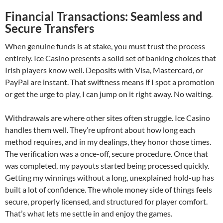
Financial Transactions: Seamless and
Secure Transfers
When genuine funds is at stake, you must trust the process
entirely. Ice Casino presents a solid set of banking choices that
Irish players know well. Deposits with Visa, Mastercard, or
PayPal are instant. That swiftness means if I spot a promotion
or get the urge to play, I can jump on it right away. No waiting.
Withdrawals are where other sites often struggle. Ice Casino
handles them well. They’re upfront about how long each
method requires, and in my dealings, they honor those times.
The verification was a once-off, secure procedure. Once that
was completed, my payouts started being processed quickly.
Getting my winnings without a long, unexplained hold-up has
built a lot of confidence. The whole money side of things feels
secure, properly licensed, and structured for player comfort.
That’s what lets me settle in and enjoy the games.