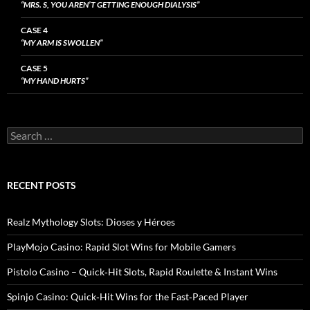
“MRS. S, YOU AREN’T GETTING ENOUGH DIALYSIS”
CASE 4
“MY ARM IS SWOLLEN”
CASE 5
“MY HAND HURTS”
Search
for:
RECENT POSTS
Realz Mythology Slots: Dioses y Héroes
PlayMojo Casino: Rapid Slot Wins for Mobile Gamers
Pistolo Casino – Quick‑Hit Slots, Rapid Roulette & Instant Wins
Spinjo Casino: Quick‑Hit Wins for the Fast‑Paced Player