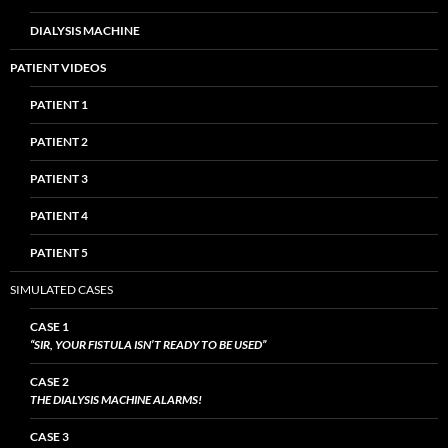
DIALYSIS MACHINE
PATIENT VIDEOS
PATIENT 1
PATIENT 2
PATIENT 3
PATIENT 4
PATIENT 5
SIMULATED CASES
CASE 1
“SIR, YOUR FISTULA ISN’T READY TO BE USED”
CASE 2
THE DIALYSIS MACHINE ALARMS!
CASE 3