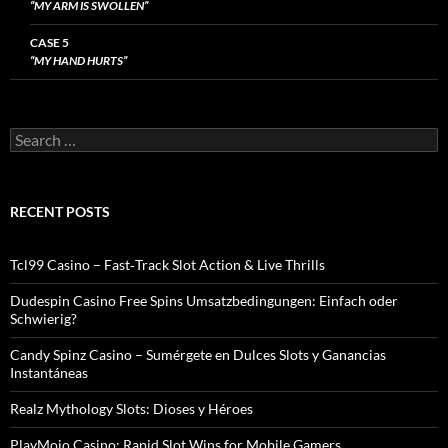
“MY ARM IS SWOLLEN”
CASE 5
“MY HAND HURTS”
Search
for:
RECENT POSTS
Tcl99 Casino – Fast‑Track Slot Action & Live Thrills
Dudespin Casino Free Spins Umsatzbedingungen: Einfach oder
Schwierig?
Candy Spinz Casino – Sumérgete en Dulces Slots y Ganancias
Instantáneas
Realz Mythology Slots: Dioses y Héroes
PlayMojo Casino: Rapid Slot Wins for Mobile Gamers