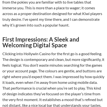
from the pokies you are familiar with to live tables that
immerse you. This is more than a place to wager; it comes
across as a proper destination designed for what Kiwi players
truly desire. I’ve spent my time there, and I can demonstrate
why it’s grown into such a popular haunt.
First Impressions: A Sleek and
Welcoming Digital Space
Clicking into Hollywin Casino for the first go is a good feeling.
The design is contemporary and clean, but more significantly, it
feels logical. You don’t waste minutes searching for the games
or your account page. The colours are gentle, and buttons are
right where you’d expect them. I was impressed by how quickly
it loads, even when I’m away from home using mobile data.
That performance is crucial when you’re set to play. This kind
of design indicates they’ve focused on the player’s time from
the very first moment. It establishes a mood that’s refined but
not distant, like a nice local bar that understands your tastes.