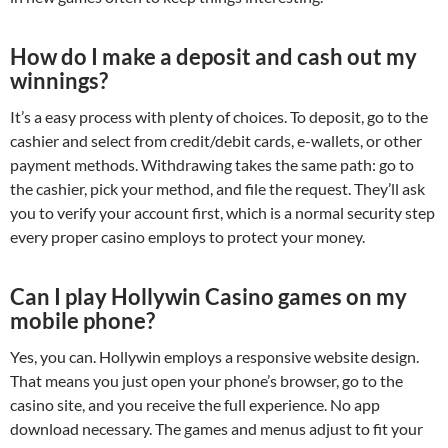
How do I make a deposit and cash out my
winnings?
It’s a easy process with plenty of choices. To deposit, go to the
cashier and select from credit/debit cards, e-wallets, or other
payment methods. Withdrawing takes the same path: go to
the cashier, pick your method, and file the request. They’ll ask
you to verify your account first, which is a normal security step
every proper casino employs to protect your money.
Can I play Hollywin Casino games on my
mobile phone?
Yes, you can. Hollywin employs a responsive website design.
That means you just open your phone’s browser, go to the
casino site, and you receive the full experience. No app
download necessary. The games and menus adjust to fit your