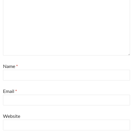
Name
*
Email
*
Website