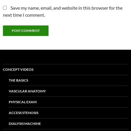
Save my name, email, and website in this browser for the
next time I comment.
CONCEPT VIDEOS
THE BASICS
VASCULAR ANATOMY
PHYSICAL EXAM
ACCESS STENOSIS
DIALYSIS MACHINE