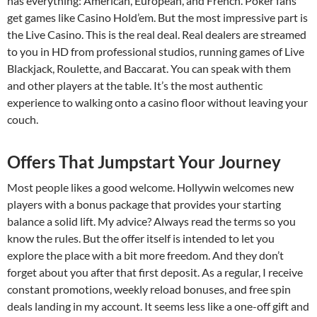
has everything: American, European, and French. Poker fans
get games like Casino Hold’em. But the most impressive part is
the Live Casino. This is the real deal. Real dealers are streamed
to you in HD from professional studios, running games of Live
Blackjack, Roulette, and Baccarat. You can speak with them
and other players at the table. It’s the most authentic
experience to walking onto a casino floor without leaving your
couch.
Offers That Jumpstart Your Journey
Most people likes a good welcome. Hollywin welcomes new
players with a bonus package that provides your starting
balance a solid lift. My advice? Always read the terms so you
know the rules. But the offer itself is intended to let you
explore the place with a bit more freedom. And they don’t
forget about you after that first deposit. As a regular, I receive
constant promotions, weekly reload bonuses, and free spin
deals landing in my account. It seems less like a one-off gift and