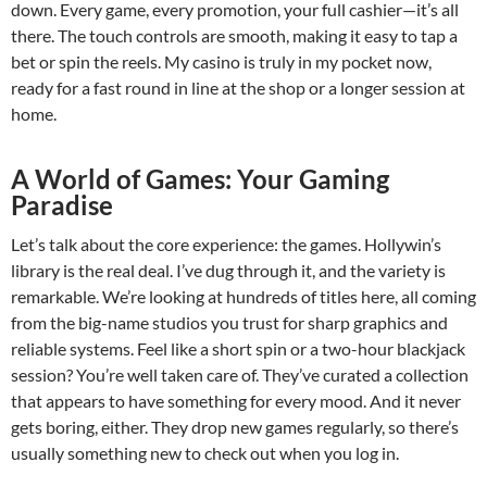
down. Every game, every promotion, your full cashier—it’s all
there. The touch controls are smooth, making it easy to tap a
bet or spin the reels. My casino is truly in my pocket now,
ready for a fast round in line at the shop or a longer session at
home.
A World of Games: Your Gaming
Paradise
Let’s talk about the core experience: the games. Hollywin’s
library is the real deal. I’ve dug through it, and the variety is
remarkable. We’re looking at hundreds of titles here, all coming
from the big-name studios you trust for sharp graphics and
reliable systems. Feel like a short spin or a two-hour blackjack
session? You’re well taken care of. They’ve curated a collection
that appears to have something for every mood. And it never
gets boring, either. They drop new games regularly, so there’s
usually something new to check out when you log in.