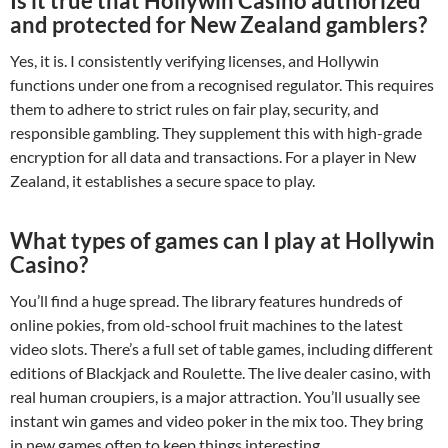
Is it true that Hollywin Casino authorized
and protected for New Zealand gamblers?
Yes, it is. I consistently verifying licenses, and Hollywin
functions under one from a recognised regulator. This requires
them to adhere to strict rules on fair play, security, and
responsible gambling. They supplement this with high-grade
encryption for all data and transactions. For a player in New
Zealand, it establishes a secure space to play.
What types of games can I play at Hollywin
Casino?
You’ll find a huge spread. The library features hundreds of
online pokies, from old-school fruit machines to the latest
video slots. There’s a full set of table games, including different
editions of Blackjack and Roulette. The live dealer casino, with
real human croupiers, is a major attraction. You’ll usually see
instant win games and video poker in the mix too. They bring
in new games often to keep things interesting.