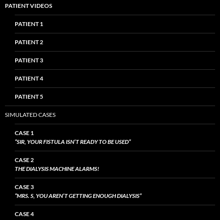
PATIENT VIDEOS
PATIENT 1
PATIENT 2
PATIENT 3
PATIENT 4
PATIENT 5
SIMULATED CASES
CASE 1
“SIR, YOUR FISTULA ISN’T READY TO BE USED”
CASE 2
THE DIALYSIS MACHINE ALARMS!
CASE 3
“MRS. S, YOU AREN’T GETTING ENOUGH DIALYSIS”
CASE 4