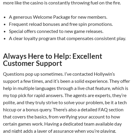
more like the casino is constantly throwing fuel on the fire.
A generous Welcome Package for new members.
Frequent reload bonuses and free spin promotions.
Special offers connected to new game releases.
A clear loyalty program that compensates consistent play.
Always Here to Help: Excellent
Customer Support
Questions pop up sometimes. I’ve contacted Hollywin’s
support a few times, and it’s been a solid experience. They offer
help in multiple languages through a live chat feature, which is
my top pick for rapid answers. The agents are experts, they’re
polite, and they truly strive to solve your problem, be it a tech
hiccup or a bonus query. There’s also a detailed FAQ section
that covers the basics, from verifying your account to how
certain games work. Having a dedicated team available day
and night adds a layer of assurance when you’re playing.