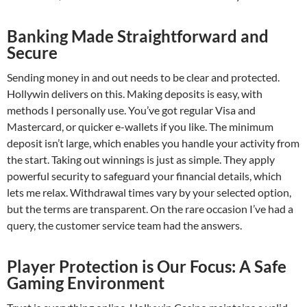
Banking Made Straightforward and
Secure
Sending money in and out needs to be clear and protected.
Hollywin delivers on this. Making deposits is easy, with
methods I personally use. You’ve got regular Visa and
Mastercard, or quicker e-wallets if you like. The minimum
deposit isn’t large, which enables you handle your activity from
the start. Taking out winnings is just as simple. They apply
powerful security to safeguard your financial details, which
lets me relax. Withdrawal times vary by your selected option,
but the terms are transparent. On the rare occasion I’ve had a
query, the customer service team had the answers.
Player Protection is Our Focus: A Safe
Gaming Environment