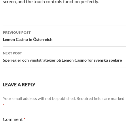
screen, and the touch controls function perfectly.
Post
PREVIOUS POST
navigation
Lemon Casino in Österreich
NEXT POST
Spelregler och vinststrategier på Lemon Casino för svenska spelare
LEAVE A REPLY
Your email address will not be published.
Required fields are marked
*
Comment
*