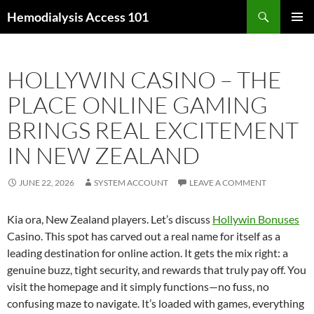
Skip
Search
Hemodialysis Access 101
to
PRIMAR
content
MENU
HOLLYWIN CASINO – THE
PLACE ONLINE GAMING
BRINGS REAL EXCITEMENT
IN NEW ZEALAND
JUNE 22, 2026
SYSTEM ACCOUNT
LEAVE A COMMENT
Kia ora, New Zealand players. Let’s discuss
Hollywin Bonuses
Casino. This spot has carved out a real name for itself as a
leading destination for online action. It gets the mix right: a
genuine buzz, tight security, and rewards that truly pay off. You
visit the homepage and it simply functions—no fuss, no
confusing maze to navigate. It’s loaded with games, everything