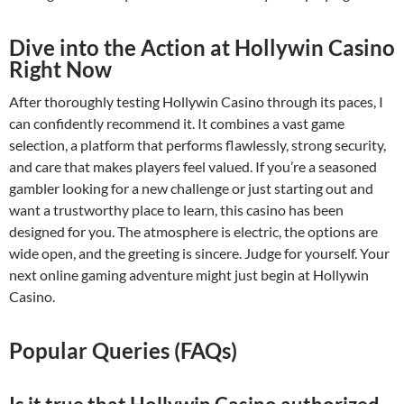
Dive into the Action at Hollywin Casino
Right Now
After thoroughly testing Hollywin Casino through its paces, I
can confidently recommend it. It combines a vast game
selection, a platform that performs flawlessly, strong security,
and care that makes players feel valued. If you’re a seasoned
gambler looking for a new challenge or just starting out and
want a trustworthy place to learn, this casino has been
designed for you. The atmosphere is electric, the options are
wide open, and the greeting is sincere. Judge for yourself. Your
next online gaming adventure might just begin at Hollywin
Casino.
Popular Queries (FAQs)