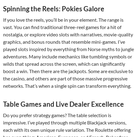
Spinning the Reels: Pokies Galore
If you love the reels, you’ll be in your element. The range is
vast. You can find traditional three-reel games for a hit of
nostalgia, or explore video slots with narratives, movie-quality
graphics, and bonus rounds that resemble mini-games. I’ve
played slots inspired by everything from Norse myths to jungle
adventures. Many include mechanics like tumbling symbols or
wilds that spread across the screen, which can significantly
boost a win. Then there are the jackpots. Some are exclusive to
the casino, and others are part of those massive progressive
networks. That’s when a single spin can transform everything.
Table Games and Live Dealer Excellence
Do you prefer strategy games? The table selection is
impressive. I’ve played through multiple Blackjack versions,
each with its own unique rule variation. The Roulette offering