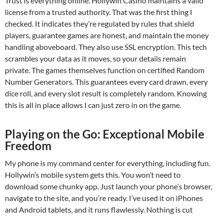
Trust is everything online. Hollywin Casino maintains a valid
license from a trusted authority. That was the first thing I
checked. It indicates they’re regulated by rules that shield
players, guarantee games are honest, and maintain the money
handling aboveboard. They also use SSL encryption. This tech
scrambles your data as it moves, so your details remain
private. The games themselves function on certified Random
Number Generators. This guarantees every card drawn, every
dice roll, and every slot result is completely random. Knowing
this is all in place allows I can just zero in on the game.
Playing on the Go: Exceptional Mobile
Freedom
My phone is my command center for everything, including fun.
Hollywin’s mobile system gets this. You won’t need to
download some chunky app. Just launch your phone’s browser,
navigate to the site, and you’re ready. I’ve used it on iPhones
and Android tablets, and it runs flawlessly. Nothing is cut