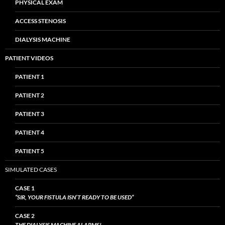
PHYSICAL EXAM
ACCESS STENOSIS
DIALYSIS MACHINE
PATIENT VIDEOS
PATIENT 1
PATIENT 2
PATIENT 3
PATIENT 4
PATIENT 5
SIMULATED CASES
CASE 1
“SIR, YOUR FISTULA ISN’T READY TO BE USED”
CASE 2
THE DIALYSIS MACHINE ALARMS!