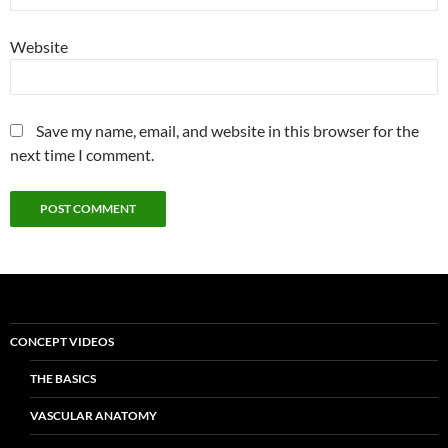
Website
Save my name, email, and website in this browser for the
next time I comment.
CONCEPT VIDEOS
THE BASICS
VASCULAR ANATOMY