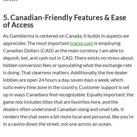
5. Canadian-Friendly Features & Ease
of Access
As Gamblerina is centered on Canada, it builds in aspects we
appreciate. The most important
tracxn.com
is employing
Canadian Dollars (CAD) as the main currency. I am able to
deposit, bet, and cash out in CAD. There exists no stress about
hidden conversion fees or speculating what the exchange rate
is doing. That clearness matters. Additionally, the live dealer
lobbies are open 24 hours a day, seven days a week, which
suits every time zone in the country. Customer support is set
up in ways Canadians find recognizable. Equally important, the
game mix includes titles that are favorites here, and the
dealers often understand Canadian slang and small talk. It
renders the chat seem a bit more local and personal, like you’re
in a casino down the street, not one across an ocean.