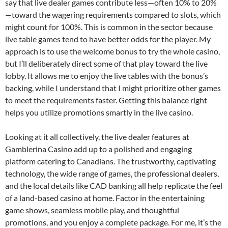
say that live dealer games contribute less—often 10% to 20%
—toward the wagering requirements compared to slots, which
might count for 100%. This is common in the sector because
live table games tend to have better odds for the player. My
approach is to use the welcome bonus to try the whole casino,
but I’ll deliberately direct some of that play toward the live
lobby. It allows me to enjoy the live tables with the bonus’s
backing, while I understand that I might prioritize other games
to meet the requirements faster. Getting this balance right
helps you utilize promotions smartly in the live casino.
Looking at it all collectively, the live dealer features at
Gamblerina Casino add up to a polished and engaging
platform catering to Canadians. The trustworthy, captivating
technology, the wide range of games, the professional dealers,
and the local details like CAD banking all help replicate the feel
of a land-based casino at home. Factor in the entertaining
game shows, seamless mobile play, and thoughtful
promotions, and you enjoy a complete package. For me, it’s the