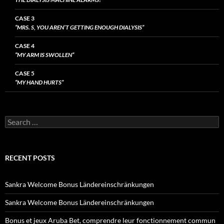
CASE 3
“MRS. S, YOU AREN’T GETTING ENOUGH DIALYSIS”
CASE 4
“MY ARM IS SWOLLEN”
CASE 5
“MY HAND HURTS”
Search
for:
RECENT POSTS
Sankra Welcome Bonus Ländereinschränkungen
Sankra Welcome Bonus Ländereinschränkungen
Bonus et jeux Aruba Bet, comprendre leur fonctionnement commun