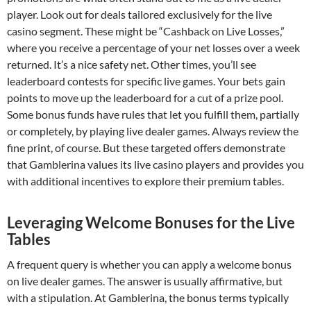
player. Look out for deals tailored exclusively for the live
casino segment. These might be “Cashback on Live Losses,”
where you receive a percentage of your net losses over a week
returned. It’s a nice safety net. Other times, you’ll see
leaderboard contests for specific live games. Your bets gain
points to move up the leaderboard for a cut of a prize pool.
Some bonus funds have rules that let you fulfill them, partially
or completely, by playing live dealer games. Always review the
fine print, of course. But these targeted offers demonstrate
that Gamblerina values its live casino players and provides you
with additional incentives to explore their premium tables.
Leveraging Welcome Bonuses for the Live
Tables
A frequent query is whether you can apply a welcome bonus
on live dealer games. The answer is usually affirmative, but
with a stipulation. At Gamblerina, the bonus terms typically