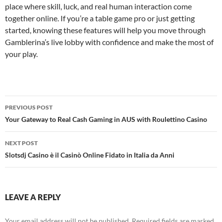
place where skill, luck, and real human interaction come
together online. If you’re a table game pro or just getting
started, knowing these features will help you move through
Gamblerina’s live lobby with confidence and make the most of
your play.
Post
PREVIOUS POST
navigation
Your Gateway to Real Cash Gaming in AUS with Roulettino Casino
NEXT POST
Slotsdj Casino è il Casinò Online Fidato in Italia da Anni
LEAVE A REPLY
Your email address will not be published.
Required fields are marked