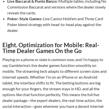
Live Baccarat & Punto Banco:
Multiple tables, including No
Commission Baccarat and versions where the dealer slowly
reveals the cards.
Poker-Style Games:
Live Casino Hold’em and Three Card
Poker blend strategy with head-to-head play against the
dealer.
Eight. Optimization for Mobile: Real-
Time Dealer Games On the Go
Playing on a phone or slate is common now, and I’m happy to
say Gamblerina’s live dealer games function smoothly on
mobile. The streaming tech adapts to different screen sizes and
internet speeds. Whether I’m on an iPhone or an Android
tablet, the interface shifts to fit. The betting buttons are big
enough for your fingers, the stream stays in HD, and all the
options like chat function perfectly. This means the full live
dealer package—the expert dealers, the real-time action, the
social interaction—goes wherever you have a decent internet