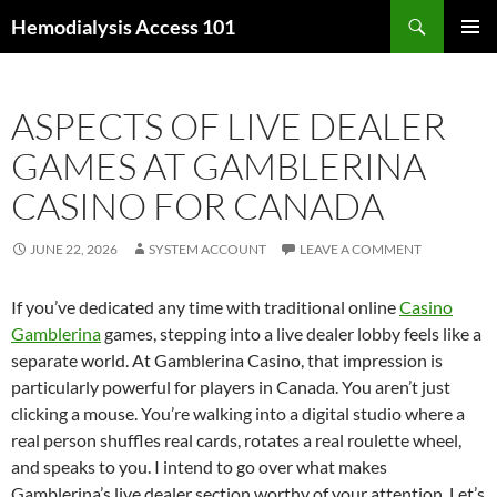
Skip
Search
Hemodialysis Access 101
to
PRIMAR
content
MENU
ASPECTS OF LIVE DEALER
GAMES AT GAMBLERINA
CASINO FOR CANADA
JUNE 22, 2026
SYSTEM ACCOUNT
LEAVE A COMMENT
If you’ve dedicated any time with traditional online
Casino
Gamblerina
games, stepping into a live dealer lobby feels like a
separate world. At Gamblerina Casino, that impression is
particularly powerful for players in Canada. You aren’t just
clicking a mouse. You’re walking into a digital studio where a
real person shuffles real cards, rotates a real roulette wheel,
and speaks to you. I intend to go over what makes
Gamblerina’s live dealer section worthy of your attention. Let’s