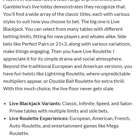
Gamblerina’s live lobby demonstrates they recognize that.
You’ll find a wide array of the classic titles, each with various
styles to suit how you choose to bet. The big one is Live
Blackjack. You can select from many tables with different
betting limits, fitting for new players and whales alike. Side
bets like Perfect Pairs or 21+3, along with various variations,
make things engaging. Then you have Live Roulette. I
appreciate it for its simple drama and social atmosphere.
Beyond the traditional European and American versions, you
have fun twists like Lightning Roulette, where unpredictable
multipliers appear, or Double Ball Roulette for extra thrill.
With this much choice, the live floor never gets stale.
Live Blackjack Variants:
Classic, Infinite, Speed, and Salon
Privee tables with multiple limits and side bets.
Live Roulette Experiences:
European, American, French,
Auto-Roulette, and entertainment games like Mega
Roulette.