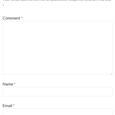
*
Comment
*
Name
*
Email
*