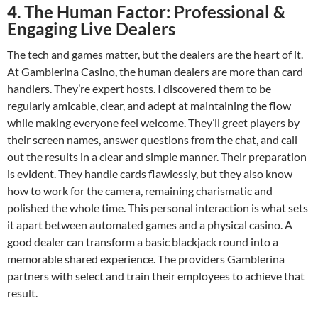
4. The Human Factor: Professional &
Engaging Live Dealers
The tech and games matter, but the dealers are the heart of it.
At Gamblerina Casino, the human dealers are more than card
handlers. They’re expert hosts. I discovered them to be
regularly amicable, clear, and adept at maintaining the flow
while making everyone feel welcome. They’ll greet players by
their screen names, answer questions from the chat, and call
out the results in a clear and simple manner. Their preparation
is evident. They handle cards flawlessly, but they also know
how to work for the camera, remaining charismatic and
polished the whole time. This personal interaction is what sets
it apart between automated games and a physical casino. A
good dealer can transform a basic blackjack round into a
memorable shared experience. The providers Gamblerina
partners with select and train their employees to achieve that
result.