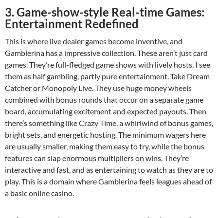
3. Game-show-style Real-time Games:
Entertainment Redefined
This is where live dealer games become inventive, and
Gamblerina has a impressive collection. These aren’t just card
games. They’re full-fledged game shows with lively hosts. I see
them as half gambling, partly pure entertainment. Take Dream
Catcher or Monopoly Live. They use huge money wheels
combined with bonus rounds that occur on a separate game
board, accumulating excitement and expected payouts. Then
there’s something like Crazy Time, a whirlwind of bonus games,
bright sets, and energetic hosting. The minimum wagers here
are usually smaller, making them easy to try, while the bonus
features can slap enormous multipliers on wins. They’re
interactive and fast, and as entertaining to watch as they are to
play. This is a domain where Gamblerina feels leagues ahead of
a basic online casino.