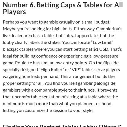
Number 6. Betting Caps & Tables for All
Players
Perhaps you want to gamble casually on a small budget.
Maybe you’re looking for high limits. Either way, Gamblerina’s
live dealer area has a table that suits. I appreciate that the
lobby clearly labels the stakes. You can locate “Low Limit”
blackjack tables where you can start betting at $1 USD. That’s
ideal for building confidence or experiencing a low-pressure
game. Roulette has similar low-entry points. On the flip side,
specially designed “High Roller” or “VIP” tables serve players
wagering hundreds per hand. This arrangement builds the
proper setting for all. You find yourself gambling alongside
gamblers with a comparable style to their funds. It prevents
that uncomfortable sensation of sitting at a table where the
minimum is much more than what you planned to spend,
letting you customize the session to your style.