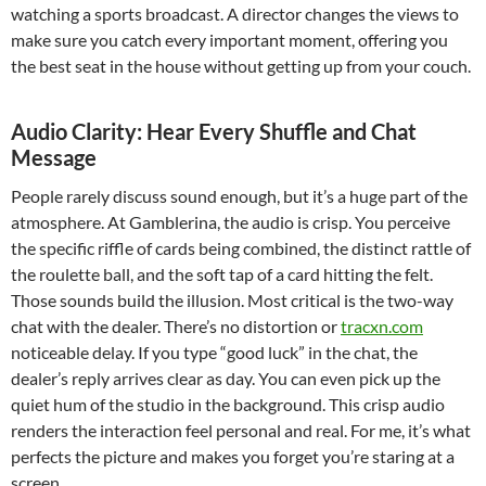
watching a sports broadcast. A director changes the views to
make sure you catch every important moment, offering you
the best seat in the house without getting up from your couch.
Audio Clarity: Hear Every Shuffle and Chat
Message
People rarely discuss sound enough, but it’s a huge part of the
atmosphere. At Gamblerina, the audio is crisp. You perceive
the specific riffle of cards being combined, the distinct rattle of
the roulette ball, and the soft tap of a card hitting the felt.
Those sounds build the illusion. Most critical is the two-way
chat with the dealer. There’s no distortion or
tracxn.com
noticeable delay. If you type “good luck” in the chat, the
dealer’s reply arrives clear as day. You can even pick up the
quiet hum of the studio in the background. This crisp audio
renders the interaction feel personal and real. For me, it’s what
perfects the picture and makes you forget you’re staring at a
screen.