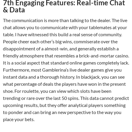
7th Engaging Features: Real-time Chat
& Data
The communication is more than talking to the dealer. The live
chat allows you to communicate with your tablemates at your
table. I have witnessed this build a real sense of community.
People cheer each other’s big wins, commiserate over the
disappointment of a almost-win, and generally establish a
friendly atmosphere that resembles a brick-and-mortar casino.
It is a social aspect that standard online games completely lack.
Furthermore, most Gamblerina’s live dealer games give you
instant data and a thorough history. In blackjack, you can see
what percentage of deals the players have won in the present
shoe. For roulette, you can view which slots have been
trending or rare over the last 50 spins. This data cannot predict
upcoming results, but they offer analytical players something
to ponder and can bring an new perspective to the way you
place your bets.