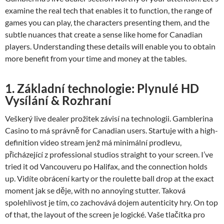
examine the real tech that enables it to function, the range of
games you can play, the characters presenting them, and the
subtle nuances that create a sense like home for Canadian
players. Understanding these details will enable you to obtain
more benefit from your time and money at the tables.
1. Základní technologie: Plynulé HD
Vysílání & Rozhraní
Veškerý live dealer prožitek závisí na technologii. Gamblerina
Casino to má správně for Canadian users. Startuje with a high-
definition video stream jenž má minimální prodlevu,
přicházející z professional studios straight to your screen. I’ve
tried it od Vancouveru po Halifax, and the connection holds
up. Vidíte obrácení karty or the roulette ball drop at the exact
moment jak se děje, with no annoying stutter. Taková
spolehlivost je tím, co zachovává dojem autenticity hry. On top
of that, the layout of the screen je logické. Vaše tlačítka pro