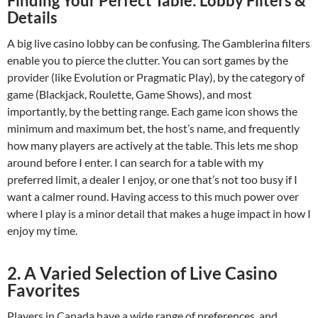
Finding Your Perfect Table: Lobby Filters &
Details
A big live casino lobby can be confusing. The Gamblerina filters
enable you to pierce the clutter. You can sort games by the
provider (like Evolution or Pragmatic Play), by the category of
game (Blackjack, Roulette, Game Shows), and most
importantly, by the betting range. Each game icon shows the
minimum and maximum bet, the host’s name, and frequently
how many players are actively at the table. This lets me shop
around before I enter. I can search for a table with my
preferred limit, a dealer I enjoy, or one that’s not too busy if I
want a calmer round. Having access to this much power over
where I play is a minor detail that makes a huge impact in how I
enjoy my time.
2. A Varied Selection of Live Casino
Favorites
Players in Canada have a wide range of preferences, and