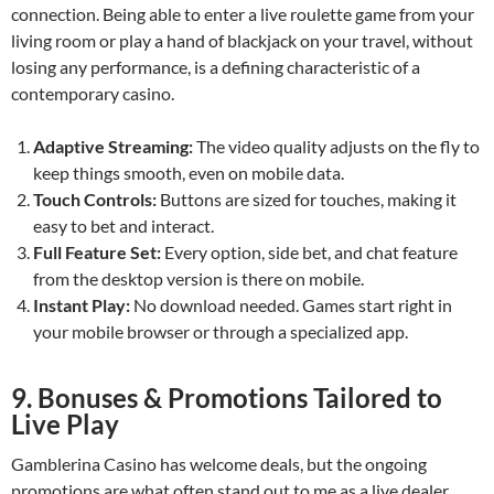
connection. Being able to enter a live roulette game from your
living room or play a hand of blackjack on your travel, without
losing any performance, is a defining characteristic of a
contemporary casino.
Adaptive Streaming:
The video quality adjusts on the fly to
keep things smooth, even on mobile data.
Touch Controls:
Buttons are sized for touches, making it
easy to bet and interact.
Full Feature Set:
Every option, side bet, and chat feature
from the desktop version is there on mobile.
Instant Play:
No download needed. Games start right in
your mobile browser or through a specialized app.
9. Bonuses & Promotions Tailored to
Live Play
Gamblerina Casino has welcome deals, but the ongoing
promotions are what often stand out to me as a live dealer