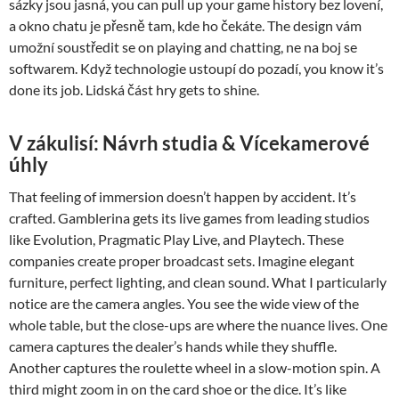
sázky jsou jasná, you can pull up your game history bez lovení,
a okno chatu je přesně tam, kde ho čekáte. The design vám
umožní soustředit se on playing and chatting, ne na boj se
softwarem. Když technologie ustoupí do pozadí, you know it’s
done its job. Lidská část hry gets to shine.
V zákulisí: Návrh studia & Vícekamerové
úhly
That feeling of immersion doesn’t happen by accident. It’s
crafted. Gamblerina gets its live games from leading studios
like Evolution, Pragmatic Play Live, and Playtech. These
companies create proper broadcast sets. Imagine elegant
furniture, perfect lighting, and clean sound. What I particularly
notice are the camera angles. You see the wide view of the
whole table, but the close-ups are where the nuance lives. One
camera captures the dealer’s hands while they shuffle.
Another captures the roulette wheel in a slow-motion spin. A
third might zoom in on the card shoe or the dice. It’s like