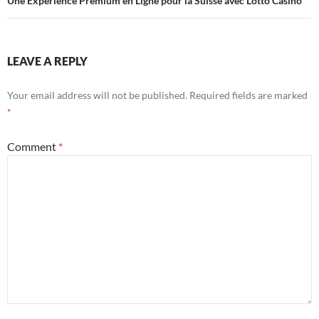
Une Expérience Premium en Ligne pour la Suisse avec Lotto Casino
LEAVE A REPLY
Your email address will not be published.
Required fields are marked
*
Comment
*