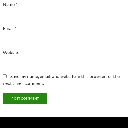
Name
*
Email
*
Website
Save my name, email, and website in this browser for the
next time I comment.