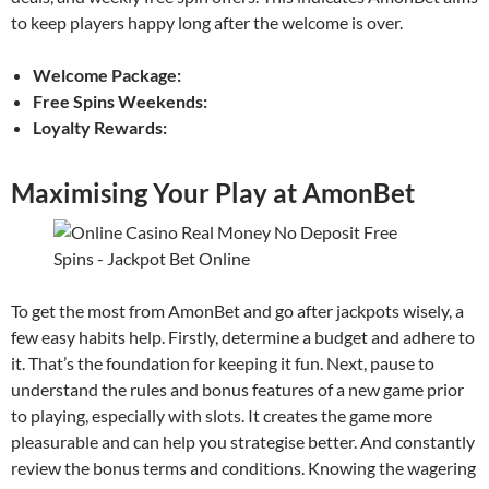
to keep players happy long after the welcome is over.
Welcome Package:
Free Spins Weekends:
Loyalty Rewards:
Maximising Your Play at AmonBet
To get the most from AmonBet and go after jackpots wisely, a
few easy habits help. Firstly, determine a budget and adhere to
it. That’s the foundation for keeping it fun. Next, pause to
understand the rules and bonus features of a new game prior
to playing, especially with slots. It creates the game more
pleasurable and can help you strategise better. And constantly
review the bonus terms and conditions. Knowing the wagering