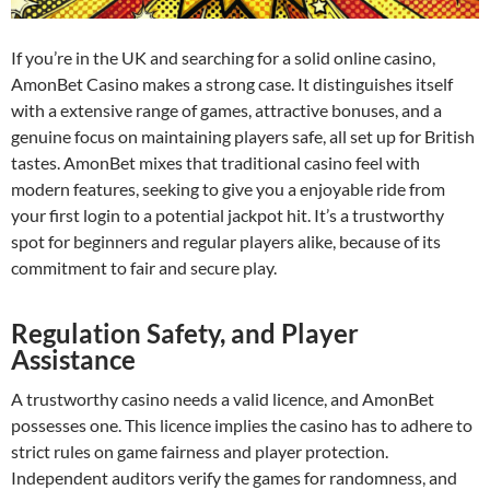
If you’re in the UK and searching for a solid online casino,
AmonBet Casino makes a strong case. It distinguishes itself
with a extensive range of games, attractive bonuses, and a
genuine focus on maintaining players safe, all set up for British
tastes. AmonBet mixes that traditional casino feel with
modern features, seeking to give you a enjoyable ride from
your first login to a potential jackpot hit. It’s a trustworthy
spot for beginners and regular players alike, because of its
commitment to fair and secure play.
Regulation Safety, and Player
Assistance
A trustworthy casino needs a valid licence, and AmonBet
possesses one. This licence implies the casino has to adhere to
strict rules on game fairness and player protection.
Independent auditors verify the games for randomness, and