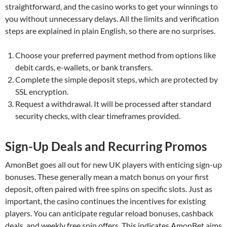
straightforward, and the casino works to get your winnings to
you without unnecessary delays. All the limits and verification
steps are explained in plain English, so there are no surprises.
Choose your preferred payment method from options like
debit cards, e-wallets, or bank transfers.
Complete the simple deposit steps, which are protected by
SSL encryption.
Request a withdrawal. It will be processed after standard
security checks, with clear timeframes provided.
Sign-Up Deals and Recurring Promos
AmonBet goes all out for new UK players with enticing sign-up
bonuses. These generally mean a match bonus on your first
deposit, often paired with free spins on specific slots. Just as
important, the casino continues the incentives for existing
players. You can anticipate regular reload bonuses, cashback
deals, and weekly free spin offers. This indicates AmonBet aims