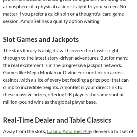
atmosphere of a physical casino straight to your screen. No
matter if you prefer a quick spin or a thoughtful card game
session, AmonBet has a quality option waiting.
Slot Games and Jackpots
The slots library is a big draw. It covers the classics right
through to the latest story-driven adventures. But for many,
the real excitement is in the progressive jackpot network.
Games like Mega Moolah or Divine Fortune link up across
casinos, with a slice of every bet feeding a prize pool that can
climb to incredible heights. AmonBet is your direct link to
these massive prizes, offering UK players the same shot at
million-pound wins as the global player base.
Real-Time Dealer and Table Classics
Away from the slots,
Casino Amonbet Play
delivers a full set of