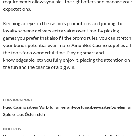
requirements allows you pick the right offers and manage your
expectations.
Keeping an eye on the casino’s promotions and joining the
loyalty scheme delivers extra value over time. By picking
games you prefer that also fit the promo rules, you can stretch
your bonus potential even more. AmonBet Casino supplies all
the tools for a wonderful time. Playing smart and
knowledgeable lets you fully enjoy it, placing the attention on
the fun and the chance of a big win.
Post
PREVIOUS POST
navigation
Fugu Casino ist ein Vorbild für verantwortungsbewusstes Spielen für
Spieler aus Österreich
NEXT POST