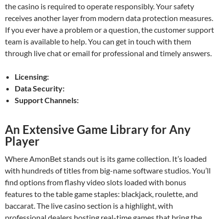
the casino is required to operate responsibly. Your safety
receives another layer from modern data protection measures.
If you ever have a problem or a question, the customer support
team is available to help. You can get in touch with them
through live chat or email for professional and timely answers.
Licensing:
Data Security:
Support Channels:
An Extensive Game Library for Any
Player
Where AmonBet stands out is its game collection. It’s loaded
with hundreds of titles from big-name software studios. You’ll
find options from flashy video slots loaded with bonus
features to the table game staples: blackjack, roulette, and
baccarat. The live casino section is a highlight, with
professional dealers hosting real-time games that bring the