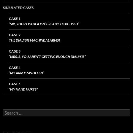
SIMULATED CASES
CASE 1
“SIR, YOUR FISTULA ISN’T READY TO BE USED”
CASE 2
THE DIALYSIS MACHINE ALARMS!
CASE 3
“MRS. S, YOU AREN’T GETTING ENOUGH DIALYSIS”
CASE 4
“MY ARM IS SWOLLEN”
CASE 5
“MY HAND HURTS”
Search
for: