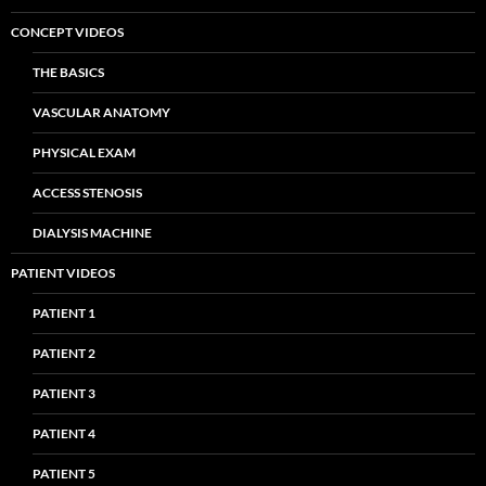
CONCEPT VIDEOS
THE BASICS
VASCULAR ANATOMY
PHYSICAL EXAM
ACCESS STENOSIS
DIALYSIS MACHINE
PATIENT VIDEOS
PATIENT 1
PATIENT 2
PATIENT 3
PATIENT 4
PATIENT 5