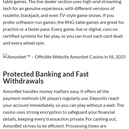
table games. The live dealer section uses high-end streaming
tech for an genuine experience, with different versions of
roulette, blackjack, and even TV-style game shows. If you
prefer software-run games, the RNG table games are great for
practice or a faster pace. Every game, live or digital, runs on
certified systems for fair play, so you can trust each card dealt
and every wheel spin.
Protected Banking and Fast
Withdrawals
AmonBet handles money matters easy. It offers all the
payment methods UK players regularly use. Deposits reach
your account immediately, so you can play without a wait. The
casino uses strong encryption to safeguard your financial
details, keeping every transaction private. For cashing out,
AmonBet strives to be efficient. Processing times are