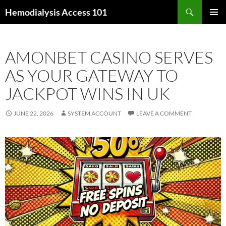
Skip
Search
Hemodialysis Access 101
to
PRIMAR
content
MENU
AMONBET CASINO SERVES
AS YOUR GATEWAY TO
JACKPOT WINS IN UK
JUNE 22, 2026
SYSTEM ACCOUNT
LEAVE A COMMENT