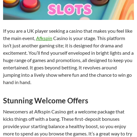
If you are a UK player seeking a casino that makes you feel like
the main event,
Afkspin
Casino is your stage. This platform
isn’t just another gaming site; it is designed for drama and
excitement. You’ll find yourself enveloped in bright lights and a
huge range of games and promotions, all designed to keep you
entertained. It goes beyond betting. It revolves around
jumping into a lively show where fun and the chance to win go
hand in hand.
Stunning Welcome Offers
Newcomers at Afkspin Casino get a welcome package that
kicks things off with a bang. These first-deposit bonuses
provide your starting balance a healthy boost, so you enjoy
more to spend as you browse the games. It’s a great way to try