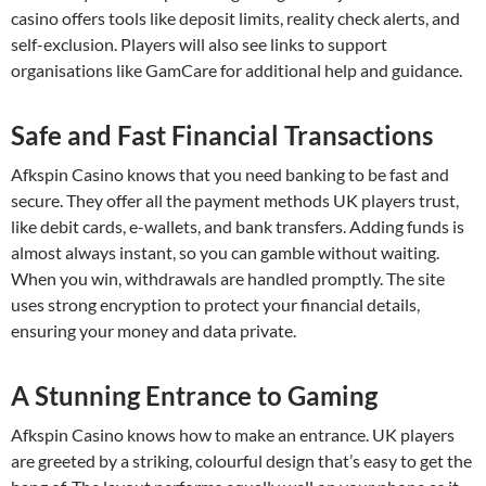
casino offers tools like deposit limits, reality check alerts, and
self-exclusion. Players will also see links to support
organisations like GamCare for additional help and guidance.
Safe and Fast Financial Transactions
Afkspin Casino knows that you need banking to be fast and
secure. They offer all the payment methods UK players trust,
like debit cards, e-wallets, and bank transfers. Adding funds is
almost always instant, so you can gamble without waiting.
When you win, withdrawals are handled promptly. The site
uses strong encryption to protect your financial details,
ensuring your money and data private.
A Stunning Entrance to Gaming
Afkspin Casino knows how to make an entrance. UK players
are greeted by a striking, colourful design that’s easy to get the