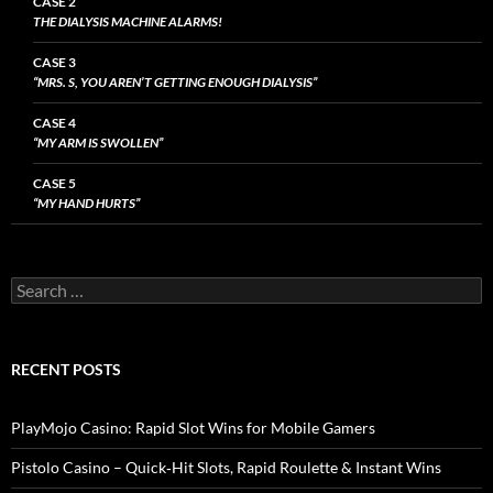
CASE 2
THE DIALYSIS MACHINE ALARMS!
CASE 3
“MRS. S, YOU AREN’T GETTING ENOUGH DIALYSIS”
CASE 4
“MY ARM IS SWOLLEN”
CASE 5
“MY HAND HURTS”
Search
for:
RECENT POSTS
PlayMojo Casino: Rapid Slot Wins for Mobile Gamers
Pistolo Casino – Quick‑Hit Slots, Rapid Roulette & Instant Wins