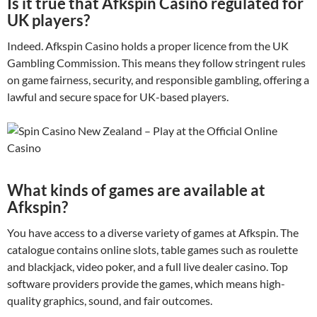
Is it true that Afkspin Casino regulated for
UK players?
Indeed. Afkspin Casino holds a proper licence from the UK
Gambling Commission. This means they follow stringent rules
on game fairness, security, and responsible gambling, offering a
lawful and secure space for UK-based players.
What kinds of games are available at
Afkspin?
You have access to a diverse variety of games at Afkspin. The
catalogue contains online slots, table games such as roulette
and blackjack, video poker, and a full live dealer casino. Top
software providers provide the games, which means high-
quality graphics, sound, and fair outcomes.