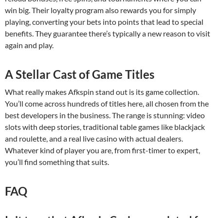
win big. Their loyalty program also rewards you for simply
playing, converting your bets into points that lead to special
benefits. They guarantee there’s typically a new reason to visit
again and play.
A Stellar Cast of Game Titles
What really makes Afkspin stand out is its game collection.
You’ll come across hundreds of titles here, all chosen from the
best developers in the business. The range is stunning: video
slots with deep stories, traditional table games like blackjack
and roulette, and a real live casino with actual dealers.
Whatever kind of player you are, from first-timer to expert,
you’ll find something that suits.
FAQ