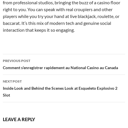
from professional studios, bringing the buzz of a casino floor
right to you. You can speak with real croupiers and other
players while you try your hand at live blackjack, roulette, or
baccarat. It’s this mix of modern tech and genuine social
interaction that keeps it so engaging.
Post
PREVIOUS POST
navigation
Comment s’enregistrer rapidement au National Casino au Canada
NEXT POST
Inside Look and Behind the Scenes Look at Esqueleto Explosivo 2
Slot
LEAVE A REPLY