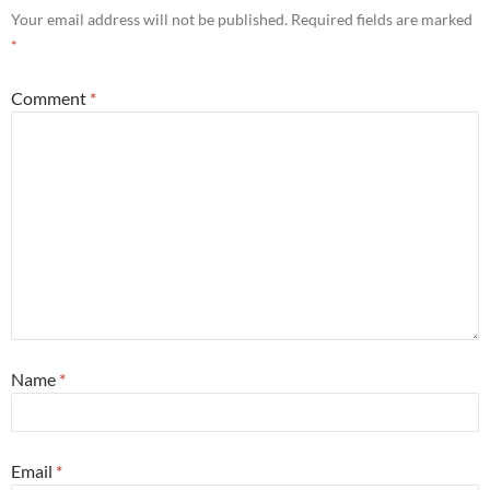
Your email address will not be published.
Required fields are marked
*
Comment
*
Name
*
Email
*