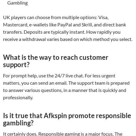
UK players can choose from multiple options: Visa,
Mastercard, e-wallets like PayPal and Skrill, and direct bank
transfers. Deposits are typically instant. How rapidly you
receive a withdrawal varies based on which method you select.
What is the way to reach customer
support?
For prompt help, use the 24/7 live chat. For less urgent
matters, you can send an email. The support team is prepared
to answer various questions, in a manner that is quickly and
professionally.
Is it true that Afkspin promote responsible
gambling?
It certainly does. Responsible gaming is a major focus. The