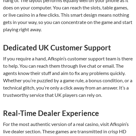
hang of. The layout performs equally well on your phone as it
does on your computer. You can reach the slots, table games,
or live casino in a few clicks. This smart design means nothing
gets in your way, so you can concentrate on the game and start
playing right away.
Dedicated UK Customer Support
If you require a hand, Afkspin’s customer support team is there
to help. You can reach them through live chat or email. The
agents know their stuff and aim to fix any problems quickly.
Whether you’re puzzled by a game rule, a bonus condition, or a
technical glitch, you’re only a click away from an answer. It’s a
trustworthy service that UK players can rely on.
Real-Time Dealer Experience
For the most authentic version of a real casino, visit Afkspin’s
live dealer section. These games are transmitted in crisp HD