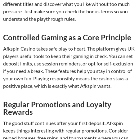
different titles and discover what you like without too much
pressure. Just make sure you check the bonus terms so you
understand the playthrough rules.
Controlled Gaming as a Core Principle
Afkspin Casino takes safe play to heart. The platform gives UK
players useful tools to keep their gaming in check. You can set
deposit limits, use session reminders, or opt for self-exclusion
if you need a break. These features help you stay in control of
your own fun. Playing responsibly means the casino stays a
positive place, which is exactly what Afkspin wants.
Regular Promotions and Loyalty
Rewards
The good stuff continues after your first deposit. Afkspin
keeps things interesting with regular promotions. Consider
reload bonuses, free spins, and tournaments where you can