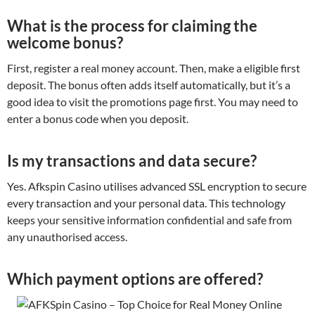
What is the process for claiming the
welcome bonus?
First, register a real money account. Then, make a eligible first
deposit. The bonus often adds itself automatically, but it’s a
good idea to visit the promotions page first. You may need to
enter a bonus code when you deposit.
Is my transactions and data secure?
Yes. Afkspin Casino utilises advanced SSL encryption to secure
every transaction and your personal data. This technology
keeps your sensitive information confidential and safe from
any unauthorised access.
Which payment options are offered?