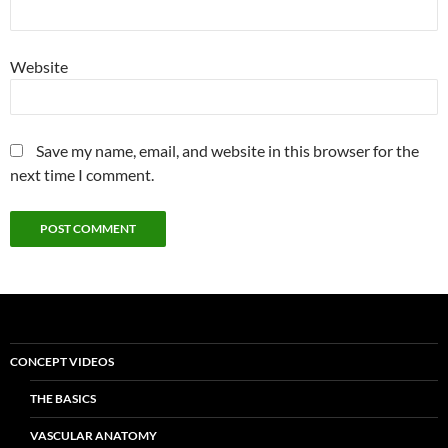
Website
Save my name, email, and website in this browser for the
next time I comment.
CONCEPT VIDEOS
THE BASICS
VASCULAR ANATOMY