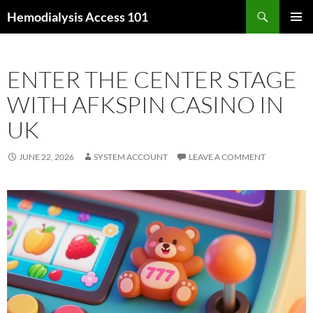
Skip
Search
Hemodialysis Access 101
to
PRIMAR
content
MENU
ENTER THE CENTER STAGE
WITH AFKSPIN CASINO IN
UK
JUNE 22, 2026
SYSTEM ACCOUNT
LEAVE A COMMENT