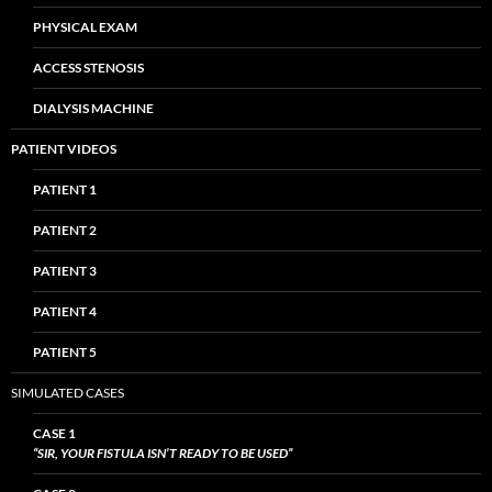
PHYSICAL EXAM
ACCESS STENOSIS
DIALYSIS MACHINE
PATIENT VIDEOS
PATIENT 1
PATIENT 2
PATIENT 3
PATIENT 4
PATIENT 5
SIMULATED CASES
CASE 1
“SIR, YOUR FISTULA ISN’T READY TO BE USED”