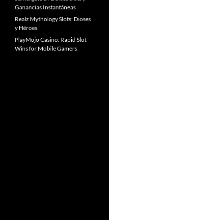
Ganancias Instantáneas
Realz Mythology Slots: Dioses
y Héroes
PlayMojo Casino: Rapid Slot
Wins for Mobile Gamers