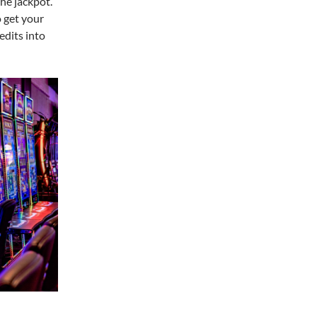
the jackpot.
 get your
edits into