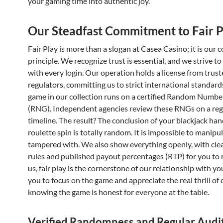
your gaming time into authentic joy.
Our Steadfast Commitment to Fair P
Fair Play is more than a slogan at Casea Casino; it is our c
principle. We recognize trust is essential, and we strive t
with every login. Our operation holds a license from trus
regulators, committing us to strict international standard
game in our collection runs on a certified Random Numb
(RNG). Independent agencies review these RNGs on a reg
timeline. The result? The conclusion of your blackjack han
roulette spin is totally random. It is impossible to manipu
tampered with. We also show everything openly, with cle
rules and published payout percentages (RTP) for you to 
us, fair play is the cornerstone of our relationship with yo
you to focus on the game and appreciate the real thrill of 
knowing the game is honest for everyone at the table.
Verified Randomness and Regular Audi