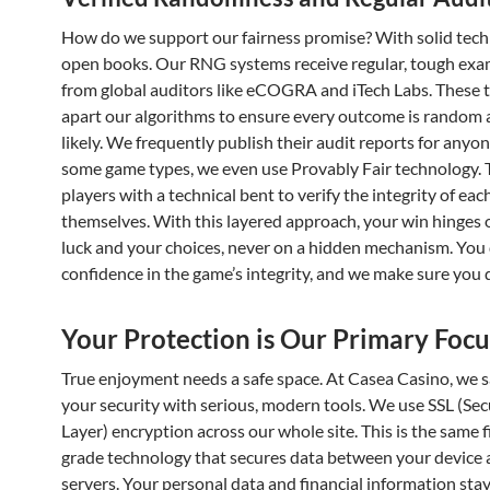
How do we support our fairness promise? With solid tec
open books. Our RNG systems receive regular, tough exa
from global auditors like eCOGRA and iTech Labs. These 
apart our algorithms to ensure every outcome is random 
likely. We frequently publish their audit reports for anyon
some game types, we even use Provably Fair technology. T
players with a technical bent to verify the integrity of ea
themselves. With this layered approach, your win hinges 
luck and your choices, never on a hidden mechanism. You 
confidence in the game’s integrity, and we make sure you 
Your Protection is Our Primary Focu
True enjoyment needs a safe space. At Casea Casino, we 
your security with serious, modern tools. We use SSL (Se
Layer) encryption across our whole site. This is the same f
grade technology that secures data between your device 
servers. Your personal data and financial information sta