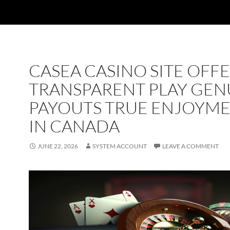
CASEA CASINO SITE OFF
TRANSPARENT PLAY GEN
PAYOUTS TRUE ENJOYM
IN CANADA
JUNE 22, 2026
SYSTEM ACCOUNT
LEAVE A COMMENT