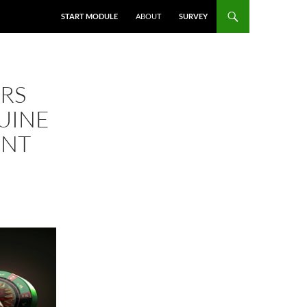
START MODULE
ABOUT
SURVEY
ERS
UINE
ENT