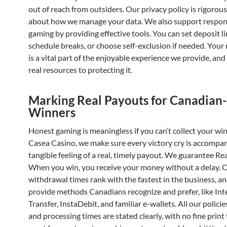
out of reach from outsiders. Our privacy policy is rigorous
about how we manage your data. We also support respon
gaming by providing effective tools. You can set deposit li
schedule breaks, or choose self-exclusion if needed. Your
is a vital part of the enjoyable experience we provide, a
real resources to protecting it.
Marking Real Payouts for Canadian
Winners
Honest gaming is meaningless if you can’t collect your wi
Casea Casino, we make sure every victory cry is accompan
tangible feeling of a real, timely payout. We guarantee Re
When you win, you receive your money without a delay. 
withdrawal times rank with the fastest in the business, a
provide methods Canadians recognize and prefer, like Int
Transfer, InstaDebit, and familiar e-wallets. All our policie
and processing times are stated clearly, with no fine print