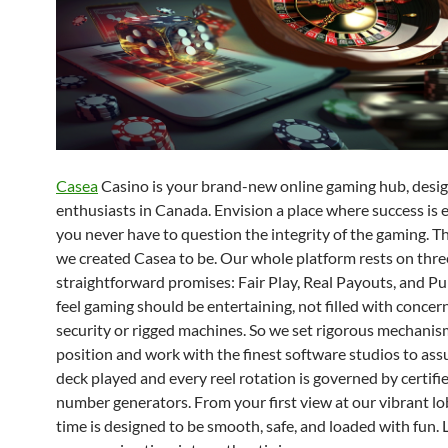
Casea
Casino is your brand-new online gaming hub, desig
enthusiasts in Canada. Envision a place where success is e
you never have to question the integrity of the gaming. T
we created Casea to be. Our whole platform rests on thre
straightforward promises: Fair Play, Real Payouts, and P
feel gaming should be entertaining, not filled with concer
security or rigged machines. So we set rigorous mechanis
position and work with the finest software studios to ass
deck played and every reel rotation is governed by certif
number generators. From your first view at our vibrant lo
time is designed to be smooth, safe, and loaded with fun. 