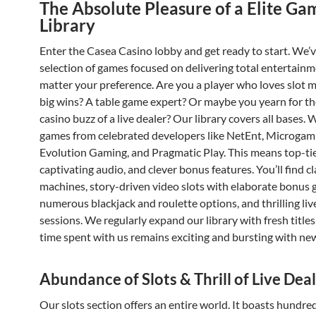
The Absolute Pleasure of a Elite Ga
Library
Enter the Casea Casino lobby and get ready to start. We’v
selection of games focused on delivering total entertainm
matter your preference. Are you a player who loves slot 
big wins? A table game expert? Or maybe you yearn for th
casino buzz of a live dealer? Our library covers all bases. 
games from celebrated developers like NetEnt, Microgam
Evolution Gaming, and Pragmatic Play. This means top-tie
captivating audio, and clever bonus features. You’ll find cla
machines, story-driven video slots with elaborate bonus 
numerous blackjack and roulette options, and thrilling liv
sessions. We regularly expand our library with fresh titles
time spent with us remains exciting and bursting with new 
Abundance of Slots & Thrill of Live Dea
Our slots section offers an entire world. It boasts hundre