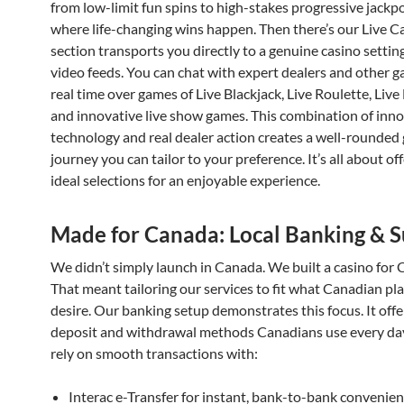
from low-limit fun spins to high-stakes progressive jackp
where life-changing wins happen. Then there’s our Live Ca
section transports you directly to a genuine casino setti
video feeds. You can chat with expert dealers and other g
real time over games of Live Blackjack, Live Roulette, Live
and innovative live show games. This combination of inno
technology and real dealer action creates a well-rounded
journey you can tailor to your preference. It’s all about of
ideal selections for an enjoyable experience.
Made for Canada: Local Banking & 
We didn’t simply launch in Canada. We built a casino for 
That meant tailoring our services to fit what Canadian pla
desire. Our banking setup demonstrates this focus. It offe
deposit and withdrawal methods Canadians use every day
rely on smooth transactions with:
Interac e-Transfer for instant, bank-to-bank convenien