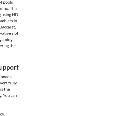
ot pools
sino. This
ng using HD
amblers in
 Baccarat,
vative slot
 gaming
fering the
Support
Canada.
yers truly
rs the
. You can
ce.