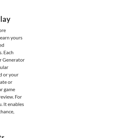
lay
ore
o earn yours
ted
s. Each
er Generator
ular
d or your
late or
ar game
review. For
u. It enables
chance,
ts