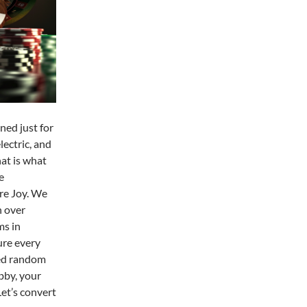
ned just for
lectric, and
hat is what
e
ure Joy. We
n over
ms in
ure every
ied random
bby, your
Let’s convert