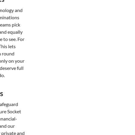
hnology and
minations
teams pick
and equally
e to see. For
his lets
ch round
only on your
deserve full
do.
s
safeguard
cure Socket
inancial-
and our
y private and