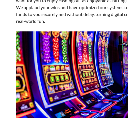
want for you to enjoy cashing out as enjoyable as hitting 
We applaud your wins and have optimized our systems to
funds to you securely and without delay, turning digital cr
real-world fun.