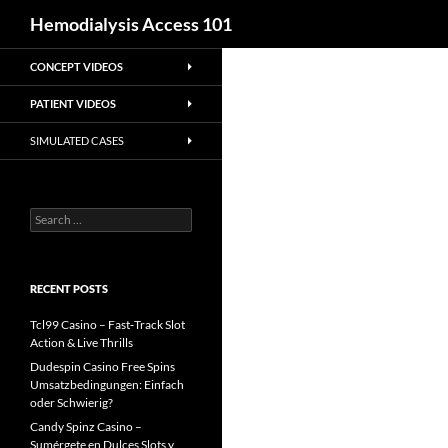
Search
Hemodialysis Access 101
Skip
CONCEPT VIDEOS
to
content
PATIENT VIDEOS
SIMULATED CASES
Search
for:
RECENT POSTS
Tcl99 Casino – Fast‑Track Slot
Action & Live Thrills
Dudespin Casino Free Spins
Umsatzbedingungen: Einfach
oder Schwierig?
Candy Spinz Casino –
Sumérgete en Dulces Slots y