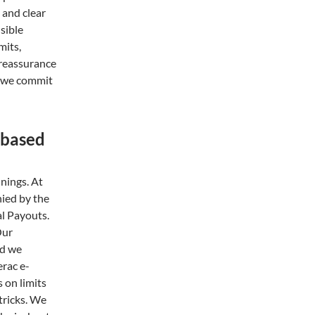
 and clear
sible
mits,
 reassurance
nd we commit
-based
nnings. At
ied by the
al Payouts.
Our
nd we
erac e-
s on limits
 tricks. We