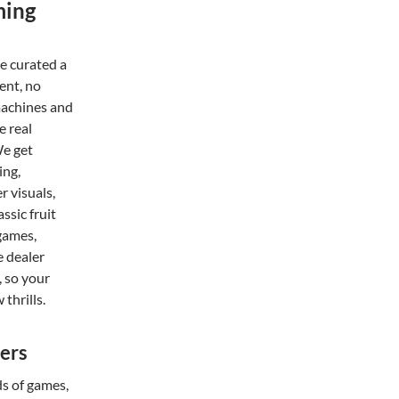
ming
e curated a
ent, no
machines and
e real
We get
ing,
r visuals,
ssic fruit
games,
e dealer
, so your
thrills.
lers
ds of games,