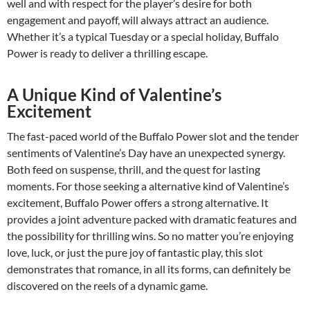
well and with respect for the player’s desire for both
engagement and payoff, will always attract an audience.
Whether it’s a typical Tuesday or a special holiday, Buffalo
Power is ready to deliver a thrilling escape.
A Unique Kind of Valentine’s
Excitement
The fast-paced world of the Buffalo Power slot and the tender
sentiments of Valentine’s Day have an unexpected synergy.
Both feed on suspense, thrill, and the quest for lasting
moments. For those seeking a alternative kind of Valentine’s
excitement, Buffalo Power offers a strong alternative. It
provides a joint adventure packed with dramatic features and
the possibility for thrilling wins. So no matter you’re enjoying
love, luck, or just the pure joy of fantastic play, this slot
demonstrates that romance, in all its forms, can definitely be
discovered on the reels of a dynamic game.