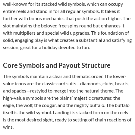
well-known for its stacked wild symbols, which can occupy
entire reels and stand in for all regular symbols. It takes it
further with bonus mechanics that push the action higher. The
slot maintains the beloved free spins round but enhances it
with multipliers and special wild upgrades. This foundation of
solid, engaging play is what creates a substantial and satisfying
session, great for a holiday devoted to fun.
Core Symbols and Payout Structure
The symbols maintain a clear and thematic order. The lower-
value icons are the classic card suits—diamonds, clubs, hearts,
and spades—restyled to merge into the natural theme. The
high-value symbols are the plains’ majestic creatures: the
eagle, the wolf, the cougar, and the mighty buffalo. The buffalo
itself is the wild symbol. Landing its stacked form on the reels
is the most desired sight, ready to setting off chain reactions of
wins.