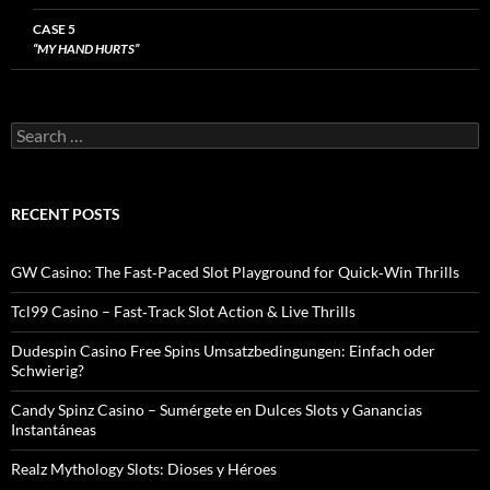
CASE 5
“MY HAND HURTS”
Search
for:
RECENT POSTS
GW Casino: The Fast‑Paced Slot Playground for Quick‑Win Thrills
Tcl99 Casino – Fast‑Track Slot Action & Live Thrills
Dudespin Casino Free Spins Umsatzbedingungen: Einfach oder
Schwierig?
Candy Spinz Casino – Sumérgete en Dulces Slots y Ganancias
Instantáneas
Realz Mythology Slots: Dioses y Héroes