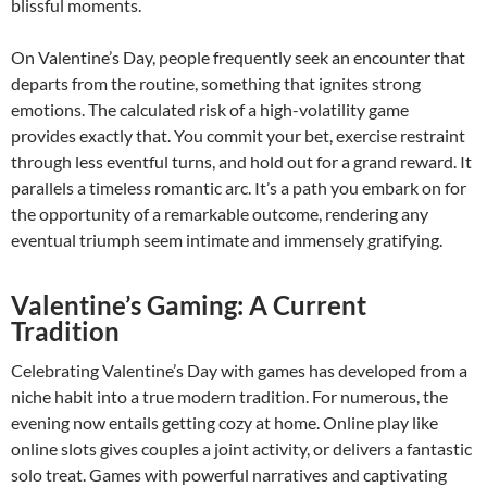
blissful moments.
On Valentine’s Day, people frequently seek an encounter that
departs from the routine, something that ignites strong
emotions. The calculated risk of a high-volatility game
provides exactly that. You commit your bet, exercise restraint
through less eventful turns, and hold out for a grand reward. It
parallels a timeless romantic arc. It’s a path you embark on for
the opportunity of a remarkable outcome, rendering any
eventual triumph seem intimate and immensely gratifying.
Valentine’s Gaming: A Current
Tradition
Celebrating Valentine’s Day with games has developed from a
niche habit into a true modern tradition. For numerous, the
evening now entails getting cozy at home. Online play like
online slots gives couples a joint activity, or delivers a fantastic
solo treat. Games with powerful narratives and captivating