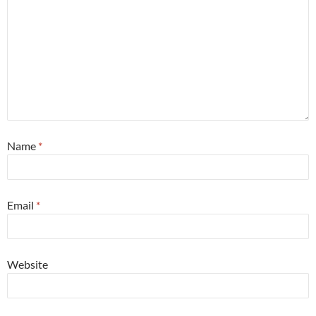
Name
*
Email
*
Website