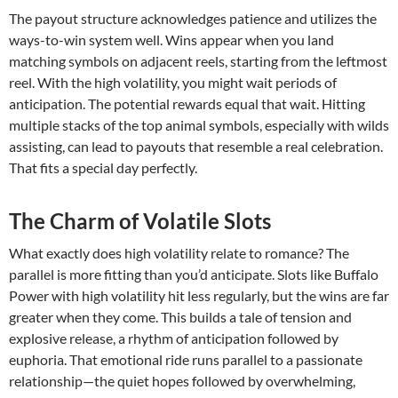
The payout structure acknowledges patience and utilizes the
ways-to-win system well. Wins appear when you land
matching symbols on adjacent reels, starting from the leftmost
reel. With the high volatility, you might wait periods of
anticipation. The potential rewards equal that wait. Hitting
multiple stacks of the top animal symbols, especially with wilds
assisting, can lead to payouts that resemble a real celebration.
That fits a special day perfectly.
The Charm of Volatile Slots
What exactly does high volatility relate to romance? The
parallel is more fitting than you’d anticipate. Slots like Buffalo
Power with high volatility hit less regularly, but the wins are far
greater when they come. This builds a tale of tension and
explosive release, a rhythm of anticipation followed by
euphoria. That emotional ride runs parallel to a passionate
relationship—the quiet hopes followed by overwhelming,