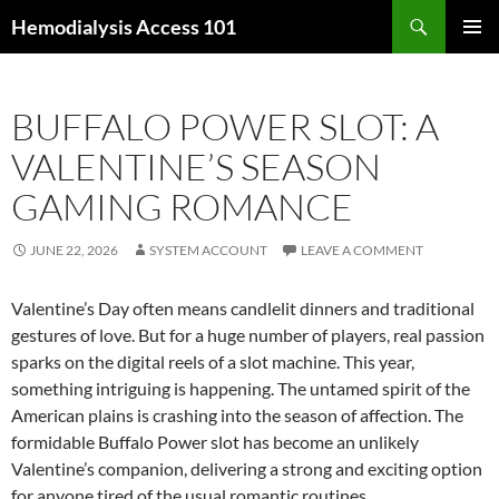
Skip
Search
Hemodialysis Access 101
to
PRIMAR
content
MENU
BUFFALO POWER SLOT: A
VALENTINE’S SEASON
GAMING ROMANCE
JUNE 22, 2026
SYSTEM ACCOUNT
LEAVE A COMMENT
Valentine’s Day often means candlelit dinners and traditional
gestures of love. But for a huge number of players, real passion
sparks on the digital reels of a slot machine. This year,
something intriguing is happening. The untamed spirit of the
American plains is crashing into the season of affection. The
formidable Buffalo Power slot has become an unlikely
Valentine’s companion, delivering a strong and exciting option
for anyone tired of the usual romantic routines.