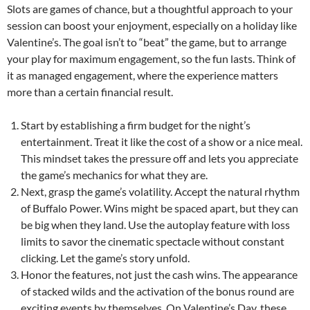
Slots are games of chance, but a thoughtful approach to your
session can boost your enjoyment, especially on a holiday like
Valentine’s. The goal isn’t to “beat” the game, but to arrange
your play for maximum engagement, so the fun lasts. Think of
it as managed engagement, where the experience matters
more than a certain financial result.
Start by establishing a firm budget for the night’s
entertainment. Treat it like the cost of a show or a nice meal.
This mindset takes the pressure off and lets you appreciate
the game’s mechanics for what they are.
Next, grasp the game’s volatility. Accept the natural rhythm
of Buffalo Power. Wins might be spaced apart, but they can
be big when they land. Use the autoplay feature with loss
limits to savor the cinematic spectacle without constant
clicking. Let the game’s story unfold.
Honor the features, not just the cash wins. The appearance
of stacked wilds and the activation of the bonus round are
exciting events by themselves. On Valentine’s Day, these