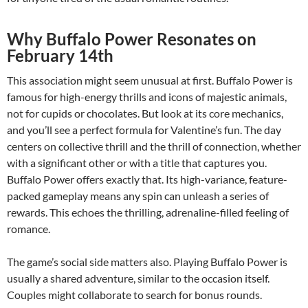
Why Buffalo Power Resonates on
February 14th
This association might seem unusual at first. Buffalo Power is
famous for high-energy thrills and icons of majestic animals,
not for cupids or chocolates. But look at its core mechanics,
and you’ll see a perfect formula for Valentine’s fun. The day
centers on collective thrill and the thrill of connection, whether
with a significant other or with a title that captures you.
Buffalo Power offers exactly that. Its high-variance, feature-
packed gameplay means any spin can unleash a series of
rewards. This echoes the thrilling, adrenaline-filled feeling of
romance.
The game’s social side matters also. Playing Buffalo Power is
usually a shared adventure, similar to the occasion itself.
Couples might collaborate to search for bonus rounds.