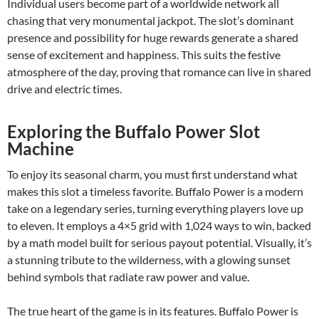
Individual users become part of a worldwide network all
chasing that very monumental jackpot. The slot’s dominant
presence and possibility for huge rewards generate a shared
sense of excitement and happiness. This suits the festive
atmosphere of the day, proving that romance can live in shared
drive and electric times.
Exploring the Buffalo Power Slot
Machine
To enjoy its seasonal charm, you must first understand what
makes this slot a timeless favorite. Buffalo Power is a modern
take on a legendary series, turning everything players love up
to eleven. It employs a 4×5 grid with 1,024 ways to win, backed
by a math model built for serious payout potential. Visually, it’s
a stunning tribute to the wilderness, with a glowing sunset
behind symbols that radiate raw power and value.
The true heart of the game is in its features. Buffalo Power is