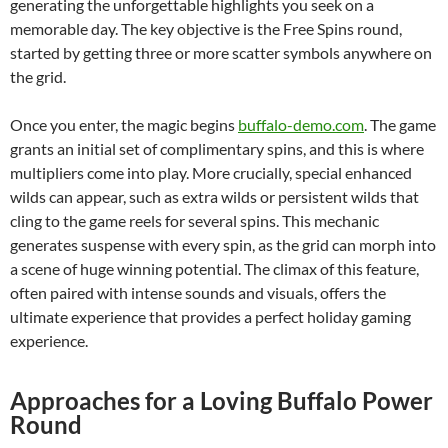
generating the unforgettable highlights you seek on a
memorable day. The key objective is the Free Spins round,
started by getting three or more scatter symbols anywhere on
the grid.
Once you enter, the magic begins
buffalo-demo.com
. The game
grants an initial set of complimentary spins, and this is where
multipliers come into play. More crucially, special enhanced
wilds can appear, such as extra wilds or persistent wilds that
cling to the game reels for several spins. This mechanic
generates suspense with every spin, as the grid can morph into
a scene of huge winning potential. The climax of this feature,
often paired with intense sounds and visuals, offers the
ultimate experience that provides a perfect holiday gaming
experience.
Approaches for a Loving Buffalo Power
Round