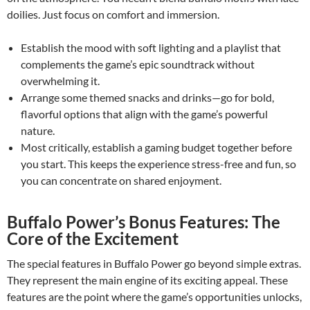
doilies. Just focus on comfort and immersion.
Establish the mood with soft lighting and a playlist that
complements the game’s epic soundtrack without
overwhelming it.
Arrange some themed snacks and drinks—go for bold,
flavorful options that align with the game’s powerful
nature.
Most critically, establish a gaming budget together before
you start. This keeps the experience stress-free and fun, so
you can concentrate on shared enjoyment.
Buffalo Power’s Bonus Features: The
Core of the Excitement
The special features in Buffalo Power go beyond simple extras.
They represent the main engine of its exciting appeal. These
features are the point where the game’s opportunities unlocks,