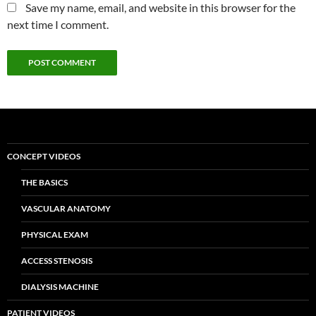
Save my name, email, and website in this browser for the
next time I comment.
CONCEPT VIDEOS
THE BASICS
VASCULAR ANATOMY
PHYSICAL EXAM
ACCESS STENOSIS
DIALYSIS MACHINE
PATIENT VIDEOS