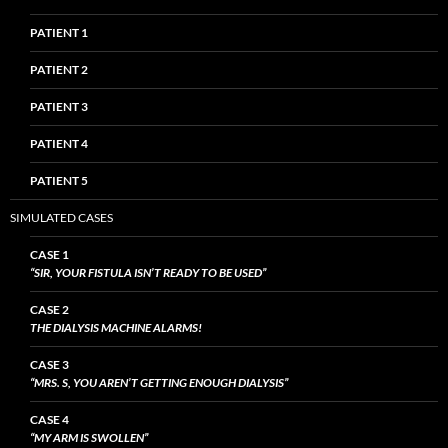
PATIENT 1
PATIENT 2
PATIENT 3
PATIENT 4
PATIENT 5
SIMULATED CASES
CASE 1
“SIR, YOUR FISTULA ISN’T READY TO BE USED”
CASE 2
THE DIALYSIS MACHINE ALARMS!
CASE 3
“MRS. S, YOU AREN’T GETTING ENOUGH DIALYSIS”
CASE 4
“MY ARM IS SWOLLEN”