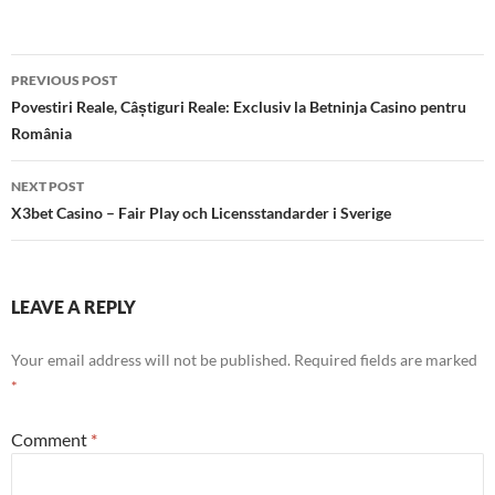
Post
PREVIOUS POST
navigation
Povestiri Reale, Câștiguri Reale: Exclusiv la Betninja Casino pentru
România
NEXT POST
X3bet Casino – Fair Play och Licensstandarder i Sverige
LEAVE A REPLY
Your email address will not be published.
Required fields are marked
*
Comment
*