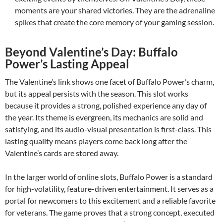
moments are your shared victories. They are the adrenaline
spikes that create the core memory of your gaming session.
Beyond Valentine’s Day: Buffalo
Power’s Lasting Appeal
The Valentine’s link shows one facet of Buffalo Power’s charm,
but its appeal persists with the season. This slot works
because it provides a strong, polished experience any day of
the year. Its theme is evergreen, its mechanics are solid and
satisfying, and its audio-visual presentation is first-class. This
lasting quality means players come back long after the
Valentine’s cards are stored away.
In the larger world of online slots, Buffalo Power is a standard
for high-volatility, feature-driven entertainment. It serves as a
portal for newcomers to this excitement and a reliable favorite
for veterans. The game proves that a strong concept, executed