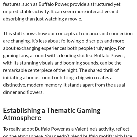
features, such as Buffalo Power, provide a structured yet
unpredictable activity. It can seem more interactive and
absorbing than just watching a movie.
This shift shows how our concepts of romance and connection
are changing. It’s less about following old scripts and more
about exchanging experiences both people truly enjoy. For
gaming fans, a round with a leading slot like Buffalo Power,
with its stunning visuals and booming sounds, can be the
remarkable centerpiece of the night. The shared thrill of
initiating a bonus round or hitting a big win creates a
distinctive, modern memory. It stands apart from the usual
dinner and flowers.
Establishing a Thematic Gaming
Atmosphere
To really adopt Buffalo Power as a Valentine’s activity, reflect
on the atmosphere. You needn’t blend buffalo motifs with lace