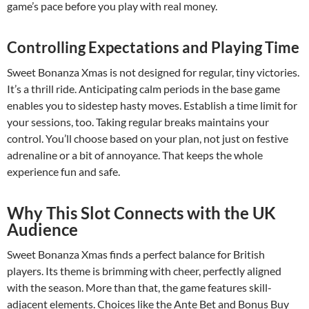
game’s pace before you play with real money.
Controlling Expectations and Playing Time
Sweet Bonanza Xmas is not designed for regular, tiny victories.
It’s a thrill ride. Anticipating calm periods in the base game
enables you to sidestep hasty moves. Establish a time limit for
your sessions, too. Taking regular breaks maintains your
control. You’ll choose based on your plan, not just on festive
adrenaline or a bit of annoyance. That keeps the whole
experience fun and safe.
Why This Slot Connects with the UK
Audience
Sweet Bonanza Xmas finds a perfect balance for British
players. Its theme is brimming with cheer, perfectly aligned
with the season. More than that, the game features skill-
adjacent elements. Choices like the Ante Bet and Bonus Buy