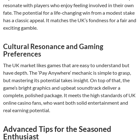
resonate with players who enjoy feeling involved in their own
fate. The potential for a life-changing win from a modest stake
has a classic appeal. It matches the UK’s fondness for a fair and
exciting gamble.
Cultural Resonance and Gaming
Preferences
The UK market likes games that are easy to understand but
have depth. The ‘Pay Anywhere’ mechanic is simple to grasp,
but mastering its potential takes insight. On top of that, the
game’s bright graphics and upbeat soundtrack deliver a
complete, polished package. It meets the high standards of UK
online casino fans, who want both solid entertainment and
real earning potential.
Advanced Tips for the Seasoned
Enthusiast