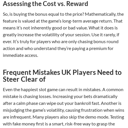
Assessing the Cost vs. Reward
So, is buying the bonus equal to the price? Mathematically, the
feature is valued at the game’s long-term average return. That
means it’s not inherently good or bad value. What it does is
greatly increase the volatility of your session. Use it rarely, if
ever. It’s truly for players who are only chasing bonus round
action and who understand they’re paying a premium for
immediate access.
Frequent Mistakes UK Players Need to
Steer Clear of
Even the happiest slot game can result in mistakes. A common
mistake is chasing losses. Increasing your bets dramatically
after a calm phase can wipe out your bankroll fast. Another is
misjudging the game’s volatility, causing frustration when wins
are infrequent. Many players also skip the demo mode. Testing
with fake money first is a smart, risk-free way to grasp the