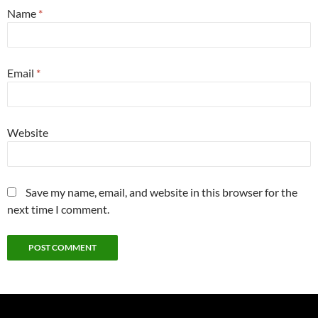
Name
*
Email
*
Website
Save my name, email, and website in this browser for the
next time I comment.