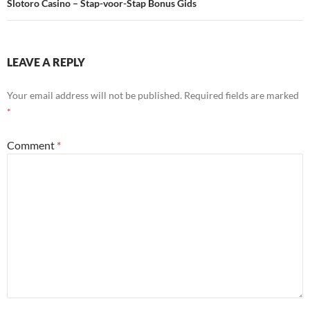
Slotoro Casino – Stap-voor-Stap Bonus Gids
LEAVE A REPLY
Your email address will not be published.
Required fields are marked
*
Comment
*