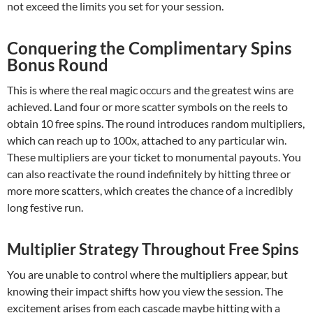
not exceed the limits you set for your session.
Conquering the Complimentary Spins
Bonus Round
This is where the real magic occurs and the greatest wins are
achieved. Land four or more scatter symbols on the reels to
obtain 10 free spins. The round introduces random multipliers,
which can reach up to 100x, attached to any particular win.
These multipliers are your ticket to monumental payouts. You
can also reactivate the round indefinitely by hitting three or
more more scatters, which creates the chance of a incredibly
long festive run.
Multiplier Strategy Throughout Free Spins
You are unable to control where the multipliers appear, but
knowing their impact shifts how you view the session. The
excitement arises from each cascade maybe hitting with a