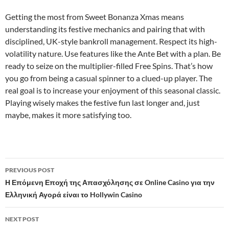
Getting the most from Sweet Bonanza Xmas means
understanding its festive mechanics and pairing that with
disciplined, UK-style bankroll management. Respect its high-
volatility nature. Use features like the Ante Bet with a plan. Be
ready to seize on the multiplier-filled Free Spins. That’s how
you go from being a casual spinner to a clued-up player. The
real goal is to increase your enjoyment of this seasonal classic.
Playing wisely makes the festive fun last longer and, just
maybe, makes it more satisfying too.
Post
PREVIOUS POST
navigation
Η Επόμενη Εποχή της Απασχόλησης σε Online Casino για την
Ελληνική Αγορά είναι το Hollywin Casino
NEXT POST