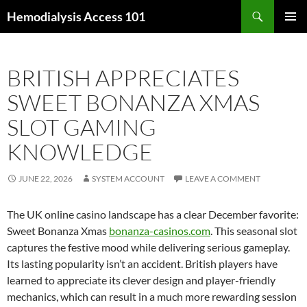
Skip
Search
Hemodialysis Access 101
to
PRIMAR
content
MENU
BRITISH APPRECIATES
SWEET BONANZA XMAS
SLOT GAMING
KNOWLEDGE
JUNE 22, 2026
SYSTEM ACCOUNT
LEAVE A COMMENT
The UK online casino landscape has a clear December favorite:
Sweet Bonanza Xmas
bonanza-casinos.com
. This seasonal slot
captures the festive mood while delivering serious gameplay.
Its lasting popularity isn’t an accident. British players have
learned to appreciate its clever design and player-friendly
mechanics, which can result in a much more rewarding session