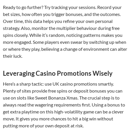
Ready to go further? Try tracking your sessions. Record your
bet sizes, how often you trigger bonuses, and the outcomes.
Over time, this data helps you refine your own personal
strategy. Also, monitor the multiplier behaviour during free
spins closely. While it’s random, noticing patterns makes you
more engaged. Some players even swear by switching up when
or where they play, believing a change of environment can alter
their luck.
Leveraging Casino Promotions Wisely
Here’s a sharp tactic: use UK casino promotions smartly.
Plenty of sites provide free spins or deposit bonuses you can
use on slots like Sweet Bonanza Xmas. The crucial step is to
always read the wagering requirements first. Using a bonus to
get extra playtime on this high-volatility game can be a clever
move. It gives you more chances to hit a big win without
putting more of your own deposit at risk.