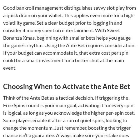
Good bankroll management distinguishes savvy slot play from
a quick drain on your wallet. This applies even more for a high-
volatility game. Set a clear budget prior to logging in and
consider it money spent on entertainment. With Sweet
Bonanza Xmas, beginning with smaller bets helps you gauge
the game’s rhythm. Using the Ante Bet requires consideration.
If your budget can accommodate it, that extra cost per spin
could be a smart investment for a better shot at the main
event.
Choosing When to Activate the Ante Bet
Think of the Ante Bet as a tactical decision. If triggering the
Free Spins round is your main goal, activating it for every spin
is logical, as long as you acknowledge the higher per-spin cost.
Some players enable it after a run of quiet spins, looking to
change the momentum. Just remember, boosting the trigger
chance isn’t a guarantee. Always make sure your stake does