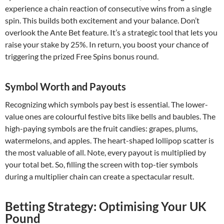
experience a chain reaction of consecutive wins from a single
spin. This builds both excitement and your balance. Don’t
overlook the Ante Bet feature. It’s a strategic tool that lets you
raise your stake by 25%. In return, you boost your chance of
triggering the prized Free Spins bonus round.
Symbol Worth and Payouts
Recognizing which symbols pay best is essential. The lower-
value ones are colourful festive bits like bells and baubles. The
high-paying symbols are the fruit candies: grapes, plums,
watermelons, and apples. The heart-shaped lollipop scatter is
the most valuable of all. Note, every payout is multiplied by
your total bet. So, filling the screen with top-tier symbols
during a multiplier chain can create a spectacular result.
Betting Strategy: Optimising Your UK
Pound