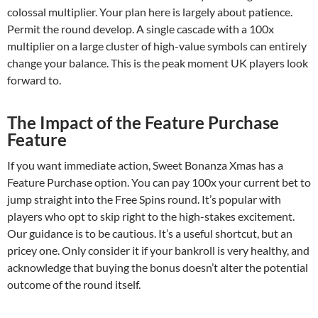
colossal multiplier. Your plan here is largely about patience.
Permit the round develop. A single cascade with a 100x
multiplier on a large cluster of high-value symbols can entirely
change your balance. This is the peak moment UK players look
forward to.
The Impact of the Feature Purchase
Feature
If you want immediate action, Sweet Bonanza Xmas has a
Feature Purchase option. You can pay 100x your current bet to
jump straight into the Free Spins round. It’s popular with
players who opt to skip right to the high-stakes excitement.
Our guidance is to be cautious. It’s a useful shortcut, but an
pricey one. Only consider it if your bankroll is very healthy, and
acknowledge that buying the bonus doesn’t alter the potential
outcome of the round itself.