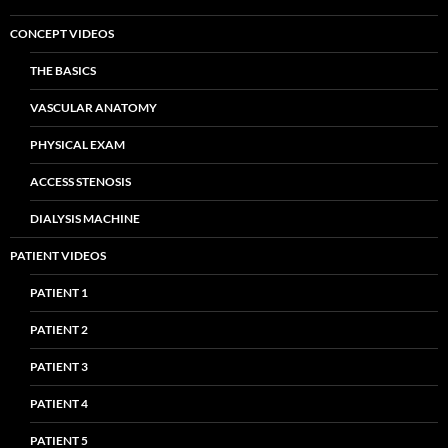
CONCEPT VIDEOS
THE BASICS
VASCULAR ANATOMY
PHYSICAL EXAM
ACCESS STENOSIS
DIALYSIS MACHINE
PATIENT VIDEOS
PATIENT 1
PATIENT 2
PATIENT 3
PATIENT 4
PATIENT 5