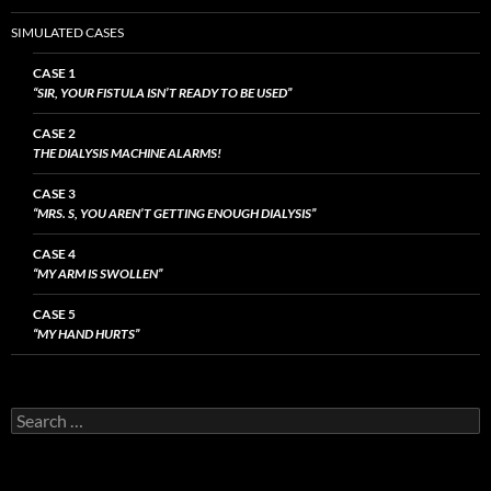
SIMULATED CASES
CASE 1
“SIR, YOUR FISTULA ISN’T READY TO BE USED”
CASE 2
THE DIALYSIS MACHINE ALARMS!
CASE 3
“MRS. S, YOU AREN’T GETTING ENOUGH DIALYSIS”
CASE 4
“MY ARM IS SWOLLEN”
CASE 5
“MY HAND HURTS”
Search
for: