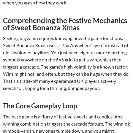
when you grasp how they work.
Comprehending the Festive Mechanics
of Sweet Bonanza Xmas
Seeking big wins requires knowing how the game functions.
Sweet Bonanza Xmas uses a ‘Pay Anywhere’ system instead of
old-fashioned paylines. You just need eight or more matching
symbols anywhere on the 6×5 grid to get a win, which then
triggers a cascade. The game’s high volatility is a known factor.
Wins might not land often, but they can be huge when they do.
That’s a trade-off many experienced UK players actively
search for, hoping for a thrilling, bumper payout.
The Core Gameplay Loop
The base game is a flurry of festive sweets and candies. Any
winning combination triggers the cascade feature. The winning
symbols vanish, new ones tumble down, and you might