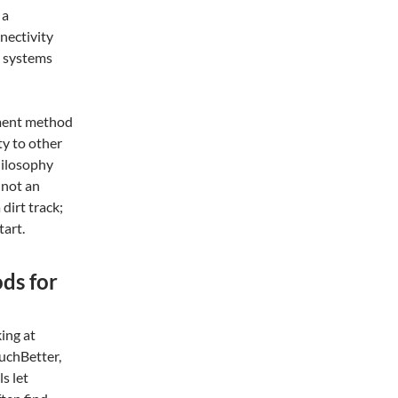
 a
nectivity
o systems
yment method
ty to other
hilosophy
 not an
 dirt track;
tart.
ds for
ing at
MuchBetter,
s let