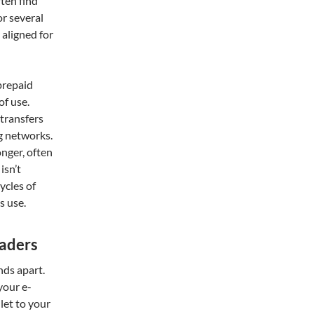
ten find
or several
y aligned for
prepaid
of use.
 transfers
g networks.
onger, often
isn’t
ycles of
s use.
eaders
nds apart.
your e-
llet to your