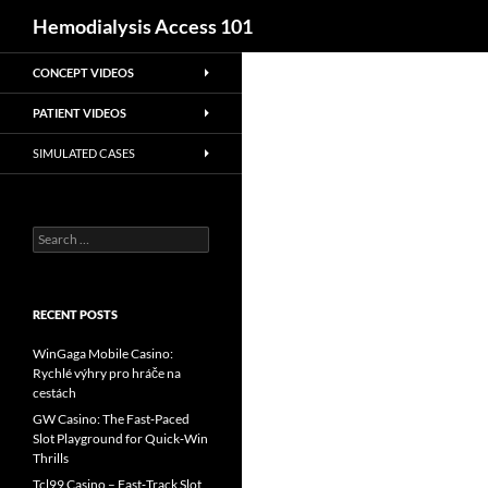
Search
Hemodialysis Access 101
Skip
CONCEPT VIDEOS
to
content
PATIENT VIDEOS
SIMULATED CASES
Search
for:
RECENT POSTS
WinGaga Mobile Casino:
Rychlé výhry pro hráče na
cestách
GW Casino: The Fast‑Paced
Slot Playground for Quick‑Win
Thrills
Tcl99 Casino – Fast‑Track Slot