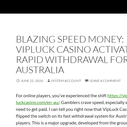
BLAZING SPEED MONEY:
VIPLUCK CASINO ACTIVA
RAPID WITHDRAWAL FO
AUSTRALIA
JUNE 22, 2026
SYSTEM ACCOUNT
LEAVE A COMMENT
For online players, you’ve experienced the shift
https://vi
luckcasino.com/en-au/
. Gamblers crave speed, especially
need to get paid. I can tell you right now that VipLuck Ca
flipped the switch on its fast withdrawal system for Austr
players. This is a major upgrade, developed from the grou