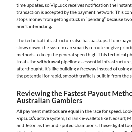
time updates, so VipLuck receives notification the instant
transaction is accepted by the payment network. This con
stops money from getting stuck in “pending” because tw
aren’t interacting.
The technical infrastructure also has backups. If one pa
slows down, the system can smartly reroute or give priori
methods to keep the general speed high. This technical p
treats the withdrawal pipeline as essential infrastructure,
afterthought. It’s like building a freeway instead of using a
the potential for rapid, smooth traffic is built in from the s
Reviewing the Fastest Payout Metho
Australian Gamblers
All payment methods are equal in the race for speed. Look
VipLuck’s active system, I’d rank e-wallets like Neosurf, 
and Jeton as the undisputed champions. These digital tool