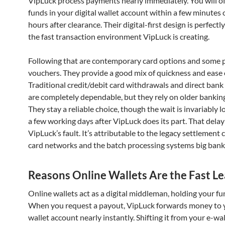
VipLuck process payments nearly immediately. You will of
funds in your digital wallet account within a few minutes 
hours after clearance. Their digital-first design is perfectl
the fast transaction environment VipLuck is creating.
Following that are contemporary card options and some 
vouchers. They provide a good mix of quickness and ease 
Traditional credit/debit card withdrawals and direct bank
are completely dependable, but they rely on older bankin
They stay a reliable choice, though the wait is invariably l
a few working days after VipLuck does its part. That delay 
VipLuck’s fault. It’s attributable to the legacy settlement c
card networks and the batch processing systems big bank
Reasons Online Wallets Are the Fast L
Online wallets act as a digital middleman, holding your fu
When you request a payout, VipLuck forwards money to 
wallet account nearly instantly. Shifting it from your e-wa