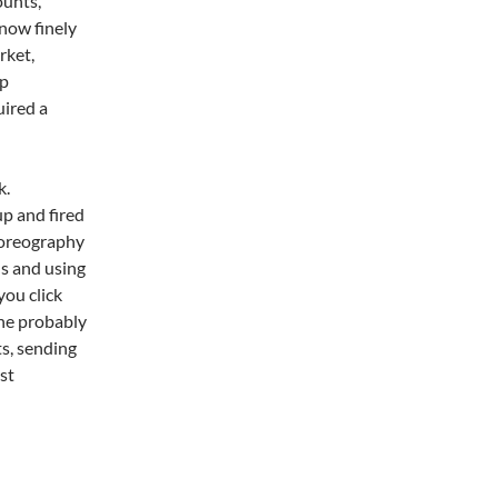
ounts,
 now finely
rket,
ep
uired a
k.
p and fired
horeography
ls and using
you click
ine probably
ts, sending
st