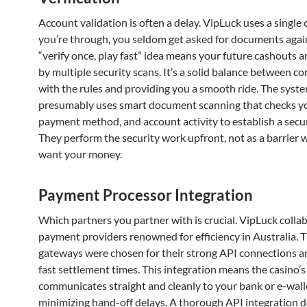
Account validation is often a delay. VipLuck uses a single
you’re through, you seldom get asked for documents again
“verify once, play fast” idea means your future cashouts ar
by multiple security scans. It’s a solid balance between c
with the rules and providing you a smooth ride. The syst
presumably uses smart document scanning that checks yo
payment method, and account activity to establish a secur
They perform the security work upfront, not as a barrier
want your money.
Payment Processor Integration
Which partners you partner with is crucial. VipLuck colla
payment providers renowned for efficiency in Australia. 
gateways were chosen for their strong API connections 
fast settlement times. This integration means the casino’
communicates straight and cleanly to your bank or e-wall
minimizing hand-off delays. A thorough API integration de