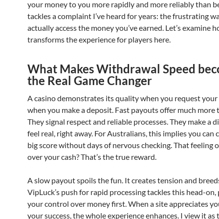
your money to you more rapidly and more reliably than be
tackles a complaint I’ve heard for years: the frustrating wa
actually access the money you’ve earned. Let’s examine h
transforms the experience for players here.
What Makes Withdrawal Speed be
the Real Game Changer
A casino demonstrates its quality when you request your 
when you make a deposit. Fast payouts offer much more t
They signal respect and reliable processes. They make a di
feel real, right away. For Australians, this implies you can 
big score without days of nervous checking. That feeling o
over your cash? That’s the true reward.
A slow payout spoils the fun. It creates tension and breed
VipLuck’s push for rapid processing tackles this head-on,
your control over money first. When a site appreciates y
your success, the whole experience enhances. I view it as