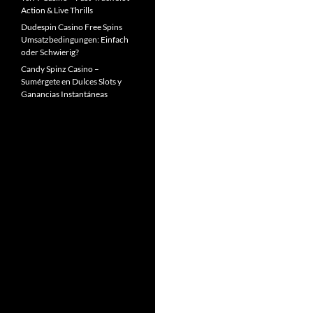
Action & Live Thrills
Dudespin Casino Free Spins
Umsatzbedingungen: Einfach
oder Schwierig?
Candy Spinz Casino –
Sumérgete en Dulces Slots y
Ganancias Instantáneas