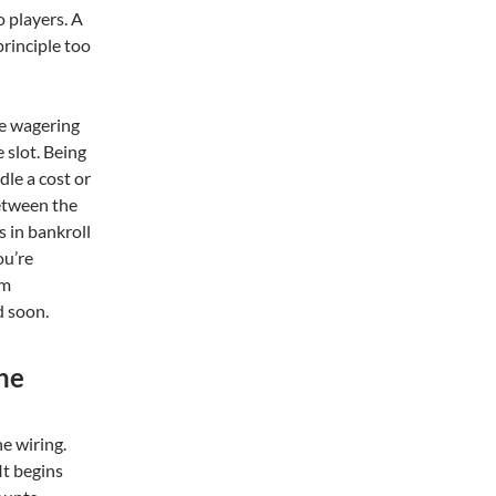
o players. A
principle too
he wagering
 slot. Being
le a cost or
between the
s in bankroll
ou’re
om
d soon.
he
he wiring.
It begins