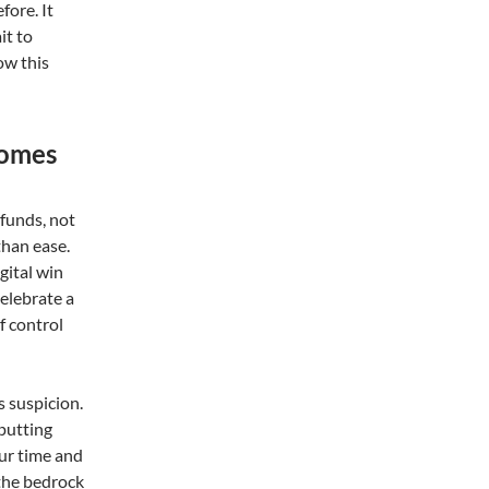
fore. It
it to
ow this
comes
funds, not
han ease.
gital win
celebrate a
f control
s suspicion.
 putting
our time and
 the bedrock