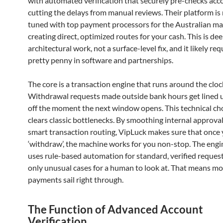
with automated verification that securely pre-checks acc
cutting the delays from manual reviews. Their platform is
tuned with top payment processors for the Australian ma
creating direct, optimized routes for your cash. This is de
architectural work, not a surface-level fix, and it likely req
pretty penny in software and partnerships.
The core is a transaction engine that runs around the cloc
Withdrawal requests made outside bank hours get lined u
off the moment the next window opens. This technical c
clears classic bottlenecks. By smoothing internal approva
smart transaction routing, VipLuck makes sure that once 
‘withdraw’, the machine works for you non-stop. The eng
uses rule-based automation for standard, verified reques
only unusual cases for a human to look at. That means mo
payments sail right through.
The Function of Advanced Account
Verification