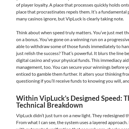
of player loyalty. A place that processes quickly holds ont
place that procrastinates repels them. It’s a fundamental 
many casinos ignore, but VipLuck is clearly taking note.
Think about when speed truly matters. You’ve just met t
on a bonus. You’ve gone on a winning run on a progressive
able to withdraw some of those funds immediately to hand
just relish the success? That’s powerful. It blurs the line 
digital casino and your physical funds. This immediacy aid
management, too. You can secure your winnings before y
enticed to gamble them further. It alters your thinking fr
questioning if you’ll receive funds to knowing you will, an
Within VipLuck’s Designed Speed: T
Technical Breakdown
VipLuck didn’t just turn on a new light. They redesigned t
From what I can see, the system uses a layered approach. 