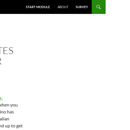
START MODULE
ABOUT
SURVEY
TES
R
p-
 when you
sino has
alian
nd up to get