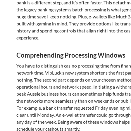
bank is a different step, and it’s often faster. This detach
the legacy banking system’s batch processing is what gen
huge time save I keep noticing. Plus, e-wallets like MuchB
built with gaming in mind. They provide options like tran
history and spending controls that align right into the ca
experience.
Comprehending Processing Windows
You have to distinguish casino processing time from finan
network time. VipLuck’s new system shortens the first pa
nothing. The second part depends on your chosen metho
operational hours and network speed. Initiating a withdr
peak Aussie business hours can sometimes help funds tra
the networks more seamlessly than on weekends or public
For example, a bank transfer requested Friday evening mi
clear until Monday. An e-wallet transfer could go through
any day of the week. Being aware of these windows helps
schedule your cashouts smartly.