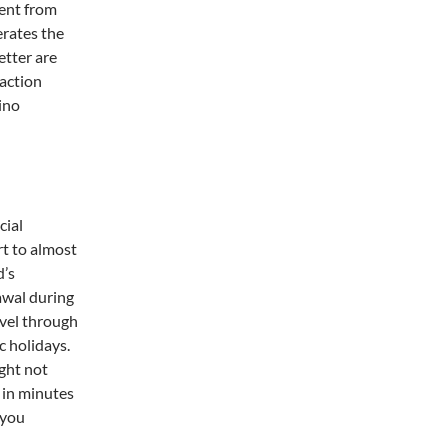
ment from
erates the
etter are
saction
sino
cial
rt to almost
d’s
awal during
vel through
 holidays.
ght not
 in minutes
 you