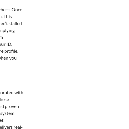
 check. Once
. This
en’t stalled
omplying
em
ur ID,
e profile.
 when you
borated with
These
and proven
s system
et,
livers real-