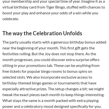
your membership and your special time of year. Imagine it as a
virtual birthday card from Tiger Bingo, stuffed with chances to
boost your play and enhance your odds of a win while you
celebrate.
The way the Celebration Unfolds
The party usually starts with a generous birthday bonus added
near the beginning of your month. This first gift gets the
festivities rolling. But the Joy does not stop there. As the
month progresses, you could discover extra surprise offers
sitting in your promotions tab. These can be anything from
free tickets for popular bingo rooms to bonus spins on
selected slots. We also incorporate exclusive access to
birthday-themed bingo games or tournaments that have
especially attractive prizes. The setup changes a bit; we might
tweak the exact pieces each month to keep things interesting.
What stays the same is a month packed with extra playing
power and a celebratory mood designed specifically for you.