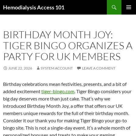
Skip
Search
Hemodialysis Access 101
to
PRIMAR
content
MENU
BIRTHDAY MONTH JOY:
TIGER BINGO ORGANIZES A
PARTY FOR UK MEMBERS
JUNE 22, 2026
SYSTEM ACCOUNT
LEAVE A COMMENT
Birthday celebrations mean festivities, presents, and a bit of
added excitement
tiger-bingo.com
. Tiger Bingo considers your
big day deserves more than just cake. That’s why we
introduced Birthday Month Joy, a offer that offers our UK
members unique rewards for the full of their birthday month.
Consider it our thank you for making Tiger Bingo your go-to
bingo site. This is not a single-day event. It’s a whole month of
personalized bonuses and treats to make your gaming