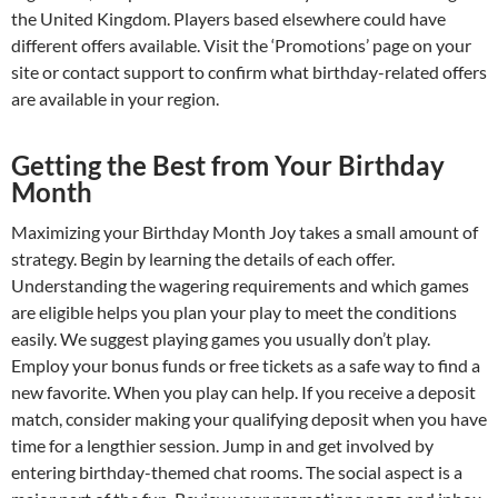
the United Kingdom. Players based elsewhere could have
different offers available. Visit the ‘Promotions’ page on your
site or contact support to confirm what birthday-related offers
are available in your region.
Getting the Best from Your Birthday
Month
Maximizing your Birthday Month Joy takes a small amount of
strategy. Begin by learning the details of each offer.
Understanding the wagering requirements and which games
are eligible helps you plan your play to meet the conditions
easily. We suggest playing games you usually don’t play.
Employ your bonus funds or free tickets as a safe way to find a
new favorite. When you play can help. If you receive a deposit
match, consider making your qualifying deposit when you have
time for a lengthier session. Jump in and get involved by
entering birthday-themed chat rooms. The social aspect is a