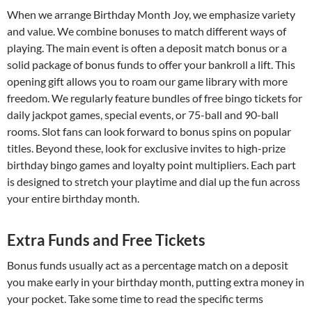
When we arrange Birthday Month Joy, we emphasize variety
and value. We combine bonuses to match different ways of
playing. The main event is often a deposit match bonus or a
solid package of bonus funds to offer your bankroll a lift. This
opening gift allows you to roam our game library with more
freedom. We regularly feature bundles of free bingo tickets for
daily jackpot games, special events, or 75-ball and 90-ball
rooms. Slot fans can look forward to bonus spins on popular
titles. Beyond these, look for exclusive invites to high-prize
birthday bingo games and loyalty point multipliers. Each part
is designed to stretch your playtime and dial up the fun across
your entire birthday month.
Extra Funds and Free Tickets
Bonus funds usually act as a percentage match on a deposit
you make early in your birthday month, putting extra money in
your pocket. Take some time to read the specific terms