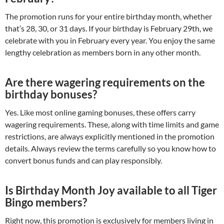
The promotion runs for your entire birthday month, whether
that’s 28, 30, or 31 days. If your birthday is February 29th, we
celebrate with you in February every year. You enjoy the same
lengthy celebration as members born in any other month.
Are there wagering requirements on the
birthday bonuses?
Yes. Like most online gaming bonuses, these offers carry
wagering requirements. These, along with time limits and game
restrictions, are always explicitly mentioned in the promotion
details. Always review the terms carefully so you know how to
convert bonus funds and can play responsibly.
Is Birthday Month Joy available to all Tiger
Bingo members?
Right now, this promotion is exclusively for members living in