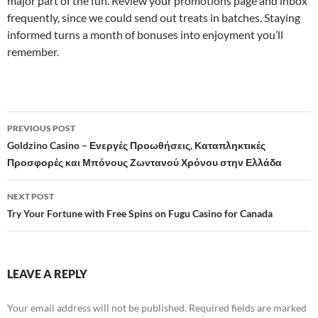
major part of the fun. Review your promotions page and inbox
frequently, since we could send out treats in batches. Staying
informed turns a month of bonuses into enjoyment you’ll
remember.
Post
PREVIOUS POST
navigation
Goldzino Casino – Ενεργές Προωθήσεις, Καταπληκτικές
Προσφορές και Μπόνους Ζωντανού Χρόνου στην Ελλάδα
NEXT POST
Try Your Fortune with Free Spins on Fugu Casino for Canada
LEAVE A REPLY
Your email address will not be published.
Required fields are marked