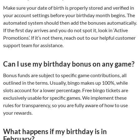
Make sure your date of birth is properly stored and verified in
your account settings before your birthday month begins. The
automated system should then add the bonuses automatically.
If the first day arrives and you do not spot it, look in ‘Active
Promotions’. If it’s not there, reach out to our helpful customer
support team for assistance.
Can I use my birthday bonus on any game?
Bonus funds are subject to specific game contributions, all
outlined in the terms. Usually, bingo makes up 100%, while
slots account for a lower percentage. Free bingo tickets are
exclusively usable for specific games. We implement these
rules for transparency, so you are fully aware of how to use
your rewards.
What happens if my birthday is in
February?