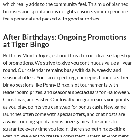
which really adds to the community feel. This mix of planned
bonuses and spontaneous delights ensures your experience
feels personal and packed with good surprises.
After Birthdays: Ongoing Promotions
at Tiger Bingo
Birthday Month Joy is just one thread in our diverse tapestry
of promotions. We strive to give you continuous value all year
round. Our calendar remains busy with daily, weekly, and
seasonal offers. You can expect regular deposit bonuses, free
bingo sessions like Penny Bingo, slot tournaments with
leaderboard prizes, and seasonal spectaculars for Halloween,
Christmas, and Easter. Our loyalty program earns you points
as you play, points you can swap for bonus cash. New game
launches often come with special offers, and chat hosts are
always running spontaneous prize games. The aim is to
guarantee every time you log in, there’s something exciting
waiting. We want to create a consistently fresh environment