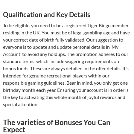
Qualification and Key Details
To be eligible, you need to be a registered Tiger Bingo member
residing in the UK. You must be of legal gambling age and have
your correct date of birth fully validated. Our suggestion to
everyone is to update and update personal details in ‘My
Account’ to avoid any holdups. The promotion adheres to our
standard terms, which include wagering requirements on
bonus funds. These are always detailed in the offer details. It’s
intended for genuine recreational players within our
responsible gaming guidelines. Bear in mind, you only get one
birthday month each year. Ensuring your account is in order is
the key to activating this whole month of joyful rewards and
special attention.
The varieties of Bonuses You Can
Expect