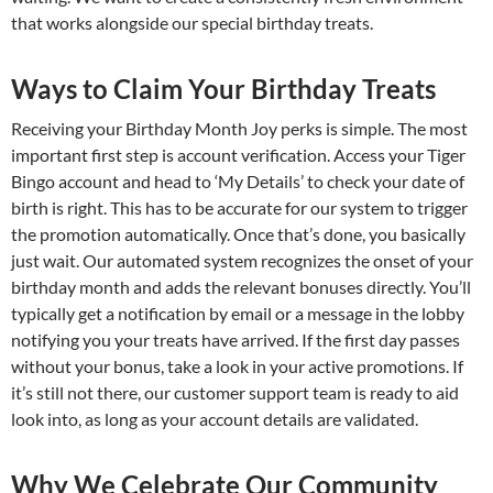
that works alongside our special birthday treats.
Ways to Claim Your Birthday Treats
Receiving your Birthday Month Joy perks is simple. The most
important first step is account verification. Access your Tiger
Bingo account and head to ‘My Details’ to check your date of
birth is right. This has to be accurate for our system to trigger
the promotion automatically. Once that’s done, you basically
just wait. Our automated system recognizes the onset of your
birthday month and adds the relevant bonuses directly. You’ll
typically get a notification by email or a message in the lobby
notifying you your treats have arrived. If the first day passes
without your bonus, take a look in your active promotions. If
it’s still not there, our customer support team is ready to aid
look into, as long as your account details are validated.
Why We Celebrate Our Community