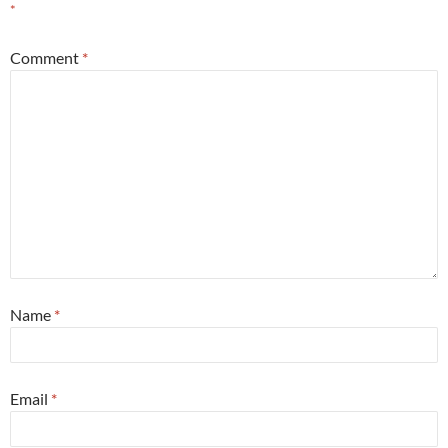
*
Comment
*
Name
*
Email
*