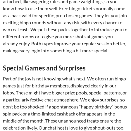
attached, like wagering rules and game weightings, so you
know how to use them well. Free bingo tickets normally come
as a pack valid for specific, pre-chosen games. They let you join
exciting bingo rounds without any risk, with every chance to
win real cash. We put these packs together to introduce you to
different rooms or to give you more shots at games you
already enjoy. Both types improve your regular session better,
making every login into something a bit more special.
Special Games and Surprises
Part of the joy is not knowing what’s next. We often run bingo
games just for birthday members, displayed clearly in our
lobby. These might have bigger prize pools, special patterns, or
a particularly festive chat atmosphere. We enjoy surprises, so
don’t be too shocked if a spontaneous “happy birthday” bonus
spin pack or a time-limited cashback offer appears in the
middle of the month. These unannounced treats ensure the
celebration lively. Our chat hosts love to give shout-outs too,