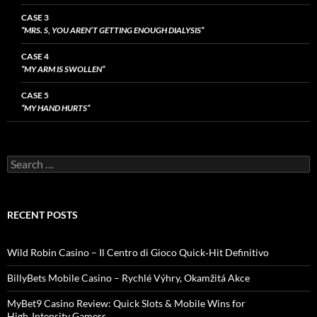
CASE 3
“MRS. S, YOU AREN’T GETTING ENOUGH DIALYSIS”
CASE 4
“MY ARM IS SWOLLEN”
CASE 5
“MY HAND HURTS”
Search
for:
RECENT POSTS
Wild Robin Casino – Il Centro di Gioco Quick‑Hit Definitivo
BillyBets Mobile Casino – Rychlé Výhry, Okamžitá Akce
MyBet9 Casino Review: Quick Slots & Mobile Wins for
High‑Intensity Gamers