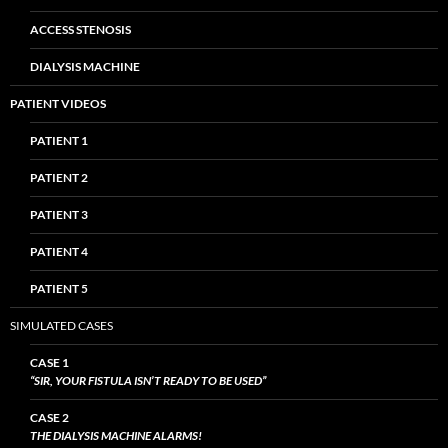
ACCESS STENOSIS
DIALYSIS MACHINE
PATIENT VIDEOS
PATIENT 1
PATIENT 2
PATIENT 3
PATIENT 4
PATIENT 5
SIMULATED CASES
CASE 1
“SIR, YOUR FISTULA ISN’T READY TO BE USED”
CASE 2
THE DIALYSIS MACHINE ALARMS!