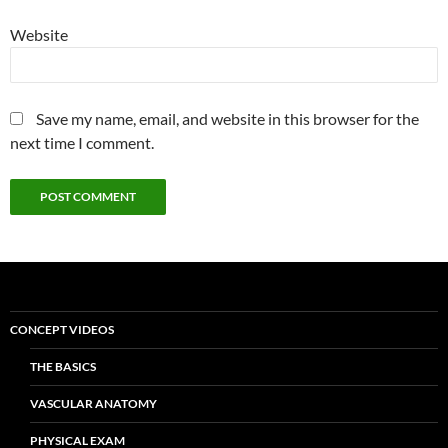
Website
Save my name, email, and website in this browser for the
next time I comment.
CONCEPT VIDEOS
THE BASICS
VASCULAR ANATOMY
PHYSICAL EXAM