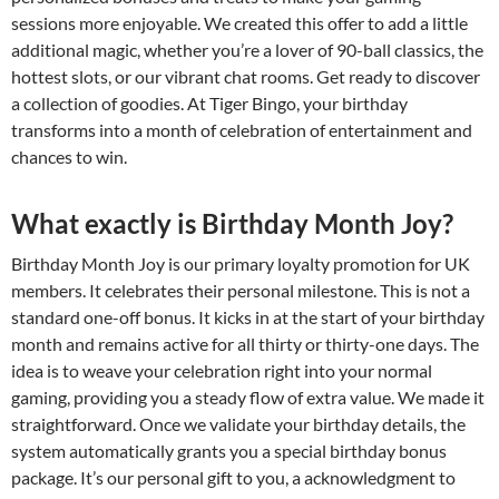
sessions more enjoyable. We created this offer to add a little
additional magic, whether you’re a lover of 90-ball classics, the
hottest slots, or our vibrant chat rooms. Get ready to discover
a collection of goodies. At Tiger Bingo, your birthday
transforms into a month of celebration of entertainment and
chances to win.
What exactly is Birthday Month Joy?
Birthday Month Joy is our primary loyalty promotion for UK
members. It celebrates their personal milestone. This is not a
standard one-off bonus. It kicks in at the start of your birthday
month and remains active for all thirty or thirty-one days. The
idea is to weave your celebration right into your normal
gaming, providing you a steady flow of extra value. We made it
straightforward. Once we validate your birthday details, the
system automatically grants you a special birthday bonus
package. It’s our personal gift to you, a acknowledgment to