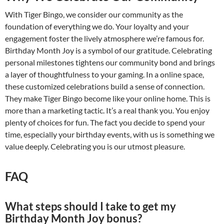
With Tiger Bingo, we consider our community as the
foundation of everything we do. Your loyalty and your
engagement foster the lively atmosphere we’re famous for.
Birthday Month Joy is a symbol of our gratitude. Celebrating
personal milestones tightens our community bond and brings
a layer of thoughtfulness to your gaming. In a online space,
these customized celebrations build a sense of connection.
They make Tiger Bingo become like your online home. This is
more than a marketing tactic. It’s a real thank you. You enjoy
plenty of choices for fun. The fact you decide to spend your
time, especially your birthday events, with us is something we
value deeply. Celebrating you is our utmost pleasure.
FAQ
What steps should I take to get my
Birthday Month Joy bonus?