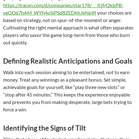
https://tracxn.com/d/companies/star178/___lQM2kbPB-
sgQDd7hAM_WYh4oSiPSd8ZEDhhJeNpIfI
your choices are
based on strategy, not on spur-of-the-moment or anger.
Cultivating the right mental approach is what often separates
players who savor the game long-term from those who burn
out quickly.
Defining Realistic Anticipations and Goals
Walk into each session aiming to be entertained, not to earn
money. Treat any winnings as a pleasant bonus. Set simple,
achievable goals for yourself, like “play three new slots” or
“stop after 45 minutes.” This keeps the experience enjoyable
and prevents you from making desperate, large bets trying to
force a win.
Identifying the Signs of Tilt