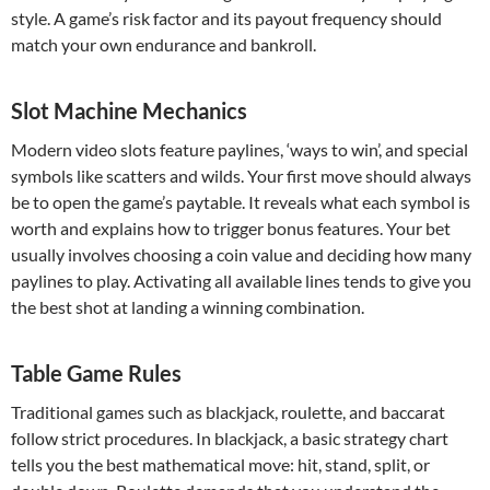
style. A game’s risk factor and its payout frequency should
match your own endurance and bankroll.
Slot Machine Mechanics
Modern video slots feature paylines, ‘ways to win’, and special
symbols like scatters and wilds. Your first move should always
be to open the game’s paytable. It reveals what each symbol is
worth and explains how to trigger bonus features. Your bet
usually involves choosing a coin value and deciding how many
paylines to play. Activating all available lines tends to give you
the best shot at landing a winning combination.
Table Game Rules
Traditional games such as blackjack, roulette, and baccarat
follow strict procedures. In blackjack, a basic strategy chart
tells you the best mathematical move: hit, stand, split, or