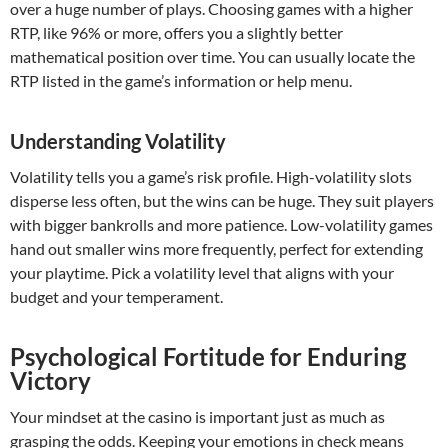
over a huge number of plays. Choosing games with a higher
RTP, like 96% or more, offers you a slightly better
mathematical position over time. You can usually locate the
RTP listed in the game’s information or help menu.
Understanding Volatility
Volatility tells you a game’s risk profile. High-volatility slots
disperse less often, but the wins can be huge. They suit players
with bigger bankrolls and more patience. Low-volatility games
hand out smaller wins more frequently, perfect for extending
your playtime. Pick a volatility level that aligns with your
budget and your temperament.
Psychological Fortitude for Enduring
Victory
Your mindset at the casino is important just as much as
grasping the odds. Keeping your emotions in check means