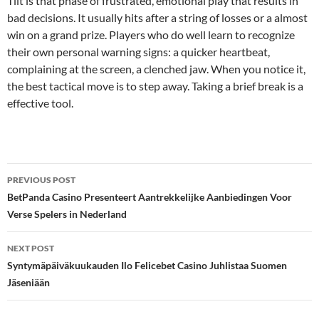
Tilt is that phase of frustrated, emotional play that results in
bad decisions. It usually hits after a string of losses or a almost
win on a grand prize. Players who do well learn to recognize
their own personal warning signs: a quicker heartbeat,
complaining at the screen, a clenched jaw. When you notice it,
the best tactical move is to step away. Taking a brief break is a
effective tool.
Post
PREVIOUS POST
navigation
BetPanda Casino Presenteert Aantrekkelijke Aanbiedingen Voor
Verse Spelers in Nederland
NEXT POST
Syntymäpäiväkuukauden Ilo Felicebet Casino Juhlistaa Suomen
Jäseniään