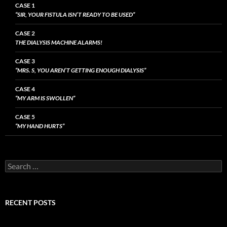
CASE 1
“SIR, YOUR FISTULA ISN’T READY TO BE USED”
CASE 2
THE DIALYSIS MACHINE ALARMS!
CASE 3
“MRS. S, YOU AREN’T GETTING ENOUGH DIALYSIS”
CASE 4
“MY ARM IS SWOLLEN”
CASE 5
“MY HAND HURTS”
Search
for:
RECENT POSTS