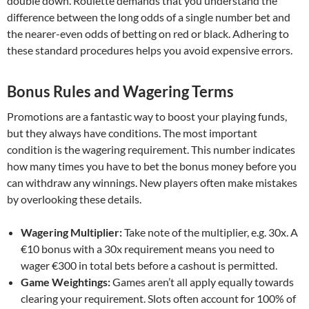
double down. Roulette demands that you understand the
difference between the long odds of a single number bet and
the nearer-even odds of betting on red or black. Adhering to
these standard procedures helps you avoid expensive errors.
Bonus Rules and Wagering Terms
Promotions are a fantastic way to boost your playing funds,
but they always have conditions. The most important
condition is the wagering requirement. This number indicates
how many times you have to bet the bonus money before you
can withdraw any winnings. New players often make mistakes
by overlooking these details.
Wagering Multiplier:
Take note of the multiplier, e.g. 30x. A
€10 bonus with a 30x requirement means you need to
wager €300 in total bets before a cashout is permitted.
Game Weightings:
Games aren’t all apply equally towards
clearing your requirement. Slots often account for 100% of