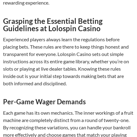
rewarding experience.
Grasping the Essential Betting
Guidelines at Lolospin Casino
Experienced players always learn the regulations before
placing bets. These rules are there to keep things honest and
transparent for everyone. Lolospin Casino sets out simple
instructions across its entire game library, whether you’re on
slots or playing at live dealer tables. Knowing these rules
inside out is your initial step towards making bets that are
both informed and disciplined.
Per-Game Wager Demands
Each game has its own mechanics. The inner workings of a fruit
machine are completely distinct from a round of twenty-one.
By recognizing these variations, you can handle your bankroll
more effectively and choose games that match your playing