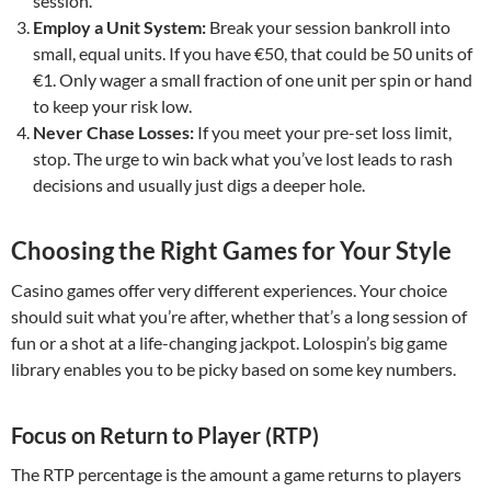
session.
Employ a Unit System:
Break your session bankroll into
small, equal units. If you have €50, that could be 50 units of
€1. Only wager a small fraction of one unit per spin or hand
to keep your risk low.
Never Chase Losses:
If you meet your pre-set loss limit,
stop. The urge to win back what you’ve lost leads to rash
decisions and usually just digs a deeper hole.
Choosing the Right Games for Your Style
Casino games offer very different experiences. Your choice
should suit what you’re after, whether that’s a long session of
fun or a shot at a life-changing jackpot. Lolospin’s big game
library enables you to be picky based on some key numbers.
Focus on Return to Player (RTP)
The RTP percentage is the amount a game returns to players