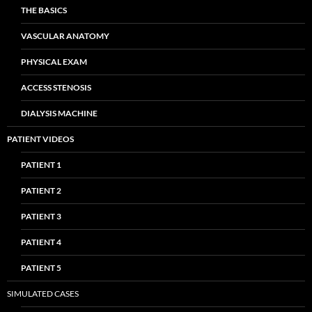
THE BASICS
VASCULAR ANATOMY
PHYSICAL EXAM
ACCESS STENOSIS
DIALYSIS MACHINE
PATIENT VIDEOS
PATIENT 1
PATIENT 2
PATIENT 3
PATIENT 4
PATIENT 5
SIMULATED CASES