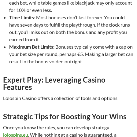
each bet, while table games like blackjack may only account
for 10% or even less.
Time Limits:
Most bonuses don’t last forever. You could
have seven days to fulfill the playthrough. If the clock runs
out, you’ll miss out on both the bonus and any profit you
earned from it.
Maximum Bet Limits:
Bonuses typically come with a cap on
your bet size per round, perhaps €5. Making a larger bet can
result in the bonus voided outright.
Expert Play: Leveraging Casino
Features
Lolospin Casino offers a collection of tools and options
Strategic Tips for Boosting Your Wins
Once you know the rules, you can develop strategy
lolospins.eu
. While nothing at a casino is guaranteed, a