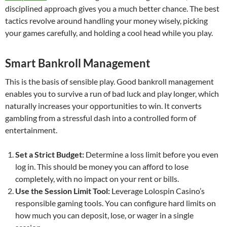
disciplined approach gives you a much better chance. The best
tactics revolve around handling your money wisely, picking
your games carefully, and holding a cool head while you play.
Smart Bankroll Management
This is the basis of sensible play. Good bankroll management
enables you to survive a run of bad luck and play longer, which
naturally increases your opportunities to win. It converts
gambling from a stressful dash into a controlled form of
entertainment.
Set a Strict Budget:
Determine a loss limit before you even
log in. This should be money you can afford to lose
completely, with no impact on your rent or bills.
Use the Session Limit Tool:
Leverage Lolospin Casino’s
responsible gaming tools. You can configure hard limits on
how much you can deposit, lose, or wager in a single