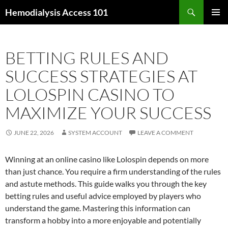
Skip
Search
Hemodialysis Access 101
to
PRIMAR
content
MENU
BETTING RULES AND
SUCCESS STRATEGIES AT
LOLOSPIN CASINO TO
MAXIMIZE YOUR SUCCESS
JUNE 22, 2026
SYSTEM ACCOUNT
LEAVE A COMMENT
Winning at an online casino like Lolospin depends on more
than just chance. You require a firm understanding of the rules
and astute methods. This guide walks you through the key
betting rules and useful advice employed by players who
understand the game. Mastering this information can
transform a hobby into a more enjoyable and potentially