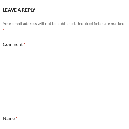
LEAVE A REPLY
Your email address will not be published.
Required fields are marked
*
Comment
*
Name
*