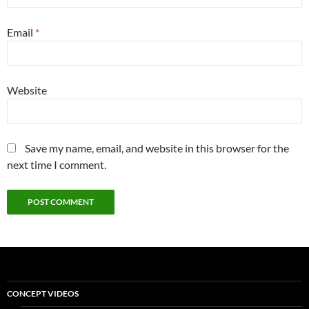
Email
*
Website
Save my name, email, and website in this browser for the
next time I comment.
CONCEPT VIDEOS