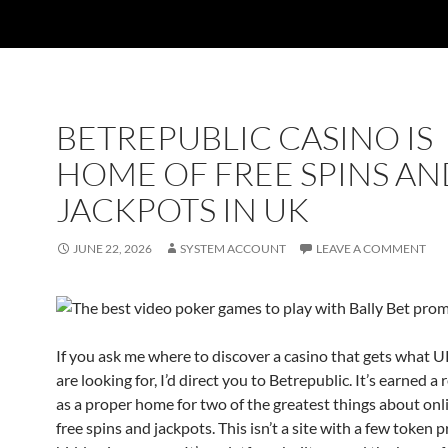
BETREPUBLIC CASINO IS
HOME OF FREE SPINS AN
JACKPOTS IN UK
JUNE 22, 2026
SYSTEM ACCOUNT
LEAVE A COMMENT
If you ask me where to discover a casino that gets what U
are looking for, I’d direct you to Betrepublic. It’s earned a
as a proper home for two of the greatest things about onl
free spins and jackpots. This isn’t a site with a few token