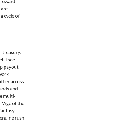
l reward
 are
a cycle of
n treasury.
t. I see
top payout,
twork
ather across
sands and
e multi-
 *Age of the
fantasy.
 genuine rush