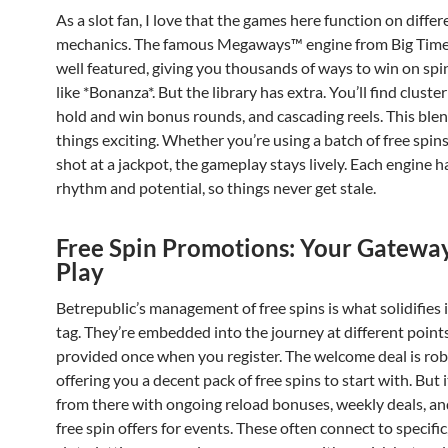
As a slot fan, I love that the games here function on differ
mechanics. The famous Megaways™ engine from Big Time
well featured, giving you thousands of ways to win on spi
like *Bonanza*. But the library has extra. You’ll find cluster
hold and win bonus rounds, and cascading reels. This ble
things exciting. Whether you’re using a batch of free spins
shot at a jackpot, the gameplay stays lively. Each engine h
rhythm and potential, so things never get stale.
Free Spin Promotions: Your Gateway
Play
Betrepublic’s management of free spins is what solidifies 
tag. They’re embedded into the journey at different points
provided once when you register. The welcome deal is rob
offering you a decent pack of free spins to start with. But 
from there with ongoing reload bonuses, weekly deals, an
free spin offers for events. These often connect to specifi