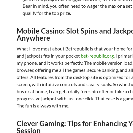
Bear in mind, you often need to wager the max or a se
qualify for the top prize.
Mobile Casino: Slot Spins and Jackp
Anywhere
What I love most about Betrepublic is that your home for 
and jackpots fits in your pocket
bet-republic.org
. I primar
my phone, and it works perfectly. The mobile version loads
browser, offering me all the games, secure banking, and al
offers. All features from the desktop site is optimized for 
screen, with intuitive controls and clear visuals. So wheth
bus or at home, I can get a daily free spin offer or take a c
progressive jackpot with just one click. That ease is a ga
The fun is always with me.
Clever Gaming: Tips for Enhancing 
Session