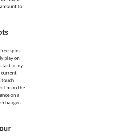
t amount to
ots
free spins
ily play on
 fast in my
l current
a touch
er I’m on the
hance on a
me-changer.
Your