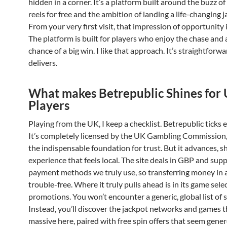
hidden in a corner. It’s a platform built around the buzz o
reels for free and the ambition of landing a life-changing j
From your very first visit, that impression of opportunity 
The platform is built for players who enjoy the chase and
chance of a big win. I like that approach. It’s straightforwa
delivers.
What makes Betrepublic Shines for
Players
Playing from the UK, I keep a checklist. Betrepublic ticks 
It’s completely licensed by the UK Gambling Commission,
the indispensable foundation for trust. But it advances, s
experience that feels local. The site deals in GBP and supp
payment methods we truly use, so transferring money in a
trouble-free. Where it truly pulls ahead is in its game sel
promotions. You won’t encounter a generic, global list of s
Instead, you’ll discover the jackpot networks and games t
massive here, paired with free spin offers that seem gener