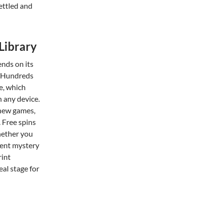
ettled and
 Library
ends on its
e. Hundreds
le, which
n any device.
 new games,
. Free spins
hether you
ient mystery
rint
al stage for