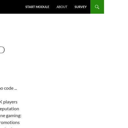
START MODULE
ABOUT
SURVEY
D
K players
 reputation
ine gaming:
 promotions