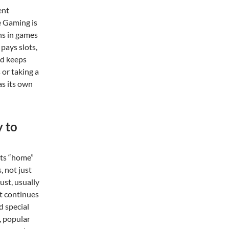
ent
 Gaming is
ns in games
 pays slots,
nd keeps
 or taking a
as its own
 to
its “home”
, not just
ust, usually
it continues
d special
c, popular