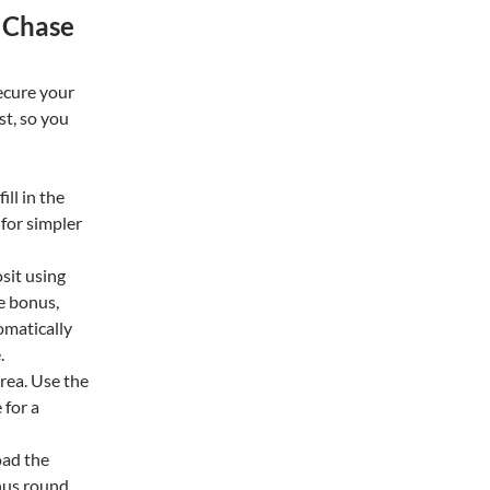
 Chase
secure your
st, so you
ll in the
 for simpler
sit using
e bonus,
tomatically
.
area. Use the
 for a
oad the
nus round.