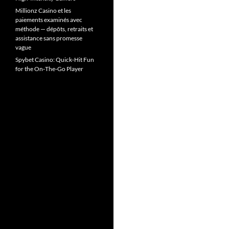
Millionz Casino et les
paiements examinés avec
méthode — dépôts, retraits et
assistance sans promesse
vague
Spybet Casino: Quick‑Hit Fun
for the On‑The‑Go Player