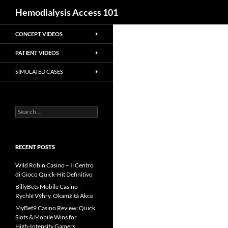
Search
Hemodialysis Access 101
Skip
CONCEPT VIDEOS
to
content
PATIENT VIDEOS
SIMULATED CASES
Search
for:
RECENT POSTS
Wild Robin Casino – Il Centro
di Gioco Quick‑Hit Definitivo
BillyBets Mobile Casino –
Rychlé Výhry, Okamžitá Akce
MyBet9 Casino Review: Quick
Slots & Mobile Wins for
High‑Intensity Gamers