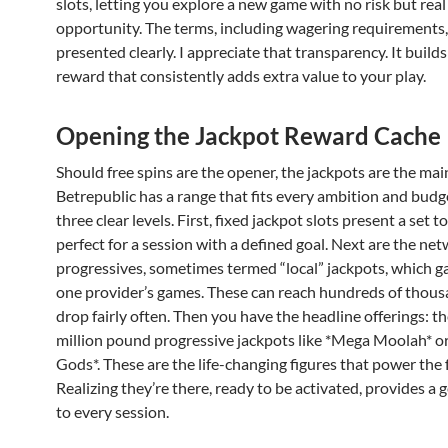
slots, letting you explore a new game with no risk but rea
opportunity. The terms, including wagering requirements,
presented clearly. I appreciate that transparency. It builds 
reward that consistently adds extra value to your play.
Opening the Jackpot Reward Cache
Should free spins are the opener, the jackpots are the mai
Betrepublic has a range that fits every ambition and budge
three clear levels. First, fixed jackpot slots present a set 
perfect for a session with a defined goal. Next are the ne
progressives, sometimes termed “local” jackpots, which g
one provider’s games. These can reach hundreds of thou
drop fairly often. Then you have the headline offerings: th
million pound progressive jackpots like *Mega Moolah* or
Gods*. These are the life-changing figures that power the 
Realizing they’re there, ready to be activated, provides a
to every session.