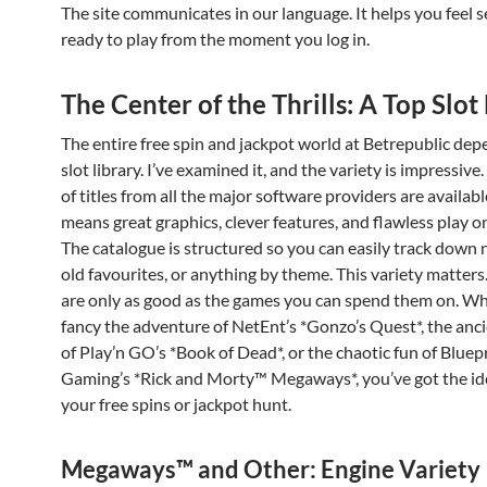
The site communicates in our language. It helps you feel s
ready to play from the moment you log in.
The Center of the Thrills: A Top Slot
The entire free spin and jackpot world at Betrepublic dep
slot library. I’ve examined it, and the variety is impressiv
of titles from all the major software providers are availab
means great graphics, clever features, and flawless play o
The catalogue is structured so you can easily track down
old favourites, or anything by theme. This variety matters
are only as good as the games you can spend them on. W
fancy the adventure of NetEnt’s *Gonzo’s Quest*, the anc
of Play’n GO’s *Book of Dead*, or the chaotic fun of Bluep
Gaming’s *Rick and Morty™ Megaways*, you’ve got the ide
your free spins or jackpot hunt.
Megaways™ and Other: Engine Variety