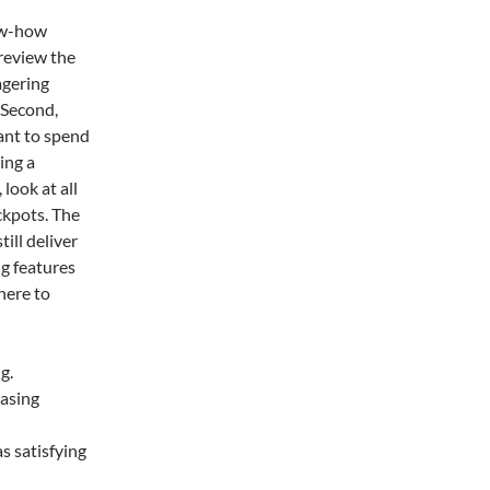
now-how
 review the
agering
 Second,
ant to spend
ing a
 look at all
ackpots. The
ill deliver
ng features
here to
g.
hasing
as satisfying