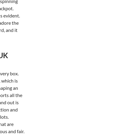
f spinning
ackpot.
is evident.
 adore the
rd, and it
 UK
every box.
 which is
haping an
orts all the
nd out is
ection and
lots.
hat are
ous and fair.