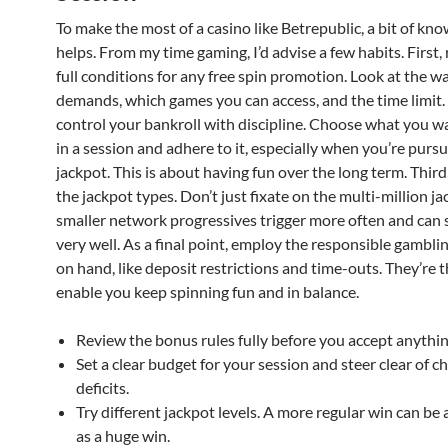
To make the most of a casino like Betrepublic, a bit of k
helps. From my time gaming, I’d advise a few habits. First,
full conditions for any free spin promotion. Look at the w
demands, which games you can access, and the time limit.
control your bankroll with discipline. Choose what you w
in a session and adhere to it, especially when you’re pursu
jackpot. This is about having fun over the long term. Third,
the jackpot types. Don’t just fixate on the multi-million j
smaller network progressives trigger more often and can st
very well. As a final point, employ the responsible gambli
on hand, like deposit restrictions and time-outs. They’re t
enable you keep spinning fun and in balance.
Review the bonus rules fully before you accept anythin
Set a clear budget for your session and steer clear of c
deficits.
Try different jackpot levels. A more regular win can be 
as a huge win.