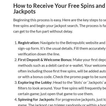
How to Receive Your Free Spins and
Jackpots
Beginning this process is easy. Here are the key steps to 
free spins and begin your jackpot search. The process is fa
can get to the fun part without delay.
Registration:
Navigate to the Betrepublic website and fi
sign-up form. It’s the usual details. Fill them accurately
verification down the line.
First Deposit & Welcome Bonus:
Make your first depo
methods such as a debit card or e-wallet. Your welcom
often including those first free spins, will be added au
or with a bonus code. Check the promo page to be sure
Exploring the Lobby:
Head to the ‘Slots’ or ‘Jackpots’ 
filters to look around. Your free spins will frequently be
certain game; just open that game to use them.
Spinning for Jackpots:
For progressive jackpots, just l
game. The jackpot can trigger randomly or within a bo