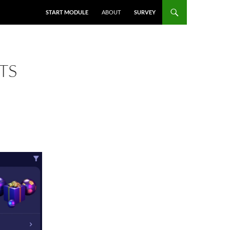
START MODULE
ABOUT
SURVEY
TS