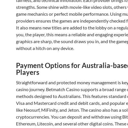
fairness, and technical innovation. Each provider brings i
strengths. Some shine with movie-like video slots, others 
game mechanics or perfect mobile performance. Using mu
providers ensures the games are independently checked fo
It also means new titles are added to the lobby on a regula
you, the player, this means a reliable and engaging experi
graphics are sharp, the sound draws you in, and the game
without a hitch on any device.
Payment Options for Australia-base
Players
Straightforward and protected money management is key
casino journey. Betmatch Casino supports a broad range
methods designed to Australians. This features standard 
Visa and Mastercard credit and debit cards, and popular 
like Neosurf, MiFinity, and Jeton. The casino also has a so
cryptocurrencies. You can deposit and withdraw using Bit
Ethereum, Litecoin, and several other digital coins. Thes