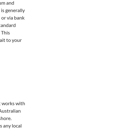
mum and
is generally
 or via bank
standard
 This
ait to your
t works with
 Australian
shore.
s any local