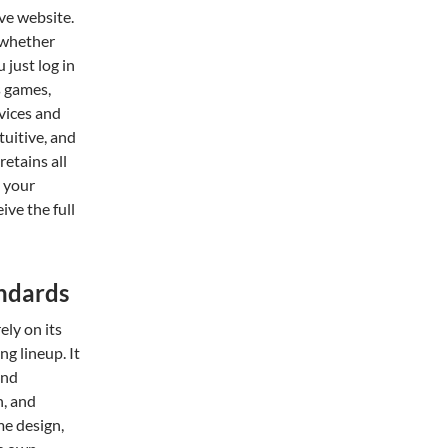
ve website.
, whether
 just log in
s games,
evices and
tuitive, and
retains all
e your
ive the full
ndards
ely on its
g lineup. It
and
n, and
e design,