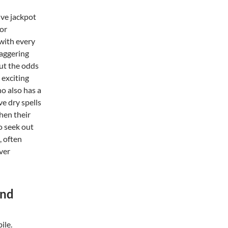
ive jackpot
or
 with every
taggering
ut the odds
 exciting
o also has a
ve dry spells
hen their
to seek out
, often
ver
and
ile.