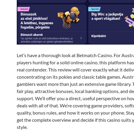
Let’s have a thorough look at Betmatch Casino. For Austr
players hunting for a solid online casino, this platform h
real contender. This review will cover exactly what it deliv
concentrating on its pokies and classic table games. Austr
gamblers want more than just an extensive game library. 
fair play, attractive bonuses, local banking options, and 
support. We’ll offer you a direct, useful perspective on 
deals with all of that. We’re covering game providers, sof
quality, bonus rules, and how it works on your phone. Stay
get the complete overview and decide if this casino suits 
style.