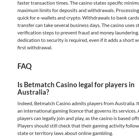
faster transaction times. The casino states specific mini
maximum limits for deposits and withdrawals. Processing 
quick for e-wallets and crypto. Withdrawals to bank cards
transfer can take several business days. The casino uses 
verification steps to prevent fraud and money laundering.
dedication to security is required, even if it adds a short w
first withdrawal.
FAQ
Is Betmatch Casino legal for players in
Australia?
Indeed, Betmatch Casino admits players from Australia. I
an international gaming licence that governs its services.
players can legally join and play, as the casino is based off
Players should still check that their gaming activity follow
state or territory laws about online gambling.