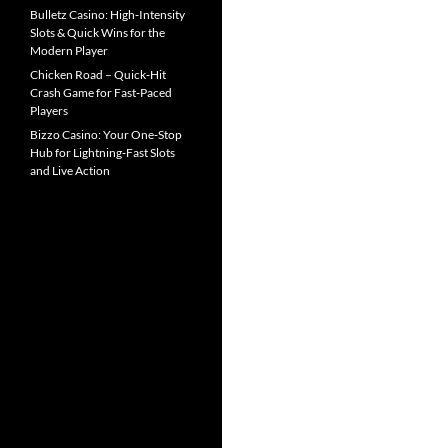
Bulletz Casino: High‑Intensity
Slots & Quick Wins for the
Modern Player
Chicken Road – Quick‑Hit
Crash Game for Fast‑Paced
Players
Bizzo Casino: Your One‑Stop
Hub for Lightning‑Fast Slots
and Live Action