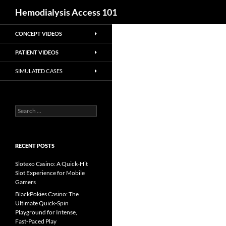
Search
Hemodialysis Access 101
Skip
CONCEPT VIDEOS
to
content
PATIENT VIDEOS
SIMULATED CASES
Search
for:
RECENT POSTS
Slotexo Casino: A Quick‑Hit
Slot Experience for Mobile
Gamers
BlackPokies Casino: The
Ultimate Quick‑Spin
Playground for Intense,
Fast‑Paced Play