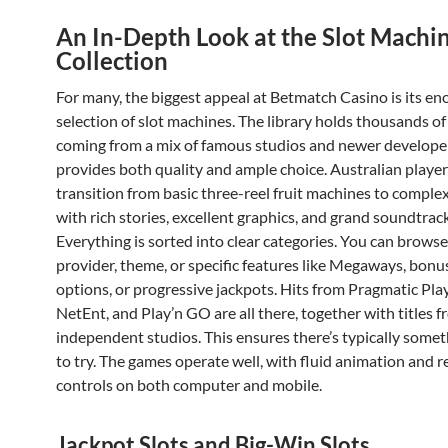
An In-Depth Look at the Slot Machi
Collection
For many, the biggest appeal at Betmatch Casino is its e
selection of slot machines. The library holds thousands o
coming from a mix of famous studios and newer developer
provides both quality and ample choice. Australian player
transition from basic three-reel fruit machines to complex
with rich stories, excellent graphics, and grand soundtrack
Everything is sorted into clear categories. You can browse
provider, theme, or specific features like Megaways, bonu
options, or progressive jackpots. Hits from Pragmatic Play
NetEnt, and Play’n GO are all there, together with titles 
independent studios. This ensures there’s typically somet
to try. The games operate well, with fluid animation and r
controls on both computer and mobile.
Jackpot Slots and Big-Win Slots