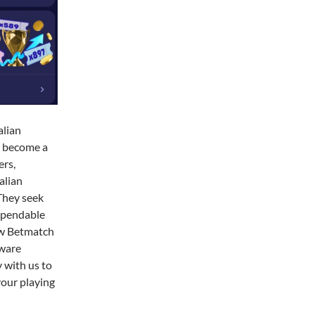
alian
as become a
ers,
alian
They seek
dependable
how Betmatch
tware
 with us to
your playing