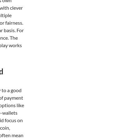
ts own
with clever
ltiple
r fairness.
r basis. For
ence. The
play works
d
 to a good
 of payment
options like
e-wallets
lid focus on
coin,
e often mean