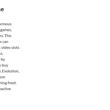
ne
normous
f games,
s. This
s can
 video slots
s.
 by
s buy
, Evolution,
from
hing fresh
eactive