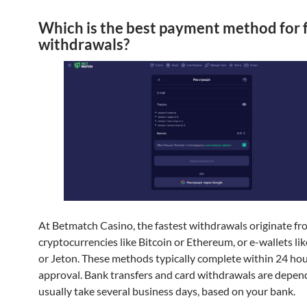
Which is the best payment method for 
withdrawals?
At Betmatch Casino, the fastest withdrawals originate fr
cryptocurrencies like Bitcoin or Ethereum, or e-wallets li
or Jeton. These methods typically complete within 24 hou
approval. Bank transfers and card withdrawals are depen
usually take several business days, based on your bank.