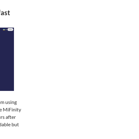
fast
om using
ke MiFinity
rs after
dable but