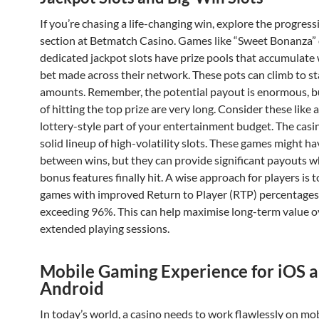
If you’re chasing a life-changing win, explore the progress
section at Betmatch Casino. Games like “Sweet Bonanza” 
dedicated jackpot slots have prize pools that accumulate
bet made across their network. These pots can climb to s
amounts. Remember, the potential payout is enormous, b
of hitting the top prize are very long. Consider these like a
lottery-style part of your entertainment budget. The casin
solid lineup of high-volatility slots. These games might ha
between wins, but they can provide significant payouts w
bonus features finally hit. A wise approach for players is 
games with improved Return to Player (RTP) percentages
exceeding 96%. This can help maximise long-term value o
extended playing sessions.
Mobile Gaming Experience for iOS 
Android
In today’s world, a casino needs to work flawlessly on mob