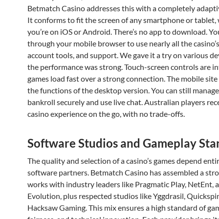
Betmatch Casino addresses this with a completely adapti
It conforms to fit the screen of any smartphone or tablet
you’re on iOS or Android. There’s no app to download. You
through your mobile browser to use nearly all the casino’
account tools, and support. We gave it a try on various d
the performance was strong. Touch-screen controls are in
games load fast over a strong connection. The mobile site 
the functions of the desktop version. You can still manag
bankroll securely and use live chat. Australian players rece
casino experience on the go, with no trade-offs.
Software Studios and Gameplay Sta
The quality and selection of a casino’s games depend entir
software partners. Betmatch Casino has assembled a stron
works with industry leaders like Pragmatic Play, NetEnt, 
Evolution, plus respected studios like Yggdrasil, Quickspi
Hacksaw Gaming. This mix ensures a high standard of gam