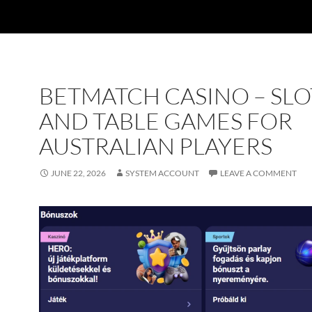
BETMATCH CASINO – SLO
AND TABLE GAMES FOR
AUSTRALIAN PLAYERS
JUNE 22, 2026
SYSTEM ACCOUNT
LEAVE A COMMENT