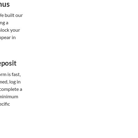
nus
e built our
ng a
nlock your
ppear in
eposit
rm is fast,
ed, log in
 complete a
 minimum
cific