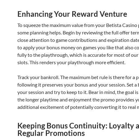
Enhancing Your Reward Venture
To squeeze the maximum value from your Betista Casino
some planning helps. Begin by reviewing the full offer ter
close attention to game contributions and expiration dates
to apply your bonus money on games you like that also c
fully to the playthrough, which is accurate for most of our
slots. This renders your playthrough more efficient.
Track your bankroll. The maximum bet rule is there for a 
following it preserves your bonus and your session. Set a
your session and try to keep to it. Bear in mind, the goal is
the longer playtime and enjoyment the promo provides yo
additional excitement of potentially converting it to real
Keeping Bonus Continuity: Loyalty 
Regular Promotions