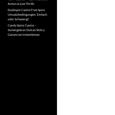
Action & Live Thrills
Dudespin Casino Free Spins
Umsatzbedingungen: Einfach
oder Schwierig?
Candy Spinz Casino –
Sumérgete en Dulces Slots y
Ganancias Instantáneas