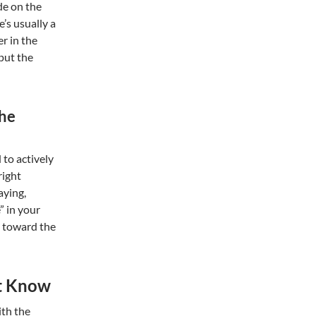
de on the
’s usually a
r in the
nput the
the
 to actively
right
aying,
” in your
t toward the
t Know
ith the