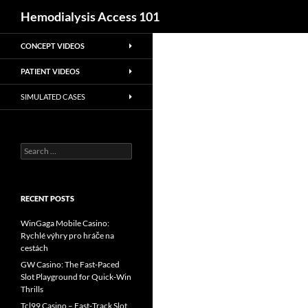
Search
Hemodialysis Access 101
Skip
CONCEPT VIDEOS
to
content
PATIENT VIDEOS
SIMULATED CASES
Search
for:
RECENT POSTS
WinGaga Mobile Casino:
Rychlé výhry pro hráče na
cestách
GW Casino: The Fast‑Paced
Slot Playground for Quick‑Win
Thrills
Tcl99 Casino – Fast‑Track Slot