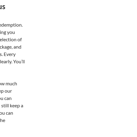
us
redemption.
ing you
election of
ckage, and
s. Every
early. You’ll
how much
ep our
ou can
still keep a
you can
the