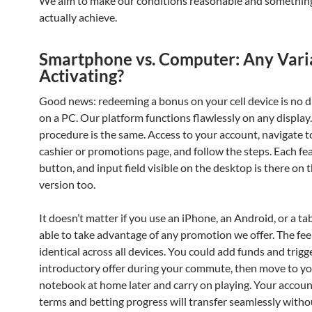
We aim to make our conditions reasonable and somethin
actually achieve.
Smartphone vs. Computer: Any Varia
Activating?
Good news: redeeming a bonus on your cell device is no di
on a PC. Our platform functions flawlessly on any display
procedure is the same. Access to your account, navigate t
cashier or promotions page, and follow the steps. Each fe
button, and input field visible on the desktop is there on 
version too.
It doesn’t matter if you use an iPhone, an Android, or a ta
able to take advantage of any promotion we offer. The feel
identical across all devices. You could add funds and trigg
introductory offer during your commute, then move to y
notebook at home later and carry on playing. Your accoun
terms and betting progress will transfer seamlessly withou