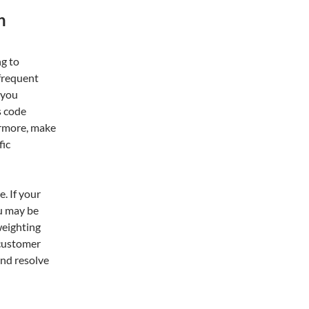
n
ng to
 frequent
 you
s code
ermore, make
fic
. If your
u may be
weighting
r customer
and resolve