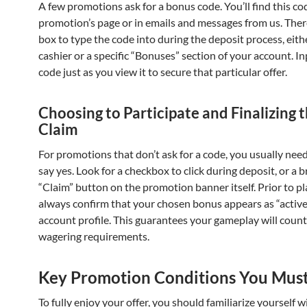
A few promotions ask for a bonus code. You’ll find this co
promotion’s page or in emails and messages from us. There
box to type the code into during the deposit process, eithe
cashier or a specific “Bonuses” section of your account. I
code just as you view it to secure that particular offer.
Choosing to Participate and Finalizing 
Claim
For promotions that don’t ask for a code, you usually need
say yes. Look for a checkbox to click during deposit, or a b
“Claim” button on the promotion banner itself. Prior to pl
always confirm that your chosen bonus appears as “active
account profile. This guarantees your gameplay will coun
wagering requirements.
Key Promotion Conditions You Mus
To fully enjoy your offer, you should familiarize yourself w