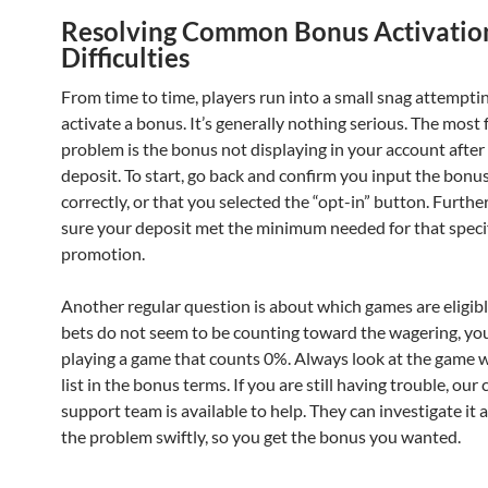
Resolving Common Bonus Activatio
Difficulties
From time to time, players run into a small snag attempti
activate a bonus. It’s generally nothing serious. The most
problem is the bonus not displaying in your account after
deposit. To start, go back and confirm you input the bonu
correctly, or that you selected the “opt-in” button. Furth
sure your deposit met the minimum needed for that speci
promotion.
Another regular question is about which games are eligible
bets do not seem to be counting toward the wagering, yo
playing a game that counts 0%. Always look at the game 
list in the bonus terms. If you are still having trouble, ou
support team is available to help. They can investigate it 
the problem swiftly, so you get the bonus you wanted.