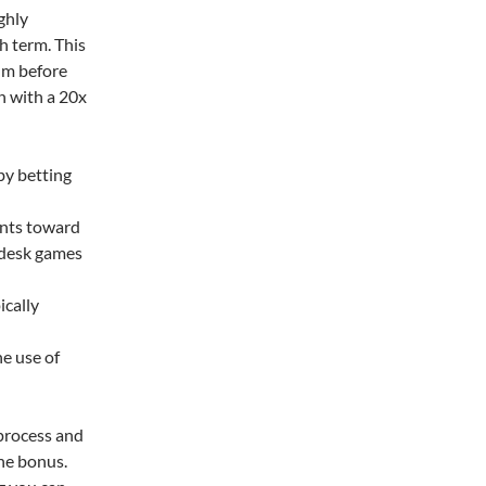
ghly
h term. This
um before
n with a 20x
by betting
nts toward
 desk games
ically
e use of
 process and
the bonus.