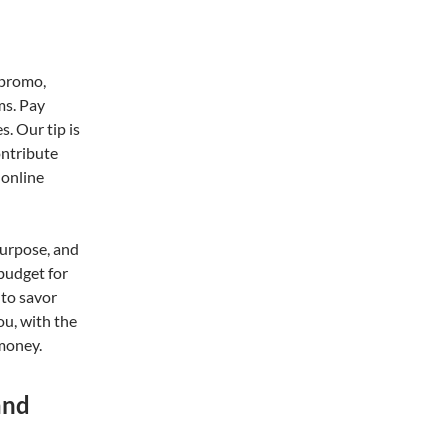
 promo,
ms. Pay
. Our tip is
ontribute
 online
purpose, and
 budget for
 to savor
u, with the
 money.
and