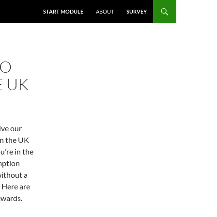
START MODULE
ABOUT
SURVEY
TO
E UK
give our
 in the UK
’re in the
emption
without a
 Here are
ewards.