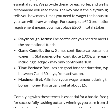
essential rules. We provide these for each offer, and we hi
recommend you read them. The key one is the playthroug
tells you how many times you need to wager the bonus s
you can withdraw winnings. For example, a £10 promotio
requirement means you must place £200 in total stakes.
Playthrough Terms:
The coefficient you need to meet 
the promotional funds.
Game Contributions:
Games contribute various amou
wagering. Slot games often contribute 100%, whereas
including blackjack may only contribute 10%.
Time Periods:
Bonuses are good for a set duration, typ
between 7 and 30 days, from activation.
Maximum Bet:
A limit on your wager amount during th
bonus money. It is usually set at about £5.
Complying with these terms is essential for a hassle-free
for successfully cashing out any winnings you earn from 