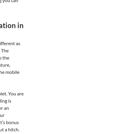
g you can
tion in
fferent as
. The
o the
ature,
the mobile
blet. You are
ing is
er an
our
t’s bonus
t a hitch.