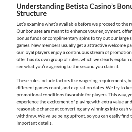
Understanding Betista Casino’s Bon
Structure
Let’s examine what’s available before we proceed to the 
Our bonuses are meant to enhance your enjoyment, offer
bonus funds or complimentary spins to try out our large s
games. New members usually get a attractive welcome pa
our loyal players enjoy a continuous stream of promotion
offer has its own group of rules, which we clearly explain cl
see what you’re agreeing to the second you claim it.
These rules include factors like wagering requirements, 
different games count, and expiration dates. We try to ke
promotional conditions favorable for players. This way, y
experience the excitement of playing with extra value and 
reasonable chance at converting any winnings into cash 
withdraw. We value being upfront, so you can easily find 
important details.