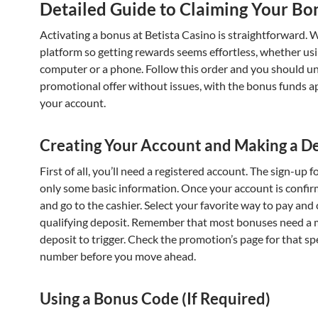
Detailed Guide to Claiming Your Bo
Activating a bonus at Betista Casino is straightforward. W
platform so getting rewards seems effortless, whether usi
computer or a phone. Follow this order and you should u
promotional offer without issues, with the bonus funds a
your account.
Creating Your Account and Making a D
First of all, you’ll need a registered account. The sign-up fo
only some basic information. Once your account is confirm
and go to the cashier. Select your favorite way to pay and
qualifying deposit. Remember that most bonuses need a
deposit to trigger. Check the promotion’s page for that spe
number before you move ahead.
Using a Bonus Code (If Required)