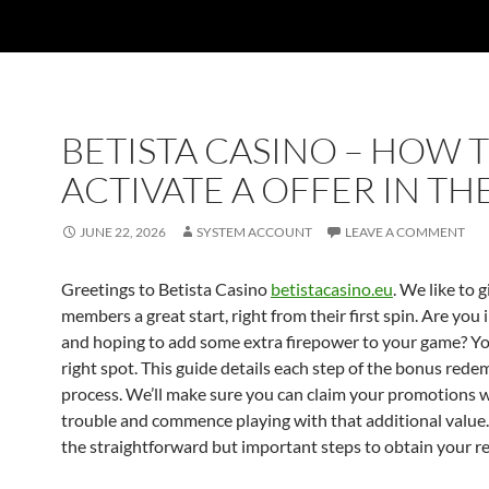
BETISTA CASINO – HOW 
ACTIVATE A OFFER IN TH
JUNE 22, 2026
SYSTEM ACCOUNT
LEAVE A COMMENT
Greetings to Betista Casino
betistacasino.eu
. We like to 
members a great start, right from their first spin. Are you
and hoping to add some extra firepower to your game? You
right spot. This guide details each step of the bonus red
process. We’ll make sure you can claim your promotions 
trouble and commence playing with that additional value.
the straightforward but important steps to obtain your r