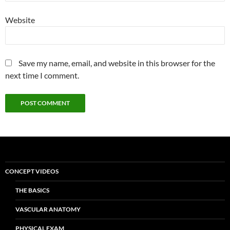
Website
Save my name, email, and website in this browser for the
next time I comment.
CONCEPT VIDEOS
THE BASICS
VASCULAR ANATOMY
PHYSICAL EXAM