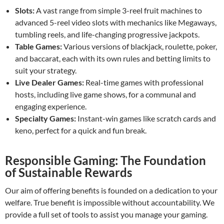
Slots:
A vast range from simple 3-reel fruit machines to
advanced 5-reel video slots with mechanics like Megaways,
tumbling reels, and life-changing progressive jackpots.
Table Games:
Various versions of blackjack, roulette, poker,
and baccarat, each with its own rules and betting limits to
suit your strategy.
Live Dealer Games:
Real-time games with professional
hosts, including live game shows, for a communal and
engaging experience.
Specialty Games:
Instant-win games like scratch cards and
keno, perfect for a quick and fun break.
Responsible Gaming: The Foundation
of Sustainable Rewards
Our aim of offering benefits is founded on a dedication to your
welfare. True benefit is impossible without accountability. We
provide a full set of tools to assist you manage your gaming.