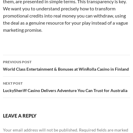
them, are presented in simple terms. This transparency is key.
We want you to understand precisely how to transform
promotional credits into real money you can withdraw, using
the deal as a genuine resource for your play instead of a vague
marketing promise.
Post
PREVIOUS POST
navigation
World Class Entertainment & Bonuses at WinRolla Casino in Finland
NEXT POST
LuckySheriff Casino Delivers Adventure You Can Trust for Australia
LEAVE A REPLY
Your email address will not be published.
Required fields are marked