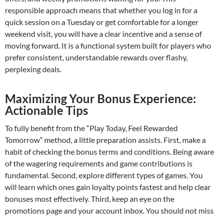
responsible approach means that whether you log in for a
quick session on a Tuesday or get comfortable for a longer
weekend visit, you will have a clear incentive and a sense of
moving forward. It is a functional system built for players who
prefer consistent, understandable rewards over flashy,
perplexing deals.
Maximizing Your Bonus Experience:
Actionable Tips
To fully benefit from the “Play Today, Feel Rewarded
Tomorrow” method, a little preparation assists. First, make a
habit of checking the bonus terms and conditions. Being aware
of the wagering requirements and game contributions is
fundamental. Second, explore different types of games. You
will learn which ones gain loyalty points fastest and help clear
bonuses most effectively. Third, keep an eye on the
promotions page and your account inbox. You should not miss