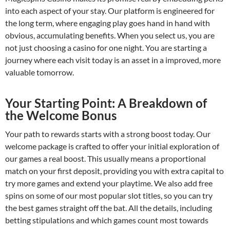
into each aspect of your stay. Our platform is engineered for
the long term, where engaging play goes hand in hand with
obvious, accumulating benefits. When you select us, you are
not just choosing a casino for one night. You are starting a
journey where each visit today is an asset in a improved, more
valuable tomorrow.
Your Starting Point: A Breakdown of
the Welcome Bonus
Your path to rewards starts with a strong boost today. Our
welcome package is crafted to offer your initial exploration of
our games a real boost. This usually means a proportional
match on your first deposit, providing you with extra capital to
try more games and extend your playtime. We also add free
spins on some of our most popular slot titles, so you can try
the best games straight off the bat. All the details, including
betting stipulations and which games count most towards