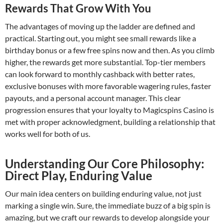
Rewards That Grow With You
The advantages of moving up the ladder are defined and
practical. Starting out, you might see small rewards like a
birthday bonus or a few free spins now and then. As you climb
higher, the rewards get more substantial. Top-tier members
can look forward to monthly cashback with better rates,
exclusive bonuses with more favorable wagering rules, faster
payouts, and a personal account manager. This clear
progression ensures that your loyalty to Magicspins Casino is
met with proper acknowledgment, building a relationship that
works well for both of us.
Understanding Our Core Philosophy:
Direct Play, Enduring Value
Our main idea centers on building enduring value, not just
marking a single win. Sure, the immediate buzz of a big spin is
amazing, but we craft our rewards to develop alongside your