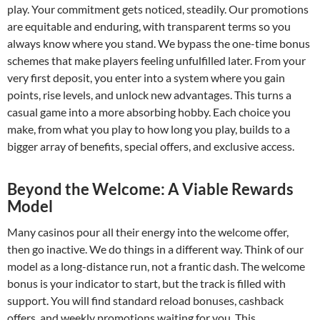
play. Your commitment gets noticed, steadily. Our promotions
are equitable and enduring, with transparent terms so you
always know where you stand. We bypass the one-time bonus
schemes that make players feeling unfulfilled later. From your
very first deposit, you enter into a system where you gain
points, rise levels, and unlock new advantages. This turns a
casual game into a more absorbing hobby. Each choice you
make, from what you play to how long you play, builds to a
bigger array of benefits, special offers, and exclusive access.
Beyond the Welcome: A Viable Rewards
Model
Many casinos pour all their energy into the welcome offer,
then go inactive. We do things in a different way. Think of our
model as a long-distance run, not a frantic dash. The welcome
bonus is your indicator to start, but the track is filled with
support. You will find standard reload bonuses, cashback
offers, and weekly promotions waiting for you. This