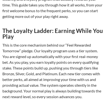
time. This guide takes you through how it all works, from your
first welcome bonus to the frequent perks, so you can start
getting more out of your play right away.
The Loyalty Ladder: Earning While You
Play
This is the core mechanism behind our “Feel Rewarded
Tomorrow” pledge. Our loyalty program uses a tier system.
You are signed up automatically with your first real-money
bet. As you play, you earn loyalty points on every qualifying
stake. These points build up, pushing you through tiers like
Bronze, Silver, Gold, and Platinum. Each new tier comes with
better perks, all aimed at improving your time with us and
providing actual value. The system operates silently in the
background. Your normal play is always building towards the
next reward level, so every session advances you.