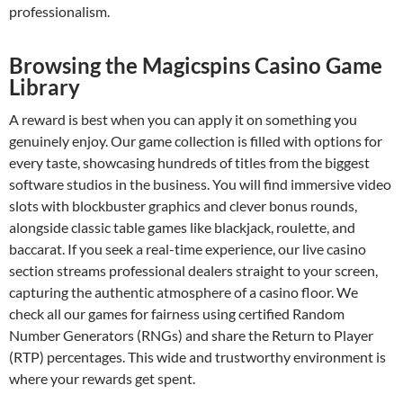
professionalism.
Browsing the Magicspins Casino Game
Library
A reward is best when you can apply it on something you
genuinely enjoy. Our game collection is filled with options for
every taste, showcasing hundreds of titles from the biggest
software studios in the business. You will find immersive video
slots with blockbuster graphics and clever bonus rounds,
alongside classic table games like blackjack, roulette, and
baccarat. If you seek a real-time experience, our live casino
section streams professional dealers straight to your screen,
capturing the authentic atmosphere of a casino floor. We
check all our games for fairness using certified Random
Number Generators (RNGs) and share the Return to Player
(RTP) percentages. This wide and trustworthy environment is
where your rewards get spent.