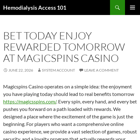
Skip
Search
Hemodialysis Access 101
to
PRIMAR
content
MENU
BET TODAY ENJOY
REWARDED TOMORROW
AT MAGICSPINS CASINO
JUNE 22, 2026
SYSTEM ACCOUNT
LEAVE A COMMENT
Magicspins Casino operates on a simple idea: the enjoyment
you have playing today should lead to real benefits tomorrow
https://magicsspins.com/
. Every spin, every hand, and every bet
pushes you forward on a path loaded with rewards. We
designed a place where the excitement of the game is just the
beginning. For players who want a comprehensive online
casino experience, we provide a vast selection of games, robust
security, and a loyalty program that actually rewards your