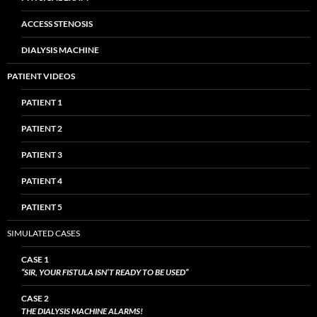
ACCESS STENOSIS
DIALYSIS MACHINE
PATIENT VIDEOS
PATIENT 1
PATIENT 2
PATIENT 3
PATIENT 4
PATIENT 5
SIMULATED CASES
CASE 1
“SIR, YOUR FISTULA ISN’T READY TO BE USED”
CASE 2
THE DIALYSIS MACHINE ALARMS!