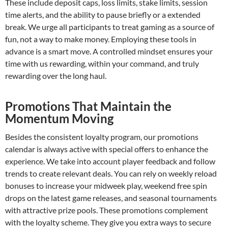
These include deposit caps, loss limits, stake limits, session
time alerts, and the ability to pause briefly or a extended
break. We urge all participants to treat gaming as a source of
fun, not a way to make money. Employing these tools in
advance is a smart move. A controlled mindset ensures your
time with us rewarding, within your command, and truly
rewarding over the long haul.
Promotions That Maintain the
Momentum Moving
Besides the consistent loyalty program, our promotions
calendar is always active with special offers to enhance the
experience. We take into account player feedback and follow
trends to create relevant deals. You can rely on weekly reload
bonuses to increase your midweek play, weekend free spin
drops on the latest game releases, and seasonal tournaments
with attractive prize pools. These promotions complement
with the loyalty scheme. They give you extra ways to secure