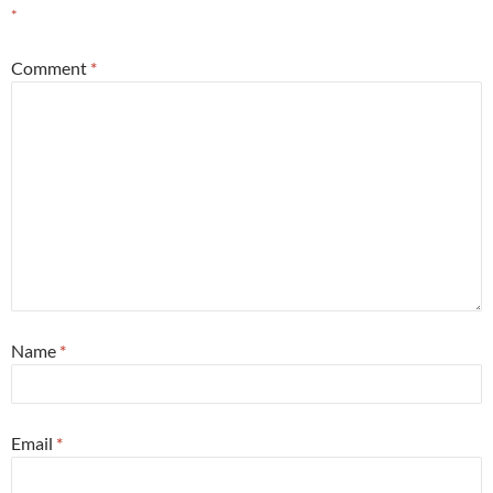
*
Comment
*
Name
*
Email
*