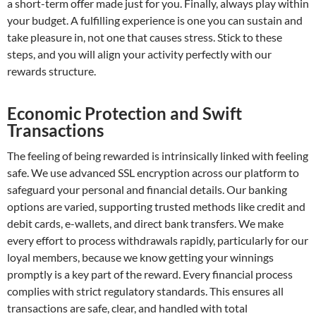
a short-term offer made just for you. Finally, always play within
your budget. A fulfilling experience is one you can sustain and
take pleasure in, not one that causes stress. Stick to these
steps, and you will align your activity perfectly with our
rewards structure.
Economic Protection and Swift
Transactions
The feeling of being rewarded is intrinsically linked with feeling
safe. We use advanced SSL encryption across our platform to
safeguard your personal and financial details. Our banking
options are varied, supporting trusted methods like credit and
debit cards, e-wallets, and direct bank transfers. We make
every effort to process withdrawals rapidly, particularly for our
loyal members, because we know getting your winnings
promptly is a key part of the reward. Every financial process
complies with strict regulatory standards. This ensures all
transactions are safe, clear, and handled with total