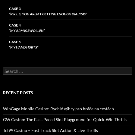
CASE 3
“MRS. S, YOU AREN’T GETTING ENOUGH DIALYSIS”
CASE 4
“MY ARM IS SWOLLEN”
CASE 5
“MY HAND HURTS”
Search
for:
RECENT POSTS
WinGaga Mobile Casino: Rychlé výhry pro hráče na cestách
GW Casino: The Fast‑Paced Slot Playground for Quick‑Win Thrills
Tcl99 Casino – Fast‑Track Slot Action & Live Thrills