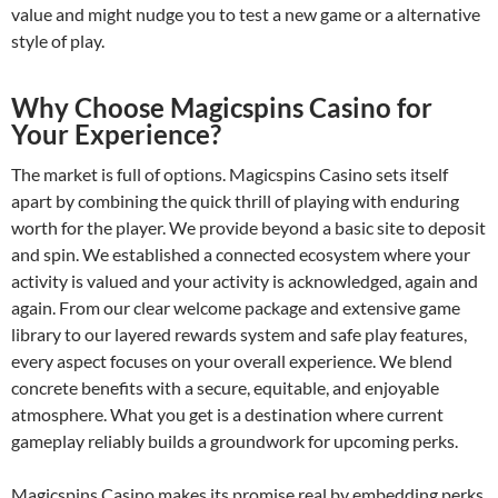
value and might nudge you to test a new game or a alternative
style of play.
Why Choose Magicspins Casino for
Your Experience?
The market is full of options. Magicspins Casino sets itself
apart by combining the quick thrill of playing with enduring
worth for the player. We provide beyond a basic site to deposit
and spin. We established a connected ecosystem where your
activity is valued and your activity is acknowledged, again and
again. From our clear welcome package and extensive game
library to our layered rewards system and safe play features,
every aspect focuses on your overall experience. We blend
concrete benefits with a secure, equitable, and enjoyable
atmosphere. What you get is a destination where current
gameplay reliably builds a groundwork for upcoming perks.
Magicspins Casino makes its promise real by embedding perks