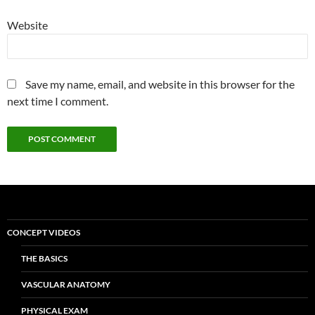
Website
Save my name, email, and website in this browser for the
next time I comment.
CONCEPT VIDEOS
THE BASICS
VASCULAR ANATOMY
PHYSICAL EXAM