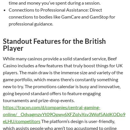
time and money you’ve spent during a session.
Connections to Professional Assistance: Direct
connections to bodies like GamCare and GamStop for
professional guidance.
Standout Features for the British
Player
While many casinos provide a solid standard service, Beef
Casino includes a few features that truly boost things for UK
players. The main draw is the immense size and variety of the
game portfolio, which means there’s constantly something
new to try. The promotions calendar is busy and innovative,
going beyond standard offers to feature engaging
tournaments and prize-drop events.
https://tracxn.com/d/companies/central-gaming-
online/__OdvagmzvYt09Qpwy6XFZqIvXsv3Wqf5AldKODo9
eLHU/competitors
The platform’s design is user-friendly,
which assists people who aren’t too accustomed to online