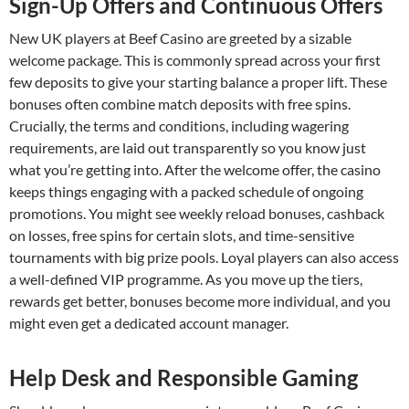
Sign-Up Offers and Continuous Offers
New UK players at Beef Casino are greeted by a sizable
welcome package. This is commonly spread across your first
few deposits to give your starting balance a proper lift. These
bonuses often combine match deposits with free spins.
Crucially, the terms and conditions, including wagering
requirements, are laid out transparently so you know just
what you’re getting into. After the welcome offer, the casino
keeps things engaging with a packed schedule of ongoing
promotions. You might see weekly reload bonuses, cashback
on losses, free spins for certain slots, and time-sensitive
tournaments with big prize pools. Loyal players can also access
a well-defined VIP programme. As you move up the tiers,
rewards get better, bonuses become more individual, and you
might even get a dedicated account manager.
Help Desk and Responsible Gaming