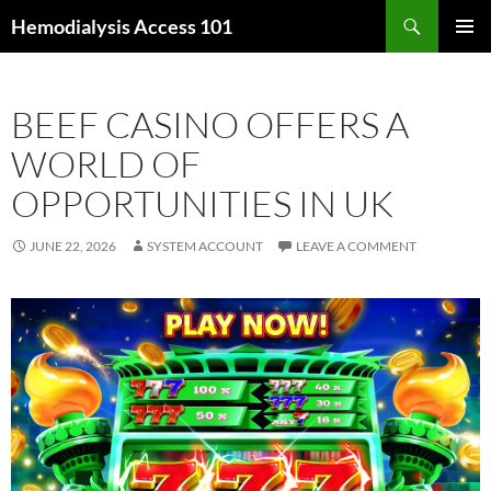
Skip
Search
Hemodialysis Access 101
to
PRIMAR
content
MENU
BEEF CASINO OFFERS A
WORLD OF
OPPORTUNITIES IN UK
JUNE 22, 2026
SYSTEM ACCOUNT
LEAVE A COMMENT