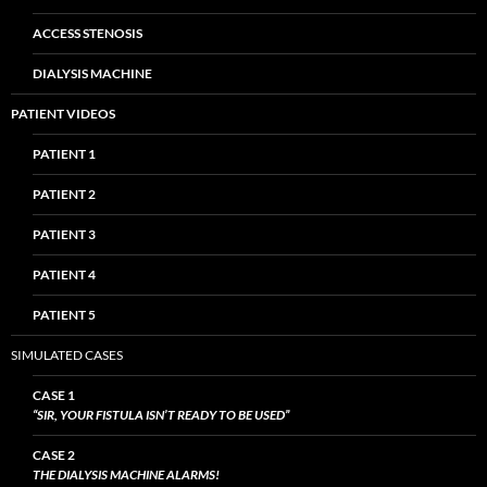
ACCESS STENOSIS
DIALYSIS MACHINE
PATIENT VIDEOS
PATIENT 1
PATIENT 2
PATIENT 3
PATIENT 4
PATIENT 5
SIMULATED CASES
CASE 1
“SIR, YOUR FISTULA ISN’T READY TO BE USED”
CASE 2
THE DIALYSIS MACHINE ALARMS!