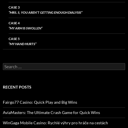
CASE 3
“MRS. S, YOU AREN’T GETTING ENOUGH DIALYSIS”
CASE 4
“MY ARM IS SWOLLEN”
CASE 5
“MY HAND HURTS”
Search
for:
RECENT POSTS
Fairgo77 Casino: Quick Play and Big Wins
AviaMasters: The Ultimate Crash Game for Quick Wins
WinGaga Mobile Casino: Rychlé výhry pro hráče na cestách