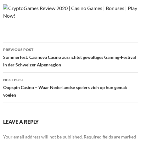
Post
PREVIOUS POST
navigation
Sommerfest: Casinova Casino ausrichtet gewaltiges Gaming-Festival
in der Schweizer Alpenregion
NEXT POST
Oopspin Casino – Waar Nederlandse spelers zich op hun gemak
voelen
LEAVE A REPLY
Your email address will not be published.
Required fields are marked