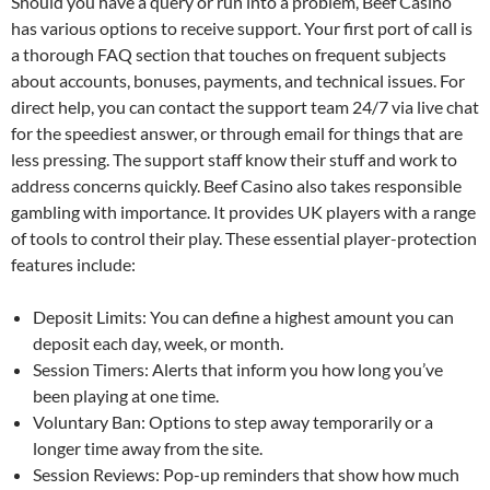
Should you have a query or run into a problem, Beef Casino
has various options to receive support. Your first port of call is
a thorough FAQ section that touches on frequent subjects
about accounts, bonuses, payments, and technical issues. For
direct help, you can contact the support team 24/7 via live chat
for the speediest answer, or through email for things that are
less pressing. The support staff know their stuff and work to
address concerns quickly. Beef Casino also takes responsible
gambling with importance. It provides UK players with a range
of tools to control their play. These essential player-protection
features include:
Deposit Limits: You can define a highest amount you can
deposit each day, week, or month.
Session Timers: Alerts that inform you how long you’ve
been playing at one time.
Voluntary Ban: Options to step away temporarily or a
longer time away from the site.
Session Reviews: Pop-up reminders that show how much