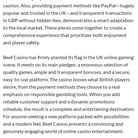
casinos. Also, providing payment methods like PayPal—hugely
popular and trusted in the UK—and transparent transactions
in GBP without hidden fees, demonstrates a smart adaptation
to the local market. These pieces come together to create a
comprehensive experience that prioritizes both enjoyment
and player safety.
Beef Casino has firmly planted its flag in the UK online gaming
scene. It meets on its main pledges: a enormous selection of
quality games, ample and transparent bonuses, and a secure,
easy-to-use platform. The casino knows what British players
desire, from the payment methods they choose to a real
emphasis on responsible gambling tools. When you add
reliable customer support and a dynamic promotions
schedule, the result is a complete and entertaining destination.
For anyone seeking a new platform packed with possibilities
and a modern feel, Beef Casino presents a convincing and
genuinely engaging world of online casino entertainment.