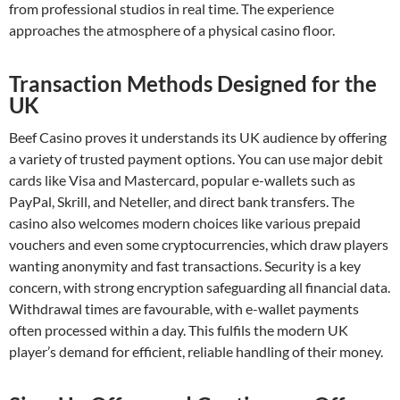
from professional studios in real time. The experience
approaches the atmosphere of a physical casino floor.
Transaction Methods Designed for the
UK
Beef Casino proves it understands its UK audience by offering
a variety of trusted payment options. You can use major debit
cards like Visa and Mastercard, popular e-wallets such as
PayPal, Skrill, and Neteller, and direct bank transfers. The
casino also welcomes modern choices like various prepaid
vouchers and even some cryptocurrencies, which draw players
wanting anonymity and fast transactions. Security is a key
concern, with strong encryption safeguarding all financial data.
Withdrawal times are favourable, with e-wallet payments
often processed within a day. This fulfils the modern UK
player’s demand for efficient, reliable handling of their money.