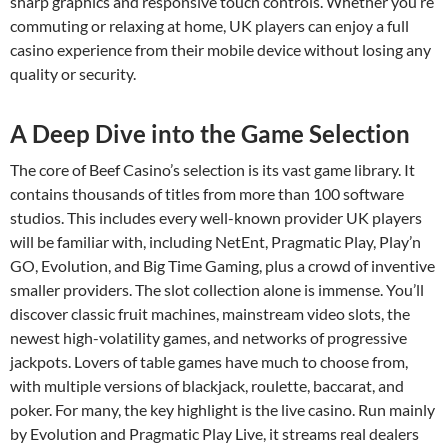
sharp graphics and responsive touch controls. Whether you’re
commuting or relaxing at home, UK players can enjoy a full
casino experience from their mobile device without losing any
quality or security.
A Deep Dive into the Game Selection
The core of Beef Casino’s selection is its vast game library. It
contains thousands of titles from more than 100 software
studios. This includes every well-known provider UK players
will be familiar with, including NetEnt, Pragmatic Play, Play’n
GO, Evolution, and Big Time Gaming, plus a crowd of inventive
smaller providers. The slot collection alone is immense. You’ll
discover classic fruit machines, mainstream video slots, the
newest high-volatility games, and networks of progressive
jackpots. Lovers of table games have much to choose from,
with multiple versions of blackjack, roulette, baccarat, and
poker. For many, the key highlight is the live casino. Run mainly
by Evolution and Pragmatic Play Live, it streams real dealers