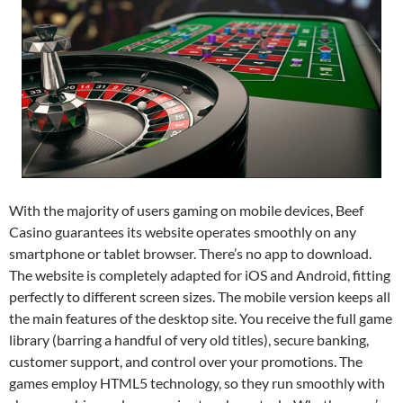
With the majority of users gaming on mobile devices, Beef
Casino guarantees its website operates smoothly on any
smartphone or tablet browser. There’s no app to download.
The website is completely adapted for iOS and Android, fitting
perfectly to different screen sizes. The mobile version keeps all
the main features of the desktop site. You receive the full game
library (barring a handful of very old titles), secure banking,
customer support, and control over your promotions. The
games employ HTML5 technology, so they run smoothly with