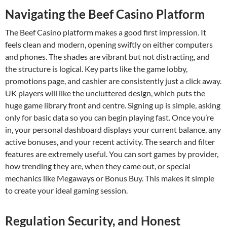
Navigating the Beef Casino Platform
The Beef Casino platform makes a good first impression. It
feels clean and modern, opening swiftly on either computers
and phones. The shades are vibrant but not distracting, and
the structure is logical. Key parts like the game lobby,
promotions page, and cashier are consistently just a click away.
UK players will like the uncluttered design, which puts the
huge game library front and centre. Signing up is simple, asking
only for basic data so you can begin playing fast. Once you’re
in, your personal dashboard displays your current balance, any
active bonuses, and your recent activity. The search and filter
features are extremely useful. You can sort games by provider,
how trending they are, when they came out, or special
mechanics like Megaways or Bonus Buy. This makes it simple
to create your ideal gaming session.
Regulation Security, and Honest