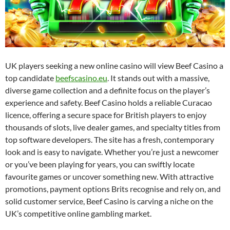
UK players seeking a new online casino will view Beef Casino a
top candidate
beefscasino.eu
. It stands out with a massive,
diverse game collection and a definite focus on the player’s
experience and safety. Beef Casino holds a reliable Curacao
licence, offering a secure space for British players to enjoy
thousands of slots, live dealer games, and specialty titles from
top software developers. The site has a fresh, contemporary
look and is easy to navigate. Whether you’re just a newcomer
or you’ve been playing for years, you can swiftly locate
favourite games or uncover something new. With attractive
promotions, payment options Brits recognise and rely on, and
solid customer service, Beef Casino is carving a niche on the
UK’s competitive online gambling market.