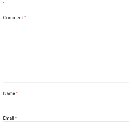
*
Comment
*
Name
*
Email
*