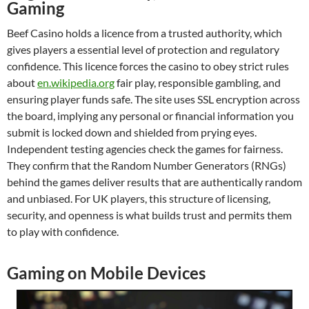
Gaming
Beef Casino holds a licence from a trusted authority, which
gives players a essential level of protection and regulatory
confidence. This licence forces the casino to obey strict rules
about
en.wikipedia.org
fair play, responsible gambling, and
ensuring player funds safe. The site uses SSL encryption across
the board, implying any personal or financial information you
submit is locked down and shielded from prying eyes.
Independent testing agencies check the games for fairness.
They confirm that the Random Number Generators (RNGs)
behind the games deliver results that are authentically random
and unbiased. For UK players, this structure of licensing,
security, and openness is what builds trust and permits them
to play with confidence.
Gaming on Mobile Devices