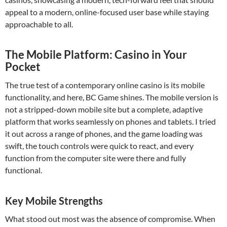
appeal to a modern, online-focused user base while staying
approachable to all.
The Mobile Platform: Casino in Your
Pocket
The true test of a contemporary online casino is its mobile
functionality, and here, BC Game shines. The mobile version is
not a stripped-down mobile site but a complete, adaptive
platform that works seamlessly on phones and tablets. I tried
it out across a range of phones, and the game loading was
swift, the touch controls were quick to react, and every
function from the computer site were there and fully
functional.
Key Mobile Strengths
What stood out most was the absence of compromise. When