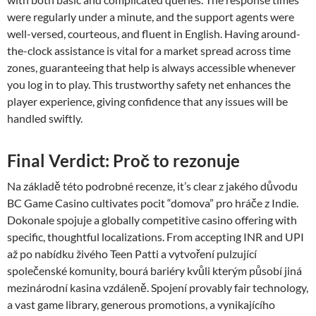
were regularly under a minute, and the support agents were
well-versed, courteous, and fluent in English. Having around-
the-clock assistance is vital for a market spread across time
zones, guaranteeing that help is always accessible whenever
you log in to play. This trustworthy safety net enhances the
player experience, giving confidence that any issues will be
handled swiftly.
Final Verdict: Proč to rezonuje
Na základě této podrobné recenze, it’s clear z jakého důvodu
BC Game Casino cultivates pocit “domova” pro hráče z Indie.
Dokonale spojuje a globally competitive casino offering with
specific, thoughtful localizations. From accepting INR and UPI
až po nabídku živého Teen Patti a vytvoření pulzující
společenské komunity, bourá bariéry kvůli kterým působí jiná
mezinárodní kasina vzdáleně. Spojení provably fair technology,
a vast game library, generous promotions, a vynikajícího