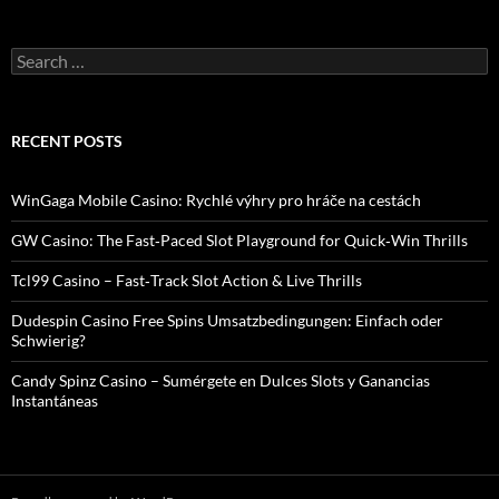
Search
for:
RECENT POSTS
WinGaga Mobile Casino: Rychlé výhry pro hráče na cestách
GW Casino: The Fast‑Paced Slot Playground for Quick‑Win Thrills
Tcl99 Casino – Fast‑Track Slot Action & Live Thrills
Dudespin Casino Free Spins Umsatzbedingungen: Einfach oder
Schwierig?
Candy Spinz Casino – Sumérgete en Dulces Slots y Ganancias
Instantáneas