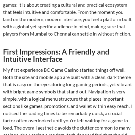
games; it is about creating a cultural and practical ecosystem
that feels intuitive and comfortable. From the moment you
land on the modern, modern interface, you feel a platform built
with a global yet specific audience in mind, making sure that
players from Mumbai to Chennai can settle in without friction.
First Impressions: A Friendly and
Intuitive Interface
My first experience BC Game Casino started things off well.
Both the site and mobile app are built with a clean, dark theme
that is easy on the eyes during long gaming periods, yet vibrant
with bright game symbols that stand out. Navigation is very
simple, with a logical menu structure that places important
sections like games, promotions, and wallet within easy reach. I
noticed the loading times to be remarkably quick, a crucial
factor often overlooked until you’re left waiting for a game to
load. The overall aesthetic avoids the clutter common to many
casinos, showcasing a modern, tech-forward feel that should