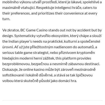
mobilního výkonu utváří prostředí, které je lákavé, spolehlivé a
maximálně vtahující. Respektuje inteligenci hráče, caters to
their preferences, and prioritizes their convenience at every
turn.
Ve zkratce, BC Game Casino stands out not by accident but by
design. Systematicky vytvořilo ekosystém, který chápe a slouží
the Indian player’s needs na praktické, kulturní a společenské
úrovni. Ať už jste příležitostným nadšencem do automatů, a
serious table game strategist, nebo příznivcem kryptoměn
hledajícím moderní herní zážitek, this platform provides
bezproblémovou, bezpečnou a nesmírně zábavnou destinaci.
Dokazuje, že online kasino může být zároveň mezinárodně
sofistikované i lokálně důvěrné, a stává se tak špičkovou
volbou která skutečně působí jako domácí hra.
Post