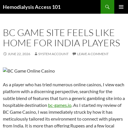
Skip
Search
Hemodialysis Access 101
to
PRIMAR
content
MENU
BC GAME SITE FEELS LIKE
HOME FOR INDIA PLAYERS
JUNE 22, 2026
SYSTEM ACCOUNT
LEAVE A COMMENT
As a player who has tried numerous online casinos, I view each
platform with a discerning perspective, searching for the
subtle blend of features that turn a generic gambling site into a
hospitable destination
bc-games.io
. As I started my review of
BC Game Casino, I was immediately struck by how it has
meticulously tailored its environment to connect with players
from India. It is more than offering Rupees and a few local