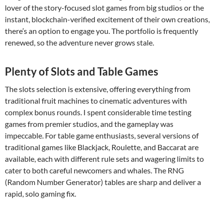
lover of the story-focused slot games from big studios or the
instant, blockchain-verified excitement of their own creations,
there’s an option to engage you. The portfolio is frequently
renewed, so the adventure never grows stale.
Plenty of Slots and Table Games
The slots selection is extensive, offering everything from
traditional fruit machines to cinematic adventures with
complex bonus rounds. I spent considerable time testing
games from premier studios, and the gameplay was
impeccable. For table game enthusiasts, several versions of
traditional games like Blackjack, Roulette, and Baccarat are
available, each with different rule sets and wagering limits to
cater to both careful newcomers and whales. The RNG
(Random Number Generator) tables are sharp and deliver a
rapid, solo gaming fix.