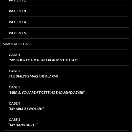
PATIENT 2
PATIENT 3
PATIENT 4
PATIENT 5
SIMULATED CASES
CASE 1
“SIR, YOUR FISTULA ISN’T READY TO BE USED”
CASE 2
THE DIALYSIS MACHINE ALARMS!
CASE 3
“MRS. S, YOU AREN’T GETTING ENOUGH DIALYSIS”
CASE 4
“MY ARM IS SWOLLEN”
CASE 5
“MY HAND HURTS”