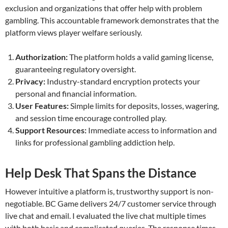
exclusion and organizations that offer help with problem
gambling. This accountable framework demonstrates that the
platform views player welfare seriously.
Authorization:
The platform holds a valid gaming license,
guaranteeing regulatory oversight.
Privacy:
Industry-standard encryption protects your
personal and financial information.
User Features:
Simple limits for deposits, losses, wagering,
and session time encourage controlled play.
Support Resources:
Immediate access to information and
links for professional gambling addiction help.
Help Desk That Spans the Distance
However intuitive a platform is, trustworthy support is non-
negotiable. BC Game delivers 24/7 customer service through
live chat and email. I evaluated the live chat multiple times
with both basic and complicated queries. The response times