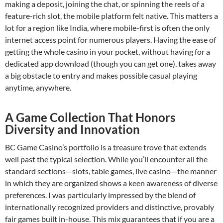
making a deposit, joining the chat, or spinning the reels of a
feature-rich slot, the mobile platform felt native. This matters a
lot for a region like India, where mobile-first is often the only
internet access point for numerous players. Having the ease of
getting the whole casino in your pocket, without having for a
dedicated app download (though you can get one), takes away
a big obstacle to entry and makes possible casual playing
anytime, anywhere.
A Game Collection That Honors
Diversity and Innovation
BC Game Casino’s portfolio is a treasure trove that extends
well past the typical selection. While you’ll encounter all the
standard sections—slots, table games, live casino—the manner
in which they are organized shows a keen awareness of diverse
preferences. I was particularly impressed by the blend of
internationally recognized providers and distinctive, provably
fair games built in-house. This mix guarantees that if you are a