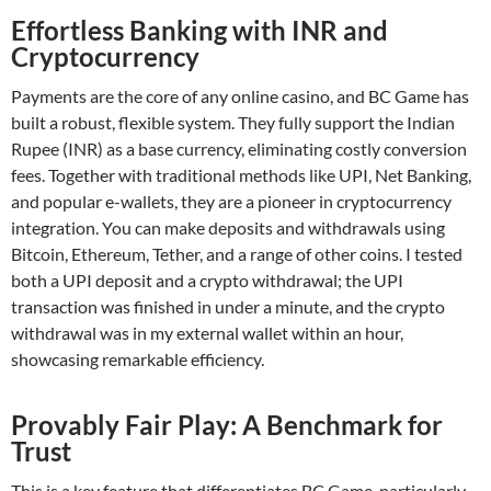
Effortless Banking with INR and
Cryptocurrency
Payments are the core of any online casino, and BC Game has
built a robust, flexible system. They fully support the Indian
Rupee (INR) as a base currency, eliminating costly conversion
fees. Together with traditional methods like UPI, Net Banking,
and popular e-wallets, they are a pioneer in cryptocurrency
integration. You can make deposits and withdrawals using
Bitcoin, Ethereum, Tether, and a range of other coins. I tested
both a UPI deposit and a crypto withdrawal; the UPI
transaction was finished in under a minute, and the crypto
withdrawal was in my external wallet within an hour,
showcasing remarkable efficiency.
Provably Fair Play: A Benchmark for
Trust
This is a key feature that differentiates BC Game, particularly