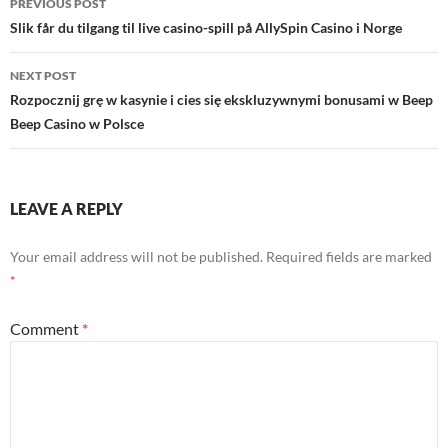
PREVIOUS POST
navigation
Slik får du tilgang til live casino-spill på AllySpin Casino i Norge
NEXT POST
Rozpocznij grę w kasynie i cies się ekskluzywnymi bonusami w Beep
Beep Casino w Polsce
LEAVE A REPLY
Your email address will not be published.
Required fields are marked
*
Comment
*