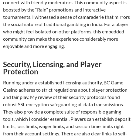
connect with friendly moderators. This community aspect is
boosted by the “Rain” promotions and interactive
tournaments. I witnessed a sense of camaraderie that mirrors
the social nature of traditional gambling in India. For a player
who might feel isolated on other platforms, this embedded
community can make the experience considerably more
enjoyable and more engaging.
Security, Licensing, and Player
Protection
Running under a established licensing authority, BC Game
Casino adheres to strict regulations about player protection
and fair play. My review of their security protocols found
robust SSL encryption safeguarding all data transmissions.
They also provide a complete suite of responsible gaming
tools, which I consider essential. Players can establish deposit
limits, loss limits, wager limits, and session time limits right
from their account settings. There are also clear links to self-