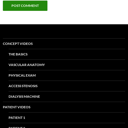
CONCEPT VIDEOS
THE BASICS
VASCULAR ANATOMY
PHYSICAL EXAM
ACCESS STENOSIS
DIALYSIS MACHINE
PATIENT VIDEOS
PATIENT 1