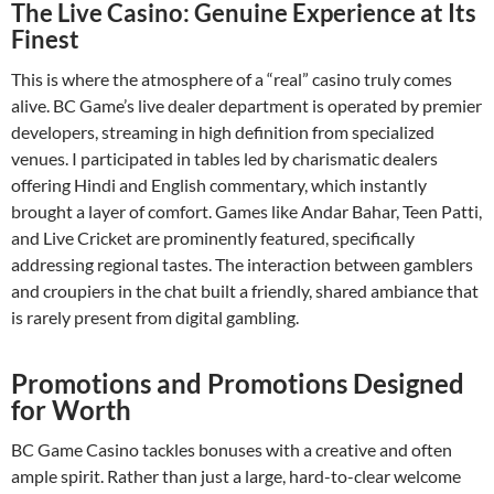
The Live Casino: Genuine Experience at Its
Finest
This is where the atmosphere of a “real” casino truly comes
alive. BC Game’s live dealer department is operated by premier
developers, streaming in high definition from specialized
venues. I participated in tables led by charismatic dealers
offering Hindi and English commentary, which instantly
brought a layer of comfort. Games like Andar Bahar, Teen Patti,
and Live Cricket are prominently featured, specifically
addressing regional tastes. The interaction between gamblers
and croupiers in the chat built a friendly, shared ambiance that
is rarely present from digital gambling.
Promotions and Promotions Designed
for Worth
BC Game Casino tackles bonuses with a creative and often
ample spirit. Rather than just a large, hard-to-clear welcome