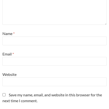
Name
*
Email
*
Website
Save my name, email, and website in this browser for the
next time I comment.