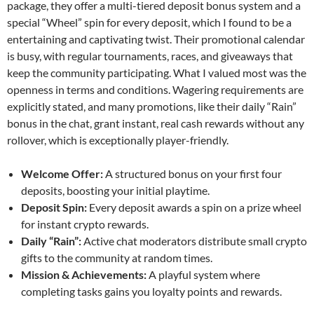
package, they offer a multi-tiered deposit bonus system and a
special “Wheel” spin for every deposit, which I found to be a
entertaining and captivating twist. Their promotional calendar
is busy, with regular tournaments, races, and giveaways that
keep the community participating. What I valued most was the
openness in terms and conditions. Wagering requirements are
explicitly stated, and many promotions, like their daily “Rain”
bonus in the chat, grant instant, real cash rewards without any
rollover, which is exceptionally player-friendly.
Welcome Offer:
A structured bonus on your first four
deposits, boosting your initial playtime.
Deposit Spin:
Every deposit awards a spin on a prize wheel
for instant crypto rewards.
Daily “Rain”:
Active chat moderators distribute small crypto
gifts to the community at random times.
Mission & Achievements:
A playful system where
completing tasks gains you loyalty points and rewards.