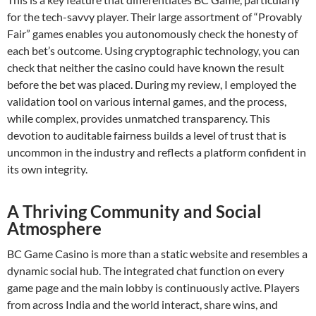
for the tech-savvy player. Their large assortment of “Provably
Fair” games enables you autonomously check the honesty of
each bet’s outcome. Using cryptographic technology, you can
check that neither the casino could have known the result
before the bet was placed. During my review, I employed the
validation tool on various internal games, and the process,
while complex, provides unmatched transparency. This
devotion to auditable fairness builds a level of trust that is
uncommon in the industry and reflects a platform confident in
its own integrity.
A Thriving Community and Social
Atmosphere
BC Game Casino is more than a static website and resembles a
dynamic social hub. The integrated chat function on every
game page and the main lobby is continuously active. Players
from across India and the world interact, share wins, and