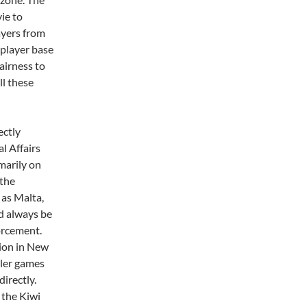
ie to
ayers from
 player base
airness to
ll these
ectly
l Affairs
marily on
 the
 as Malta,
ld always be
forcement.
tion in New
aler games
irectly.
 the Kiwi