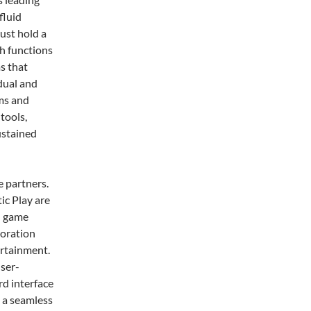
fluid
ust hold a
ch functions
ms that
dual and
rms and
tools,
ustained
e partners.
ic Play are
in game
boration
ertainment.
user-
rd interface
e a seamless