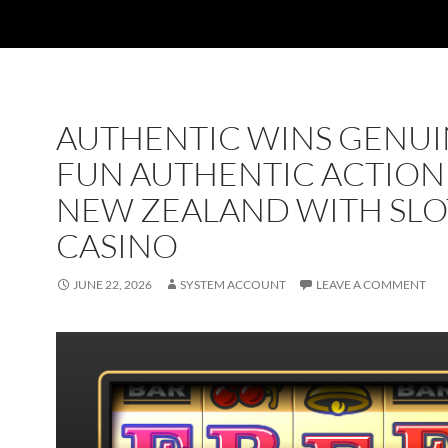
AUTHENTIC WINS GENUI
FUN AUTHENTIC ACTION
NEW ZEALAND WITH SLO
CASINO
JUNE 22, 2026
SYSTEM ACCOUNT
LEAVE A COMMENT