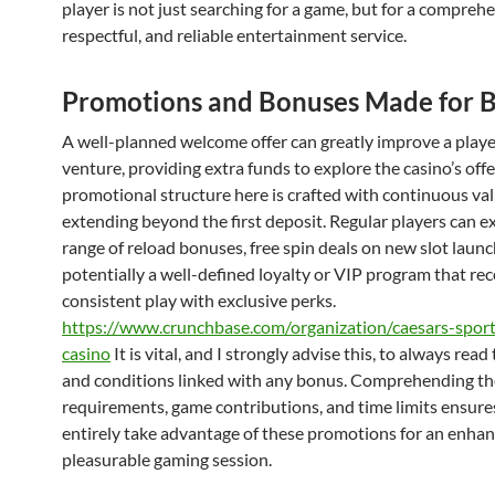
player is not just searching for a game, but for a comprehe
respectful, and reliable entertainment service.
Promotions and Bonuses Made for B
A well-planned welcome offer can greatly improve a player’
venture, providing extra funds to explore the casino’s offe
promotional structure here is crafted with continuous val
extending beyond the first deposit. Regular players can e
range of reload bonuses, free spin deals on new slot launc
potentially a well-defined loyalty or VIP program that re
consistent play with exclusive perks.
https://www.crunchbase.com/organization/caesars-spor
casino
It is vital, and I strongly advise this, to always read
and conditions linked with any bonus. Comprehending t
requirements, game contributions, and time limits ensure
entirely take advantage of these promotions for an enha
pleasurable gaming session.