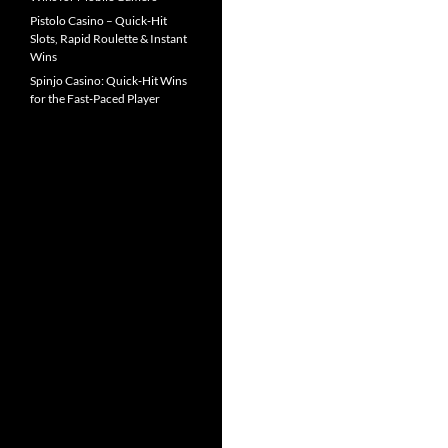
Pistolo Casino – Quick‑Hit
Slots, Rapid Roulette & Instant
Wins
Spinjo Casino: Quick‑Hit Wins
for the Fast‑Paced Player