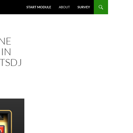
START MODULE
ABOUT
SURVEY
NE
 IN
TSDJ