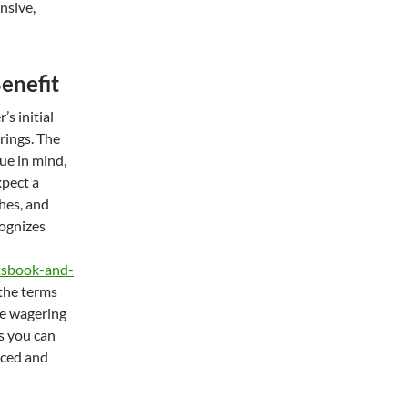
nsive,
enefit
s initial
rings. The
ue in mind,
xpect a
hes, and
cognizes
tsbook-and-
 the terms
he wagering
s you can
nced and