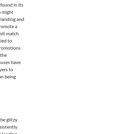
found in its
m might
 landing and
promote a
sit match
tied to
 promotions
 the
nuses have
yers to
an being
he glitzy
sistently
s leading