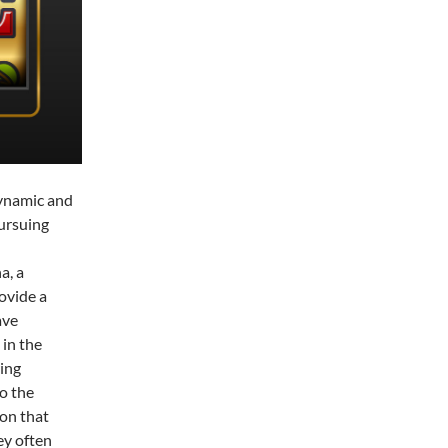
dynamic and
pursuing
a, a
ovide a
ave
 in the
ring
o the
ion that
ey often