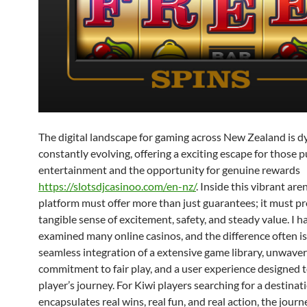
The digital landscape for gaming across New Zealand is 
constantly evolving, offering a exciting escape for those 
entertainment and the opportunity for genuine rewards
https://slotsdjcasinoo.com/en-nz/
. Inside this vibrant aren
platform must offer more than just guarantees; it must pr
tangible sense of excitement, safety, and steady value. I h
examined many online casinos, and the difference often is
seamless integration of a extensive game library, unwave
commitment to fair play, and a user experience designed t
player’s journey. For Kiwi players searching for a destinat
encapsulates real wins, real fun, and real action, the journ