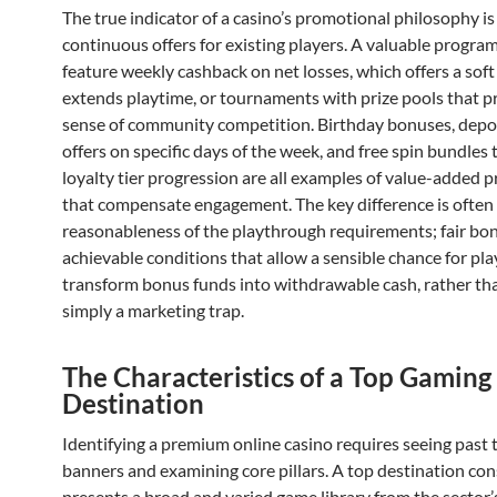
The true indicator of a casino’s promotional philosophy is 
continuous offers for existing players. A valuable progra
feature weekly cashback on net losses, which offers a soft
extends playtime, or tournaments with prize pools that 
sense of community competition. Birthday bonuses, depo
offers on specific days of the week, and free spin bundles 
loyalty tier progression are all examples of value-added
that compensate engagement. The key difference is often
reasonableness of the playthrough requirements; fair bo
achievable conditions that allow a sensible chance for pla
transform bonus funds into withdrawable cash, rather th
simply a marketing trap.
The Characteristics of a Top Gaming
Destination
Identifying a premium online casino requires seeing past t
banners and examining core pillars. A top destination con
presents a broad and varied game library from the sector’