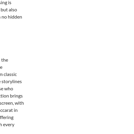
ing is
 but also
h no hidden
d the
se
m classic
 storylines
ose who
ction brings
screen, with
ccarat in
ffering
ch every