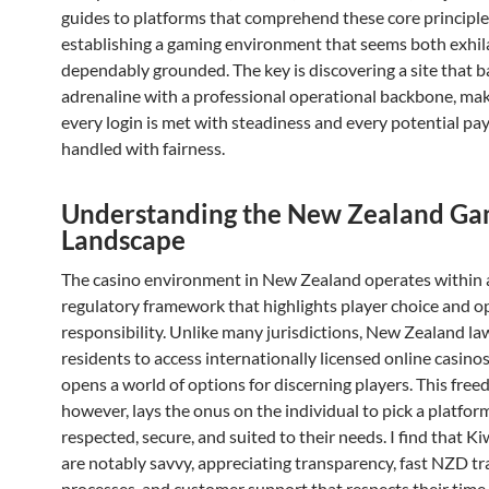
guides to platforms that comprehend these core principle
establishing a gaming environment that seems both exhil
dependably grounded. The key is discovering a site that b
adrenaline with a professional operational backbone, mak
every login is met with steadiness and every potential pay
handled with fairness.
Understanding the New Zealand Ga
Landscape
The casino environment in New Zealand operates within 
regulatory framework that highlights player choice and o
responsibility. Unlike many jurisdictions, New Zealand law
residents to access internationally licensed online casino
opens a world of options for discerning players. This free
however, lays the onus on the individual to pick a platform
respected, secure, and suited to their needs. I find that Ki
are notably savvy, appreciating transparency, fast NZD t
processes, and customer support that respects their time