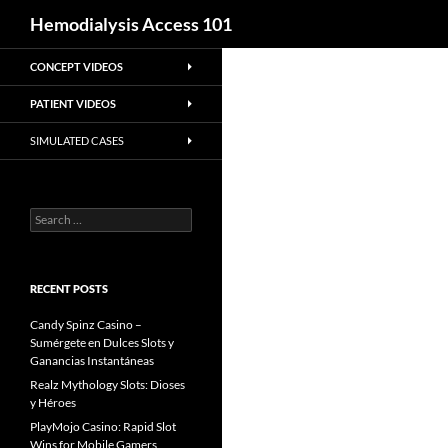
Search
Hemodialysis Access 101
Skip
CONCEPT VIDEOS
to
content
PATIENT VIDEOS
SIMULATED CASES
Search
for:
RECENT POSTS
Candy Spinz Casino –
Sumérgete en Dulces Slots y
Ganancias Instantáneas
Realz Mythology Slots: Dioses
y Héroes
PlayMojo Casino: Rapid Slot
Wins for Mobile Gamers