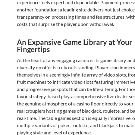
experience feels expert and dependable. Payment process
another foundation; a leading site delivers not just choice
transparency on processing times and fee structures, wit
costs that surprise the player upon withdrawal.
An Expansive Game Library at Your
Fingertips
At the heart of any engaging casino is its game library, an
diversity on offer is truly outstanding. Players can immer
themselves in a seemingly infinite array of video slots, fro
fruit machines to intricate video slots featuring immersive
and progressive jackpots that can be life-altering. For th
favor strategy-based play, a comprehensive live dealer se
the genuine atmosphere of a casino floor directly to your 
real croupiers hosting games of blackjack, roulette, and ba
real-time. The table games section is equally impressive, o
multiple variants of poker, roulette, and blackjack to mat
playing style and level of experience.