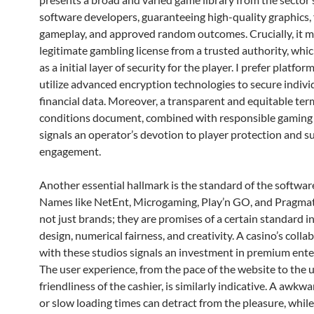
software developers, guaranteeing high-quality graphics, 
gameplay, and approved random outcomes. Crucially, it m
legitimate gambling license from a trusted authority, whi
as a initial layer of security for the player. I prefer platfor
utilize advanced encryption technologies to secure indivi
financial data. Moreover, a transparent and equitable te
conditions document, combined with responsible gaming 
signals an operator’s devotion to player protection and s
engagement.
Another essential hallmark is the standard of the softwar
Names like NetEnt, Microgaming, Play’n GO, and Pragmat
not just brands; they are promises of a certain standard 
design, numerical fairness, and creativity. A casino’s colla
with these studios signals an investment in premium ent
The user experience, from the pace of the website to the 
friendliness of the cashier, is similarly indicative. A awkwa
or slow loading times can detract from the pleasure, whil