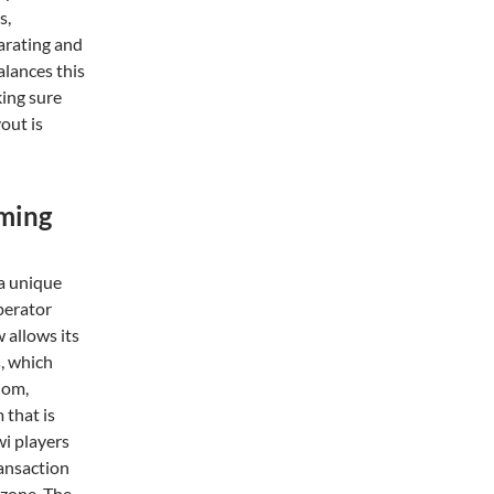
s,
arating and
alances this
ing sure
out is
ming
a unique
perator
 allows its
s, which
dom,
 that is
wi players
ransaction
 zone. The