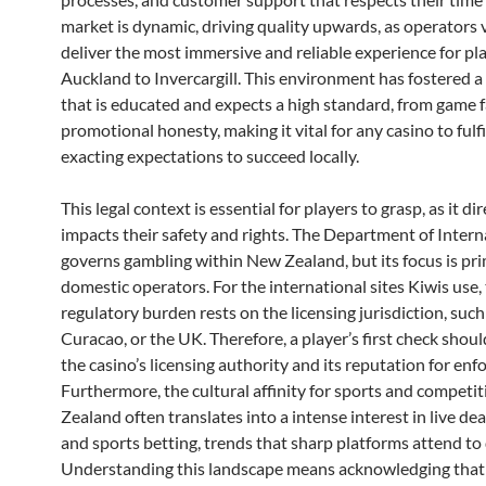
market is dynamic, driving quality upwards, as operators v
deliver the most immersive and reliable experience for pl
Auckland to Invercargill. This environment has fostered a
that is educated and expects a high standard, from game f
promotional honesty, making it vital for any casino to fulfi
exacting expectations to succeed locally.
This legal context is essential for players to grasp, as it dir
impacts their safety and rights. The Department of Interna
governs gambling within New Zealand, but its focus is pri
domestic operators. For the international sites Kiwis use,
regulatory burden rests on the licensing jurisdiction, such
Curacao, or the UK. Therefore, a player’s first check shou
the casino’s licensing authority and its reputation for en
Furthermore, the cultural affinity for sports and competi
Zealand often translates into a intense interest in live de
and sports betting, trends that sharp platforms attend to d
Understanding this landscape means acknowledging that