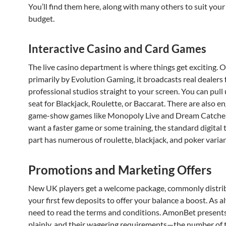
You’ll find them here, along with many others to suit yo
budget.
Interactive Casino and Card Games
The live casino department is where things get exciting. 
primarily by Evolution Gaming, it broadcasts real dealers
professional studios straight to your screen. You can pull 
seat for Blackjack, Roulette, or Baccarat. There are also e
game-show games like Monopoly Live and Dream Catcher.
want a faster game or some training, the standard digital
part has numerous of roulette, blackjack, and poker varian
Promotions and Marketing Offers
New UK players get a welcome package, commonly distri
your first few deposits to offer your balance a boost. As a
need to read the terms and conditions. AmonBet presents
plainly, and their wagering requirements—the number of 