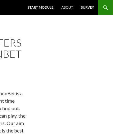
START MODULE
ABOUT
SURVEY
FERS
NBET
AmonBet is a
nt time
 find out.
can play, the
 is. Our aim
 is the best