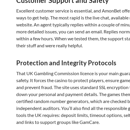
Customer Support and Safety
Excellent customer service is essential, and AmonBet offe
ways to get help. The most rapid is the live chat, available
website. An agent typically replies within a couple of minu
more detailed issues, you can send an email. Replies norma
within a few hours. When we tested them, the support st
their stuff and were really helpful.
Protection and Integrity Protocols
That UK Gambling Commission licence is your main guar
safety. It forces the casino to protect players, ensure games
and prevent fraud. The site uses standard SSL encryption 
down your personal and payment details. The games the
certified random number generators, which are checked 
independent auditors. You’ll also find all the responsible
tools the UK requires: deposit limits, timeout options, sel
and links to support groups like GamCare.