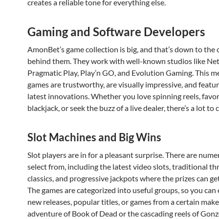
creates a reliable tone for everything else.
Gaming and Software Developers
AmonBet’s game collection is big, and that’s down to the
behind them. They work with well-known studios like Net
Pragmatic Play, Play’n GO, and Evolution Gaming. This m
games are trustworthy, are visually impressive, and feature
latest innovations. Whether you love spinning reels, favor
blackjack, or seek the buzz of a live dealer, there’s a lot to
Slot Machines and Big Wins
Slot players are in for a pleasant surprise. There are nume
select from, including the latest video slots, traditional th
classics, and progressive jackpots where the prizes can g
The games are categorized into useful groups, so you can e
new releases, popular titles, or games from a certain make
adventure of Book of Dead or the cascading reels of Gonz