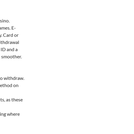
s
sino.
ames. E-
y. Card or
withdrawal
 ID and a
h smoother.
to withdraw.
method on
s, as these
ing where