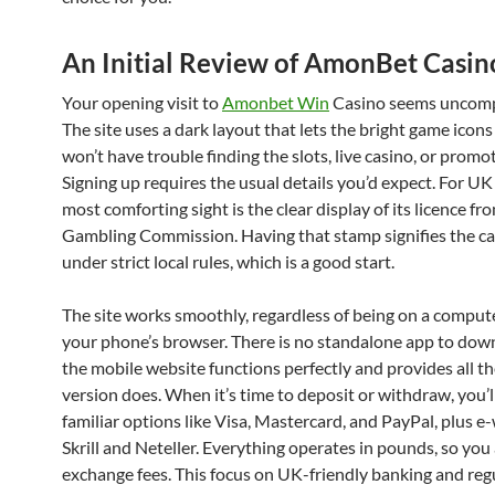
An Initial Review of AmonBet Casin
Your opening visit to
Amonbet Win
Casino seems uncomp
The site uses a dark layout that lets the bright game icon
won’t have trouble finding the slots, live casino, or promo
Signing up requires the usual details you’d expect. For UK
most comforting sight is the clear display of its licence f
Gambling Commission. Having that stamp signifies the c
under strict local rules, which is a good start.
The site works smoothly, regardless of being on a comput
your phone’s browser. There is no standalone app to dow
the mobile website functions perfectly and provides all t
version does. When it’s time to deposit or withdraw, you’ll
familiar options like Visa, Mastercard, and PayPal, plus e-
Skrill and Neteller. Everything operates in pounds, so you
exchange fees. This focus on UK-friendly banking and reg