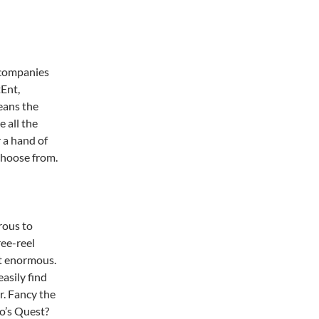
 companies
Ent,
eans the
 all the
 a hand of
 choose from.
rous to
ree-reel
et enormous.
asily find
r. Fancy the
o’s Quest?