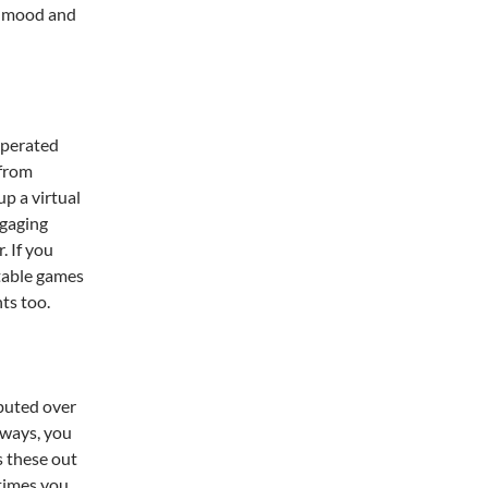
ur mood and
Operated
 from
up a virtual
ngaging
 If you
 table games
ts too.
buted over
lways, you
 these out
times you