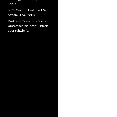
Thrills
Tcl99 Casino – Fast‑Track Slot
Action & Live Thrills
Dudespin Casino Free Spins
Umsatzbedingungen: Einfach
oder Schwierig?