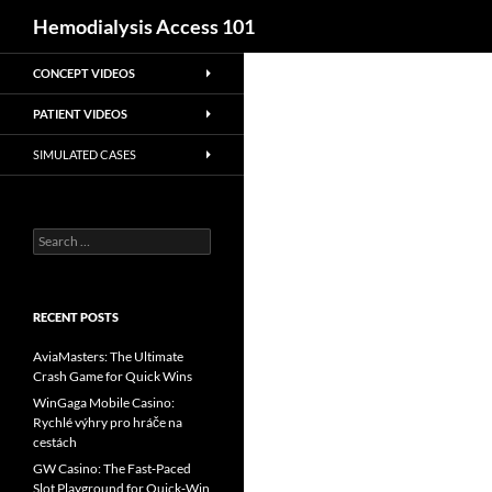
Search
Hemodialysis Access 101
Skip
CONCEPT VIDEOS
to
content
PATIENT VIDEOS
SIMULATED CASES
Search
for:
RECENT POSTS
AviaMasters: The Ultimate
Crash Game for Quick Wins
WinGaga Mobile Casino:
Rychlé výhry pro hráče na
cestách
GW Casino: The Fast‑Paced
Slot Playground for Quick‑Win