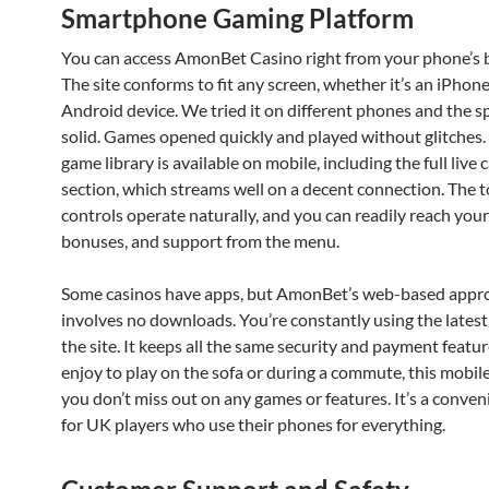
Smartphone Gaming Platform
You can access AmonBet Casino right from your phone’s 
The site conforms to fit any screen, whether it’s an iPhone
Android device. We tried it on different phones and the 
solid. Games opened quickly and played without glitches.
game library is available on mobile, including the full live 
section, which streams well on a decent connection. The 
controls operate naturally, and you can readily reach you
bonuses, and support from the menu.
Some casinos have apps, but AmonBet’s web-based appr
involves no downloads. You’re constantly using the latest
the site. It keeps all the same security and payment featur
enjoy to play on the sofa or during a commute, this mobil
you don’t miss out on any games or features. It’s a conven
for UK players who use their phones for everything.