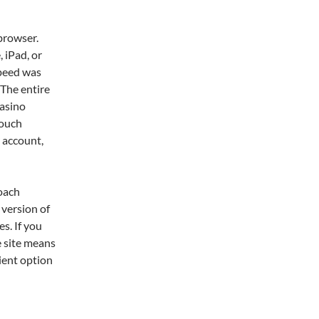
browser.
, iPad, or
speed was
 The entire
casino
touch
r account,
oach
 version of
es. If you
e site means
ient option