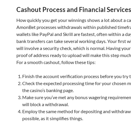
Cashout Process and Financial Service
How quickly you get your winnings shows a lot about a ca
AmonBet processes withdrawals within published timefr
wallets like PayPal and Skrill are fastest, often within a da
bank transfers can take several working days. Your first 
will involve a security check, which is normal. Having your
proof of address ready to upload will make this step muc
For a smooth cashout, follow these tips:
Finish the account verification process before you try 
Check the expected processing time for your chosen 
the casino’s banking page.
Make sure you’ve met any bonus wagering requirement
will block a withdrawal.
Employ the same method for depositing and withdraw
possible, as it simplifies things.