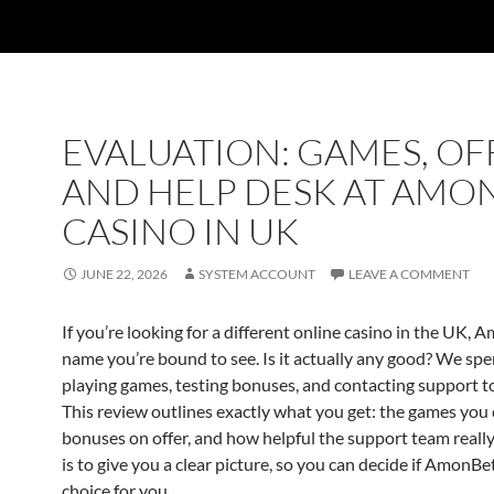
EVALUATION: GAMES, OF
AND HELP DESK AT AMO
CASINO IN UK
JUNE 22, 2026
SYSTEM ACCOUNT
LEAVE A COMMENT
If you’re looking for a different online casino in the UK, 
name you’re bound to see. Is it actually any good? We spe
playing games, testing bonuses, and contacting support to
This review outlines exactly what you get: the games you 
bonuses on offer, and how helpful the support team really
is to give you a clear picture, so you can decide if AmonBet
choice for you.