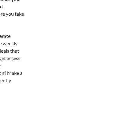
d.
ore you take
erate
ee weekly
deals that
get access
r
ion? Make a
rently