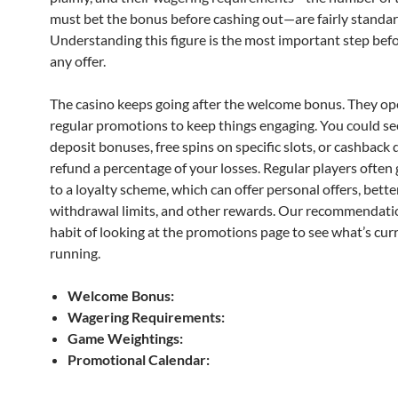
must bet the bonus before cashing out—are fairly standar
Understanding this figure is the most important step bef
any offer.
The casino keeps going after the welcome bonus. They op
regular promotions to keep things engaging. You could s
deposit bonuses, free spins on specific slots, or cashback 
refund a percentage of your losses. Regular players often 
to a loyalty scheme, which can offer personal offers, bette
withdrawal limits, and other rewards. Our recommendat
habit of looking at the promotions page to see what’s cur
running.
Welcome Bonus:
Wagering Requirements:
Game Weightings:
Promotional Calendar: