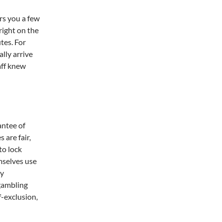
rs you a few
 right on the
tes. For
lly arrive
aff knew
antee of
 are fair,
to lock
mselves use
by
 gambling
f-exclusion,