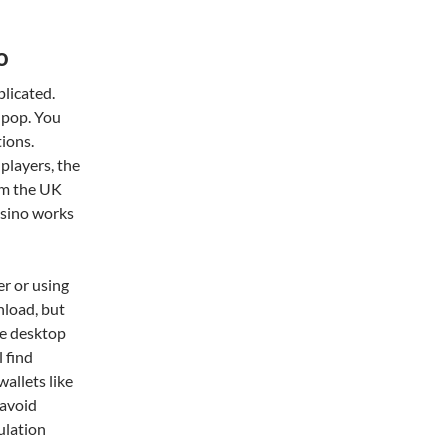
o
licated.
s pop. You
tions.
 players, the
rom the UK
asino works
er or using
nload, but
he desktop
 find
wallets like
 avoid
ulation