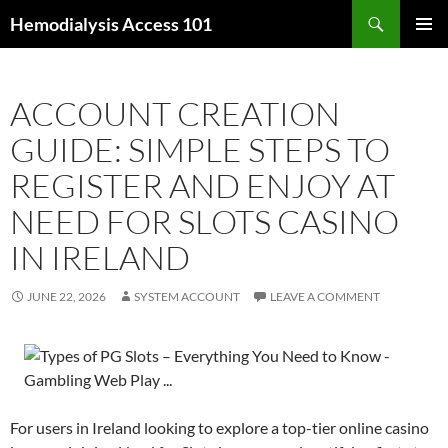
Skip
Search
Hemodialysis Access 101
to
PRIMAR
content
MENU
ACCOUNT CREATION
GUIDE: SIMPLE STEPS TO
REGISTER AND ENJOY AT
NEED FOR SLOTS CASINO
IN IRELAND
JUNE 22, 2026
SYSTEM ACCOUNT
LEAVE A COMMENT
For users in Ireland looking to explore a top-tier online casino