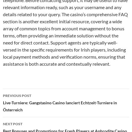
telephone. Before contacting support, it may be useful to have
relevant information ready, such as your username and any
details related to your query. The casino’s comprehensive FAQ
section is another excellent initial resource, covering a wide
array of common topics from account management to bonus
terms, often providing an immediate solution without the
need for direct contact. Support agents are typically well-
versed in the specific requirements for Irish players, including
local payment methods and verification norms, ensuring that
assistance is both accurate and contextually relevant.
Post
PREVIOUS POST
navigation
Live-Turniere: Gangstasino Casino lanciert Echtzeit-Turniere in
Österreich
NEXT POST
Best Bonuses and Promotions for Fresh Players at Aphrodite Casino