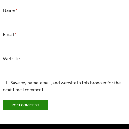
Name
*
Email
*
Website
Save my name, email, and website in this browser for the
next time I comment.