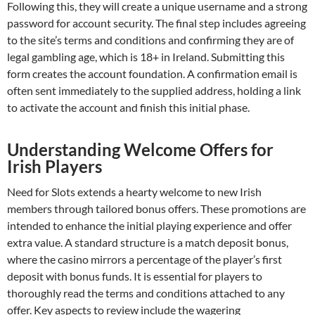
Following this, they will create a unique username and a strong
password for account security. The final step includes agreeing
to the site’s terms and conditions and confirming they are of
legal gambling age, which is 18+ in Ireland. Submitting this
form creates the account foundation. A confirmation email is
often sent immediately to the supplied address, holding a link
to activate the account and finish this initial phase.
Understanding Welcome Offers for
Irish Players
Need for Slots extends a hearty welcome to new Irish
members through tailored bonus offers. These promotions are
intended to enhance the initial playing experience and offer
extra value. A standard structure is a match deposit bonus,
where the casino mirrors a percentage of the player’s first
deposit with bonus funds. It is essential for players to
thoroughly read the terms and conditions attached to any
offer. Key aspects to review include the wagering