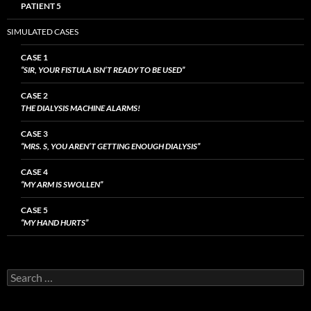
PATIENT 5
SIMULATED CASES
CASE 1
“SIR, YOUR FISTULA ISN’T READY TO BE USED”
CASE 2
THE DIALYSIS MACHINE ALARMS!
CASE 3
“MRS. S, YOU AREN’T GETTING ENOUGH DIALYSIS”
CASE 4
“MY ARM IS SWOLLEN”
CASE 5
“MY HAND HURTS”
Search
for: