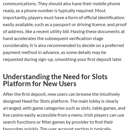
communications. They should also have their mobile phone
ready, as a phone number is typically required. Most
importantly, players must have a form of official identification
easily available, such as a passport or driving licence, and proof
of address, like a recent utility bill. Having these documents at
hand accelerates the subsequent verification stage
considerably. It is also recommended to decide on a preferred
payment method in advance, as some details may be
requested during sign-up, smoothing your first deposit later.
Understanding the Need for Slots
Platform for New Users
After the first deposit, new users can browse the intuitively
designed Need for Slots platform. The main lobby is clearly
arranged, with game categories such as slots, table games, and
live casino easily accessible from a menu. Irish players can use
search functions or filter games by provider to find their
favourites quickly. The user account section is typically