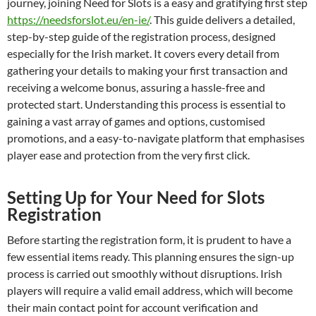
journey, joining Need for Slots is a easy and gratifying first step
https://needsforslot.eu/en-ie/
. This guide delivers a detailed,
step-by-step guide of the registration process, designed
especially for the Irish market. It covers every detail from
gathering your details to making your first transaction and
receiving a welcome bonus, assuring a hassle-free and
protected start. Understanding this process is essential to
gaining a vast array of games and options, customised
promotions, and a easy-to-navigate platform that emphasises
player ease and protection from the very first click.
Setting Up for Your Need for Slots
Registration
Before starting the registration form, it is prudent to have a
few essential items ready. This planning ensures the sign-up
process is carried out smoothly without disruptions. Irish
players will require a valid email address, which will become
their main contact point for account verification and