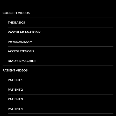
CONCEPT VIDEOS
THE BASICS
VASCULAR ANATOMY
PHYSICAL EXAM
ACCESS STENOSIS
DIALYSIS MACHINE
PATIENT VIDEOS
PATIENT 1
PATIENT 2
PATIENT 3
PATIENT 4