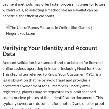
payment methods may offer faster processing times for future
withdrawals, so selecting a method like an e-wallet can be
beneficial for efficient cashouts.
Verifying Your Identity and Account
Data
Account validation is a standard and crucial step for licensed
online casinos operating in Ireland, including Need for Slots.
This step, often referred to Know Your Customer (KYC), is a
legal obligation that helps avoid fraud and provides a
protected environment for all members. Shortly after
registering, players may be requested to submit scanned
copies or clear photos of their identification documents. This
typically covers one document for photo ID and one for proof