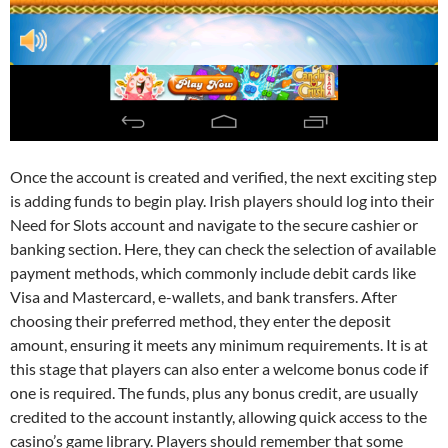
Once the account is created and verified, the next exciting step
is adding funds to begin play. Irish players should log into their
Need for Slots account and navigate to the secure cashier or
banking section. Here, they can check the selection of available
payment methods, which commonly include debit cards like
Visa and Mastercard, e-wallets, and bank transfers. After
choosing their preferred method, they enter the deposit
amount, ensuring it meets any minimum requirements. It is at
this stage that players can also enter a welcome bonus code if
one is required. The funds, plus any bonus credit, are usually
credited to the account instantly, allowing quick access to the
casino’s game library. Players should remember that some