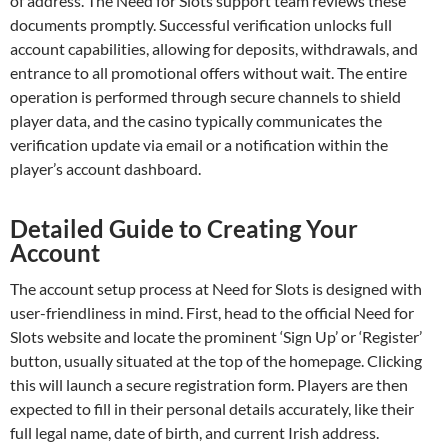
of address. The Need for Slots support team reviews these
documents promptly. Successful verification unlocks full
account capabilities, allowing for deposits, withdrawals, and
entrance to all promotional offers without wait. The entire
operation is performed through secure channels to shield
player data, and the casino typically communicates the
verification update via email or a notification within the
player’s account dashboard.
Detailed Guide to Creating Your
Account
The account setup process at Need for Slots is designed with
user-friendliness in mind. First, head to the official Need for
Slots website and locate the prominent ‘Sign Up’ or ‘Register’
button, usually situated at the top of the homepage. Clicking
this will launch a secure registration form. Players are then
expected to fill in their personal details accurately, like their
full legal name, date of birth, and current Irish address.