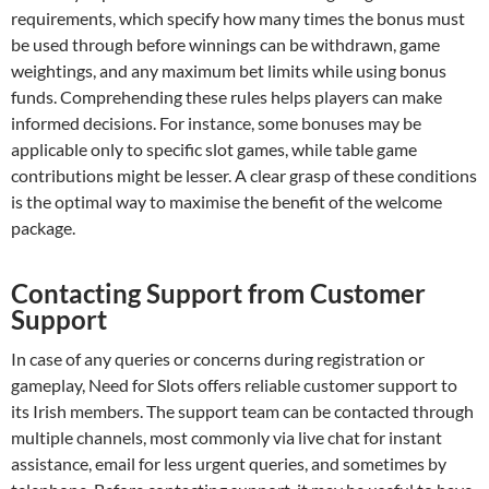
requirements, which specify how many times the bonus must
be used through before winnings can be withdrawn, game
weightings, and any maximum bet limits while using bonus
funds. Comprehending these rules helps players can make
informed decisions. For instance, some bonuses may be
applicable only to specific slot games, while table game
contributions might be lesser. A clear grasp of these conditions
is the optimal way to maximise the benefit of the welcome
package.
Contacting Support from Customer
Support
In case of any queries or concerns during registration or
gameplay, Need for Slots offers reliable customer support to
its Irish members. The support team can be contacted through
multiple channels, most commonly via live chat for instant
assistance, email for less urgent queries, and sometimes by