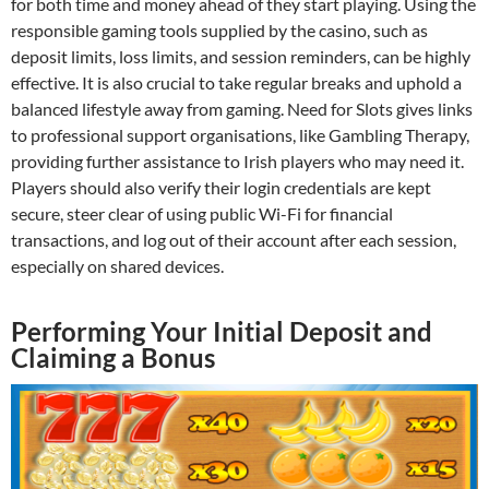
for both time and money ahead of they start playing. Using the
responsible gaming tools supplied by the casino, such as
deposit limits, loss limits, and session reminders, can be highly
effective. It is also crucial to take regular breaks and uphold a
balanced lifestyle away from gaming. Need for Slots gives links
to professional support organisations, like Gambling Therapy,
providing further assistance to Irish players who may need it.
Players should also verify their login credentials are kept
secure, steer clear of using public Wi-Fi for financial
transactions, and log out of their account after each session,
especially on shared devices.
Performing Your Initial Deposit and
Claiming a Bonus