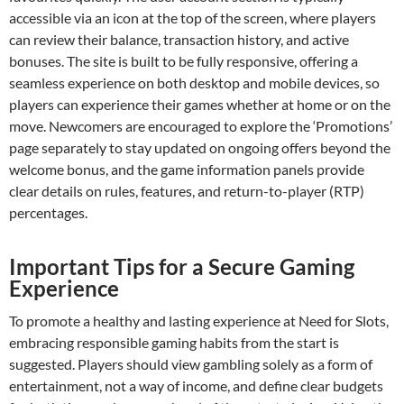
accessible via an icon at the top of the screen, where players
can review their balance, transaction history, and active
bonuses. The site is built to be fully responsive, offering a
seamless experience on both desktop and mobile devices, so
players can experience their games whether at home or on the
move. Newcomers are encouraged to explore the ‘Promotions’
page separately to stay updated on ongoing offers beyond the
welcome bonus, and the game information panels provide
clear details on rules, features, and return-to-player (RTP)
percentages.
Important Tips for a Secure Gaming
Experience
To promote a healthy and lasting experience at Need for Slots,
embracing responsible gaming habits from the start is
suggested. Players should view gambling solely as a form of
entertainment, not a way of income, and define clear budgets