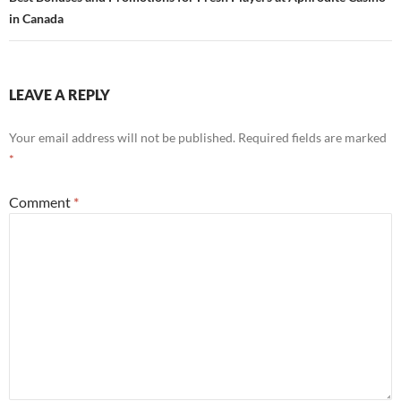
in Canada
LEAVE A REPLY
Your email address will not be published.
Required fields are marked
*
Comment
*