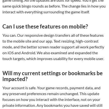
game timing. All the updates are built for speed. You’ll get the
same quick bingo rounds as before. The change lies in how you
interact with everything surrounding the game itself.
Can I use these features on mobile?
You can. Our responsive design transfers all of these features
to the mobile site and our app. Text resizing, high-contrast
mode, and the better screen reader support all work perfectly
on iOS and Android. We also examined and expanded the
touch targets, which improves usability for every mobile user.
Will my current settings or bookmarks be
impacted?
Your account is safe. Your game records, payment data, and
any preserved preferences remain unchanged. This update
focuses on how you interact with the interface, not on your
private information. Any bookmarks you have saved will still