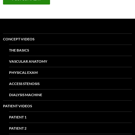
CONCEPT VIDEOS
THE BASICS
VASCULAR ANATOMY
PHYSICAL EXAM
ACCESS STENOSIS
DIALYSIS MACHINE
PATIENT VIDEOS
PATIENT 1
PATIENT 2