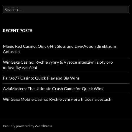
Search
for:
RECENT POSTS
Magic Red Casino: Quick‑Hit Slots und Live-Action direkt zum
Anfassen
WinGaga Casino: Rychlé výhry & Vysoce intenzivní sloty pro
milovníky vzrušení
Fairgo77 Casino: Quick Play and Big Wins
AviaMasters: The Ultimate Crash Game for Quick Wins
WinGaga Mobile Casino: Rychlé výhry pro hráče na cestách
Proudly powered by WordPress