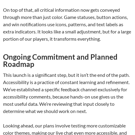
On top of that, all critical information now gets conveyed
through more than just color. Game statuses, button actions,
and win notifications use icons, patterns, and text labels as
extra indicators. It looks like a small adjustment, but for a large
portion of our players, it transforms everything.
Ongoing Commitment and Planned
Roadmap
This launch is a significant step, but it isn’t the end of the path.
Accessibility is a practice of constant learning and refinement.
We’ve established a specific feedback channel exclusively for
accessibility comments, because hands-on use gives us the
most useful data. We’re reviewing that input closely to
determine what we should work on next.
Looking ahead, our plans involve testing more customizable
color themes, making our live chat even more accessible, and