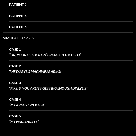
PATIENT 3
PATIENT 4
PATIENT 5
SIMULATED CASES
CASE 1
“SIR, YOUR FISTULA ISN’T READY TO BE USED”
CASE 2
THE DIALYSIS MACHINE ALARMS!
CASE 3
“MRS. S, YOU AREN’T GETTING ENOUGH DIALYSIS”
CASE 4
“MY ARM IS SWOLLEN”
CASE 5
“MY HAND HURTS”