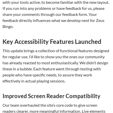
with your tools active, to become familiar with the new layout.
If you run into any problems or have feedback for us, please
share your comments through our feedback form. Your
feedback directly influences what we develop next for Zeus
Bingo.
Key Accessibility Features Launched
This update brings a collection of functional features designed
for regular use. I’d like to show you the ones our community
has already reacted to most enthusiastically. We didn’t design
these in a bubble. Each feature went through testing with
people who have specific needs, to assure they work
effectively in actual playing sessions.
Improved Screen Reader Compatibility
Our team overhauled the site’s core code to give screen
readers clearer, more meaningful information. Live elements