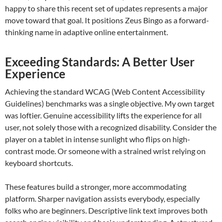
happy to share this recent set of updates represents a major
move toward that goal. It positions Zeus Bingo as a forward-
thinking name in adaptive online entertainment.
Exceeding Standards: A Better User
Experience
Achieving the standard WCAG (Web Content Accessibility
Guidelines) benchmarks was a single objective. My own target
was loftier. Genuine accessibility lifts the experience for all
user, not solely those with a recognized disability. Consider the
player on a tablet in intense sunlight who flips on high-
contrast mode. Or someone with a strained wrist relying on
keyboard shortcuts.
These features build a stronger, more accommodating
platform. Sharper navigation assists everybody, especially
folks who are beginners. Descriptive link text improves both