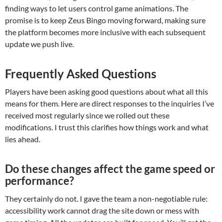
finding ways to let users control game animations. The
promise is to keep Zeus Bingo moving forward, making sure
the platform becomes more inclusive with each subsequent
update we push live.
Frequently Asked Questions
Players have been asking good questions about what all this
means for them. Here are direct responses to the inquiries I’ve
received most regularly since we rolled out these
modifications. I trust this clarifies how things work and what
lies ahead.
Do these changes affect the game speed or
performance?
They certainly do not. I gave the team a non-negotiable rule:
accessibility work cannot drag the site down or mess with