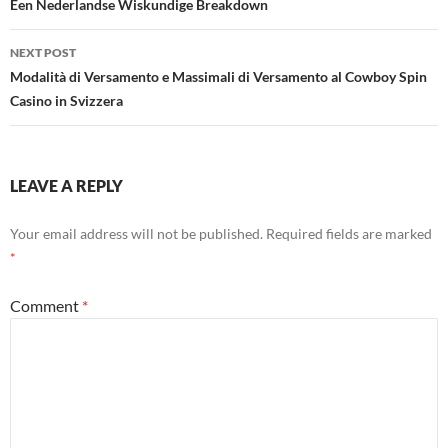
Een Nederlandse Wiskundige Breakdown
NEXT POST
Modalità di Versamento e Massimali di Versamento al Cowboy Spin
Casino in Svizzera
LEAVE A REPLY
Your email address will not be published.
Required fields are marked
*
Comment
*