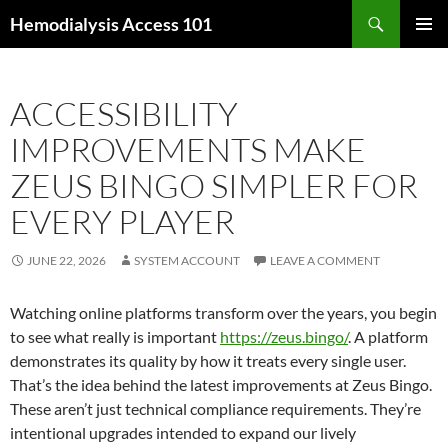
Skip
Search
Hemodialysis Access 101
to
PRIMAR
content
MENU
ACCESSIBILITY
IMPROVEMENTS MAKE
ZEUS BINGO SIMPLER FOR
EVERY PLAYER
JUNE 22, 2026
SYSTEM ACCOUNT
LEAVE A COMMENT
Watching online platforms transform over the years, you begin
to see what really is important
https://zeus.bingo/
. A platform
demonstrates its quality by how it treats every single user.
That’s the idea behind the latest improvements at Zeus Bingo.
These aren’t just technical compliance requirements. They’re
intentional upgrades intended to expand our lively