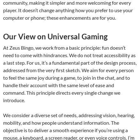
community, making it simpler and more welcoming for every
player. It doesn’t change anything how you prefer to use your
computer or phone; these enhancements are for you.
Our View on Universal Gaming
At Zeus Bingo, we work from a basic principle: fun doesn’t
need to come with hindrances. We do not treat accessibility as
a last step. For us, it’s a fundamental part of the design process,
addressed from the very first sketch. We aim for every person
to feel the same joy during a game, to join in the chat, and to
handle their account with the same level of ease and
command. This principle directs every single change we
introduce.
We consider a diverse set of needs, addressing vision, hearing,
mobility, and how people understand information. The
objective is to deliver a smooth experience if you’re using a
mouse, a keyboard, a screen reader, or even voice controls. I’m