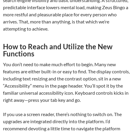
search engine visibility and basic understanding. A structured,
predictable interface lowers mental load, making Zeus Bingo a
more restful and pleasurable place for every person who
arrives. That, more than anything, is that which we’re
attempting to achieve.
How to Reach and Utilize the New
Functions
You don’t need to make much effort to begin. Many new
features are either built-in or easy to find. The display controls,
including text resizing and the contrast option, sit in a new
“Accessibility” menu in the page header. You’ll spot it by the
familiar universal accessibility icon. Keyboard controls kicks in
right away—press your tab key and go.
If you use a screen reader, there’s nothing to switch on. The
upgrades are integrated directly into the platform. I’d
recommend devoting a little time to navigate the platform