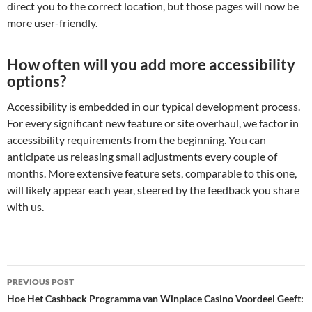
direct you to the correct location, but those pages will now be
more user-friendly.
How often will you add more accessibility
options?
Accessibility is embedded in our typical development process.
For every significant new feature or site overhaul, we factor in
accessibility requirements from the beginning. You can
anticipate us releasing small adjustments every couple of
months. More extensive feature sets, comparable to this one,
will likely appear each year, steered by the feedback you share
with us.
Post
PREVIOUS POST
navigation
Hoe Het Cashback Programma van Winplace Casino Voordeel Geeft: