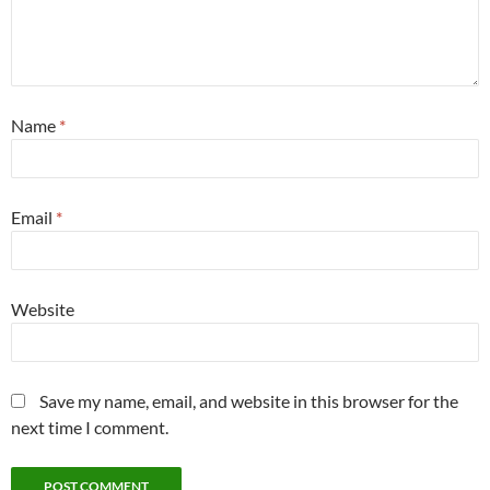
Name
*
Email
*
Website
Save my name, email, and website in this browser for the
next time I comment.