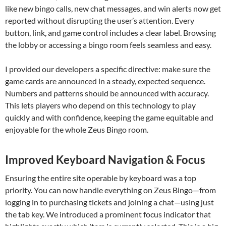
like new bingo calls, new chat messages, and win alerts now get
reported without disrupting the user’s attention. Every
button, link, and game control includes a clear label. Browsing
the lobby or accessing a bingo room feels seamless and easy.
I provided our developers a specific directive: make sure the
game cards are announced in a steady, expected sequence.
Numbers and patterns should be announced with accuracy.
This lets players who depend on this technology to play
quickly and with confidence, keeping the game equitable and
enjoyable for the whole Zeus Bingo room.
Improved Keyboard Navigation & Focus
Ensuring the entire site operable by keyboard was a top
priority. You can now handle everything on Zeus Bingo—from
logging in to purchasing tickets and joining a chat—using just
the tab key. We introduced a prominent focus indicator that