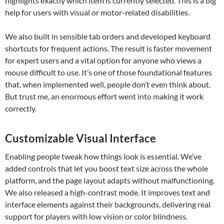
highlights exactly which item is currently selected. This is a big
help for users with visual or motor-related disabilities.
We also built in sensible tab orders and developed keyboard
shortcuts for frequent actions. The result is faster movement
for expert users and a vital option for anyone who views a
mouse difficult to use. It’s one of those foundational features
that, when implemented well, people don’t even think about.
But trust me, an enormous effort went into making it work
correctly.
Customizable Visual Interface
Enabling people tweak how things look is essential. We’ve
added controls that let you boost text size across the whole
platform, and the page layout adapts without malfunctioning.
We also released a high-contrast mode. It improves text and
interface elements against their backgrounds, delivering real
support for players with low vision or color blindness.