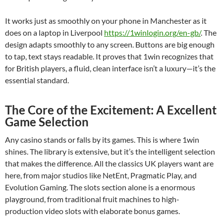
It works just as smoothly on your phone in Manchester as it
does on a laptop in Liverpool
https://1winlogin.org/en-gb/
. The
design adapts smoothly to any screen. Buttons are big enough
to tap, text stays readable. It proves that 1win recognizes that
for British players, a fluid, clean interface isn’t a luxury—it’s the
essential standard.
The Core of the Excitement: A Excellent
Game Selection
Any casino stands or falls by its games. This is where 1win
shines. The library is extensive, but it’s the intelligent selection
that makes the difference. All the classics UK players want are
here, from major studios like NetEnt, Pragmatic Play, and
Evolution Gaming. The slots section alone is a enormous
playground, from traditional fruit machines to high-
production video slots with elaborate bonus games.