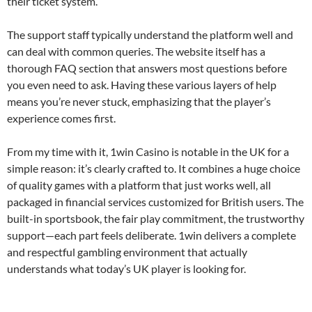
their ticket system.
The support staff typically understand the platform well and
can deal with common queries. The website itself has a
thorough FAQ section that answers most questions before
you even need to ask. Having these various layers of help
means you’re never stuck, emphasizing that the player’s
experience comes first.
From my time with it, 1win Casino is notable in the UK for a
simple reason: it’s clearly crafted to. It combines a huge choice
of quality games with a platform that just works well, all
packaged in financial services customized for British users. The
built-in sportsbook, the fair play commitment, the trustworthy
support—each part feels deliberate. 1win delivers a complete
and respectful gambling environment that actually
understands what today’s UK player is looking for.