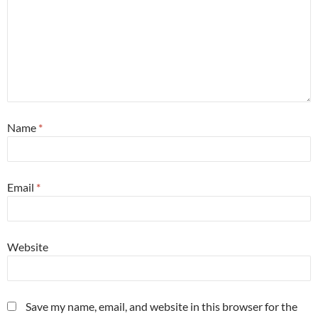
Name
*
Email
*
Website
Save my name, email, and website in this browser for the