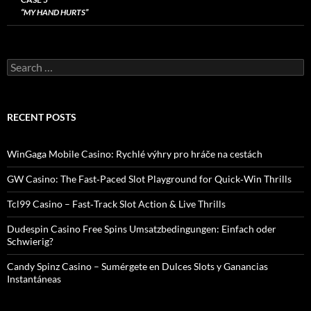
“MY HAND HURTS”
Search
for:
RECENT POSTS
WinGaga Mobile Casino: Rychlé výhry pro hráče na cestách
GW Casino: The Fast‑Paced Slot Playground for Quick‑Win Thrills
Tcl99 Casino – Fast‑Track Slot Action & Live Thrills
Dudespin Casino Free Spins Umsatzbedingungen: Einfach oder
Schwierig?
Candy Spinz Casino – Sumérgete en Dulces Slots y Ganancias
Instantáneas