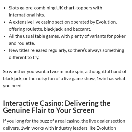
Slots galore, combining UK chart-toppers with
international hits.
A extensive live casino section operated by Evolution,
offering roulette, blackjack, and baccarat.
All the usual table games, with plenty of variants for poker
and roulette.
New titles released regularly, so there’s always something
different to try.
So whether you want a two-minute spin, a thoughtful hand of
blackjack, or the noisy fun of a live game show, 1win has what
you need.
Interactive Casino: Delivering the
Genuine Flair to Your Screen
If you long for the buzz of a real casino, the live dealer section
delivers. 1win works with industry leaders like Evolution