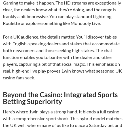
Gaming to make it happen. The HD streams are exceptionally
clear, the dealers know what they’re doing, and the range is
frankly a bit impressive. You can play standard Lightning
Roulette or explore something like Monopoly Live.
For a UK audience, the details matter. You’ll discover tables
with English-speaking dealers and stakes that accommodate
both newcomers and those seeking high stakes. The chat
function enables you to banter with the dealer and other
players, capturing a bit of that social magic. This emphasis on
real, high-end live play proves 1win knows what seasoned UK
casino fans seek.
Beyond the Casino: Integrated Sports
Betting Superiority
Here’s where 1win plays a strong hand. It blends a full casino
with a comprehensive sportsbook. This hybrid model matches
the UK well, where many of us like to place a Saturday bet and