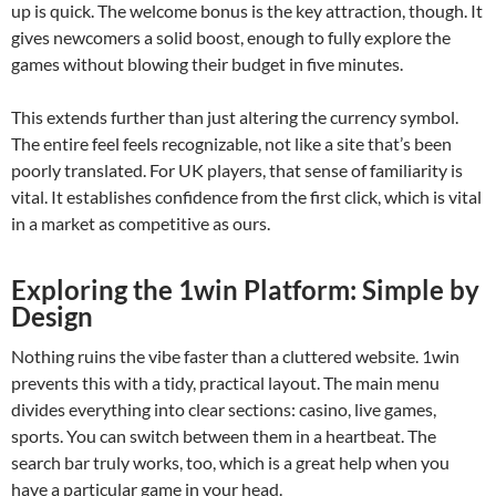
up is quick. The welcome bonus is the key attraction, though. It
gives newcomers a solid boost, enough to fully explore the
games without blowing their budget in five minutes.
This extends further than just altering the currency symbol.
The entire feel feels recognizable, not like a site that’s been
poorly translated. For UK players, that sense of familiarity is
vital. It establishes confidence from the first click, which is vital
in a market as competitive as ours.
Exploring the 1win Platform: Simple by
Design
Nothing ruins the vibe faster than a cluttered website. 1win
prevents this with a tidy, practical layout. The main menu
divides everything into clear sections: casino, live games,
sports. You can switch between them in a heartbeat. The
search bar truly works, too, which is a great help when you
have a particular game in your head.