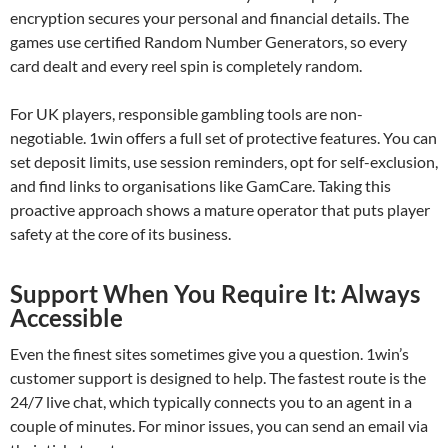
encryption secures your personal and financial details. The
games use certified Random Number Generators, so every
card dealt and every reel spin is completely random.
For UK players, responsible gambling tools are non-
negotiable. 1win offers a full set of protective features. You can
set deposit limits, use session reminders, opt for self-exclusion,
and find links to organisations like GamCare. Taking this
proactive approach shows a mature operator that puts player
safety at the core of its business.
Support When You Require It: Always
Accessible
Even the finest sites sometimes give you a question. 1win’s
customer support is designed to help. The fastest route is the
24/7 live chat, which typically connects you to an agent in a
couple of minutes. For minor issues, you can send an email via