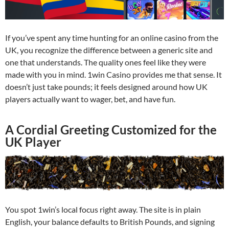
If you’ve spent any time hunting for an online casino from the
UK, you recognize the difference between a generic site and
one that understands. The quality ones feel like they were
made with you in mind. 1win Casino provides me that sense. It
doesn’t just take pounds; it feels designed around how UK
players actually want to wager, bet, and have fun.
A Cordial Greeting Customized for the
UK Player
You spot 1win’s local focus right away. The site is in plain
English, your balance defaults to British Pounds, and signing