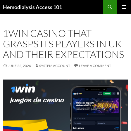
Skip
Search
Hemodialysis Access 101
to
PRIMAR
content
MENU
1WIN CASINO THAT
GRASPS ITS PLAYERS IN UK
AND THEIR EXPECTATIONS
JUNE 22, 2026
SYSTEM ACCOUNT
LEAVE A COMMENT