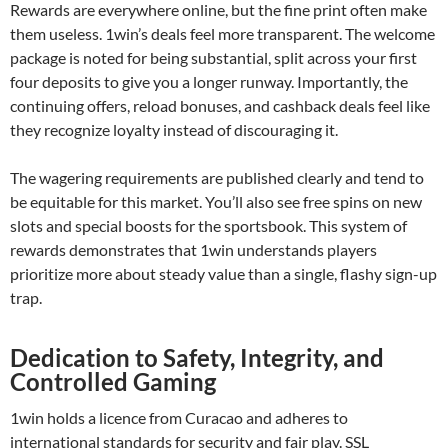
Rewards are everywhere online, but the fine print often make
them useless. 1win’s deals feel more transparent. The welcome
package is noted for being substantial, split across your first
four deposits to give you a longer runway. Importantly, the
continuing offers, reload bonuses, and cashback deals feel like
they recognize loyalty instead of discouraging it.
The wagering requirements are published clearly and tend to
be equitable for this market. You’ll also see free spins on new
slots and special boosts for the sportsbook. This system of
rewards demonstrates that 1win understands players
prioritize more about steady value than a single, flashy sign-up
trap.
Dedication to Safety, Integrity, and
Controlled Gaming
1win holds a licence from Curacao and adheres to
international standards for security and fair play. SSL