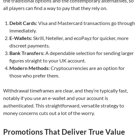
the traditional options and the contemporary alternatives, so
all players can find a way to pay that they rely on.
Debit Cards:
Visa and Mastercard transactions go through
immediately.
E-Wallets:
Skrill, Neteller, and ecoPayz for quicker, more
discreet payments.
Bank Transfers:
A dependable selection for sending larger
figures straight to your UK account.
Modern Methods:
Cryptocurrencies are an option for
those who prefer them.
Withdrawal timeframes are clear, and they’re typically fast,
notably if you use an e-wallet and your account is
authenticated. This straightforward, versatile strategy to
money concerns cuts out a lot of the worry.
Promotions That Deliver True Value