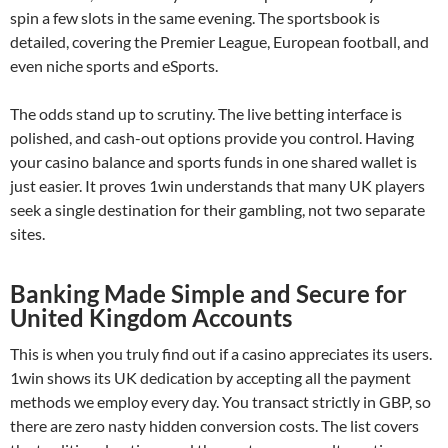
spin a few slots in the same evening. The sportsbook is
detailed, covering the Premier League, European football, and
even niche sports and eSports.
The odds stand up to scrutiny. The live betting interface is
polished, and cash-out options provide you control. Having
your casino balance and sports funds in one shared wallet is
just easier. It proves 1win understands that many UK players
seek a single destination for their gambling, not two separate
sites.
Banking Made Simple and Secure for
United Kingdom Accounts
This is when you truly find out if a casino appreciates its users.
1win shows its UK dedication by accepting all the payment
methods we employ every day. You transact strictly in GBP, so
there are zero nasty hidden conversion costs. The list covers