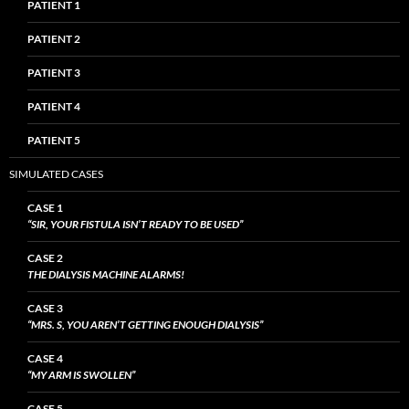
PATIENT 1
PATIENT 2
PATIENT 3
PATIENT 4
PATIENT 5
SIMULATED CASES
CASE 1
“SIR, YOUR FISTULA ISN’T READY TO BE USED”
CASE 2
THE DIALYSIS MACHINE ALARMS!
CASE 3
“MRS. S, YOU AREN’T GETTING ENOUGH DIALYSIS”
CASE 4
“MY ARM IS SWOLLEN”
CASE 5