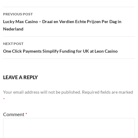
Post
PREVIOUS POST
navigation
Lucky Max Casino – Draai en Verdien Echte Prijzen Per Dag in
Nederland
NEXT POST
One Click Payments Simplify Funding for UK at Leon Casino
LEAVE A REPLY
Your email address will not be published.
Required fields are marked
*
Comment
*