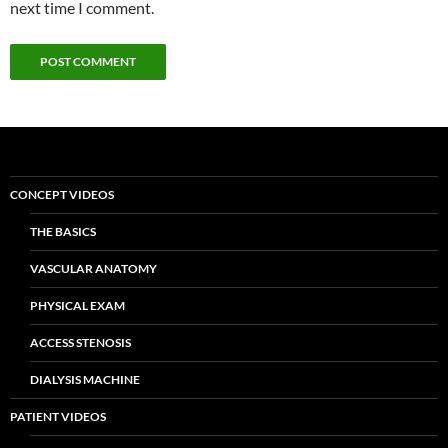
next time I comment.
CONCEPT VIDEOS
THE BASICS
VASCULAR ANATOMY
PHYSICAL EXAM
ACCESS STENOSIS
DIALYSIS MACHINE
PATIENT VIDEOS