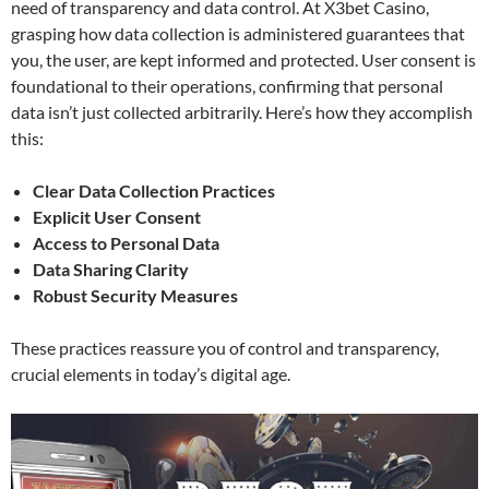
need of transparency and data control. At X3bet Casino,
grasping how data collection is administered guarantees that
you, the user, are kept informed and protected. User consent is
foundational to their operations, confirming that personal
data isn’t just collected arbitrarily. Here’s how they accomplish
this:
Clear Data Collection Practices
Explicit User Consent
Access to Personal Data
Data Sharing Clarity
Robust Security Measures
These practices reassure you of control and transparency,
crucial elements in today’s digital age.