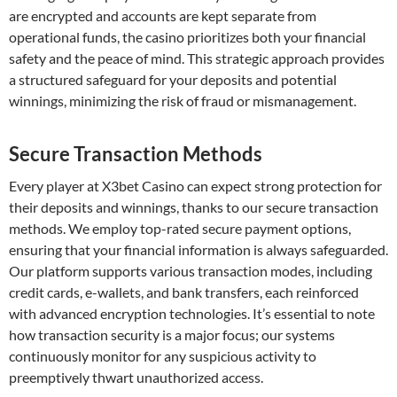
are encrypted and accounts are kept separate from
operational funds, the casino prioritizes both your financial
safety and the peace of mind. This strategic approach provides
a structured safeguard for your deposits and potential
winnings, minimizing the risk of fraud or mismanagement.
Secure Transaction Methods
Every player at X3bet Casino can expect strong protection for
their deposits and winnings, thanks to our secure transaction
methods. We employ top-rated secure payment options,
ensuring that your financial information is always safeguarded.
Our platform supports various transaction modes, including
credit cards, e-wallets, and bank transfers, each reinforced
with advanced encryption technologies. It’s essential to note
how transaction security is a major focus; our systems
continuously monitor for any suspicious activity to
preemptively thwart unauthorized access.