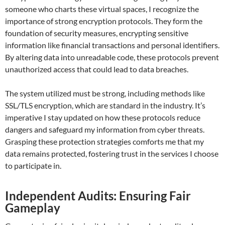
someone who charts these virtual spaces, I recognize the
importance of strong encryption protocols. They form the
foundation of security measures, encrypting sensitive
information like financial transactions and personal identifiers.
By altering data into unreadable code, these protocols prevent
unauthorized access that could lead to data breaches.
The system utilized must be strong, including methods like
SSL/TLS encryption, which are standard in the industry. It’s
imperative I stay updated on how these protocols reduce
dangers and safeguard my information from cyber threats.
Grasping these protection strategies comforts me that my
data remains protected, fostering trust in the services I choose
to participate in.
Independent Audits: Ensuring Fair
Gameplay