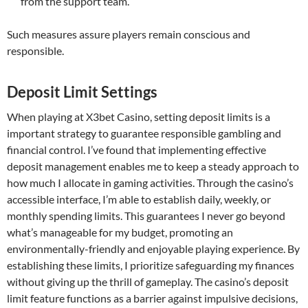
from the support team.
Such measures assure players remain conscious and
responsible.
Deposit Limit Settings
When playing at X3bet Casino, setting deposit limits is a
important strategy to guarantee responsible gambling and
financial control. I’ve found that implementing effective
deposit management enables me to keep a steady approach to
how much I allocate in gaming activities. Through the casino’s
accessible interface, I’m able to establish daily, weekly, or
monthly spending limits. This guarantees I never go beyond
what’s manageable for my budget, promoting an
environmentally-friendly and enjoyable playing experience. By
establishing these limits, I prioritize safeguarding my finances
without giving up the thrill of gameplay. The casino’s deposit
limit feature functions as a barrier against impulsive decisions,