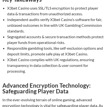
X3bet Casino uses SSL/TLS encryption to protect player
data & transactions from unauthorized access.
Independent audits verify X3bet Casino’s software for fair,
unbiased outcomes in line with UK Gambling Commission
standards.
Segregated accounts & secure transaction methods protect
player funds from operational risks.
Responsible gambling tools, like self-exclusion options and
deposit limits, promote safe play at X3bet Casino.
X3bet Casino complies with UK regulations, ensuring
transparency in data collection & user consent for
processing.
Advanced Encryption Technology:
Safeguarding Player Data
In the ever-evolving terrain of online gaming, advanced
encryption technology is vital for safeguarding player data. As