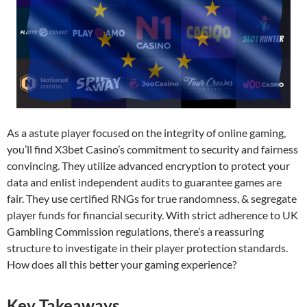
As a astute player focused on the integrity of online gaming,
you’ll find X3bet Casino’s commitment to security and fairness
convincing. They utilize advanced encryption to protect your
data and enlist independent audits to guarantee games are
fair. They use certified RNGs for true randomness, & segregate
player funds for financial security. With strict adherence to UK
Gambling Commission regulations, there’s a reassuring
structure to investigate in their player protection standards.
How does all this better your gaming experience?
Key Takeaways