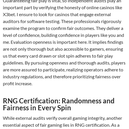
Guaranteeing fair play is vital, so independent audits play an
important part by verifying the honesty of online casinos like
X3bet. I ensure to look for casinos that engage external
auditors for software testing. These professionals rigorously
examine the program to confirm fair outcomes. They deliver a
level of confidence, building confidence in players like you and
me. Evaluation openness is important here. It implies findings
are not only thorough but also accessible to gamers, ensuring
us that every card drawn or slot spin adheres to fair play
guidelines. By pursuing openness and thorough audits, players
are more assured to participate, realizing operators adhere to
industry regulations, and therefore prioritizing fairness over
profit increase.
RNG Certification: Randomness and
Fairness in Every Spin
While external audits verify overall gaming integrity, another
essential aspect of fair gaming lies in RNG certification. As a