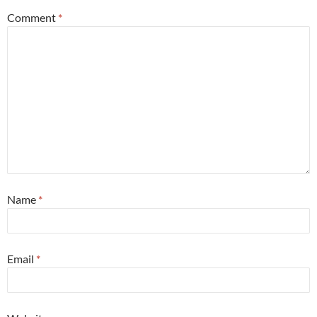
Comment
*
Name
*
Email
*