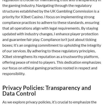
the gaming industry. Navigating through the regulatory
structures established by the UK Gambling Commission is a
priority for X3bet Casino. I focus on implementing strong
compliance practices to adhere to these standards, ensuring
that all operations align with legal requirements. By staying
updated with industry changes, I enhance player protection
and guarantee fair play. Compliance isn’t just about ticking
boxes; it’s an ongoing commitment to upholding the integrity
of our services. By adhering to these regulatory principles,
X3bet strengthens its reputation as a trustworthy platform,
offering peace of mind to players. This dedication emphasizes
our focus on ethical gaming practices rooted in respect and
responsibility.
Privacy Policies: Transparency and
Data Control
As we explore privacy policies, it’s crucial to emphasize the