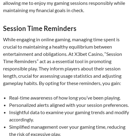
allowing me to enjoy my gaming sessions responsibly while
maintaining my financial goals in check.
Session Time Reminders
While engaging in online gaming, managing time spent is
crucial to maintaining a healthy equilibrium between
entertainment and obligations. At X3bet Casino, “Session
Time Reminders” act as a essential tool in promoting
responsible play. They inform players about their session
length, crucial for assessing usage statistics and adjusting
gameplay habits. By opting for these reminders, you gain:
Real-time awareness of how long you’ve been playing.
Personalized alerts aligned with your session preferences.
Insightful data to examine your gaming trends and modify
accordingly.
Simplified management over your gaming time, reducing
the risk of excessive play.