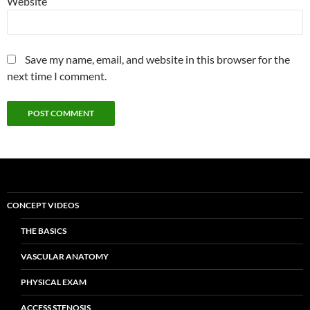
Website
Save my name, email, and website in this browser for the
next time I comment.
CONCEPT VIDEOS
THE BASICS
VASCULAR ANATOMY
PHYSICAL EXAM
ACCESS STENOSIS