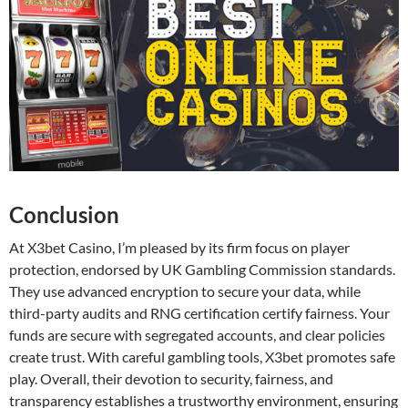
Conclusion
At X3bet Casino, I’m pleased by its firm focus on player
protection, endorsed by UK Gambling Commission standards.
They use advanced encryption to secure your data, while
third-party audits and RNG certification certify fairness. Your
funds are secure with segregated accounts, and clear policies
create trust. With careful gambling tools, X3bet promotes safe
play. Overall, their devotion to security, fairness, and
transparency establishes a trustworthy environment, ensuring