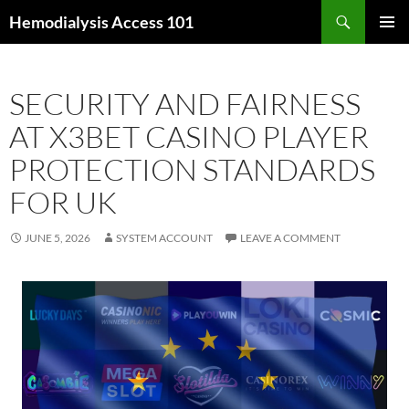
Skip
Search
Hemodialysis Access 101
to
PRIMAR
content
MENU
SECURITY AND FAIRNESS
AT X3BET CASINO PLAYER
PROTECTION STANDARDS
FOR UK
JUNE 5, 2026
SYSTEM ACCOUNT
LEAVE A COMMENT