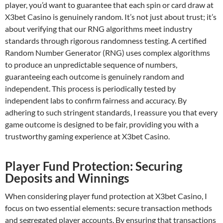
player, you’d want to guarantee that each spin or card draw at
X3bet Casino is genuinely random. It’s not just about trust; it’s
about verifying that our RNG algorithms meet industry
standards through rigorous randomness testing. A certified
Random Number Generator (RNG) uses complex algorithms
to produce an unpredictable sequence of numbers,
guaranteeing each outcome is genuinely random and
independent. This process is periodically tested by
independent labs to confirm fairness and accuracy. By
adhering to such stringent standards, I reassure you that every
game outcome is designed to be fair, providing you with a
trustworthy gaming experience at X3bet Casino.
Player Fund Protection: Securing
Deposits and Winnings
When considering player fund protection at X3bet Casino, I
focus on two essential elements: secure transaction methods
and segregated player accounts. By ensuring that transactions