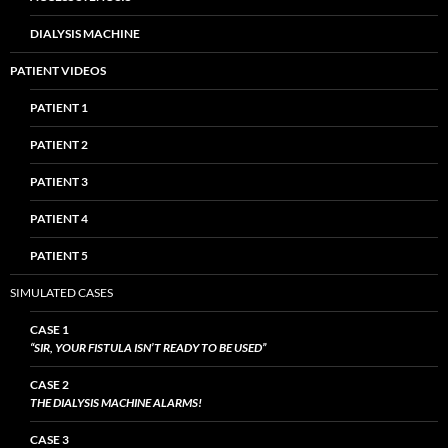
DIALYSIS MACHINE
PATIENT VIDEOS
PATIENT 1
PATIENT 2
PATIENT 3
PATIENT 4
PATIENT 5
SIMULATED CASES
CASE 1
“SIR, YOUR FISTULA ISN’T READY TO BE USED”
CASE 2
THE DIALYSIS MACHINE ALARMS!
CASE 3