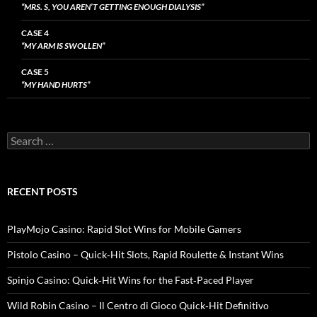
“MRS. S, YOU AREN’T GETTING ENOUGH DIALYSIS”
CASE 4
“MY ARM IS SWOLLEN”
CASE 5
“MY HAND HURTS”
Search
for:
RECENT POSTS
PlayMojo Casino: Rapid Slot Wins for Mobile Gamers
Pistolo Casino – Quick‑Hit Slots, Rapid Roulette & Instant Wins
Spinjo Casino: Quick‑Hit Wins for the Fast‑Paced Player
Wild Robin Casino – Il Centro di Gioco Quick‑Hit Definitivo