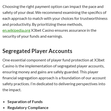
Choosing the right payment option can impact the pace and
safety of your deal. We recommend examining the specifics of
each approach to match with your choices for trustworthiness
and productivity. By prioritizing these methods,
en.wikipedia.org
X3bet Casino ensures assurance in the
security of your funds and earnings.
Segregated Player Accounts
One essential component of player fund protection at X3bet
Casino is the implementation of segregated player accounts,
ensuring money and gains are safely guarded. This player
financial segregation approach is a foundation of our account
safety practices. I’m dedicated to delivering perspectives into
the impact.
Separation of Funds
Regulatory Compliance