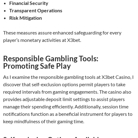
Financial Security
Transparent Operations
Risk Mitigation
These measures assure enhanced safeguarding for every
player’s monetary activities at X3bet.
Responsible Gambling Tools:
Promoting Safe Play
As I examine the responsible gambling tools at X3bet Casino, I
discover that self-exclusion options permit players to take
required intervals from gaming engagements. The casino also
provides adjustable deposit limit settings to assist players
manage their spending efficiently. Additionally, session time
notifications function as a beneficial instrument for players to
keep mindfulness of their gaming time.