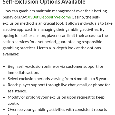
Self-exclusion Options Available
How can gamblers maintain management over their betting
behaviors? At
X3Bet Deposit Welcome
Casino, the self-
exclusion method is an crucial tool. It allows individuals to take
a active approach in managing their gambling activities. By
opting for self-exclusion, players can limit their access to the
casino services for a set period, guaranteeing responsible
gambling practices. Here’s a in-depth look at the options
available:
Begin self-exclusion online or via customer support for
immediate action.
Select exclusion periods varying from 6 months to 5 years.
Reach player support through live chat, email, or phone for
assistance.
Modify or prolong your exclusion upon request to keep
control.
Oversee your gambling activities with consistent reports