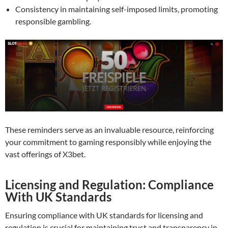
Consistency in maintaining self-imposed limits, promoting
responsible gambling.
These reminders serve as an invaluable resource, reinforcing
your commitment to gaming responsibly while enjoying the
vast offerings of X3bet.
Licensing and Regulation: Compliance
With UK Standards
Ensuring compliance with UK standards for licensing and
regulation is crucial for maintaining trust and transparency in