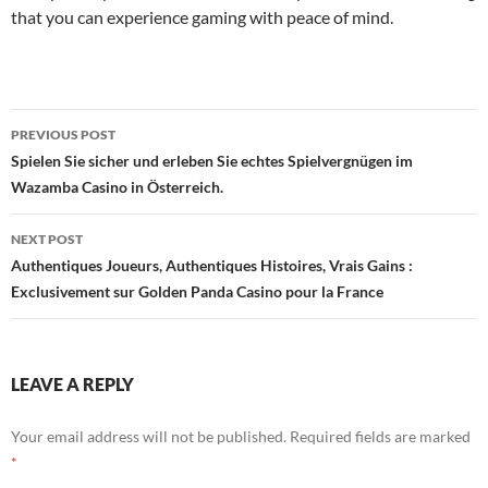
that you can experience gaming with peace of mind.
Post
PREVIOUS POST
navigation
Spielen Sie sicher und erleben Sie echtes Spielvergnügen im
Wazamba Casino in Österreich.
NEXT POST
Authentiques Joueurs, Authentiques Histoires, Vrais Gains :
Exclusivement sur Golden Panda Casino pour la France
LEAVE A REPLY
Your email address will not be published.
Required fields are marked
*